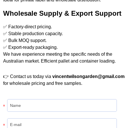
Wholesale Supply & Export Support
✅ Factory-direct pricing.
✅ Stable production capacity.
✅ Bulk MOQ support.
✅ Export-ready packaging.
We have experience meeting the specific needs of the
Australian market. Efficient pallet and container loading.
👉 Contact us today via
vincentwilsongarden@gmail.com
for wholesale pricing and free samples.