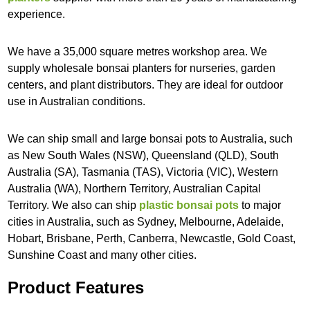
experience.
We have a 35,000 square metres workshop area. We
supply wholesale bonsai planters for nurseries, garden
centers, and plant distributors. They are ideal for outdoor
use in Australian conditions.
We can ship small and large bonsai pots to Australia, such
as New South Wales (NSW), Queensland (QLD), South
Australia (SA), Tasmania (TAS), Victoria (VIC), Western
Australia (WA), Northern Territory, Australian Capital
Territory. We also can ship
plastic bonsai pots
to major
cities in Australia, such as Sydney, Melbourne, Adelaide,
Hobart, Brisbane, Perth, Canberra, Newcastle, Gold Coast,
Sunshine Coast and many other cities.
Product Features