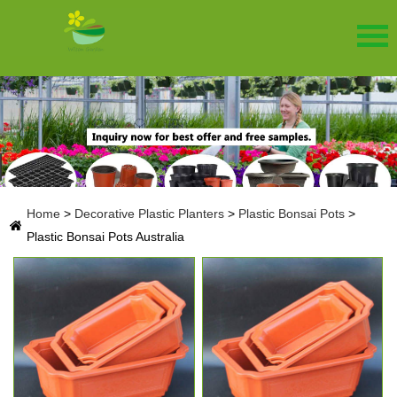
Home
>
Decorative Plastic Planters
>
Plastic Bonsai Pots
>
Plastic Bonsai Pots Australia