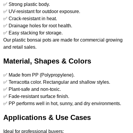
✅ Strong plastic body.
✅ UV-resistant for outdoor exposure.
✅ Crack-resistant in heat.
✅ Drainage holes for root health.
✅ Easy stacking for storage.
Our plastic bonsai pots are made for commercial growing
and retail sales.
Material, Shapes & Colors
✅ Made from PP (Polypropylene).
✅ Terracotta color. Rectangular and shallow styles.
✅ Plant-safe and non-toxic.
✅ Fade-resistant surface finish.
✅ PP performs well in hot, sunny, and dry environments.
Applications & Use Cases
Ideal for professional buyers: