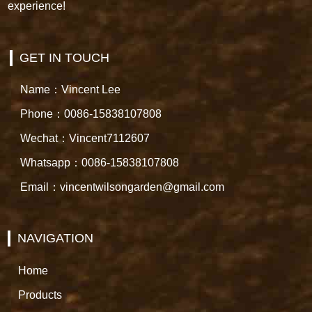
experience!
GET IN TOUCH
Name：Vincent Lee
Phone：0086-15838107808
Wechat：Vincent7112607
Whatsapp：0086-15838107808
Email：vincentwilsongarden@gmail.com
NAVIGATION
Home
Products