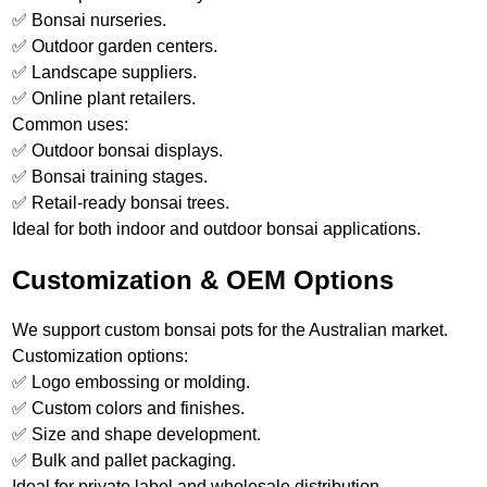
✅ Bonsai nurseries.
✅ Outdoor garden centers.
✅ Landscape suppliers.
✅ Online plant retailers.
Common uses:
✅ Outdoor bonsai displays.
✅ Bonsai training stages.
✅ Retail-ready bonsai trees.
Ideal for both indoor and outdoor bonsai applications.
Customization & OEM Options
We support custom bonsai pots for the Australian market.
Customization options:
✅ Logo embossing or molding.
✅ Custom colors and finishes.
✅ Size and shape development.
✅ Bulk and pallet packaging.
Ideal for private label and wholesale distribution.