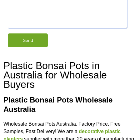
Plastic Bonsai Pots in
Australia for Wholesale
Buyers
Plastic Bonsai Pots Wholesale
Australia
Wholesale Bonsai Pots Australia, Factory Price, Free
Samples, Fast Delivery! We are a
decorative plastic
planters
supplier with more than 20 years of manufacturing