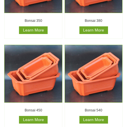
Bonsai 350
Bonsai 380
Learn More
Learn More
Bonsai 450
Bonsai 540
Learn More
Learn More