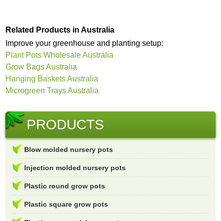
Related Products in Australia
Improve your greenhouse and planting setup:
Plant Pots Wholesale Australia
Grow Bags Australia
Hanging Baskets Australia
Microgreen Trays Australia
PRODUCTS
Blow molded nursery pots
Injection molded nursery pots
Plastic round grow pots
Plastic square grow pots