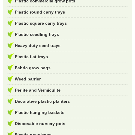
Plastic commercial grow pots
Plastic round carry trays
Plastic square carry trays
Plastic seedling trays
Heavy duty seed trays
Plastic flat trays
Fabric grow bags
Weed barrier
Perlite and Vermiculite
Decorative plastic planters
Plastic hanging baskets
Disposable nursery pots
Plastic grow bags