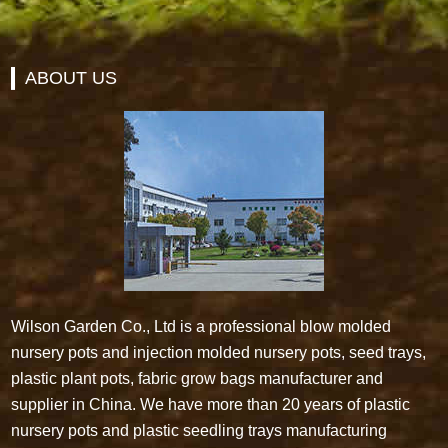
ABOUT US
Wilson Garden Co., Ltd is a professional blow molded
nursery pots and injection molded nursery pots, seed trays,
plastic plant pots, fabric grow bags manufacturer and
supplier in China. We have more than 20 years of plastic
nursery pots and plastic seedling trays manufacturing