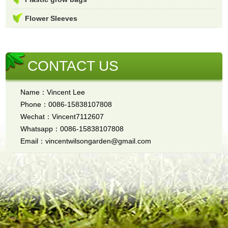
Flower Sleeves
CONTACT US
Name：Vincent Lee
Phone：0086-15838107808
Wechat：Vincent7112607
Whatsapp：0086-15838107808
Email：vincentwilsongarden@gmail.com