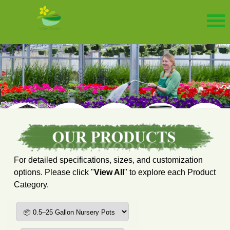
For detailed specifications, sizes, and customization
options. Please click "
View All
" to explore each Product
Category.