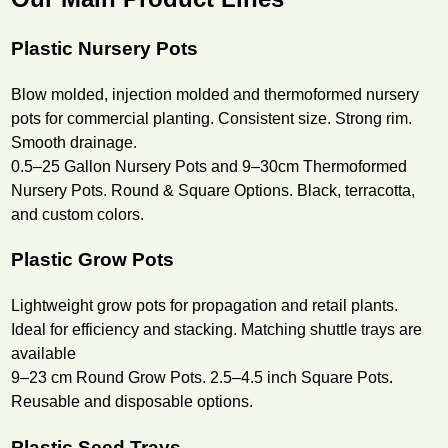
Plastic Nursery Pots
Blow molded, injection molded and thermoformed nursery
pots for commercial planting. Consistent size. Strong rim.
Smooth drainage.
0.5–25 Gallon Nursery Pots and 9–30cm Thermoformed
Nursery Pots. Round & Square Options. Black, terracotta,
and custom colors.
Plastic Grow Pots
Lightweight grow pots for propagation and retail plants.
Ideal for efficiency and stacking. Matching shuttle trays are
available
9–23 cm Round Grow Pots. 2.5–4.5 inch Square Pots.
Reusable and disposable options.
Plastic Seed Trays