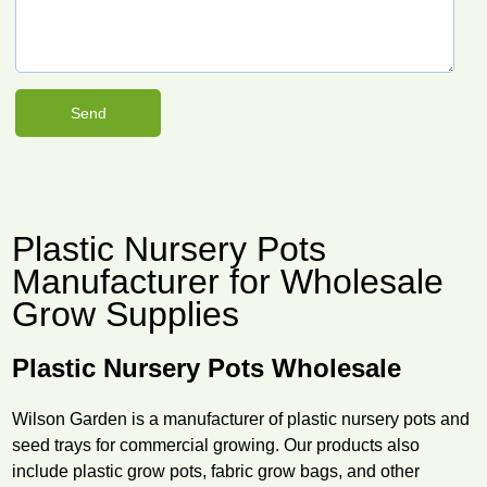
Plastic Nursery Pots
Manufacturer for Wholesale
Grow Supplies
Plastic Nursery Pots Wholesale
Wilson Garden is a manufacturer of plastic nursery pots and
seed trays for commercial growing. Our products also
include plastic grow pots, fabric grow bags, and other