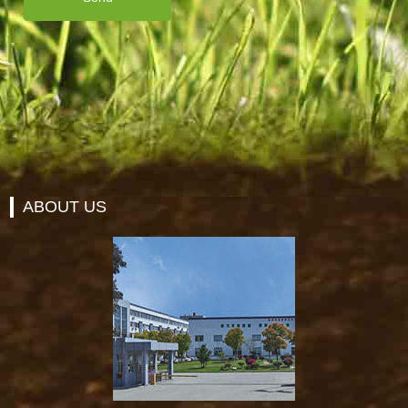
ABOUT US