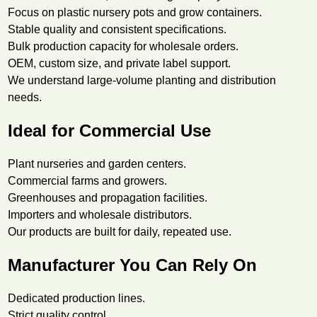
Focus on plastic nursery pots and grow containers.
Stable quality and consistent specifications.
Bulk production capacity for wholesale orders.
OEM, custom size, and private label support.
We understand large-volume planting and distribution
needs.
Ideal for Commercial Use
Plant nurseries and garden centers.
Commercial farms and growers.
Greenhouses and propagation facilities.
Importers and wholesale distributors.
Our products are built for daily, repeated use.
Manufacturer You Can Rely On
Dedicated production lines.
Strict quality control.