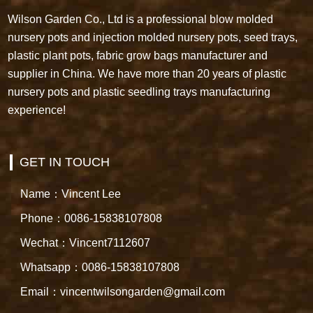
Wilson Garden Co., Ltd is a professional blow molded
nursery pots and injection molded nursery pots, seed trays,
plastic plant pots, fabric grow bags manufacturer and
supplier in China. We have more than 20 years of plastic
nursery pots and plastic seedling trays manufacturing
experience!
GET IN TOUCH
Name：Vincent Lee
Phone：0086-15838107808
Wechat：Vincent7112607
Whatsapp：0086-15838107808
Email：vincentwilsongarden@gmail.com