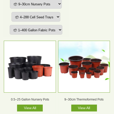
0.5–25 Gallon Nursery Pots
9–30cm Thermoformed Pots
View All
View All