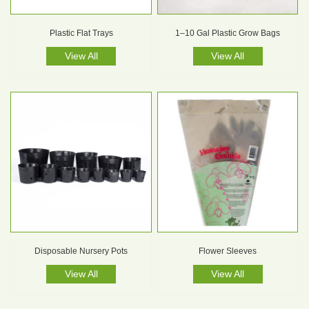
Plastic Flat Trays
1–10 Gal Plastic Grow Bags
View All
View All
Disposable Nursery Pots
Flower Sleeves
View All
View All