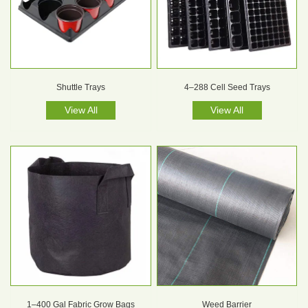
Shuttle Trays
4–288 Cell Seed Trays
View All
View All
1–400 Gal Fabric Grow Bags
Weed Barrier