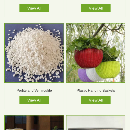
View All
View All
Perlite and Vermiculite
Plastic Hanging Baskets
View All
View All