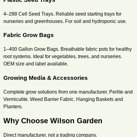
4–288 Cell Seed Trays. Reliable seed starting trays for
nurseries and greenhouses. For soil and hydroponic use.
Fabric Grow Bags
1–400 Gallon Grow Bags. Breathable fabric pots for healthy
root systems. Ideal for vegetables, trees, and nurseries.
OEM size and label available.
Growing Media & Accessories
Complete grow solutions from one manufacturer. Perlite and
Vermiculite. Weed Barrier Fabric. Hanging Baskets and
Planters.
Why Choose Wilson Garden
Direct manufacturer, not a trading company.