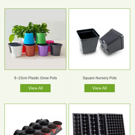
9–23cm Plastic Grow Pots
Square Nursery Pots
View All
View All