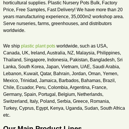
horticultural supplies. Plastic Nursery Pots Bulk, Factory
Price, Free Samples, Fast Delivery! We have more than 20
years manufacturing experience, 35,000m2 workshop area.
Serve nurseries, farms, greenhouses, and distributors
worldwide.
We ship
plastic plant pots
worldwide, such as USA,
Canada, UK, Ireland, Australia, NZ, Malaysia, Philippines,
Thailand, Singapore, Indonesia, Pakistan, Bangladesh, Sri
Lanka, South Korea, Japan, Vietnam, UAE, Saudi Arabia,
Lebanon, Kuwait, Qatar, Bahrain, Jordan, Oman, Yemen,
Mexico, Trinidad, Jamaica, Barbados, Bahamas, Brazil,
Chile, Ecuador, Peru, Colombia, Argentina, France,
Germany, Spain, Portugal, Belgium, Netherlands,
Switzerland, Italy, Poland, Serbia, Greece, Romania,
Turkey, Cyprus, Egypt, Kenya, Uganda, Sudan, South Africa
etc.
Our Main Product Lines