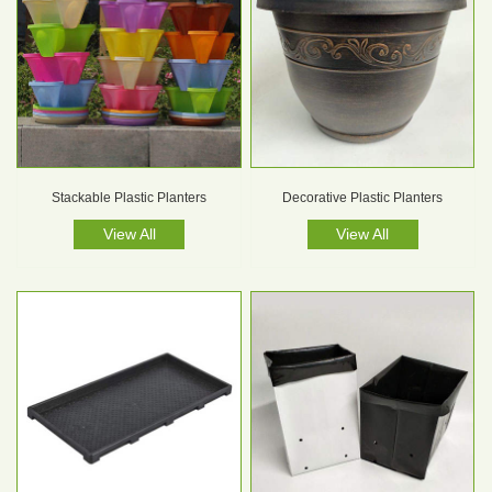
Stackable Plastic Planters
Decorative Plastic Planters
View All
View All