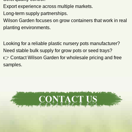
Export experience across multiple markets.
Long-term supply partnerships.
Wilson Garden focuses on grow containers that work in real
planting environments.
Looking for a reliable plastic nursery pots manufacturer?
Need stable bulk supply for grow pots or seed trays?
👉 Contact Wilson Garden for wholesale pricing and free
samples.