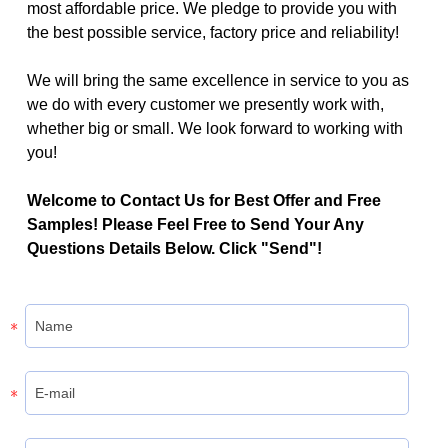
most affordable price. We pledge to provide you with
the best possible service, factory price and reliability!
We will bring the same excellence in service to you as
we do with every customer we presently work with,
whether big or small. We look forward to working with
you!
Welcome to Contact Us for Best Offer and Free
Samples! Please Feel Free to Send Your Any
Questions Details Below. Click "Send"!