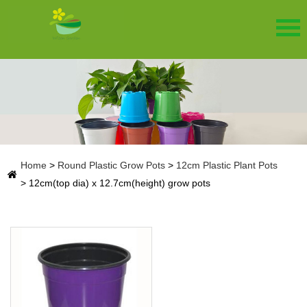
Home
>
Round Plastic Grow Pots
>
12cm Plastic Plant Pots
>
12cm(top dia) x 12.7cm(height) grow pots