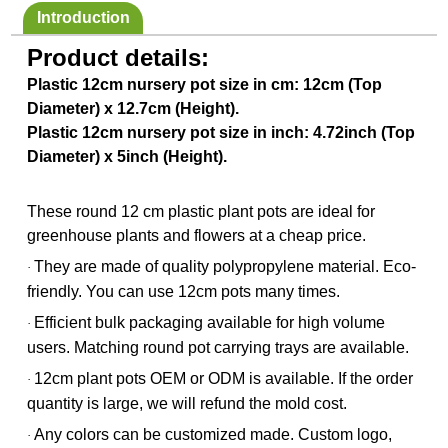
Introduction
Product details:
Plastic 12cm nursery pot size in cm: 12cm (Top
Diameter) x 12.7cm (Height).
Plastic 12cm nursery pot size in inch: 4.72inch (Top
Diameter) x 5inch (Height).
These round 12 cm plastic plant pots are ideal for
greenhouse plants and flowers at a cheap price.
They are made of quality polypropylene material. Eco-
·
friendly. You can use 12cm pots many times.
Efficient bulk packaging available for high volume
·
users. Matching round pot carrying trays are available.
12cm plant pots OEM or ODM is available. If the order
·
quantity is large, we will refund the mold cost.
Any colors can be customized made. Custom logo,
·