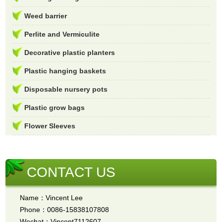
Weed barrier
Perlite and Vermiculite
Decorative plastic planters
Plastic hanging baskets
Disposable nursery pots
Plastic grow bags
Flower Sleeves
CONTACT US
Name：Vincent Lee
Phone：0086-15838107808
Wechat：Vincent7112607