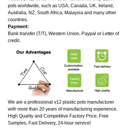
pots worldwide, such as USA, Canada, UK, Ireland,
Australia, NZ, South Africa, Malaysia and many other
countries.
Payment:
Bank transfer (T/T), Western Union, Paypal or Letter of
credit.
We are a professional v12 plastic pots manufacturer
with more than 20 years of manufacturing experience.
High Quality and Competitive Factory Price, Free
Samples, Fast Delivery, 24-hour service!