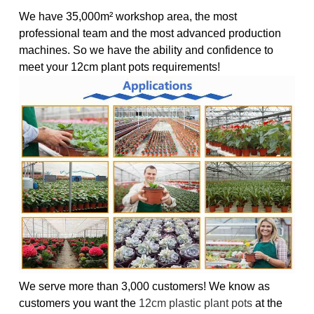
We have 35,000m² workshop area, the most
professional team and the most advanced production
machines. So we have the ability and confidence to
meet your 12cm plant pots requirements!
We serve more than 3,000 customers! We know as
customers you want the
12cm plastic plant pots
at the