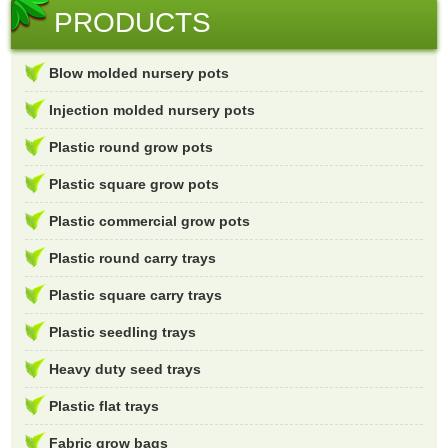
PRODUCTS
Blow molded nursery pots
Injection molded nursery pots
Plastic round grow pots
Plastic square grow pots
Plastic commercial grow pots
Plastic round carry trays
Plastic square carry trays
Plastic seedling trays
Heavy duty seed trays
Plastic flat trays
Fabric grow bags