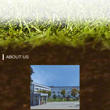
ABOUT US