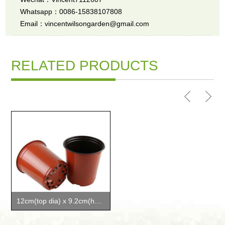
Whatsapp：0086-15838107808
Email：vincentwilsongarden@gmail.com
RELATED PRODUCTS
12cm(top dia) x 9.2cm(height) plant pots