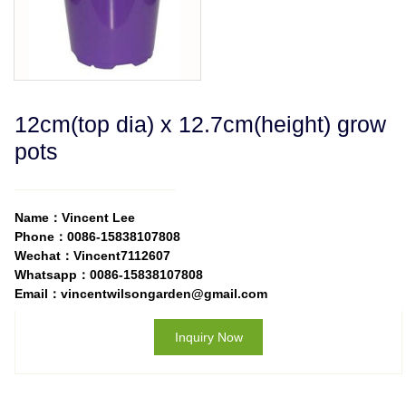
12cm(top dia) x 12.7cm(height) grow
pots
Name：Vincent Lee
Phone：0086-15838107808
Wechat：Vincent7112607
Whatsapp：0086-15838107808
Email：vincentwilsongarden@gmail.com
Inquiry Now