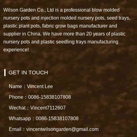
Wilson Garden Co., Ltd is a professional blow molded
nursery pots and injection molded nursery pots, seed trays,
plastic plant pots, fabric grow bags manufacturer and
supplier in China. We have more than 20 years of plastic
nursery pots and plastic seedling trays manufacturing
experience!
GET IN TOUCH
Name：Vincent Lee
Phone：0086-15838107808
Wechat：Vincent7112607
Whatsapp：0086-15838107808
Email：vincentwilsongarden@gmail.com