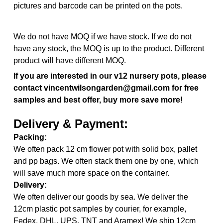
pictures and barcode can be printed on the pots.
We do not have MOQ if we have stock. If we do not
have any stock, the MOQ is up to the product. Different
product will have different MOQ.
If you are interested in our v12 nursery pots, please
contact vincentwilsongarden@gmail.com for free
samples and best offer, buy more save more!
Delivery & Payment:
Packing:
We often pack 12 cm flower pot with solid box, pallet
and pp bags. We often stack them one by one, which
will save much more space on the container.
Delivery:
We often deliver our goods by sea. We deliver the
12cm plastic pot samples by courier, for example,
Fedex, DHL, UPS, TNT and Aramex! We ship 12cm