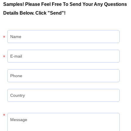
Samples! Please Feel Free To Send Your Any Questions
Details Below. Click "Send"!