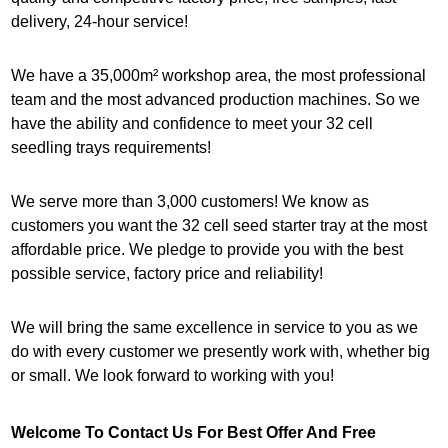
delivery, 24-hour service!
We have a 35,000m² workshop area, the most professional
team and the most advanced production machines. So we
have the ability and confidence to meet your 32 cell
seedling trays requirements!
We serve more than 3,000 customers! We know as
customers you want the 32 cell seed starter tray at the most
affordable price. We pledge to provide you with the best
possible service, factory price and reliability!
We will bring the same excellence in service to you as we
do with every customer we presently work with, whether big
or small. We look forward to working with you!
Welcome To Contact Us For Best Offer And Free