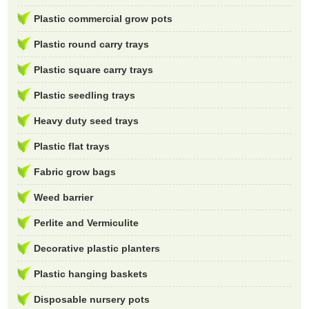
Plastic commercial grow pots
Plastic round carry trays
Plastic square carry trays
Plastic seedling trays
Heavy duty seed trays
Plastic flat trays
Fabric grow bags
Weed barrier
Perlite and Vermiculite
Decorative plastic planters
Plastic hanging baskets
Disposable nursery pots