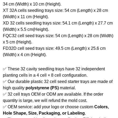
34 cm (Width) x 10 cm (Height).
XT 32A cells seedling trays size: 54 cm (Length) x 28 cm
(Width) x 11 cm (Height).
XD 32 cells seedling trays size: 54.1 cm (Length) x 27.7 cm
(Width) x 5.5 cm(Height).
FQC32 cell seed trays size: 54 cm (Length) x 28 cm (Width)
x 5 cm (Height).
FD32D cell seed trays size: 49.5 cm (Length) x 25.6 cm
(Width) x 4 cm (Height).
✅ These 32 cavity seedling trays have 32 independent
planting cells in a 4 cell × 8 cell configuration.
✅ Our durable plastic 32 cell seed starter trays are made of
high quality
polystyrene (PS)
material.
✅ 32 cell trays OEM or ODM are available. If the order
quantity is large, we will refund the mold cost.
✅ OEM service: add your logo or choose custom
Colors,
Hole Shape, Size, Packaging, or Labeling
.