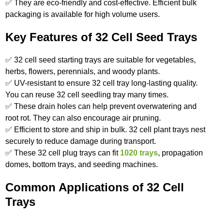
✅ They are eco-friendly and cost-effective. Efficient bulk
packaging is available for high volume users.
Key Features of 32 Cell Seed Trays
✅ 32 cell seed starting trays are suitable for vegetables,
herbs, flowers, perennials, and woody plants.
✅ UV-resistant to ensure 32 cell tray long-lasting quality.
You can reuse 32 cell seedling tray many times.
✅ These drain holes can help prevent overwatering and
root rot. They can also encourage air pruning.
✅ Efficient to store and ship in bulk. 32 cell plant trays nest
securely to reduce damage during transport.
✅ These 32 cell plug trays can fit
1020 trays
, propagation
domes, bottom trays, and seeding machines.
Common Applications of 32 Cell
Trays