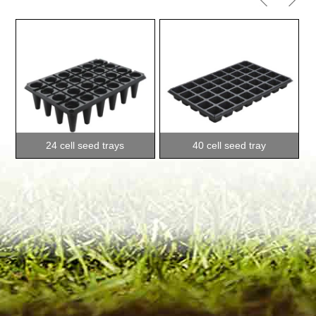
24 cell seed trays
40 cell seed tray