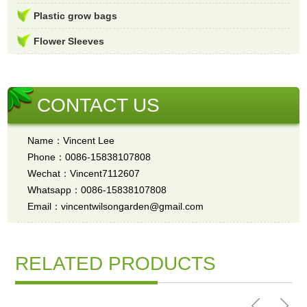
Plastic grow bags
Flower Sleeves
CONTACT US
Name：Vincent Lee
Phone：0086-15838107808
Wechat：Vincent7112607
Whatsapp：0086-15838107808
Email：vincentwilsongarden@gmail.com
RELATED PRODUCTS