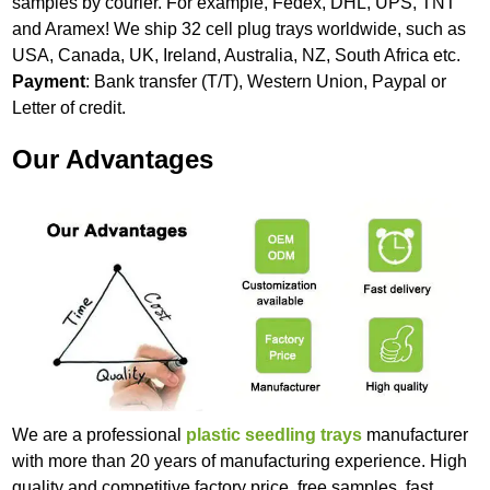
samples by courier. For example, Fedex, DHL, UPS, TNT
and Aramex! We ship 32 cell plug trays worldwide, such as
USA, Canada, UK, Ireland, Australia, NZ, South Africa etc.
Payment
: Bank transfer (T/T), Western Union, Paypal or
Letter of credit.
Our Advantages
We are a professional
plastic seedling trays
manufacturer
with more than 20 years of manufacturing experience. High
quality and competitive factory price, free samples, fast