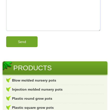
PRODUCTS
Blow molded nursery pots
Injection molded nursery pots
Plastic round grow pots
Plastic square grow pots