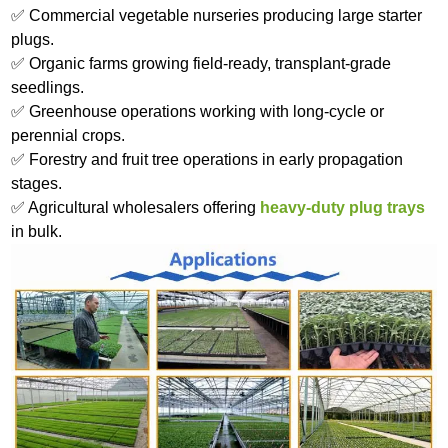
✅ Commercial vegetable nurseries producing large starter
plugs.
✅ Organic farms growing field-ready, transplant-grade
seedlings.
✅ Greenhouse operations working with long-cycle or
perennial crops.
✅ Forestry and fruit tree operations in early propagation
stages.
✅ Agricultural wholesalers offering
heavy-duty plug trays
in bulk.