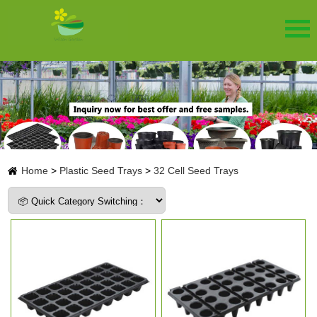
Home
>
Plastic Seed Trays
>
32 Cell Seed Trays