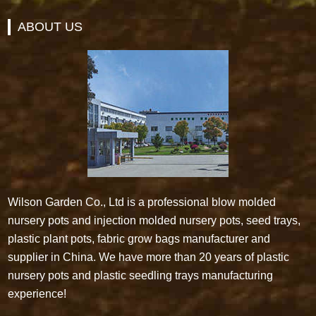
ABOUT US
Wilson Garden Co., Ltd is a professional blow molded
nursery pots and injection molded nursery pots, seed trays,
plastic plant pots, fabric grow bags manufacturer and
supplier in China. We have more than 20 years of plastic
nursery pots and plastic seedling trays manufacturing
experience!