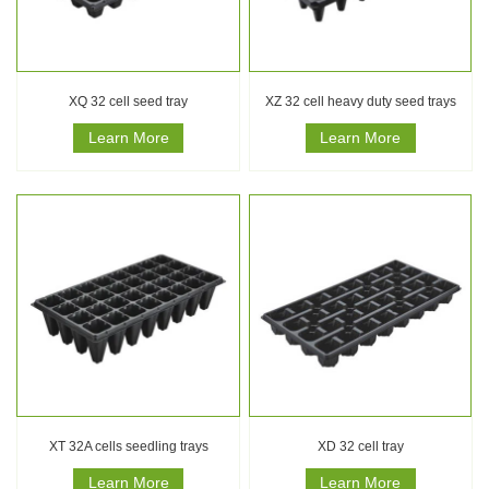
XQ 32 cell seed tray
XZ 32 cell heavy duty seed trays
Learn More
Learn More
XT 32A cells seedling trays
XD 32 cell tray
Learn More
Learn More