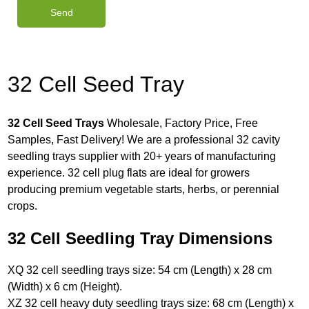
32 Cell Seed Tray
32 Cell Seed Trays
Wholesale, Factory Price, Free
Samples, Fast Delivery! We are a professional 32 cavity
seedling trays supplier with 20+ years of manufacturing
experience. 32 cell plug flats are ideal for growers
producing premium vegetable starts, herbs, or perennial
crops.
32 Cell Seedling Tray Dimensions
XQ 32 cell seedling trays size: 54 cm (Length) x 28 cm
(Width) x 6 cm (Height).
XZ 32 cell heavy duty seedling trays size: 68 cm (Length) x