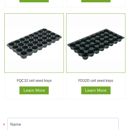
FQC32 cell seed trays
FD32D cell seed trays
Learn More
Learn More