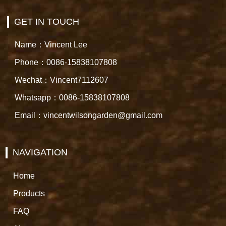
GET IN TOUCH
Name：Vincent Lee
Phone：0086-15838107808
Wechat：Vincent7112607
Whatsapp：0086-15838107808
Email：vincentwilsongarden@gmail.com
NAVIGATION
Home
Products
FAQ