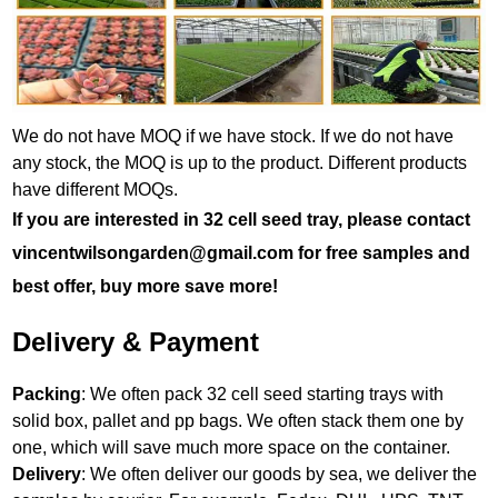
We do not have MOQ if we have stock. If we do not have
any stock, the MOQ is up to the product. Different products
have different MOQs.
If you are interested in 32 cell seed tray, please contact
vincentwilsongarden@gmail.com for free samples and
best offer, buy more save more!
Delivery & Payment
Packing
: We often pack 32 cell seed starting trays with
solid box, pallet and pp bags. We often stack them one by
one, which will save much more space on the container.
Delivery
: We often deliver our goods by sea, we deliver the