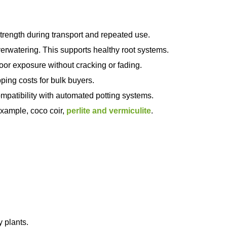
rength during transport and repeated use.
erwatering. This supports healthy root systems.
oor exposure without cracking or fading.
ing costs for bulk buyers.
patibility with automated potting systems.
example, coco coir,
perlite and vermiculite
.
y plants.