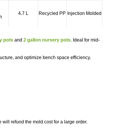
4.7 L
Recycled PP
Injection Molded
h
y pots
and
2 gallon nursery pots
. Ideal for mid-
ructure, and optimize bench space efficiency.
will refund the mold cost for a large order.