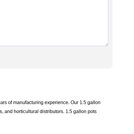
ars of manufacturing experience. Our 1.5 gallon
 and horticultural distributors. 1.5 gallon pots