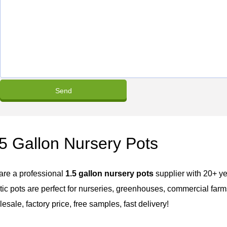
5 Gallon Nursery Pots
are a professional
1.5 gallon nursery pots
supplier with 20+ ye
tic pots are perfect for nurseries, greenhouses, commercial farms,
esale, factory price, free samples, fast delivery!