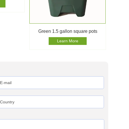
Green 1.5 gallon square pots
Learn More