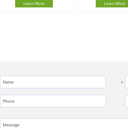
Learn More
Learn More