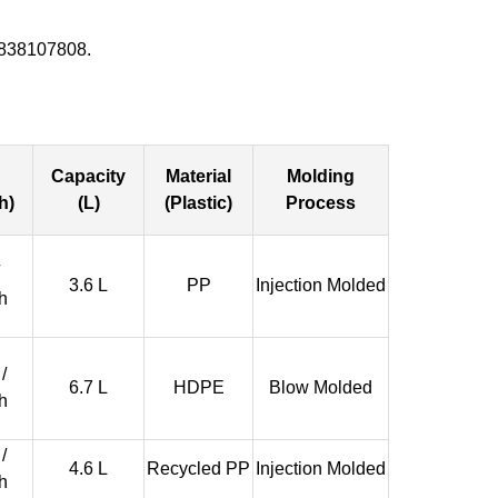
5838107808.
Capacity
Material
Molding
h)
(L)
(Plastic)
Process
3.6 L
PP
Injection Molded
h
/
6.7 L
HDPE
Blow Molded
h
/
4.6 L
Recycled PP
Injection Molded
h