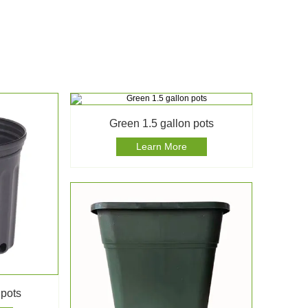
Green 1.5 gallon pots
Learn More
 pots