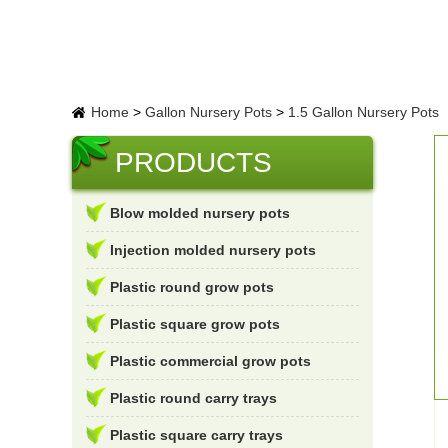
Home
>
Gallon Nursery Pots
>
1.5 Gallon Nursery Pots
PRODUCTS
Blow molded nursery pots
Injection molded nursery pots
Plastic round grow pots
Plastic square grow pots
Plastic commercial grow pots
Plastic round carry trays
Plastic square carry trays