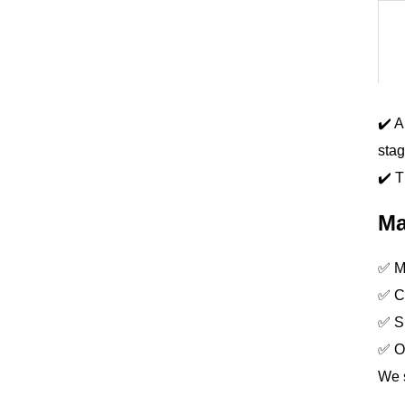
✔️ A
stag
✔️ T
Ma
✅ Ma
✅ Co
✅ S
✅ O
We s