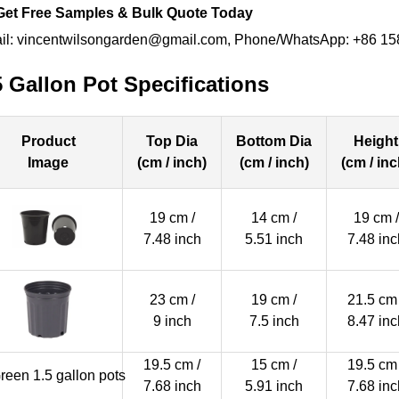
Get Free Samples & Bulk Quote Today
il: vincentwilsongarden@gmail.com, Phone/WhatsApp: +86 1
5 Gallon Pot Specifications
Product
Top Dia
Bottom Dia
Height
Image
(cm / inch)
(cm / inch)
(cm / inc
19 cm /
14 cm /
19 cm /
7.48 inch
5.51 inch
7.48 inc
23 cm /
19 cm /
21.5 cm 
9 inch
7.5 inch
8.47 inc
19.5 cm /
15 cm /
19.5 cm 
7.68 inch
5.91 inch
7.68 inc