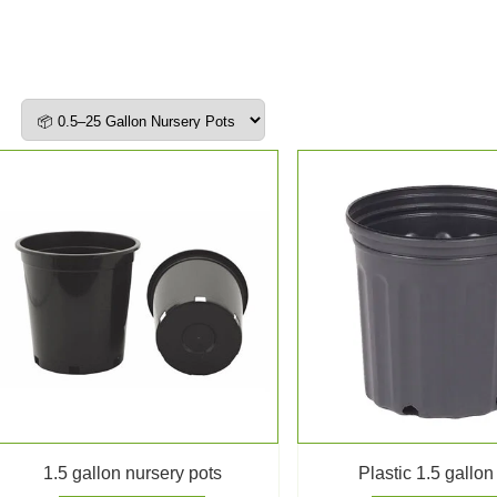
1.5 gallon nursery pots
Plastic 1.5 gallon