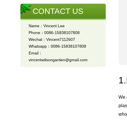
CONTACT US
Name：Vincent Lee
Phone：0086-15838107808
Wechat：Vincent7112607
Whatsapp：0086-15838107808
Email：
vincentwilsongarden@gmail.com
1.
We 
plas
whol