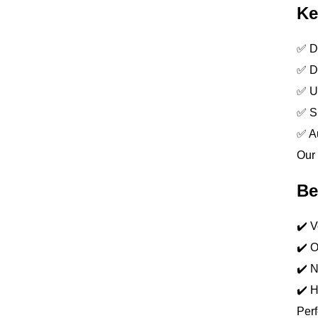
Ke
✅ Du
✅ Dr
✅ UV
✅ Sp
✅ Au
Our 
Be
✔️ V
✔️ O
✔️ N
✔️ H
Perf