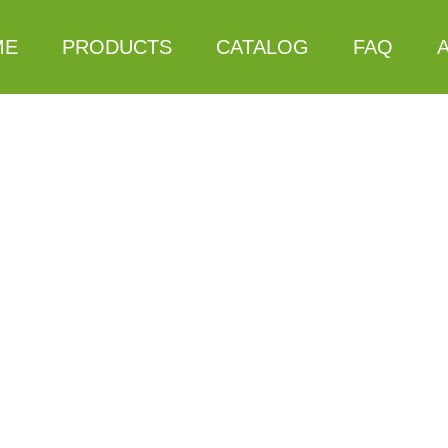
ME
PRODUCTS
CATALOG
FAQ