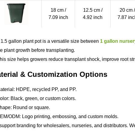
18 cm /
12.5 cm /
20 cm /
7.09 inch
4.92 inch
7.87 inc
 1.5 gallon plant pot is a versatile size between
1 gallon nurser
e plant growth before transplanting.
his size helps growers reduce transplant shock, improve root st
terial & Customization Options
terial: HDPE, recycled PP, and PP.
lor: Black, green, or custom colors.
hape: Round or square.
EM/ODM: Logo printing, embossing, and custom molds.
upport branding for wholesalers, nurseries, and distributors. We 