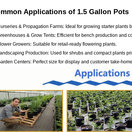
mmon Applications of 1.5 Gallon Pots
urseries & Propagation Farms: Ideal for growing starter plants be
reenhouses & Grow Tents: Efficient for bench production and co
lower Growers: Suitable for retail-ready flowering plants.
andscaping Production: Used for shrubs and compact plants prior
Garden Centers: Perfect size for display and customer take-home