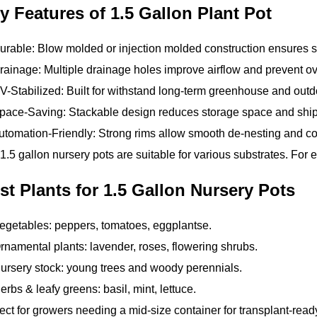
y Features of 1.5 Gallon Plant Pot
rable: Blow molded or injection molded construction ensures st
ainage: Multiple drainage holes improve airflow and prevent ov
-Stabilized: Built for withstand long-term greenhouse and outd
ace-Saving: Stackable design reduces storage space and shipp
tomation-Friendly: Strong rims allow smooth de-nesting and com
1.5 gallon nursery pots are suitable for various substrates. For 
st Plants for 1.5 Gallon Nursery Pots
egetables: peppers, tomatoes, eggplantse.
rnamental plants: lavender, roses, flowering shrubs.
ursery stock: young trees and woody perennials.
erbs & leafy greens: basil, mint, lettuce.
ect for growers needing a mid-size container for transplant-read