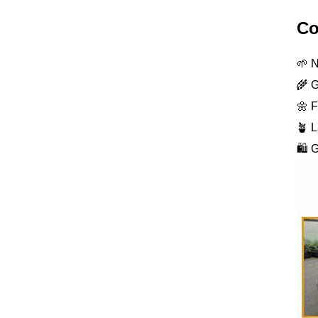
Co
🌱 N
🌾 G
🌼 F
🪴 L
🛍️ 