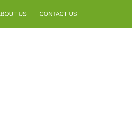
ABOUT US
CONTACT US