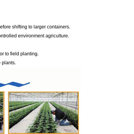
fore shifting to larger containers.
ntrolled environment agriculture.
 to field planting.
 plants.