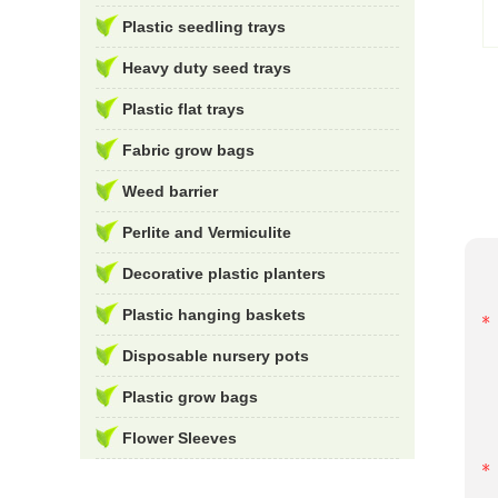
Plastic seedling trays
Heavy duty seed trays
Plastic flat trays
Fabric grow bags
Weed barrier
Perlite and Vermiculite
Decorative plastic planters
Plastic hanging baskets
Disposable nursery pots
Plastic grow bags
Flower Sleeves