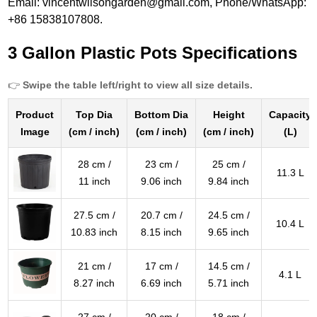
Email: vincentwilsongarden@gmail.com, Phone/WhatsApp:
+86 15838107808.
3 Gallon Plastic Pots Specifications
👉
Swipe the table left/right to view all size details.
Product
Top Dia
Bottom Dia
Height
Capacity
Image
(cm / inch)
(cm / inch)
(cm / inch)
(L)
28 cm /
23 cm /
25 cm /
11.3 L
11 inch
9.06 inch
9.84 inch
27.5 cm /
20.7 cm /
24.5 cm /
10.4 L
10.83 inch
8.15 inch
9.65 inch
21 cm /
17 cm /
14.5 cm /
4.1 L
8.27 inch
6.69 inch
5.71 inch