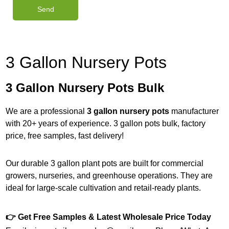
3 Gallon Nursery Pots
3 Gallon Nursery Pots Bulk
We are a professional
3 gallon nursery pots
manufacturer
with 20+ years of experience. 3 gallon pots bulk, factory
price, free samples, fast delivery!
Our durable 3 gallon plant pots are built for commercial
growers, nurseries, and greenhouse operations. They are
ideal for large-scale cultivation and retail-ready plants.
👉 Get Free Samples & Latest Wholesale Price Today