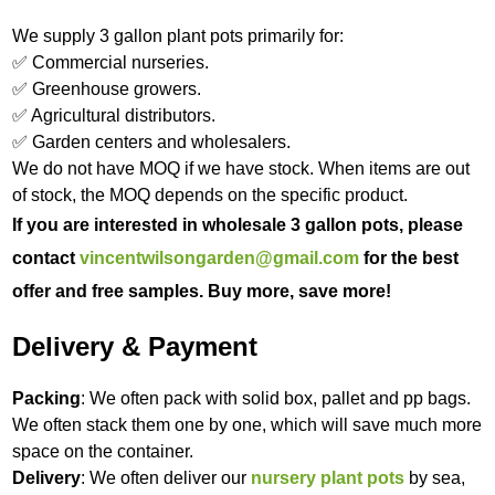
We supply 3 gallon plant pots primarily for:
✅ Commercial nurseries.
✅ Greenhouse growers.
✅ Agricultural distributors.
✅ Garden centers and wholesalers.
We do not have MOQ if we have stock. When items are out
of stock, the MOQ depends on the specific product.
If you are interested in wholesale 3 gallon pots, please
contact
vincentwilsongarden@gmail.com
for the best
offer and free samples. Buy more, save more!
Delivery & Payment
Packing
: We often pack with solid box, pallet and pp bags.
We often stack them one by one, which will save much more
space on the container.
Delivery
: We often deliver our
nursery plant pots
by sea,