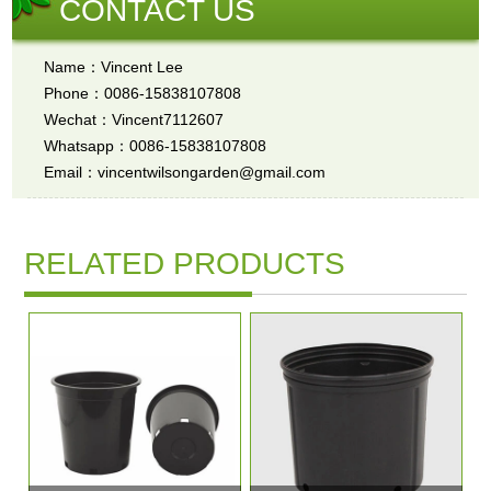
CONTACT US
Name：Vincent Lee
Phone：0086-15838107808
Wechat：Vincent7112607
Whatsapp：0086-15838107808
Email：vincentwilsongarden@gmail.com
RELATED PRODUCTS