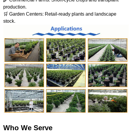
production.
🛒 Garden Centers: Retail-ready plants and landscape
stock.
Who We Serve