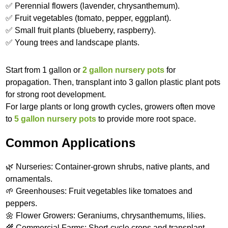
✅ Perennial flowers (lavender, chrysanthemum).
✅ Fruit vegetables (tomato, pepper, eggplant).
✅ Small fruit plants (blueberry, raspberry).
✅ Young trees and landscape plants.
Start from 1 gallon or
2 gallon nursery pots
for
propagation. Then, transplant into 3 gallon plastic plant pots
for strong root development.
For large plants or long growth cycles, growers often move
to
5 gallon nursery pots
to provide more root space.
Common Applications
🌿 Nurseries: Container-grown shrubs, native plants, and
ornamentals.
🌱 Greenhouses: Fruit vegetables like tomatoes and
peppers.
🌼 Flower Growers: Geraniums, chrysanthemums, lilies.
🌾 Commercial Farms: Short-cycle crops and transplant