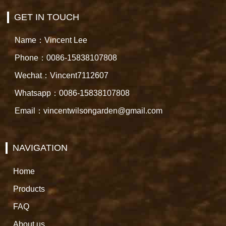
GET IN TOUCH
Name：Vincent Lee
Phone：0086-15838107808
Wechat：Vincent7112607
Whatsapp：0086-15838107808
Email：vincentwilsongarden@gmail.com
NAVIGATION
Home
Products
FAQ
About us