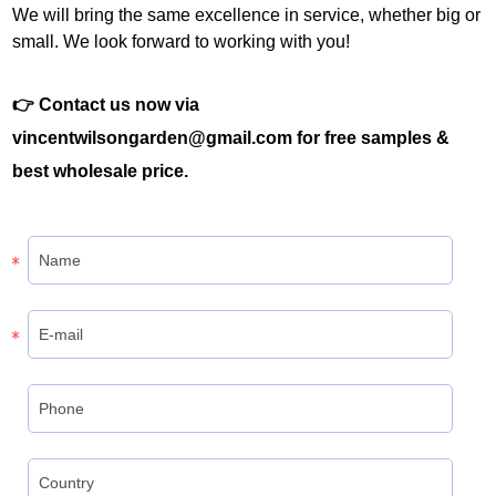
We will bring the same excellence in service, whether big or
small. We look forward to working with you!
👉 Contact us now via
vincentwilsongarden@gmail.com for free samples &
best wholesale price.