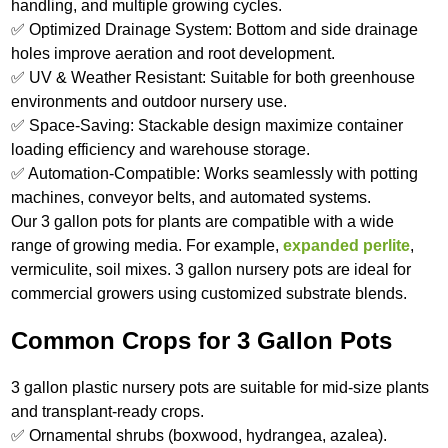
handling, and multiple growing cycles.
✅ Optimized Drainage System: Bottom and side drainage
holes improve aeration and root development.
✅ UV & Weather Resistant: Suitable for both greenhouse
environments and outdoor nursery use.
✅ Space-Saving: Stackable design maximize container
loading efficiency and warehouse storage.
✅ Automation-Compatible: Works seamlessly with potting
machines, conveyor belts, and automated systems.
Our 3 gallon pots for plants are compatible with a wide
range of growing media. For example,
expanded perlite
,
vermiculite, soil mixes. 3 gallon nursery pots are ideal for
commercial growers using customized substrate blends.
Common Crops for 3 Gallon Pots
3 gallon plastic nursery pots are suitable for mid-size plants
and transplant-ready crops.
✅ Ornamental shrubs (boxwood, hydrangea, azalea).