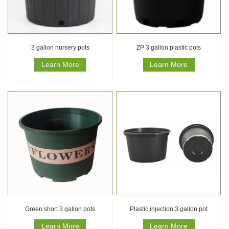
3 gallon nursery pots
ZP 3 gallon plastic pots
Learn More
Learn More
Green short 3 gallon pots
Plastic injection 3 gallon pot
Learn More
Learn More