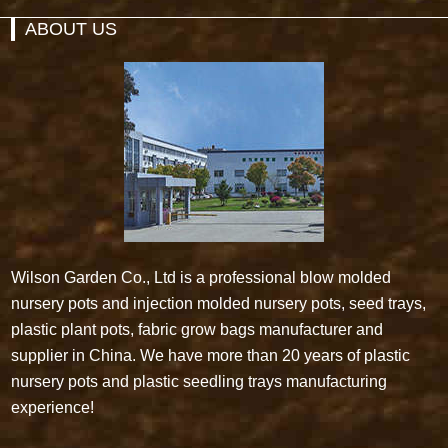
ABOUT US
Wilson Garden Co., Ltd is a professional blow molded
nursery pots and injection molded nursery pots, seed trays,
plastic plant pots, fabric grow bags manufacturer and
supplier in China. We have more than 20 years of plastic
nursery pots and plastic seedling trays manufacturing
experience!