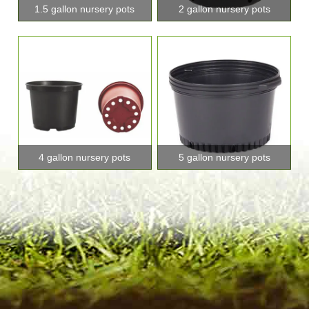
1.5 gallon nursery pots
2 gallon nursery pots
4 gallon nursery pots
5 gallon nursery pots