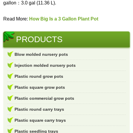
gallon：3.0 gal (11.36 L).
Read More:
How Big Is a 3 Gallon Plant Pot
PRODUCTS
Blow molded nursery pots
Injection molded nursery pots
Plastic round grow pots
Plastic square grow pots
Plastic commercial grow pots
Plastic round carry trays
Plastic square carry trays
Plastic seedling trays