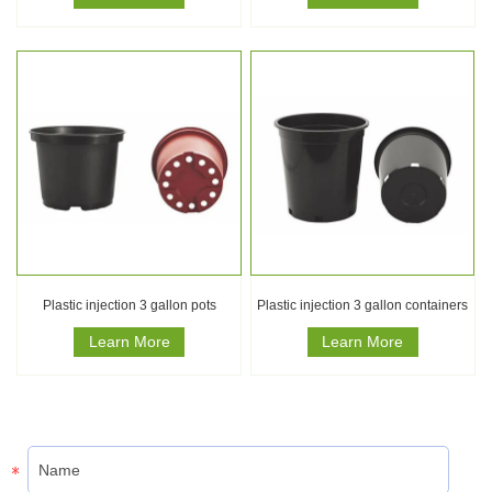
Plastic injection 3 gallon pots
Plastic injection 3 gallon containers
Learn More
Learn More