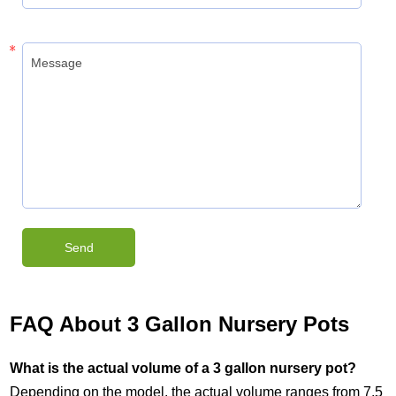
FAQ About 3 Gallon Nursery Pots
What is the actual volume of a 3 gallon nursery pot?
Depending on the model, the actual volume ranges from 7.5