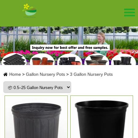
Home
>
Gallon Nursery Pots
>
3 Gallon Nursery Pots