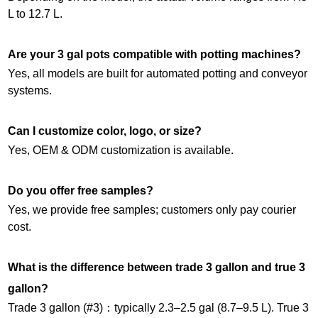
L to 12.7 L.
Are your 3 gal pots compatible with potting machines?
Yes, all models are built for automated potting and conveyor
systems.
Can I customize color, logo, or size?
Yes, OEM & ODM customization is available.
Do you offer free samples?
Yes, we provide free samples; customers only pay courier
cost.
What is the difference between trade 3 gallon and true 3
gallon?
Trade 3 gallon (#3)：typically 2.3–2.5 gal (8.7–9.5 L). True 3