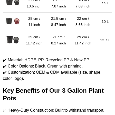
27 cm /
20 cm /
18 cm /
7.5 L
10.6 inch
7.87 inch
7.09 inch
28 cm /
21.5 cm /
22 cm /
10 L
11 inch
8.47 inch
8.66 inch
29 cm /
21 cm /
29 cm /
12.7 L
11.42 inch
8.27 inch
11.42 inch
✔️ Material: HDPE, PP, Recycled PP & New PP.
✔️ Color Options: Black, Green with printing.
✔️ Customization: OEM & ODM available (size, shape,
color, logo).
Key Benefits of Our 3 Gallon Plant
Pots
✅ Heavy-Duty Construction: Built to withstand transport,