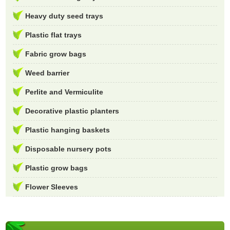
Heavy duty seed trays
Plastic flat trays
Fabric grow bags
Weed barrier
Perlite and Vermiculite
Decorative plastic planters
Plastic hanging baskets
Disposable nursery pots
Plastic grow bags
Flower Sleeves