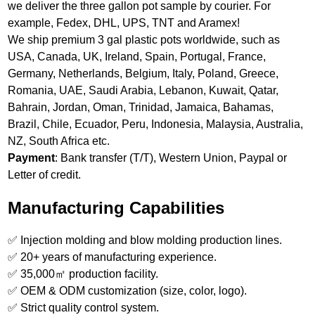
we deliver the three gallon pot sample by courier. For
example, Fedex, DHL, UPS, TNT and Aramex!
We ship premium 3 gal plastic pots worldwide, such as
USA, Canada, UK, Ireland, Spain, Portugal, France,
Germany, Netherlands, Belgium, Italy, Poland, Greece,
Romania, UAE, Saudi Arabia, Lebanon, Kuwait, Qatar,
Bahrain, Jordan, Oman, Trinidad, Jamaica, Bahamas,
Brazil, Chile, Ecuador, Peru, Indonesia, Malaysia, Australia,
NZ, South Africa etc.
Payment
: Bank transfer (T/T), Western Union, Paypal or
Letter of credit.
Manufacturing Capabilities
✅ Injection molding and blow molding production lines.
✅ 20+ years of manufacturing experience.
✅ 35,000㎡ production facility.
✅ OEM & ODM customization (size, color, logo).
✅ Strict quality control system.