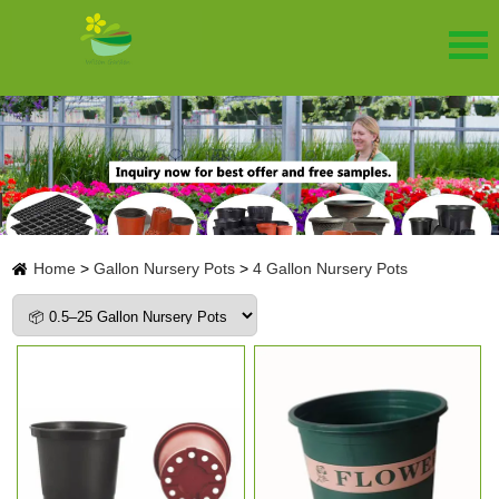
Home
>
Gallon Nursery Pots
>
4 Gallon Nursery Pots