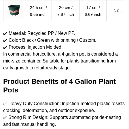
24.5 cm /
20 cm /
17 cm /
6.6 L
9.65 inch
7.87 inch
6.69 inch
✔️ Material: Recycled PP / New PP.
✔️ Color: Black / Green with printing / Custom.
✔️ Process: Injection Molded.
In commercial horticulture, a 4 gallon pot is considered a
mid-size container. Suitable for plants transitioning from
early growth to retail-ready stage.
Product Benefits of 4 Gallon Plant
Pots
✅ Heavy-Duty Construction: Injection-molded plastic resists
cracking, deformation, and outdoor exposure.
✅ Strong Rim Design: Supports automated pot de-nesting
and fast manual handling.