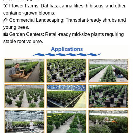
🌸 Flower Farms: Dahlias, canna lilies, hibiscus, and other
container‑grown blooms.
🌾 Commercial Landscaping: Transplant‑ready shrubs and
young trees.
🛍️ Garden Centers: Retail‑ready mid‑size plants requiring
stable root volume.