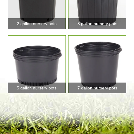
2 gallon nursery pots
3 gallon nursery pots
5 gallon nursery pots
7 gallon nursery pots