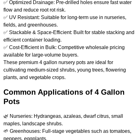
✅ Optimized Drainage: Pre-drilled holes ensure fast water
flow and reduce root rot risk.
✅ UV Resistant: Suitable for long-term use in nurseries,
fields, and greenhouses.
✅ Stackable & Space-Efficient: Built for stable stacking and
efficient container loading.
✅ Cost-Efficient in Bulk: Competitive wholesale pricing
available for large-volume buyers.
These premium 4 gallon nursery pots are ideal for
cultivating medium-sized shrubs, young trees, flowering
plants, and vegetable crops.
Common Applications of 4 Gallon
Pots
🌿 Nurseries: Hydrangeas, azaleas, dwarf citrus, small
maples, landscape shrubs.
🌱 Greenhouses: Full‑stage vegetables such as tomatoes,
peppers, eggplants.