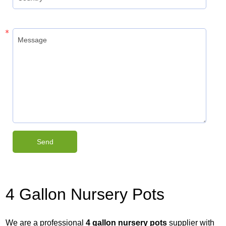
4 Gallon Nursery Pots
We are a professional
4 gallon nursery pots
supplier with