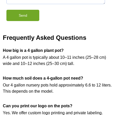
Frequently Asked Questions
How big is a 4 gallon plant pot?
A 4 gallon pot is typically about 10–11 inches (25–28 cm)
wide and 10–12 inches (25–30 cm) tall.
How much soil does a 4-gallon pot need?
Our 4 gallon nursery pots hold approximately 6.6 to 12 liters.
This depends on the model.
Can you print our logo on the pots?
Yes. We offer custom logo printing and private labeling.