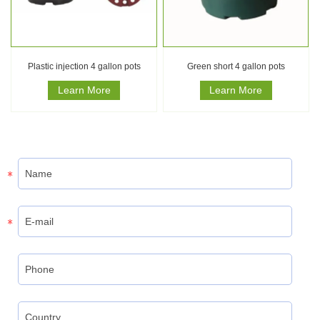
Plastic injection 4 gallon pots
Green short 4 gallon pots
Learn More
Learn More