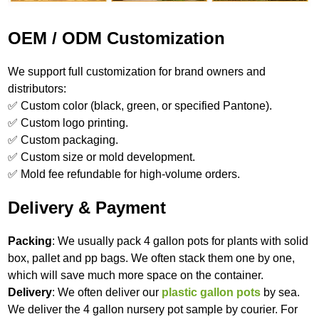
OEM / ODM Customization
We support full customization for brand owners and
distributors:
✅ Custom color (black, green, or specified Pantone).
✅ Custom logo printing.
✅ Custom packaging.
✅ Custom size or mold development.
✅ Mold fee refundable for high‑volume orders.
Delivery & Payment
Packing
: We usually pack 4 gallon pots for plants with solid
box, pallet and pp bags. We often stack them one by one,
which will save much more space on the container.
Delivery
: We often deliver our
plastic gallon pots
by sea.
We deliver the 4 gallon nursery pot sample by courier. For