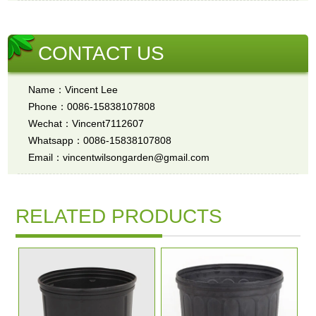
CONTACT US
Name：Vincent Lee
Phone：0086-15838107808
Wechat：Vincent7112607
Whatsapp：0086-15838107808
Email：vincentwilsongarden@gmail.com
RELATED PRODUCTS