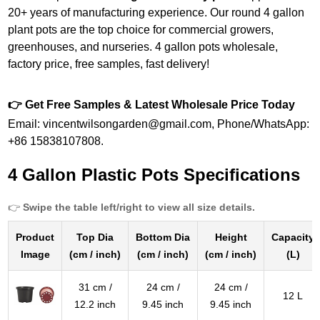
20+ years of manufacturing experience. Our round 4 gallon
plant pots are the top choice for commercial growers,
greenhouses, and nurseries. 4 gallon pots wholesale,
factory price, free samples, fast delivery!
👉 Get Free Samples & Latest Wholesale Price Today
Email: vincentwilsongarden@gmail.com, Phone/WhatsApp:
+86 15838107808.
4 Gallon Plastic Pots Specifications
👉
Swipe the table left/right to view all size details.
Product
Top Dia
Bottom Dia
Height
Capacity
Image
(cm / inch)
(cm / inch)
(cm / inch)
(L)
31 cm /
24 cm /
24 cm /
12 L
12.2 inch
9.45 inch
9.45 inch