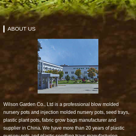
ABOUT US
Wilson Garden Co., Ltd is a professional blow molded
nursery pots and injection molded nursery pots, seed trays,
plastic plant pots, fabric grow bags manufacturer and
supplier in China. We have more than 20 years of plastic
nursery pots and plastic seedling trays manufacturing