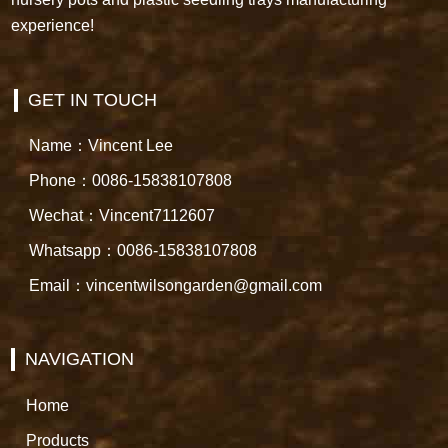
experience!
GET IN TOUCH
Name：Vincent Lee
Phone：0086-15838107808
Wechat：Vincent7112607
Whatsapp：0086-15838107808
Email：vincentwilsongarden@gmail.com
NAVIGATION
Home
Products