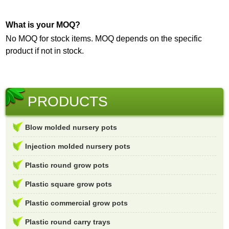
What is your MOQ?
No MOQ for stock items. MOQ depends on the specific
product if not in stock.
PRODUCTS
Blow molded nursery pots
Injection molded nursery pots
Plastic round grow pots
Plastic square grow pots
Plastic commercial grow pots
Plastic round carry trays