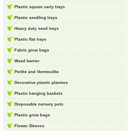
Plastic square carry trays
Plastic seedling trays
Heavy duty seed trays
Plastic flat trays
Fabric grow bags
Weed barrier
Perlite and Vermiculite
Decorative plastic planters
Plastic hanging baskets
Disposable nursery pots
Plastic grow bags
Flower Sleeves