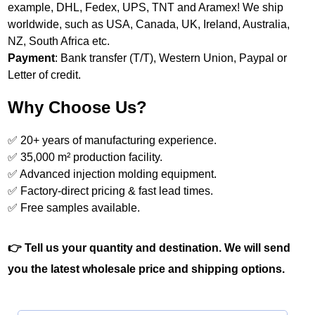
example, DHL, Fedex, UPS, TNT and Aramex! We ship
worldwide, such as USA, Canada, UK, Ireland, Australia,
NZ, South Africa etc.
Payment
: Bank transfer (T/T), Western Union, Paypal or
Letter of credit.
Why Choose Us?
✅ 20+ years of manufacturing experience.
✅ 35,000 m² production facility.
✅ Advanced injection molding equipment.
✅ Factory‑direct pricing & fast lead times.
✅ Free samples available.
👉 Tell us your quantity and destination. We will send
you the latest wholesale price and shipping options.