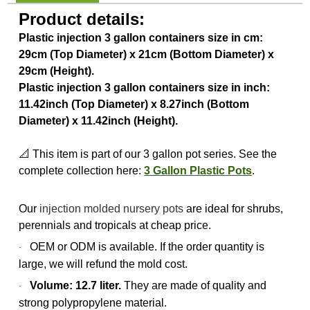
Product details:
Plastic injection 3 gallon containers size in cm:
29cm (Top Diameter) x 21cm (Bottom Diameter) x
29cm (Height).
Plastic injection 3 gallon containers size in inch:
11.42inch (Top Diameter) x 8.27inch (Bottom
Diameter) x 11.42inch (Height).
📐 This item is part of our 3 gallon pot series. See the
complete collection here:
3 Gallon Plastic Pots
.
Our
injection molded nursery pots
are ideal for shrubs,
perennials and tropicals at cheap price.
OEM or ODM is available. If the order quantity is
·
large, we will refund the mold cost.
Volume: 12.7 liter.
They are made of quality and
·
strong polypropylene material.