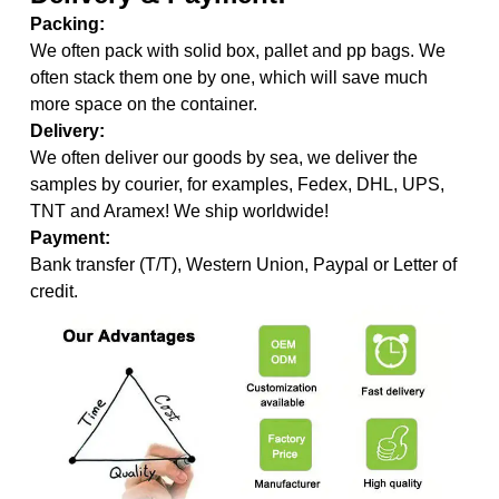
Packing:
We often pack with solid box, pallet and pp bags. We
often stack them one by one, which will save much
more space on the container.
Delivery:
We often deliver our goods by sea, we deliver the
samples by courier, for examples, Fedex, DHL, UPS,
TNT and Aramex! We ship worldwide!
Payment:
Bank transfer (T/T), Western Union, Paypal or Letter of
credit.