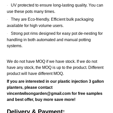
UV protected to ensure long-lasting quality. You can
·
use these pots many times.
They are Eco-friendly. Efficient bulk packaging
·
available for high volume users.
Strong pot rims designed for easy pot de-nesting for
·
handling in both automated and manual potting
systems.
We do not have MOQ if we have stock. If we do not
have any stock, the MOQ is up to the product. Different
product will have different MOQ.
If you are interested in our plastic injection 3 gallon
planters, please contact
vincentwilsongarden@gmail.com for free samples
and best offer, buy more save more!
Delivery & Payment: