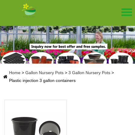
Home
>
Gallon Nursery Pots
>
3 Gallon Nursery Pots
>
Plastic injection 3 gallon containers