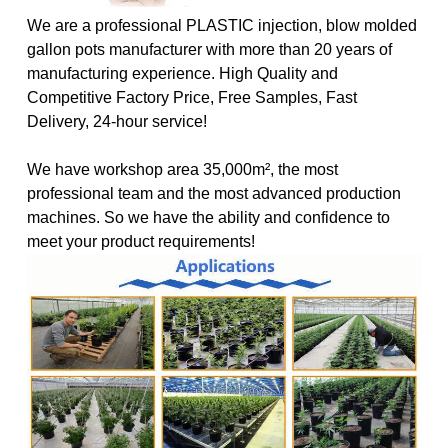
We are a professional PLASTIC injection, blow molded
gallon pots manufacturer with more than 20 years of
manufacturing experience. High Quality and
Competitive Factory Price, Free Samples, Fast
Delivery, 24-hour service!
We have workshop area 35,000m², the most
professional team and the most advanced production
machines. So we have the ability and confidence to
meet your product requirements!