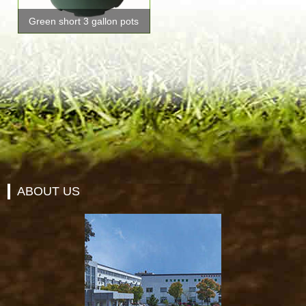
Green short 3 gallon pots
ABOUT US