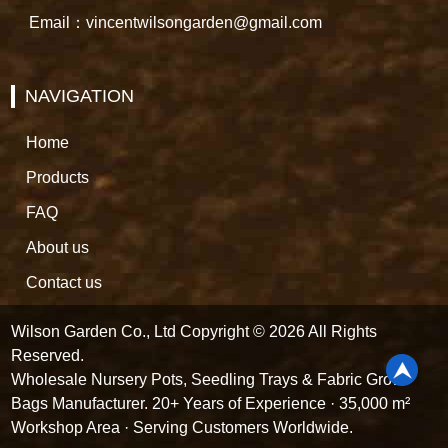
Email：vincentwilsongarden@gmail.com
NAVIGATION
Home
Products
FAQ
About us
Contact us
Wilson Garden Co., Ltd Copyright © 2026 All Rights
Reserved.
Wholesale Nursery Pots, Seedling Trays & Fabric Grow
Bags Manufacturer. 20+ Years of Experience · 35,000 m²
Workshop Area · Serving Customers Worldwide.