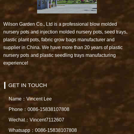
Wilson Garden Co., Ltd is a professional blow molded
nursery pots and injection molded nursery pots, seed trays,
plastic plant pots, fabric grow bags manufacturer and
supplier in China. We have more than 20 years of plastic
nursery pots and plastic seedling trays manufacturing
experience!
GET IN TOUCH
Name：Vincent Lee
Phone：0086-15838107808
Wechat：Vincent7112607
Whatsapp：0086-15838107808