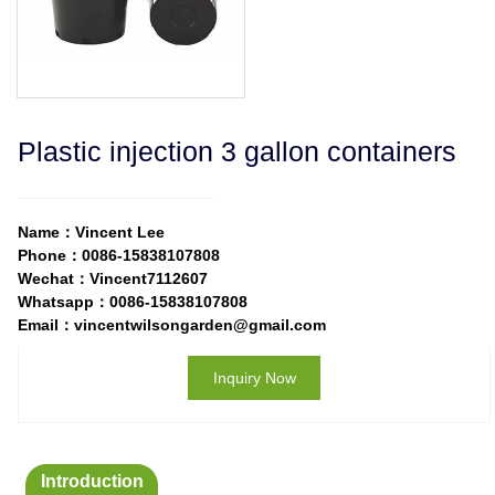
Plastic injection 3 gallon containers
Name：Vincent Lee
Phone：0086-15838107808
Wechat：Vincent7112607
Whatsapp：0086-15838107808
Email：vincentwilsongarden@gmail.com
Inquiry Now
Introduction