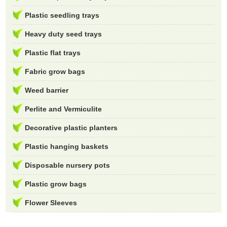
Plastic seedling trays
Heavy duty seed trays
Plastic flat trays
Fabric grow bags
Weed barrier
Perlite and Vermiculite
Decorative plastic planters
Plastic hanging baskets
Disposable nursery pots
Plastic grow bags
Flower Sleeves