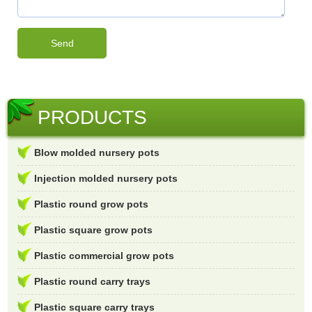
PRODUCTS
Blow molded nursery pots
Injection molded nursery pots
Plastic round grow pots
Plastic square grow pots
Plastic commercial grow pots
Plastic round carry trays
Plastic square carry trays