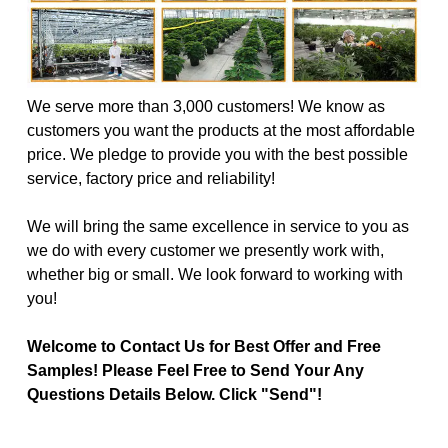
We serve more than 3,000 customers! We know as
customers you want the products at the most affordable
price. We pledge to provide you with the best possible
service, factory price and reliability!
We will bring the same excellence in service to you as
we do with every customer we presently work with,
whether big or small. We look forward to working with
you!
Welcome to Contact Us for Best Offer and Free
Samples! Please Feel Free to Send Your Any
Questions Details Below. Click "Send"!