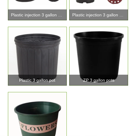
Plastic injection 3 gallon pot
Plastic injection 3 gallon pots
Plastic 3 gallon pot
ZP 3 gallon pots