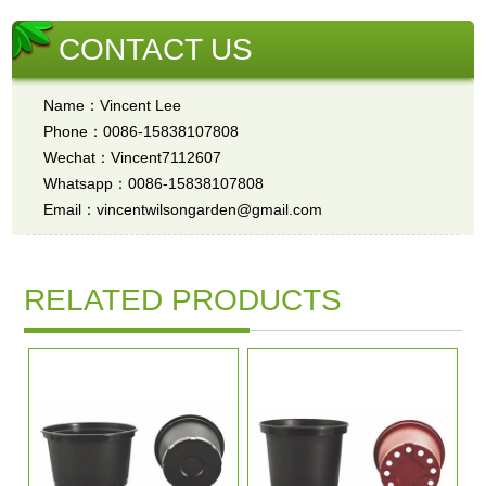
CONTACT US
Name：Vincent Lee
Phone：0086-15838107808
Wechat：Vincent7112607
Whatsapp：0086-15838107808
Email：vincentwilsongarden@gmail.com
RELATED PRODUCTS