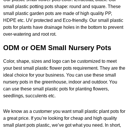
small plastic potting pots shape: round and square. These
small plastic garden pots are made of high quality PP,
HDPE etc. UV protected and Eco-friendly. Our small plastic
pots for plants have drainage holes in the bottom to prevent
over-watering and root rot.
ODM or OEM Small Nursery Pots
Color, shape, sizes and logo can be customized to meet
your best small plastic flower pots requirement. They are the
ideal choice for your business. You can use these small
nursery pots in the greenhouse, indoor and outdoor. You
can use these small plastic pots for planting flowers,
seedlings, succulents etc.
We know as a customer you want small plastic plant pots for
a great price. If you’re looking for cheap and high quality
small plant pots plastic, we’ve got what you need. In short,