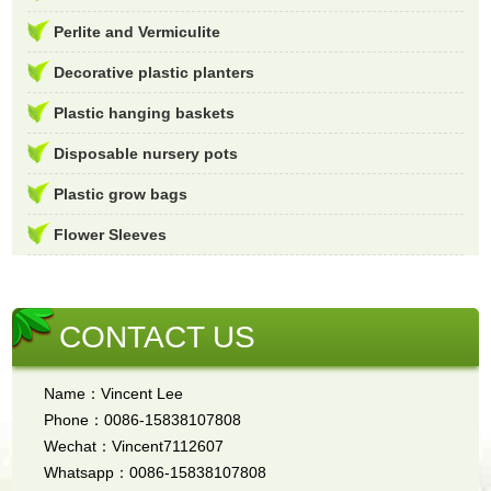
Perlite and Vermiculite
Decorative plastic planters
Plastic hanging baskets
Disposable nursery pots
Plastic grow bags
Flower Sleeves
CONTACT US
Name：Vincent Lee
Phone：0086-15838107808
Wechat：Vincent7112607
Whatsapp：0086-15838107808