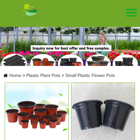
Home
>
Plastic Plant Pots
>
Small Plastic Flower Pots