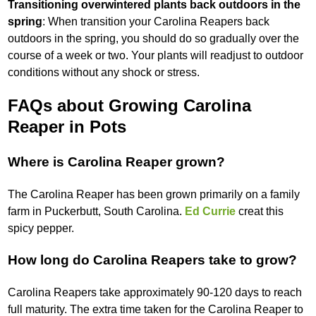
Transitioning overwintered plants back outdoors in the
spring
: When transition your Carolina Reapers back
outdoors in the spring, you should do so gradually over the
course of a week or two. Your plants will readjust to outdoor
conditions without any shock or stress.
FAQs about Growing Carolina
Reaper in Pots
Where is Carolina Reaper grown?
The Carolina Reaper has been grown primarily on a family
farm in Puckerbutt, South Carolina.
Ed Currie
creat this
spicy pepper.
How long do Carolina Reapers take to grow?
Carolina Reapers take approximately 90-120 days to reach
full maturity. The extra time taken for the Carolina Reaper to