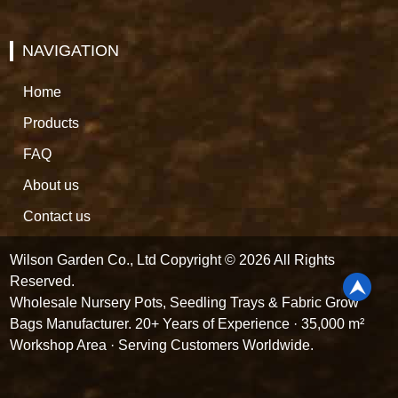
NAVIGATION
Home
Products
FAQ
About us
Contact us
Wilson Garden Co., Ltd Copyright © 2026 All Rights
Reserved.
Wholesale Nursery Pots, Seedling Trays & Fabric Grow
Bags Manufacturer. 20+ Years of Experience · 35,000 m²
Workshop Area · Serving Customers Worldwide.