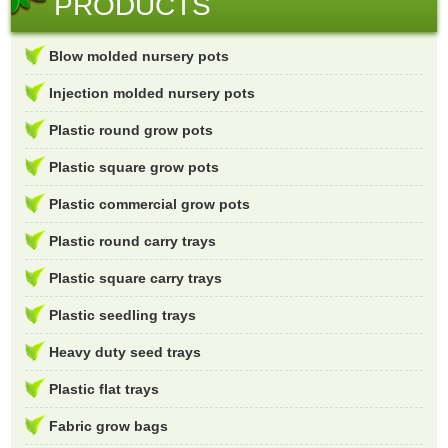
PRODUCTS
Blow molded nursery pots
Injection molded nursery pots
Plastic round grow pots
Plastic square grow pots
Plastic commercial grow pots
Plastic round carry trays
Plastic square carry trays
Plastic seedling trays
Heavy duty seed trays
Plastic flat trays
Fabric grow bags