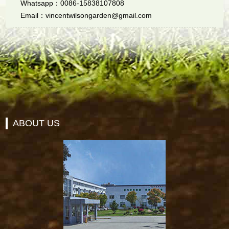
Whatsapp：0086-15838107808
Email：vincentwilsongarden@gmail.com
ABOUT US