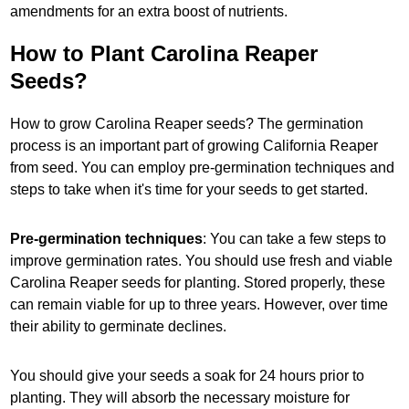
amendments for an extra boost of nutrients.
How to Plant Carolina Reaper
Seeds?
How to grow Carolina Reaper seeds? The germination
process is an important part of growing California Reaper
from seed. You can employ pre-germination techniques and
steps to take when it's time for your seeds to get started.
Pre-germination techniques
: You can take a few steps to
improve germination rates. You should use fresh and viable
Carolina Reaper seeds for planting. Stored properly, these
can remain viable for up to three years. However, over time
their ability to germinate declines.
You should give your seeds a soak for 24 hours prior to
planting. They will absorb the necessary moisture for