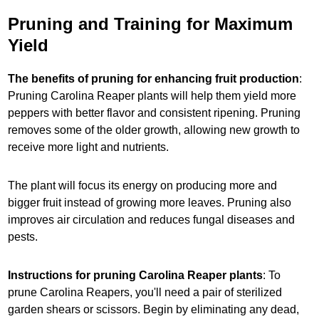
Pruning and Training for Maximum
Yield
The benefits of pruning for enhancing fruit production
:
Pruning Carolina Reaper plants will help them yield more
peppers with better flavor and consistent ripening. Pruning
removes some of the older growth, allowing new growth to
receive more light and nutrients.
The plant will focus its energy on producing more and
bigger fruit instead of growing more leaves. Pruning also
improves air circulation and reduces fungal diseases and
pests.
Instructions for pruning Carolina Reaper plants
: To
prune Carolina Reapers, you'll need a pair of sterilized
garden shears or scissors. Begin by eliminating any dead,