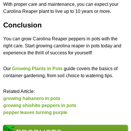
With proper care and maintenance, you can expect your
Carolina Reaper plant to live up to 10 years or more.
Conclusion
You can grow Carolina Reaper peppers in pots with the
right care. Start growing carolina reaper in pots today and
experience the thrill of success for yourself!
Our
Growing Plants in Pots
guide covers the basics of
container gardening, from soil choice to watering tips.
Related Article:
growing habanero in pots
growing shishito peppers in pots
pepper leaves turning purple