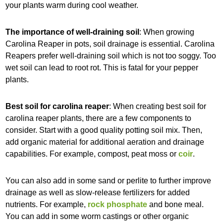
your plants warm during cool weather.
The importance of well-draining soil
: When growing
Carolina Reaper in pots, soil drainage is essential. Carolina
Reapers prefer well-draining soil which is not too soggy. Too
wet soil can lead to root rot. This is fatal for your pepper
plants.
Best soil for carolina reaper
: When creating best soil for
carolina reaper plants, there are a few components to
consider. Start with a good quality potting soil mix. Then,
add organic material for additional aeration and drainage
capabilities. For example, compost, peat moss or
coir
.
You can also add in some sand or perlite to further improve
drainage as well as slow-release fertilizers for added
nutrients. For example,
rock phosphate
and bone meal.
You can add in some worm castings or other organic