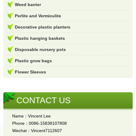
Weed barrier
Perlite and Vermiculite
Decorative plastic planters
Plastic hanging baskets
Disposable nursery pots
Plastic grow bags
Flower Sleeves
CONTACT US
Name：Vincent Lee
Phone：0086-15838107808
Wechat：Vincent7112607