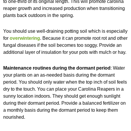
to one-third of its original length. This will promote carolina
reaper growth and increased production when transitioning
plants back outdoors in the spring.
You should use well-draining potting soil which is especially
for
overwintering
. Because it can promote root rot and other
fungal diseases if the soil becomes too soggy. Provide an
additional layer of insulation for your pots with mulch or hay.
Maintenance routines during the dormant period
: Water
your plants on an as-needed basis during the dormant
period. You should only water when the top inch of soil feels
dry to the touch. You can place your Carolina Reapers in a
sunny location indoors. They should get enough sunlight
during their dormant period. Provide a balanced fertilizer on
a monthly basis during the dormant period to keep them
nourished.