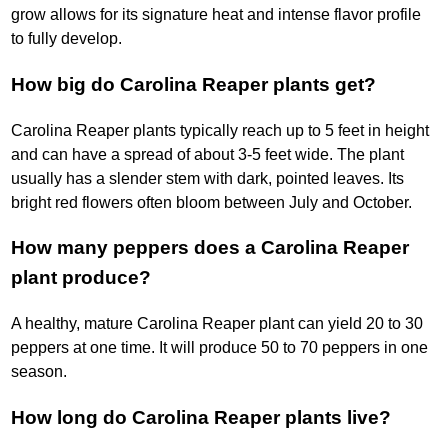
grow allows for its signature heat and intense flavor profile
to fully develop.
How big do Carolina Reaper plants get?
Carolina Reaper plants typically reach up to 5 feet in height
and can have a spread of about 3-5 feet wide. The plant
usually has a slender stem with dark, pointed leaves. Its
bright red flowers often bloom between July and October.
How many peppers does a Carolina Reaper
plant produce?
A healthy, mature Carolina Reaper plant can yield 20 to 30
peppers at one time. It will produce 50 to 70 peppers in one
season.
How long do Carolina Reaper plants live?