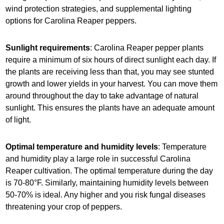
wind protection strategies, and supplemental lighting
options for Carolina Reaper peppers.
Sunlight requirements
: Carolina Reaper pepper plants
require a minimum of six hours of direct sunlight each day. If
the plants are receiving less than that, you may see stunted
growth and lower yields in your harvest. You can move them
around throughout the day to take advantage of natural
sunlight. This ensures the plants have an adequate amount
of light.
Optimal temperature and humidity levels
: Temperature
and humidity play a large role in successful Carolina
Reaper cultivation. The optimal temperature during the day
is 70-80°F. Similarly, maintaining humidity levels between
50-70% is ideal. Any higher and you risk fungal diseases
threatening your crop of peppers.