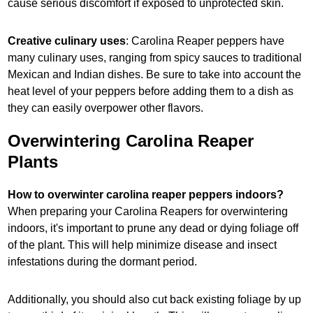
cause serious discomfort if exposed to unprotected skin.
Creative culinary uses
: Carolina Reaper peppers have
many culinary uses, ranging from spicy sauces to traditional
Mexican and Indian dishes. Be sure to take into account the
heat level of your peppers before adding them to a dish as
they can easily overpower other flavors.
Overwintering Carolina Reaper
Plants
How to overwinter carolina reaper peppers indoors?
When preparing your Carolina Reapers for overwintering
indoors, it's important to prune any dead or dying foliage off
of the plant. This will help minimize disease and insect
infestations during the dormant period.
Additionally, you should also cut back existing foliage by up