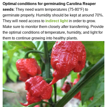
Optimal conditions for germinating Carolina Reaper
seeds
: They need warm temperatures (75-80°F) to
germinate properly. Humidity should be kept at around 70%.
They will need access to
indirect light
in order to grow.
Make sure to monitor them closely after transferring. Provide
the optimal conditions of temperature, humidity, and light for
them to continue growing into healthy plants.