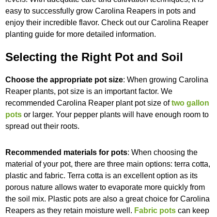
easy to successfully grow Carolina Reapers in pots and
enjoy their incredible flavor. Check out our Carolina Reaper
planting guide for more detailed information.
Selecting the Right Pot and Soil
Choose the appropriate pot size
: When growing Carolina
Reaper plants, pot size is an important factor. We
recommended Carolina Reaper plant pot size of
two gallon
pots
or larger. Your pepper plants will have enough room to
spread out their roots.
Recommended materials for pots
: When choosing the
material of your pot, there are three main options: terra cotta,
plastic and fabric. Terra cotta is an excellent option as its
porous nature allows water to evaporate more quickly from
the soil mix. Plastic pots are also a great choice for Carolina
Reapers as they retain moisture well.
Fabric pots
can keep