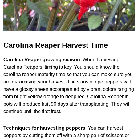
Carolina Reaper Harvest Time
Carolina Reaper growing season
: When harvesting
Carolina Reapers, timing is key. You should know the
carolina reaper maturity time so that you can make sure you
are maximising your harvest. The skins of ripe peppers will
have a glossy sheen accompanied by vibrant colors ranging
from bright yellow-orange to deep red. Carolina Reaper in
pots will produce fruit 90 days after transplanting. They will
continue until the first frost.
Techniques for harvesting peppers
: You can harvest
peppers by cutting them off with a sharp pair of scissors or