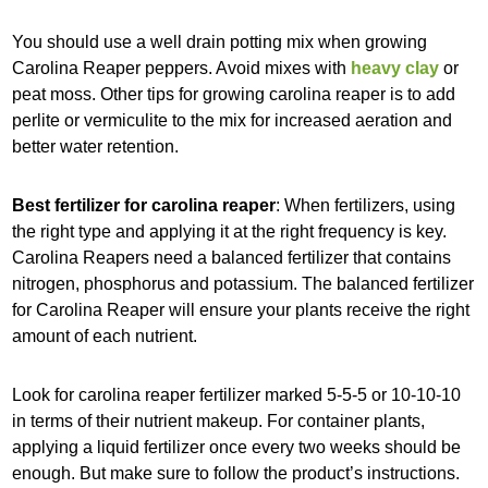
You should use a well drain potting mix when growing
Carolina Reaper peppers. Avoid mixes with
heavy clay
or
peat moss. Other tips for growing carolina reaper is to add
perlite or vermiculite to the mix for increased aeration and
better water retention.
Best fertilizer for carolina reaper
: When fertilizers, using
the right type and applying it at the right frequency is key.
Carolina Reapers need a balanced fertilizer that contains
nitrogen, phosphorus and potassium. The balanced fertilizer
for Carolina Reaper will ensure your plants receive the right
amount of each nutrient.
Look for carolina reaper fertilizer marked 5-5-5 or 10-10-10
in terms of their nutrient makeup. For container plants,
applying a liquid fertilizer once every two weeks should be
enough. But make sure to follow the product’s instructions.