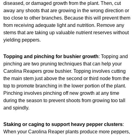
diseased, or damaged growth from the plant. Then, cut
away any shoots that are growing in the wrong direction or
too close to other branches. Because this will prevent them
from receiving adequate light and nutrition. Remove any
stems that are taking up valuable nutrient reserves without
yielding peppers.
Topping and pinching for bushier growth
: Topping and
pinching are two pruning techniques that can help your
Carolina Reapers grow bushier. Topping involves cutting
the main stem just above the second or third node from the
top to promote branching in the lower portion of the plant.
Pinching involves pinching off new growth at any time
during the season to prevent shoots from growing too tall
and spindly.
Staking or caging to support heavy pepper clusters
:
When your Carolina Reaper plants produce more peppers,