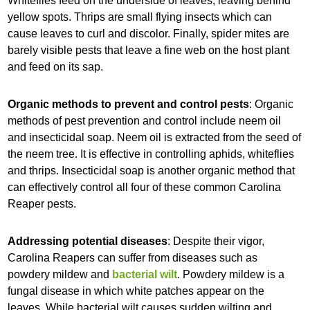
Whiteflies feed on the underside of leaves, leaving behind
yellow spots. Thrips are small flying insects which can
cause leaves to curl and discolor. Finally, spider mites are
barely visible pests that leave a fine web on the host plant
and feed on its sap.
Organic methods to prevent and control pests
: Organic
methods of pest prevention and control include neem oil
and insecticidal soap. Neem oil is extracted from the seed of
the neem tree. It is effective in controlling aphids, whiteflies
and thrips. Insecticidal soap is another organic method that
can effectively control all four of these common Carolina
Reaper pests.
Addressing potential diseases
: Despite their vigor,
Carolina Reapers can suffer from diseases such as
powdery mildew and
bacterial wilt
. Powdery mildew is a
fungal disease in which white patches appear on the
leaves. While bacterial wilt causes sudden wilting and