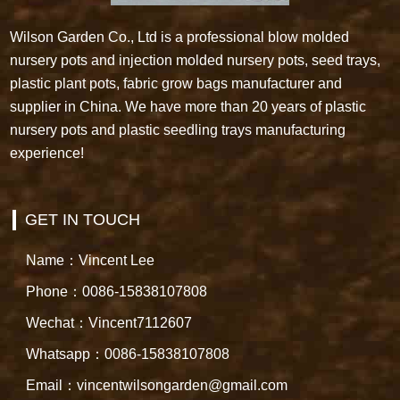
Wilson Garden Co., Ltd is a professional blow molded
nursery pots and injection molded nursery pots, seed trays,
plastic plant pots, fabric grow bags manufacturer and
supplier in China. We have more than 20 years of plastic
nursery pots and plastic seedling trays manufacturing
experience!
GET IN TOUCH
Name：Vincent Lee
Phone：0086-15838107808
Wechat：Vincent7112607
Whatsapp：0086-15838107808
Email：vincentwilsongarden@gmail.com