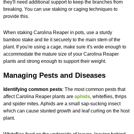
they'll need additional support to keep the branches from
breaking. You can use staking or caging techniques to
provide this.
When staking Carolina Reaper in pots, use a sturdy
bamboo stake and tie it securely to the main stem of the
plant. If you're using a cage, make sure it's wide enough to
accommodate the mature size of your Carolina Reaper
plants and strong enough to support their weight.
Managing Pests and Diseases
Identifying common pests
: The most common pests that
affect Carolina Reaper plants are
aphids
, whiteflies, thrips
and spider mites. Aphids are a small sap-sucking insect
which can cause stunted growth and leaf curling on the host
plant.