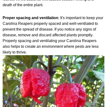
death of the entire plant.
Proper spacing and ventilation
: It's important to keep your
Carolina Reapers properly spaced and well-ventilated to
prevent the spread of disease. If you notice any signs of
disease, remove and discard affected plants promptly.
Properly spacing and ventilating your Carolina Reapers
also helps to create an environment where pests are less
likely to thrive.