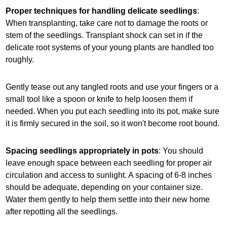
Proper techniques for handling delicate seedlings
:
When transplanting, take care not to damage the roots or
stem of the seedlings. Transplant shock can set in if the
delicate root systems of your young plants are handled too
roughly.
Gently tease out any tangled roots and use your fingers or a
small tool like a spoon or knife to help loosen them if
needed. When you put each seedling into its pot, make sure
it is firmly secured in the soil, so it won't become root bound.
Spacing seedlings appropriately in pots
: You should
leave enough space between each seedling for proper air
circulation and access to sunlight. A spacing of 6-8 inches
should be adequate, depending on your container size.
Water them gently to help them settle into their new home
after repotting all the seedlings.