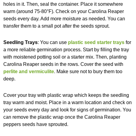
holes in it. Then, seal the container. Place it somewhere
warm (around 75-80°F). Check on your Carolina Reaper
seeds every day. Add more moisture as needed. You can
transfer them to a small pot after the seeds sprout.
Seedling Trays
: You can use
plastic seed starter trays
for
a more reliable germination process. Start by filling the tray
with moistened potting soil or a starter mix. Then, planting
Carolina Reaper seeds in the rows. Cover the seed with
perlite and vermiculite
. Make sure not to bury them too
deep.
Cover your tray with plastic wrap which keeps the seedling
tray warm and moist. Place in a warm location and check on
your seeds every day and look for signs of germination. You
can remove the plastic wrap once the Carolina Reaper
peppers seeds have sprouted.