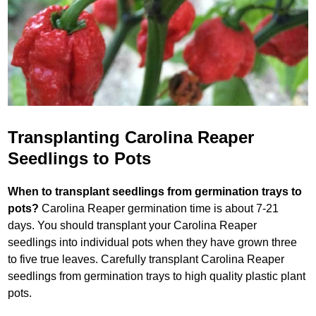
Transplanting Carolina Reaper
Seedlings to Pots
When to transplant seedlings from germination trays to
pots?
Carolina Reaper germination time is about 7-21
days. You should transplant your Carolina Reaper
seedlings into individual pots when they have grown three
to five true leaves. Carefully transplant Carolina Reaper
seedlings from germination trays to high quality plastic plant
pots.