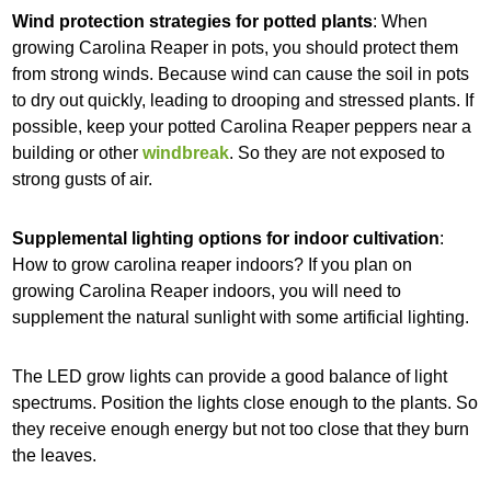
Wind protection strategies for potted plants
: When
growing Carolina Reaper in pots, you should protect them
from strong winds. Because wind can cause the soil in pots
to dry out quickly, leading to drooping and stressed plants. If
possible, keep your potted Carolina Reaper peppers near a
building or other
windbreak
. So they are not exposed to
strong gusts of air.
Supplemental lighting options for indoor cultivation
:
How to grow carolina reaper indoors? If you plan on
growing Carolina Reaper indoors, you will need to
supplement the natural sunlight with some artificial lighting.
The LED grow lights can provide a good balance of light
spectrums. Position the lights close enough to the plants. So
they receive enough energy but not too close that they burn
the leaves.