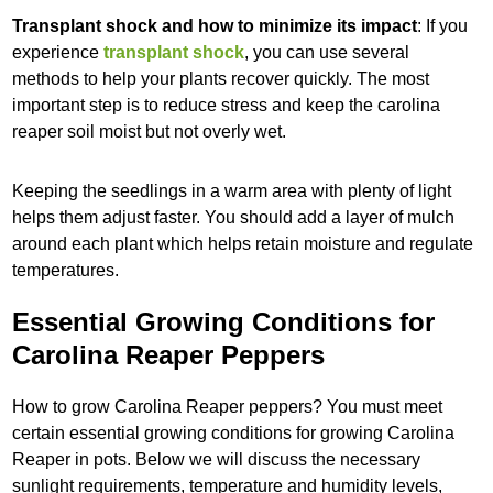
Transplant shock and how to minimize its impact
: If you
experience
transplant shock
, you can use several
methods to help your plants recover quickly. The most
important step is to reduce stress and keep the carolina
reaper soil moist but not overly wet.
Keeping the seedlings in a warm area with plenty of light
helps them adjust faster. You should add a layer of mulch
around each plant which helps retain moisture and regulate
temperatures.
Essential Growing Conditions for
Carolina Reaper Peppers
How to grow Carolina Reaper peppers? You must meet
certain essential growing conditions for growing Carolina
Reaper in pots. Below we will discuss the necessary
sunlight requirements, temperature and humidity levels,