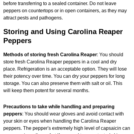
before transferring to a sealed container. Do not leave
peppers on countertops or in open containers, as they may
attract pests and pathogens.
Storing and Using Carolina Reaper
Peppers
Methods of storing fresh Carolina Reaper
: You should
store fresh Carolina Reaper peppers in a cool and dry
place. Refrigeration is an acceptable option. They will lose
their potency over time. You can dry your peppers for long
storage. You can also preserve them with salt or oil. This
will keep them potent for several months.
Precautions to take while handling and preparing
peppers
: You should wear gloves and avoid contact with
your skin or eyes when handling the Carolina Reaper
peppers. The pepper's extremely high level of capsaicin can