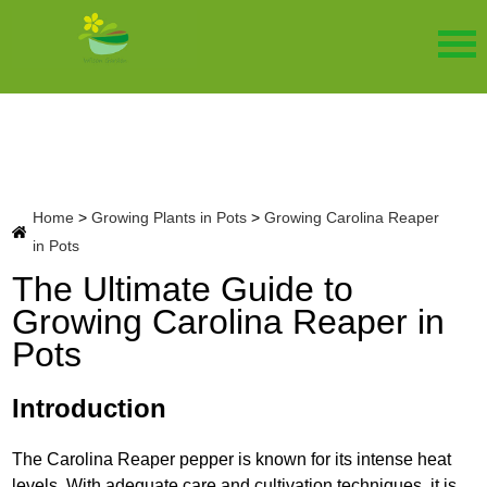
Home
>
Growing Plants in Pots
>
Growing Carolina Reaper
in Pots
The Ultimate Guide to
Growing Carolina Reaper in
Pots
Introduction
The Carolina Reaper pepper is known for its intense heat
levels. With adequate care and cultivation techniques, it is