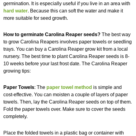
germination. It is especially useful if you live in an area with
hard water
. Because this can soft the water and make it
more suitable for seed growth.
How to germinate Carolina Reaper seeds?
The best way
to grow Carolina Reapers involves paper towels or seedling
trays. You can buy a Carolina Reaper grow kit from a local
nursery. The best time to plant Carolina Reaper seeds is 8-
10 weeks before your last frost date. The Carolina Reaper
growing tips:
Paper Towels
: The
paper towel method
is simple and
cost-effective. You can moisten a couple of layers of paper
towels. Then, lay the Carolina Reaper seeds on top of them.
Fold the paper towels over. Make sure to cover the seeds
completely.
Place the folded towels in a plastic bag or container with