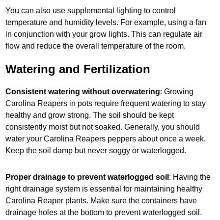
You can also use supplemental lighting to control
temperature and humidity levels. For example, using a fan
in conjunction with your grow lights. This can regulate air
flow and reduce the overall temperature of the room.
Watering and Fertilization
Consistent watering without overwatering
: Growing
Carolina Reapers in pots require frequent watering to stay
healthy and grow strong. The soil should be kept
consistently moist but not soaked. Generally, you should
water your Carolina Reapers peppers about once a week.
Keep the soil damp but never soggy or waterlogged.
Proper drainage to prevent waterlogged soil
: Having the
right drainage system is essential for maintaining healthy
Carolina Reaper plants. Make sure the containers have
drainage holes at the bottom to prevent waterlogged soil.