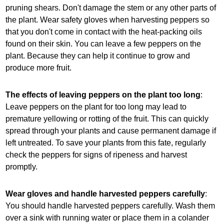
pruning shears. Don't damage the stem or any other parts of
the plant. Wear safety gloves when harvesting peppers so
that you don't come in contact with the heat-packing oils
found on their skin. You can leave a few peppers on the
plant. Because they can help it continue to grow and
produce more fruit.
The effects of leaving peppers on the plant too long
:
Leave peppers on the plant for too long may lead to
premature yellowing or rotting of the fruit. This can quickly
spread through your plants and cause permanent damage if
left untreated. To save your plants from this fate, regularly
check the peppers for signs of ripeness and harvest
promptly.
Wear gloves and handle harvested peppers carefully
:
You should handle harvested peppers carefully. Wash them
over a sink with running water or place them in a colander