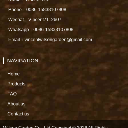
Phone：0086-15838107808
Wechat：Vincent7112607
Whatsapp：0086-15838107808
Email：vincentwilsongarden@gmail.com
NAVIGATION
Home
Products
FAQ
About us
Contact us
Wilson Garden Co., Ltd Copyright © 2026 All Rights