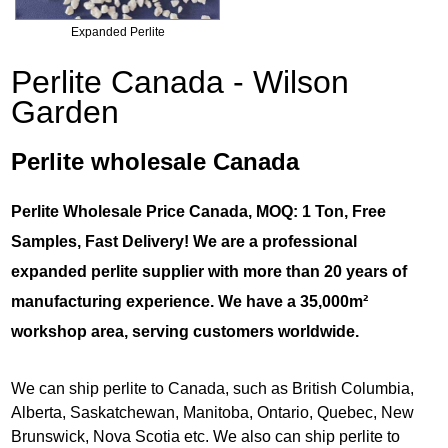
Expanded Perlite
Perlite Canada - Wilson
Garden
Perlite wholesale Canada
Perlite Wholesale Price Canada, MOQ: 1 Ton, Free
Samples, Fast Delivery! We are a professional
expanded perlite supplier with more than 20 years of
manufacturing experience. We have a 35,000m²
workshop area, serving customers worldwide.
We can ship perlite to Canada, such as British Columbia,
Alberta, Saskatchewan, Manitoba, Ontario, Quebec, New
Brunswick, Nova Scotia etc. We also can ship perlite to