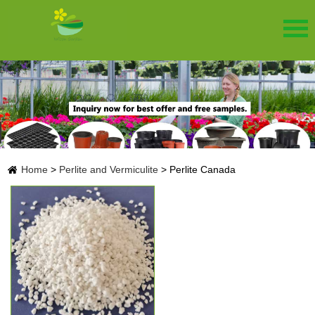
Home
>
Perlite and Vermiculite
>
Perlite Canada