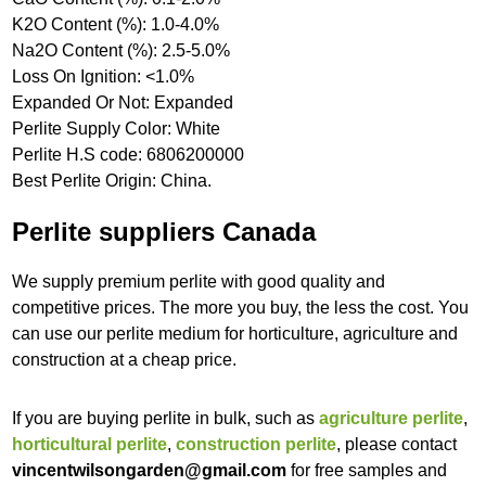
K2O Content (%): 1.0-4.0%
Na2O Content (%): 2.5-5.0%
Loss On Ignition: <1.0%
Expanded Or Not: Expanded
Perlite Supply Color: White
Perlite H.S code: 6806200000
Best Perlite Origin: China.
Perlite suppliers Canada
We supply premium perlite with good quality and
competitive prices. The more you buy, the less the cost. You
can use our perlite medium for horticulture, agriculture and
construction at a cheap price.
If you are buying perlite in bulk, such as
agriculture perlite
,
horticultural perlite
,
construction perlite
, please contact
vincentwilsongarden@gmail.com
for free samples and