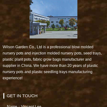
Wilson Garden Co., Ltd is a professional blow molded
nursery pots and injection molded nursery pots, seed trays,
plastic plant pots, fabric grow bags manufacturer and
supplier in China. We have more than 20 years of plastic
nursery pots and plastic seedling trays manufacturing
experience!
GET IN TOUCH
Name：Vincent Lee