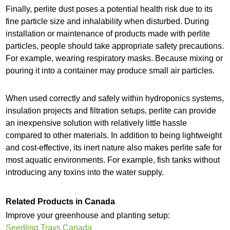
Finally, perlite dust poses a potential health risk due to its
fine particle size and inhalability when disturbed. During
installation or maintenance of products made with perlite
particles, people should take appropriate safety precautions.
For example, wearing respiratory masks. Because mixing or
pouring it into a container may produce small air particles.
When used correctly and safely within hydroponics systems,
insulation projects and filtration setups, perlite can provide
an inexpensive solution with relatively little hassle
compared to other materials. In addition to being lightweight
and cost-effective, its inert nature also makes perlite safe for
most aquatic environments. For example, fish tanks without
introducing any toxins into the water supply.
Related Products in Canada
Improve your greenhouse and planting setup:
Seedling Trays Canada