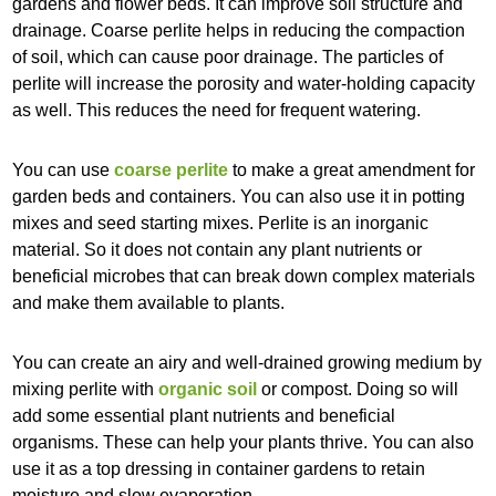
gardens and flower beds. It can improve soil structure and
drainage. Coarse perlite helps in reducing the compaction
of soil, which can cause poor drainage. The particles of
perlite will increase the porosity and water-holding capacity
as well. This reduces the need for frequent watering.
You can use
coarse perlite
to make a great amendment for
garden beds and containers. You can also use it in potting
mixes and seed starting mixes. Perlite is an inorganic
material. So it does not contain any plant nutrients or
beneficial microbes that can break down complex materials
and make them available to plants.
You can create an airy and well-drained growing medium by
mixing perlite with
organic soil
or compost. Doing so will
add some essential plant nutrients and beneficial
organisms. These can help your plants thrive. You can also
use it as a top dressing in container gardens to retain
moisture and slow evaporation.