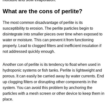
What are the cons of perlite?
The most common disadvantage of perlite is its
susceptibility to erosion. The perlite particles begin to
disintegrate into smaller pieces over time when exposed to
water or moisture. This can prevent it from functioning
properly. Lead to clogged filters and inefficient insulation if
not addressed quickly enough.
Another con of perlite is its tendency to float when used in
hydroponic systems or fish tanks. Perlite is lightweight and
porous. It can easily be carried away by water currents. End
up clogging filters or disrupting other components in the
system. You can avoid this problem by anchoring the
particles with a mesh screen or other device to keep them in
place.