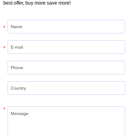
best offer, buy more save more!