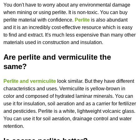
You don't have to worry about any environmental damage
when mining or using perlite. It is non-toxic. You can buy
perlite material with confidence.
Perlite
is also abundant
and it is an incredibly cost-effective resource which is easy
to find and extract. It's much less expensive than many other
materials used in construction and insulation.
Are perlite and vermiculite the
same?
Perlite and vermiculite
look similar. But they have different
characteristics and uses. Vermiculite is yellow-brown in
color and composed of hydrated laminar minerals. You can
use it for insulation, soil aeration and as a carrier for fertilizer
and pesticides. Perlite is a white, lightweight volcanic glass.
You can use it for soil aeration, drainage control and water
retention.