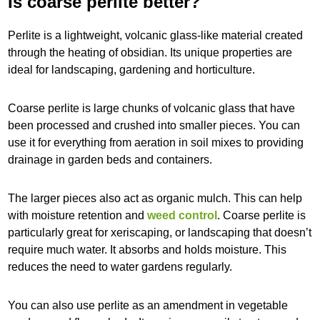
Is coarse perlite better?
Perlite is a lightweight, volcanic glass-like material created
through the heating of obsidian. Its unique properties are
ideal for landscaping, gardening and horticulture.
Coarse perlite is large chunks of volcanic glass that have
been processed and crushed into smaller pieces. You can
use it for everything from aeration in soil mixes to providing
drainage in garden beds and containers.
The larger pieces also act as organic mulch. This can help
with moisture retention and
weed control
. Coarse perlite is
particularly great for xeriscaping, or landscaping that doesn’t
require much water. It absorbs and holds moisture. This
reduces the need to water gardens regularly.
You can also use perlite as an amendment in vegetable