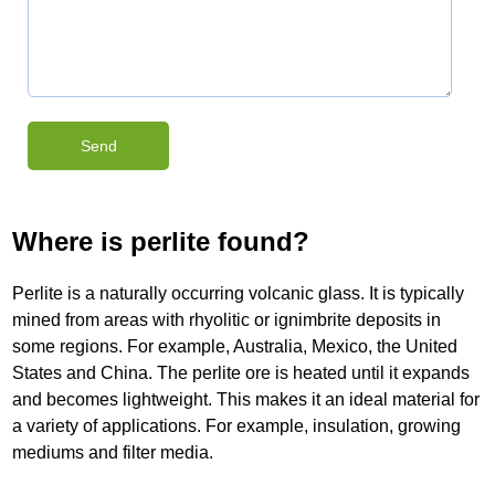
Where is perlite found?
Perlite is a naturally occurring volcanic glass. It is typically
mined from areas with rhyolitic or ignimbrite deposits in
some regions. For example, Australia, Mexico, the United
States and China. The perlite ore is heated until it expands
and becomes lightweight. This makes it an ideal material for
a variety of applications. For example, insulation, growing
mediums and filter media.