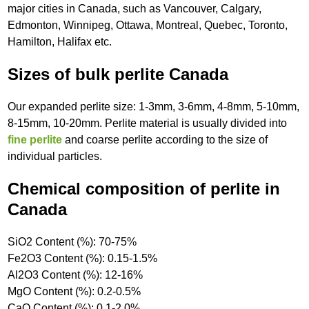
major cities in Canada, such as Vancouver, Calgary,
Edmonton, Winnipeg, Ottawa, Montreal, Quebec, Toronto,
Hamilton, Halifax etc.
Sizes of bulk perlite Canada
Our expanded perlite size: 1-3mm, 3-6mm, 4-8mm, 5-10mm,
8-15mm, 10-20mm. Perlite material is usually divided into
fine perlite
and coarse perlite according to the size of
individual particles.
Chemical composition of perlite in
Canada
SiO2 Content (%): 70-75%
Fe2O3 Content (%): 0.15-1.5%
Al2O3 Content (%): 12-16%
MgO Content (%): 0.2-0.5%
CaO Content (%): 0.1-2.0%