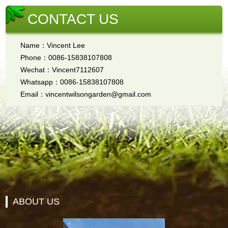
CONTACT US
Name：Vincent Lee
Phone：0086-15838107808
Wechat：Vincent7112607
Whatsapp：0086-15838107808
Email：vincentwilsongarden@gmail.com
ABOUT US