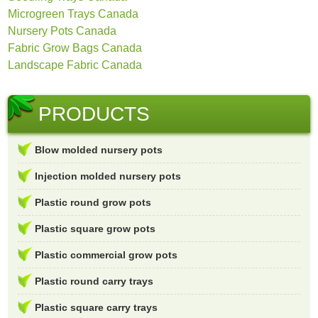
Microgreen Trays Canada
Nursery Pots Canada
Fabric Grow Bags Canada
Landscape Fabric Canada
PRODUCTS
Blow molded nursery pots
Injection molded nursery pots
Plastic round grow pots
Plastic square grow pots
Plastic commercial grow pots
Plastic round carry trays
Plastic square carry trays