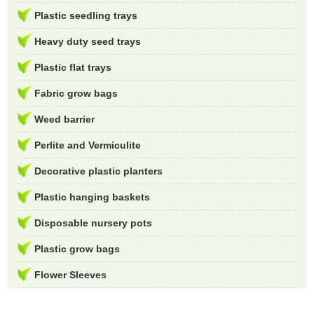
Plastic seedling trays
Heavy duty seed trays
Plastic flat trays
Fabric grow bags
Weed barrier
Perlite and Vermiculite
Decorative plastic planters
Plastic hanging baskets
Disposable nursery pots
Plastic grow bags
Flower Sleeves