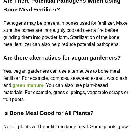
Are There Potential Pathogens When Using
Bone Meal Fertilizer?
Pathogens may be present in bones used for fertilizer. Make
sure the bones are thoroughly cooked over a fire before
grinding them into powder form. Sterilization of the bone
meal fertilizer can also help reduce potential pathogens.
Are there alternatives for vegan gardeners?
Yes, vegan gardeners can use alternatives to bone meal
fertilizer. For example, compost, seaweed extract, wood ash
and
green manure
. You can also use plant-based
materials. For example, grass clippings, vegetable scraps or
fruit peels.
Is Bone Meal Good for All Plants?
Not all plants will benefit from bone meal. Some plants grow