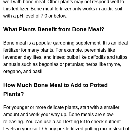
well with bone meal. Other plants may not respond well to
this fertilizer. Bone meal fertilizer only works in acidic soil
with a pH level of 7.0 or below.
What Plants Benefit from Bone Meal?
Bone meal is a popular gardening supplement. It is an ideal
fertilizer for many plants. For example, perennials like
lavender, daylilies, and irises; bulbs like daffodils and tulips;
annuals such as begonias or petunias; herbs like thyme,
oregano, and basil.
How Much Bone Meal to Add to Potted
Plants?
For younger or more delicate plants, start with a smaller
amount and work your way up. Bone meals are slow-
releasing. You can use a soil testing kit to check nutrient
levels in your soil. Or buy pre-fertilized potting mix instead of