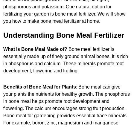
phosphorous and potassium. One natural option for
fertilizing your garden is bone meal fertilizer. We will show
you how to make bone meal fertilizer at home.
Understanding Bone Meal Fertilizer
What Is Bone Meal Made of?
Bone meal fertilizer is
essentially made up of finely ground animal bones. It is rich
in phosphorus and calcium. These minerals promote root
development, flowering and fruiting.
Benefits of Bone Meal for Plants
: Bone meal can give
your plants the nutrients for healthy growth. The phosphorus
in bone meal helps promote root development and
flowering. The calcium encourages strong fruit production.
Bone meal for gardening provides essential trace minerals.
For example, boron, zinc, magnesium and manganese.