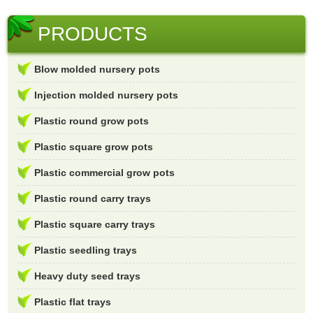
PRODUCTS
Blow molded nursery pots
Injection molded nursery pots
Plastic round grow pots
Plastic square grow pots
Plastic commercial grow pots
Plastic round carry trays
Plastic square carry trays
Plastic seedling trays
Heavy duty seed trays
Plastic flat trays