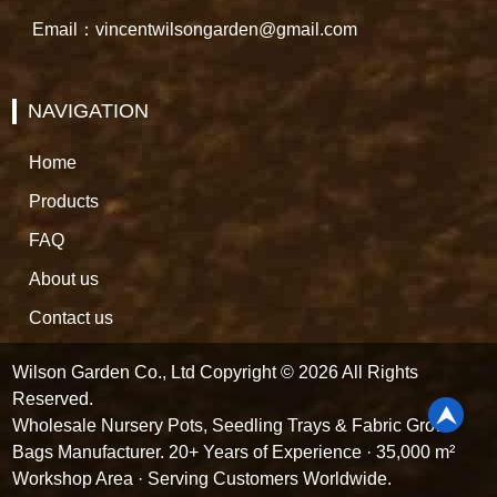
Email：vincentwilsongarden@gmail.com
NAVIGATION
Home
Products
FAQ
About us
Contact us
Wilson Garden Co., Ltd Copyright © 2026 All Rights
Reserved.
Wholesale Nursery Pots, Seedling Trays & Fabric Grow
Bags Manufacturer. 20+ Years of Experience · 35,000 m²
Workshop Area · Serving Customers Worldwide.