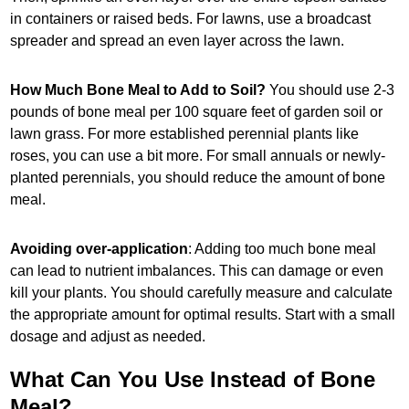
in containers or raised beds. For lawns, use a broadcast
spreader and spread an even layer across the lawn.
How Much Bone Meal to Add to Soil?
You should use 2-3
pounds of bone meal per 100 square feet of garden soil or
lawn grass. For more established perennial plants like
roses, you can use a bit more. For small annuals or newly-
planted perennials, you should reduce the amount of bone
meal.
Avoiding over-application
: Adding too much bone meal
can lead to nutrient imbalances. This can damage or even
kill your plants. You should carefully measure and calculate
the appropriate amount for optimal results. Start with a small
dosage and adjust as needed.
What Can You Use Instead of Bone
Meal?