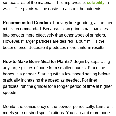
surface area of the material. This improves its
solubility
in
water. The plants will be easier to absorb the nutrients.
Recommended Grinders
: For very fine grinding, a hammer
mill is recommended. Because it can grind small particles
into powder more effectively than other types of grinders.
However, if larger particles are desired, a burr mill is the
better choice. Because it produces more uniform results.
How to Make Bone Meal for Plants?
Begin by separating
any large pieces of bone from smaller chunks. Place the
bones in a grinder. Starting with a low speed setting before
gradually increasing the speed as needed. For finer
particles, run the grinder for a longer period of time at higher
speeds.
Monitor the consistency of the powder periodically. Ensure it
meets your desired specifications. You can add more bone