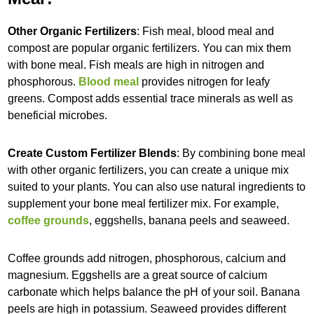
Other Organic Fertilizers
: Fish meal, blood meal and
compost are popular organic fertilizers. You can mix them
with bone meal. Fish meals are high in nitrogen and
phosphorous.
Blood meal
provides nitrogen for leafy
greens. Compost adds essential trace minerals as well as
beneficial microbes.
Create Custom Fertilizer Blends
: By combining bone meal
with other organic fertilizers, you can create a unique mix
suited to your plants. You can also use natural ingredients to
supplement your bone meal fertilizer mix. For example,
coffee grounds
, eggshells, banana peels and seaweed.
Coffee grounds add nitrogen, phosphorous, calcium and
magnesium. Eggshells are a great source of calcium
carbonate which helps balance the pH of your soil. Banana
peels are high in potassium. Seaweed provides different