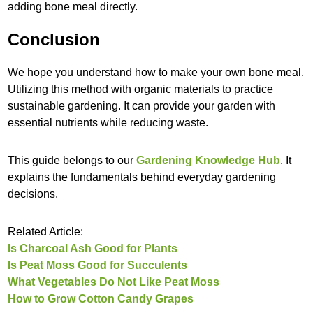
adding bone meal directly.
Conclusion
We hope you understand how to make your own bone meal.
Utilizing this method with organic materials to practice
sustainable gardening. It can provide your garden with
essential nutrients while reducing waste.
This guide belongs to our
Gardening Knowledge Hub
. It
explains the fundamentals behind everyday gardening
decisions.
Related Article:
Is Charcoal Ash Good for Plants
Is Peat Moss Good for Succulents
What Vegetables Do Not Like Peat Moss
How to Grow Cotton Candy Grapes