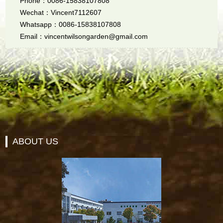
Phone：0086-15838107808
Wechat：Vincent7112607
Whatsapp：0086-15838107808
Email：vincentwilsongarden@gmail.com
ABOUT US