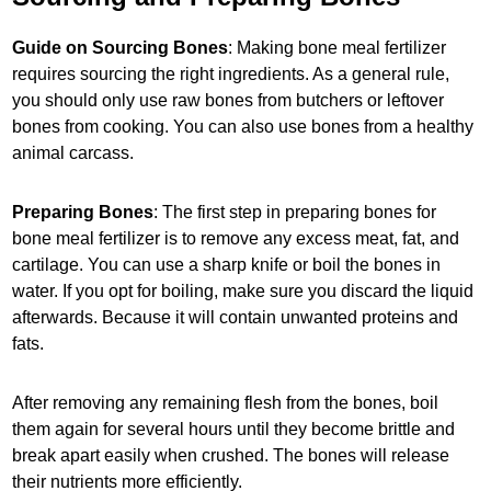
Guide on Sourcing Bones
: Making bone meal fertilizer
requires sourcing the right ingredients. As a general rule,
you should only use raw bones from butchers or leftover
bones from cooking. You can also use bones from a healthy
animal carcass.
Preparing Bones
: The first step in preparing bones for
bone meal fertilizer is to remove any excess meat, fat, and
cartilage. You can use a sharp knife or boil the bones in
water. If you opt for boiling, make sure you discard the liquid
afterwards. Because it will contain unwanted proteins and
fats.
After removing any remaining flesh from the bones, boil
them again for several hours until they become brittle and
break apart easily when crushed. The bones will release
their nutrients more efficiently.