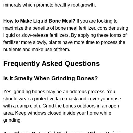
minerals which promote healthy root growth.
How to Make Liquid Bone Meal?
If you are looking to
maximize the benefits of bone meal fertilizer, consider using
liquid or slow-release fertilizers. By applying these forms of
fertilizer more slowly, plants have more time to process the
nutrients and make use of them.
Frequently Asked Questions
Is It Smelly When Grinding Bones?
Yes, grinding bones may be an odorous process. You
should wear a protective face mask and cover your nose
with a damp cloth. Grind the bones outdoors in an open
area. Keep windows closed inside your home while
grinding.