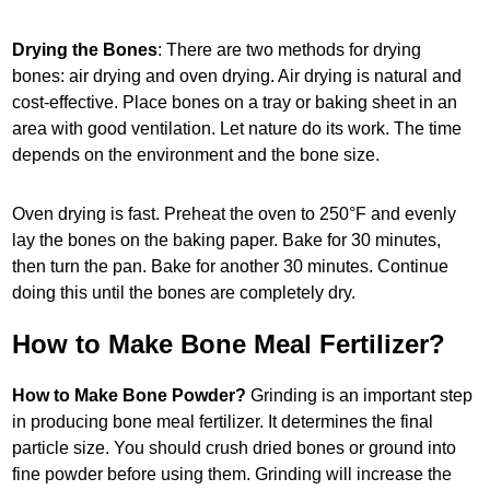
Drying the Bones
: There are two methods for drying
bones: air drying and oven drying. Air drying is natural and
cost-effective. Place bones on a tray or baking sheet in an
area with good ventilation. Let nature do its work. The time
depends on the environment and the bone size.
Oven drying is fast. Preheat the oven to 250°F and evenly
lay the bones on the baking paper. Bake for 30 minutes,
then turn the pan. Bake for another 30 minutes. Continue
doing this until the bones are completely dry.
How to Make Bone Meal Fertilizer?
How to Make Bone Powder?
Grinding is an important step
in producing bone meal fertilizer. It determines the final
particle size. You should crush dried bones or ground into
fine powder before using them. Grinding will increase the