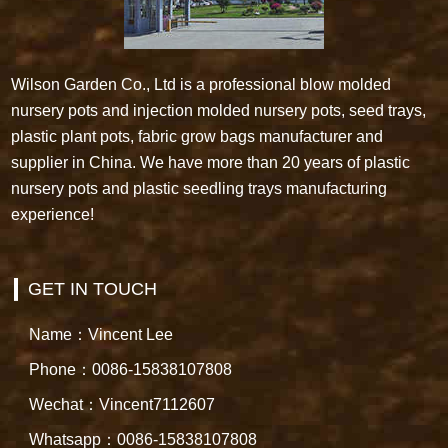
Wilson Garden Co., Ltd is a professional blow molded
nursery pots and injection molded nursery pots, seed trays,
plastic plant pots, fabric grow bags manufacturer and
supplier in China. We have more than 20 years of plastic
nursery pots and plastic seedling trays manufacturing
experience!
GET IN TOUCH
Name：Vincent Lee
Phone：0086-15838107808
Wechat：Vincent7112607
Whatsapp：0086-15838107808