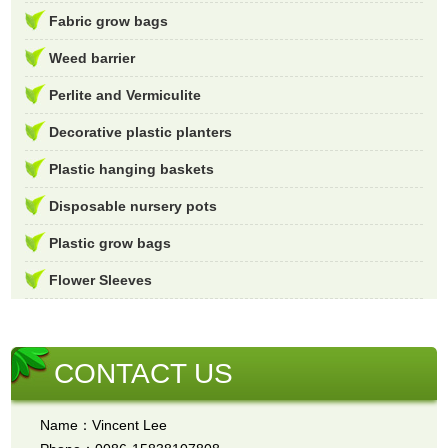
Fabric grow bags
Weed barrier
Perlite and Vermiculite
Decorative plastic planters
Plastic hanging baskets
Disposable nursery pots
Plastic grow bags
Flower Sleeves
CONTACT US
Name：Vincent Lee