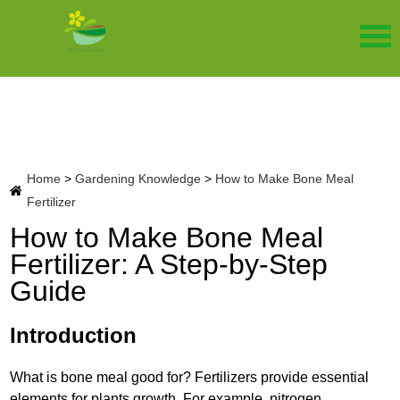
Home
>
Gardening Knowledge
>
How to Make Bone Meal
Fertilizer
How to Make Bone Meal
Fertilizer: A Step-by-Step
Guide
Introduction
What is bone meal good for? Fertilizers provide essential
elements for plants growth. For example, nitrogen,