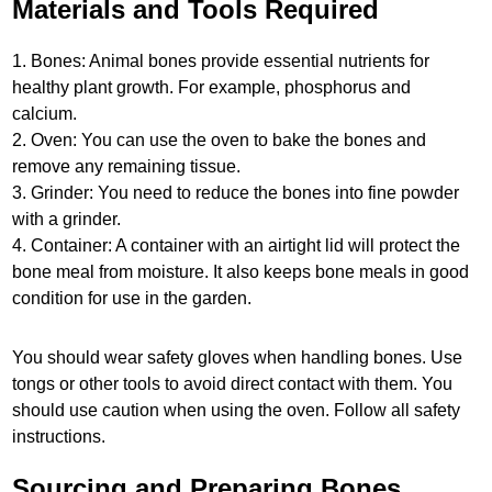
Materials and Tools Required
1. Bones: Animal bones provide essential nutrients for
healthy plant growth. For example, phosphorus and
calcium.
2. Oven: You can use the oven to bake the bones and
remove any remaining tissue.
3. Grinder: You need to reduce the bones into fine powder
with a grinder.
4. Container: A container with an airtight lid will protect the
bone meal from moisture. It also keeps bone meals in good
condition for use in the garden.
You should wear safety gloves when handling bones. Use
tongs or other tools to avoid direct contact with them. You
should use caution when using the oven. Follow all safety
instructions.
Sourcing and Preparing Bones