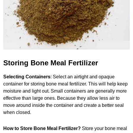
Storing Bone Meal Fertilizer
Selecting Containers
: Select an airtight and opaque
container for storing bone meal fertilizer. This will help keep
moisture and light out. Small containers are generally more
effective than large ones. Because they allow less air to
move around inside the container and create a better seal
when closed.
How to Store Bone Meal Fertilizer?
Store your bone meal