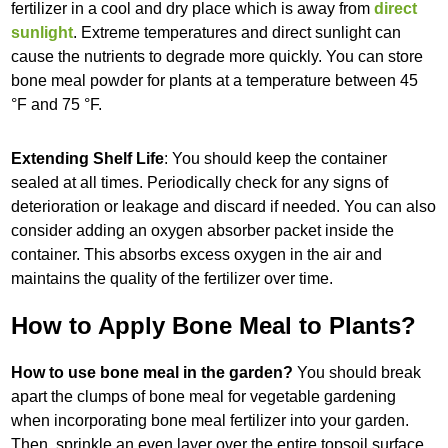
fertilizer in a cool and dry place which is away from
direct
sunlight
. Extreme temperatures and direct sunlight can
cause the nutrients to degrade more quickly. You can store
bone meal powder for plants at a temperature between 45
°F and 75 °F.
Extending Shelf Life
: You should keep the container
sealed at all times. Periodically check for any signs of
deterioration or leakage and discard if needed. You can also
consider adding an oxygen absorber packet inside the
container. This absorbs excess oxygen in the air and
maintains the quality of the fertilizer over time.
How to Apply Bone Meal to Plants?
How to use bone meal in the garden?
You should break
apart the clumps of bone meal for vegetable gardening
when incorporating bone meal fertilizer into your garden.
Then, sprinkle an even layer over the entire topsoil surface