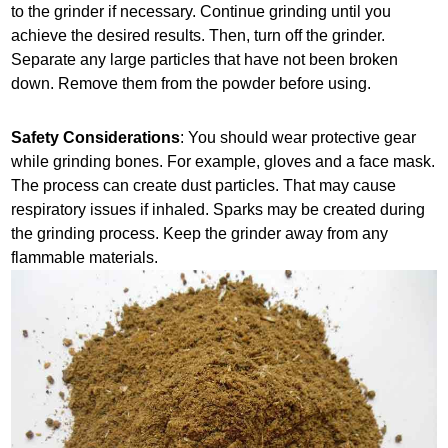
to the grinder if necessary. Continue grinding until you
achieve the desired results. Then, turn off the grinder.
Separate any large particles that have not been broken
down. Remove them from the powder before using.
Safety Considerations
: You should wear protective gear
while grinding bones. For example, gloves and a face mask.
The process can create dust particles. That may cause
respiratory issues if inhaled. Sparks may be created during
the grinding process. Keep the grinder away from any
flammable materials.