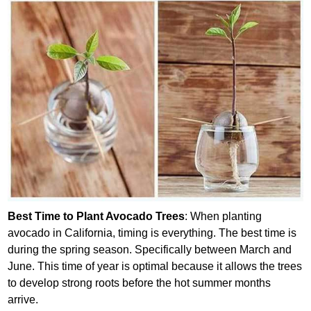
Best Time to Plant Avocado Trees
: When planting
avocado in California, timing is everything. The best time is
during the spring season. Specifically between March and
June. This time of year is optimal because it allows the trees
to develop strong roots before the hot summer months
arrive.