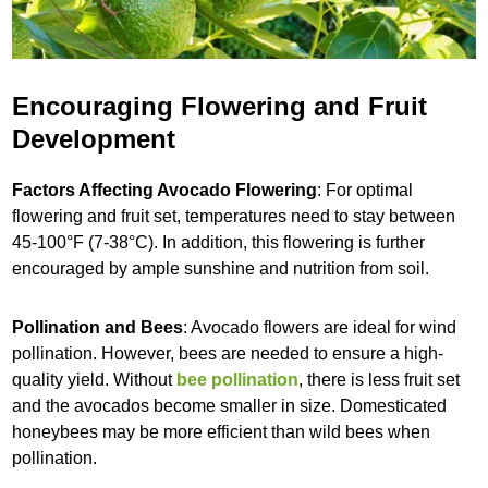
Encouraging Flowering and Fruit
Development
Factors Affecting Avocado Flowering
: For optimal
flowering and fruit set, temperatures need to stay between
45-100°F (7-38°C). In addition, this flowering is further
encouraged by ample sunshine and nutrition from soil.
Pollination and Bees
: Avocado flowers are ideal for wind
pollination. However, bees are needed to ensure a high-
quality yield. Without
bee pollination
, there is less fruit set
and the avocados become smaller in size. Domesticated
honeybees may be more efficient than wild bees when
pollination.