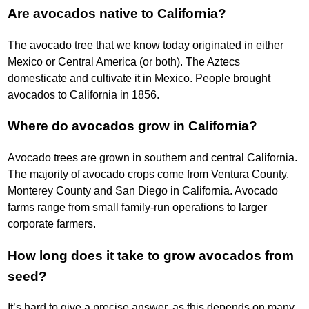
Are avocados native to California?
The avocado tree that we know today originated in either
Mexico or Central America (or both). The Aztecs
domesticate and cultivate it in Mexico. People brought
avocados to California in 1856.
Where do avocados grow in California?
Avocado trees are grown in southern and central California.
The majority of avocado crops come from Ventura County,
Monterey County and San Diego in California. Avocado
farms range from small family-run operations to larger
corporate farmers.
How long does it take to grow avocados from
seed?
It’s hard to give a precise answer, as this depends on many