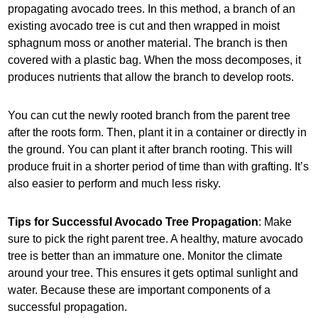
propagating avocado trees. In this method, a branch of an
existing avocado tree is cut and then wrapped in moist
sphagnum moss or another material. The branch is then
covered with a plastic bag. When the moss decomposes, it
produces nutrients that allow the branch to develop roots.
You can cut the newly rooted branch from the parent tree
after the roots form. Then, plant it in a container or directly in
the ground. You can plant it after branch rooting. This will
produce fruit in a shorter period of time than with grafting. It’s
also easier to perform and much less risky.
Tips for Successful Avocado Tree Propagation
: Make
sure to pick the right parent tree. A healthy, mature avocado
tree is better than an immature one. Monitor the climate
around your tree. This ensures it gets optimal sunlight and
water. Because these are important components of a
successful propagation.