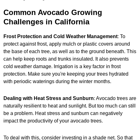
Common Avocado Growing
Challenges in California
Frost Protection and Cold Weather Management
: To
protect against frost, apply mulch or plastic covers around
the base of each tree, as well as to the ground beneath. This
can help keep roots and trunks insulated. It also prevents
cold weather damage. Irrigation is a key factor in frost
protection. Make sure you're keeping your trees hydrated
with periodic waterings during the winter months.
Dealing with Heat Stress and Sunburn
: Avocado trees are
naturally resilient to heat and sunlight. But too much can still
be a problem. Heat stress and sunburn can negatively
impact the productivity of your avocado trees.
To deal with this, consider investing in a shade net. So that