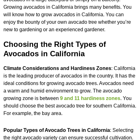
Growing avocados in California brings many benefits. You
will know how to grow avocados in California. You can
enjoy the bounty of your own avocado tree whether you’re
new to gardening or an experienced gardener.
Choosing the Right Types of
Avocados in California
Climate Considerations and Hardiness Zones
: California
is the leading producer of avocados in the country. It has the
ideal conditions for growing avocado trees. Avocados need
a warm and humid environment to grow. The avocado
growing zone is between
9 and 11 hardiness zones
. You
should choose the best avocado tree for southern California.
For example, the bay area.
Popular Types of Avocado Trees in California
: Selecting
the right avocado variety can ensure successful cultivation.