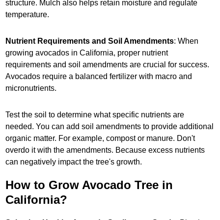
structure. Mulch also helps retain moisture and regulate
temperature.
Nutrient Requirements and Soil Amendments
: When
growing avocados in California, proper nutrient
requirements and soil amendments are crucial for success.
Avocados require a balanced fertilizer with macro and
micronutrients.
Test the soil to determine what specific nutrients are
needed. You can add soil amendments to provide additional
organic matter. For example, compost or manure. Don't
overdo it with the amendments. Because excess nutrients
can negatively impact the tree's growth.
How to Grow Avocado Tree in
California?