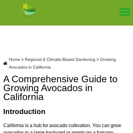
Home
>
Regional & Climate-Based Gardening
>
Growing
Avocados in California
A Comprehensive Guide to
Growing Avocados in
California
Introduction
California is a hub for avocado cultivation. You can grow
avocados in a large backyard or simply on a balcony.