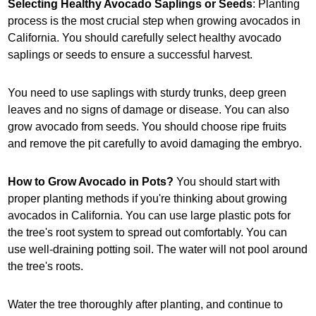
Selecting Healthy Avocado Saplings or Seeds
: Planting
process is the most crucial step when growing avocados in
California. You should carefully select healthy avocado
saplings or seeds to ensure a successful harvest.
You need to use saplings with sturdy trunks, deep green
leaves and no signs of damage or disease. You can also
grow avocado from seeds. You should choose ripe fruits
and remove the pit carefully to avoid damaging the embryo.
How to Grow Avocado in Pots?
You should start with
proper planting methods if you're thinking about growing
avocados in California. You can use large plastic pots for
the tree's root system to spread out comfortably. You can
use well-draining potting soil. The water will not pool around
the tree's roots.
Water the tree thoroughly after planting, and continue to