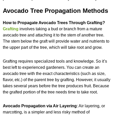
Avocado Tree Propagation Methods
How to Propagate Avocado Trees Through Grafting?
Grafting
involves taking a bud or branch from a mature
avocado tree and attaching it to the stem of another tree.
The stem below the graft will provide water and nutrients to
the upper part of the tree, which will take root and grow.
Grafting requires specialized tools and knowledge. So it’s
best left to experienced gardeners. You can create an
avocado tree with the exact characteristics (such as size,
flavor, etc.) of the parent tree by grafting. However, it usually
takes several years before the tree produces fruit. Because
the grafted portion of the tree needs time to take root.
Avocado Propagation via Air Layering
: Air layering, or
marcotting, is a simpler and less risky method of