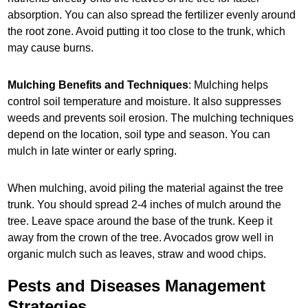
absorption. You can also spread the fertilizer evenly around
the root zone. Avoid putting it too close to the trunk, which
may cause burns.
Mulching Benefits and Techniques
: Mulching helps
control soil temperature and moisture. It also suppresses
weeds and prevents soil erosion. The mulching techniques
depend on the location, soil type and season. You can
mulch in late winter or early spring.
When mulching, avoid piling the material against the tree
trunk. You should spread 2-4 inches of mulch around the
tree. Leave space around the base of the trunk. Keep it
away from the crown of the tree. Avocados grow well in
organic mulch such as leaves, straw and wood chips.
Pests and Diseases Management
Strategies