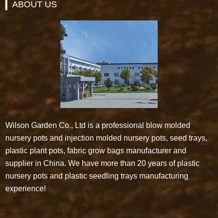
ABOUT US
Wilson Garden Co., Ltd is a professional blow molded
nursery pots and injection molded nursery pots, seed trays,
plastic plant pots, fabric grow bags manufacturer and
supplier in China. We have more than 20 years of plastic
nursery pots and plastic seedling trays manufacturing
experience!