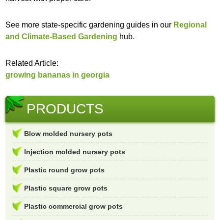
See more state-specific gardening guides in our
Regional
and Climate-Based Gardening
hub.
Related Article:
growing bananas in georgia
PRODUCTS
Blow molded nursery pots
Injection molded nursery pots
Plastic round grow pots
Plastic square grow pots
Plastic commercial grow pots