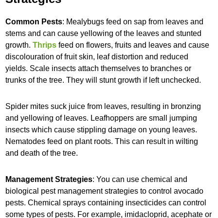
Common Pests
: Mealybugs feed on sap from leaves and
stems and can cause yellowing of the leaves and stunted
growth.
Thrips
feed on flowers, fruits and leaves and cause
discolouration of fruit skin, leaf distortion and reduced
yields. Scale insects attach themselves to branches or
trunks of the tree. They will stunt growth if left unchecked.
Spider mites suck juice from leaves, resulting in bronzing
and yellowing of leaves. Leafhoppers are small jumping
insects which cause stippling damage on young leaves.
Nematodes feed on plant roots. This can result in wilting
and death of the tree.
Management Strategies
: You can use chemical and
biological pest management strategies to control avocado
pests. Chemical sprays containing insecticides can control
some types of pests. For example, imidacloprid, acephate or