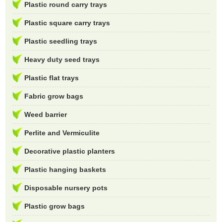
Plastic round carry trays
Plastic square carry trays
Plastic seedling trays
Heavy duty seed trays
Plastic flat trays
Fabric grow bags
Weed barrier
Perlite and Vermiculite
Decorative plastic planters
Plastic hanging baskets
Disposable nursery pots
Plastic grow bags