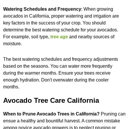
Watering Schedules and Frequency
: When growing
avocados in California, proper watering and irrigation are
key factors in the success of your crop. You should
determine the best watering schedule for your avocados.
For example, soil type,
tree age
and nearby sources of
moisture.
The best watering schedules and frequency adjustments
based on the seasons. You can water more frequently
during the warmer months. Ensure your trees receive
enough hydration. Don't overwater during the cooler
months.
Avocado Tree Care California
When to Prune Avocado Trees in California?
Pruning can
ensue a healthy and bountiful harvest. A common mistake
among novice avocado growers is to neglect pruning or