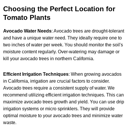
Choosing the Perfect Location for
Tomato Plants
Avocado Water Needs
: Avocado trees are drought-tolerant
and have a unique water need. They ideally require one to
two inches of water per week. You should monitor the soil's
moisture content regularly. Over-watering may damage or
kill your avocado trees in northern California.
Efficient Irrigation Techniques
: When growing avocados
in California, irrigation are crucial factors to consider.
Avocado trees require a consistent supply of water. We
recommend utilizing efficient irrigation techniques. This can
maximize avocado trees growth and yield. You can use drip
irrigation systems or micro sprinklers. They will provide
optimal moisture to your avocado trees and minimize water
waste.