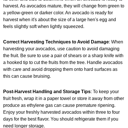
harvest. As avocados mature, they will change from green to
a yellow-green or darker color. An avocado is ready for
harvest when it's about the size of a large hen's egg and
feels slightly soft when lightly squeezed.
Correct Harvesting Techniques to Avoid Damage
: When
harvesting your avocados, use caution to avoid damaging
the fruit. Be sure to use a pair of shears or a sharp knife with
a hooked tip to cut the fruits from the tree. Handle avocados
with care and avoid dropping them onto hard surfaces as
this can cause bruising.
Post-Harvest Handling and Storage Tips
: To keep your
fruit fresh, wrap it in a paper towel or store it away from other
produce as ethylene gas can cause premature ripening.
Enjoy your freshly harvested avocados within three to four
days for the best flavor. You should refrigerate them if you
need longer storage.