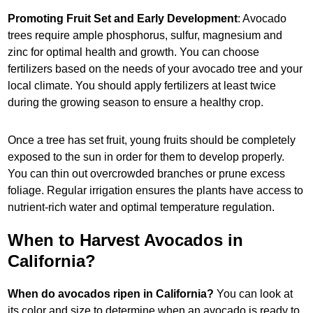
Promoting Fruit Set and Early Development
: Avocado
trees require ample phosphorus, sulfur, magnesium and
zinc for optimal health and growth. You can choose
fertilizers based on the needs of your avocado tree and your
local climate. You should apply fertilizers at least twice
during the growing season to ensure a healthy crop.
Once a tree has set fruit, young fruits should be completely
exposed to the sun in order for them to develop properly.
You can thin out overcrowded branches or prune excess
foliage. Regular irrigation ensures the plants have access to
nutrient-rich water and optimal temperature regulation.
When to Harvest Avocados in
California?
When do avocados ripen in California?
You can look at
its color and size to determine when an avocado is ready to