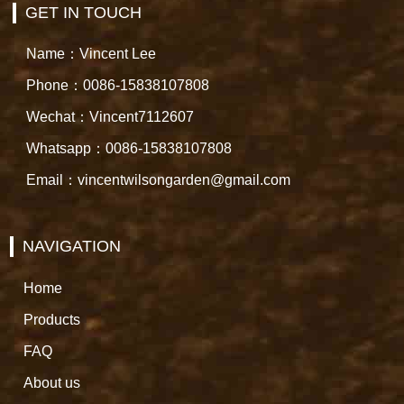
GET IN TOUCH
Name：Vincent Lee
Phone：0086-15838107808
Wechat：Vincent7112607
Whatsapp：0086-15838107808
Email：vincentwilsongarden@gmail.com
NAVIGATION
Home
Products
FAQ
About us