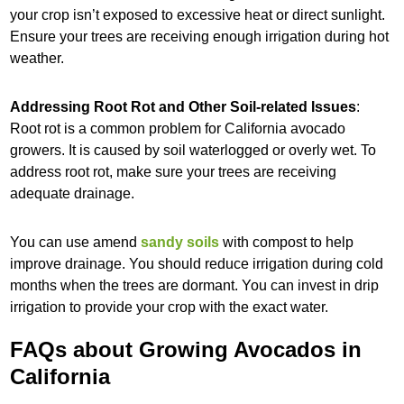
your crop isn’t exposed to excessive heat or direct sunlight.
Ensure your trees are receiving enough irrigation during hot
weather.
Addressing Root Rot and Other Soil-related Issues
:
Root rot is a common problem for California avocado
growers. It is caused by soil waterlogged or overly wet. To
address root rot, make sure your trees are receiving
adequate drainage.
You can use amend
sandy soils
with compost to help
improve drainage. You should reduce irrigation during cold
months when the trees are dormant. You can invest in drip
irrigation to provide your crop with the exact water.
FAQs about Growing Avocados in
California