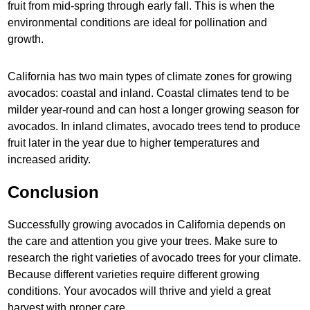
fruit from mid-spring through early fall. This is when the
environmental conditions are ideal for pollination and
growth.
California has two main types of climate zones for growing
avocados: coastal and inland. Coastal climates tend to be
milder year-round and can host a longer growing season for
avocados. In inland climates, avocado trees tend to produce
fruit later in the year due to higher temperatures and
increased aridity.
Conclusion
Successfully growing avocados in California depends on
the care and attention you give your trees. Make sure to
research the right varieties of avocado trees for your climate.
Because different varieties require different growing
conditions. Your avocados will thrive and yield a great
harvest with proper care.