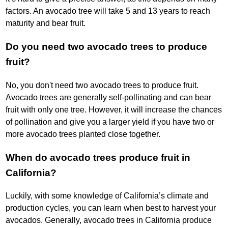
factors. An avocado tree will take 5 and 13 years to reach
maturity and bear fruit.
Do you need two avocado trees to produce
fruit?
No, you don't need two avocado trees to produce fruit.
Avocado trees are generally self-pollinating and can bear
fruit with only one tree. However, it will increase the chances
of pollination and give you a larger yield if you have two or
more avocado trees planted close together.
When do avocado trees produce fruit in
California?
Luckily, with some knowledge of California’s climate and
production cycles, you can learn when best to harvest your
avocados. Generally, avocado trees in California produce