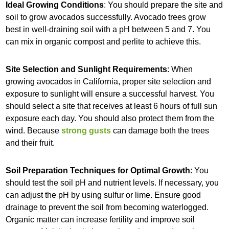
Ideal Growing Conditions
: You should prepare the site and
soil to grow avocados successfully. Avocado trees grow
best in well-draining soil with a pH between 5 and 7. You
can mix in organic compost and perlite to achieve this.
Site Selection and Sunlight Requirements
: When
growing avocados in California, proper site selection and
exposure to sunlight will ensure a successful harvest. You
should select a site that receives at least 6 hours of full sun
exposure each day. You should also protect them from the
wind. Because
strong gusts
can damage both the trees
and their fruit.
Soil Preparation Techniques for Optimal Growth
: You
should test the soil pH and nutrient levels. If necessary, you
can adjust the pH by using sulfur or lime. Ensure good
drainage to prevent the soil from becoming waterlogged.
Organic matter can increase fertility and improve soil