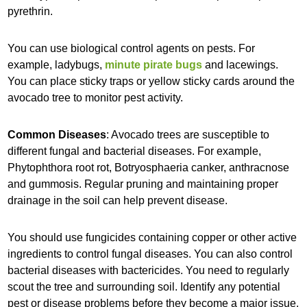
pyrethrin.
You can use biological control agents on pests. For
example, ladybugs,
minute pirate bugs
and lacewings.
You can place sticky traps or yellow sticky cards around the
avocado tree to monitor pest activity.
Common Diseases
: Avocado trees are susceptible to
different fungal and bacterial diseases. For example,
Phytophthora root rot, Botryosphaeria canker, anthracnose
and gummosis. Regular pruning and maintaining proper
drainage in the soil can help prevent disease.
You should use fungicides containing copper or other active
ingredients to control fungal diseases. You can also control
bacterial diseases with bactericides. You need to regularly
scout the tree and surrounding soil. Identify any potential
pest or disease problems before they become a major issue.