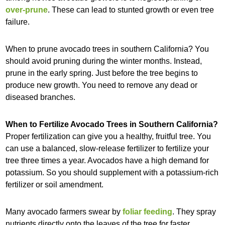
over-prune
. These can lead to stunted growth or even tree
failure.
When to prune avocado trees in southern California? You
should avoid pruning during the winter months. Instead,
prune in the early spring. Just before the tree begins to
produce new growth. You need to remove any dead or
diseased branches.
When to Fertilize Avocado Trees in Southern California?
Proper fertilization can give you a healthy, fruitful tree. You
can use a balanced, slow-release fertilizer to fertilize your
tree three times a year. Avocados have a high demand for
potassium. So you should supplement with a potassium-rich
fertilizer or soil amendment.
Many avocado farmers swear by
foliar feeding
. They spray
nutrients directly onto the leaves of the tree for faster