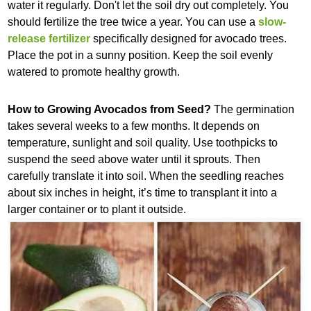
water it regularly. Don't let the soil dry out completely. You
should fertilize the tree twice a year. You can use a
slow-
release fertilizer
specifically designed for avocado trees.
Place the pot in a sunny position. Keep the soil evenly
watered to promote healthy growth.
How to Growing Avocados from Seed?
The germination
takes several weeks to a few months. It depends on
temperature, sunlight and soil quality. Use toothpicks to
suspend the seed above water until it sprouts. Then
carefully translate it into soil. When the seedling reaches
about six inches in height, it’s time to transplant it into a
larger container or to plant it outside.