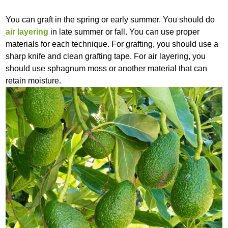
You can graft in the spring or early summer. You should do
air layering
in late summer or fall. You can use proper
materials for each technique. For grafting, you should use a
sharp knife and clean grafting tape. For air layering, you
should use sphagnum moss or another material that can
retain moisture.