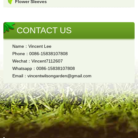
Flower Sleeves
CONTACT US
Name：Vincent Lee
Phone：0086-15838107808
Wechat：Vincent7112607
Whatsapp：0086-15838107808
Email：vincentwilsongarden@gmail.com