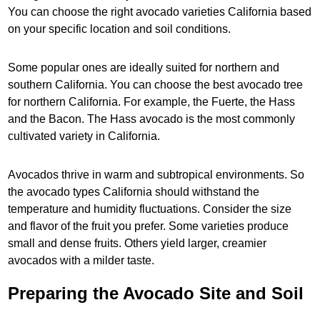
You can choose the right avocado varieties California based
on your specific location and soil conditions.
Some popular ones are ideally suited for northern and
southern California. You can choose the best avocado tree
for northern California. For example, the Fuerte, the Hass
and the Bacon. The Hass avocado is the most commonly
cultivated variety in California.
Avocados thrive in warm and subtropical environments. So
the avocado types California should withstand the
temperature and humidity fluctuations. Consider the size
and flavor of the fruit you prefer. Some varieties produce
small and dense fruits. Others yield larger, creamier
avocados with a milder taste.
Preparing the Avocado Site and Soil