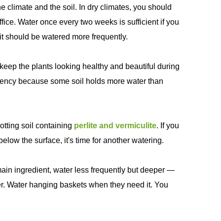
climate and the soil. In dry climates, you should
fice. Water once every two weeks is sufficient if you
n, it should be watered more frequently.
keep the plants looking healthy and beautiful during
quency because some soil holds more water than
otting soil containing
perlite and vermiculite
. If you
 below the surface, it's time for another watering.
 main ingredient, water less frequently but deeper —
her. Water hanging baskets when they need it. You