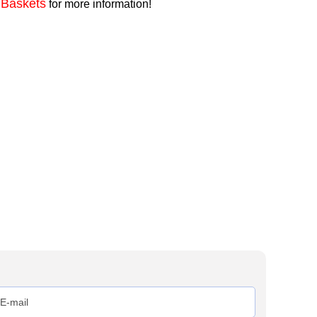
 Baskets
for more information!