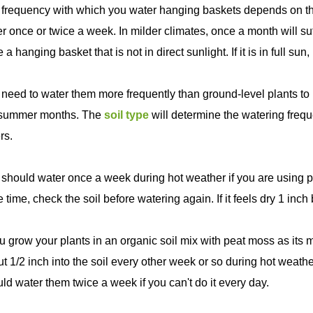
frequency with which you water hanging baskets depends on the 
r once or twice a week. In milder climates, once a month will suf
 a hanging basket that is not in direct sunlight. If it is in full su
need to water them more frequently than ground-level plants to 
 summer months. The
soil type
will determine the watering fre
rs.
should water once a week during hot weather if you are using p
 time, check the soil before watering again. If it feels dry 1 inch
ou grow your plants in an organic soil mix with peat moss as its
t 1/2 inch into the soil every other week or so during hot weat
ld water them twice a week if you can't do it every day.