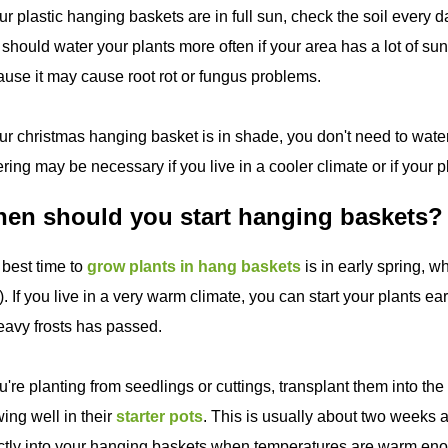
our plastic hanging baskets are in full sun, check the soil every 
should water your plants more often if your area has a lot of su
use it may cause root rot or fungus problems.
our christmas hanging basket is in shade, you don't need to water
ring may be necessary if you live in a cooler climate or if your p
en should you start hanging baskets?
best time to
grow plants in hang baskets
is in early spring, w
. If you live in a very warm climate, you can start your plants earli
eavy frosts has passed.
ou're planting from seedlings or cuttings, transplant them into t
ing well in their
starter pots
. This is usually about two weeks af
ctly into your hanging baskets when temperatures are warm en