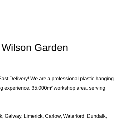
- Wilson Garden
ast Delivery! We are a professional plastic hanging
ng experience, 35,000m² workshop area, serving
k, Galway, Limerick, Carlow, Waterford, Dundalk,