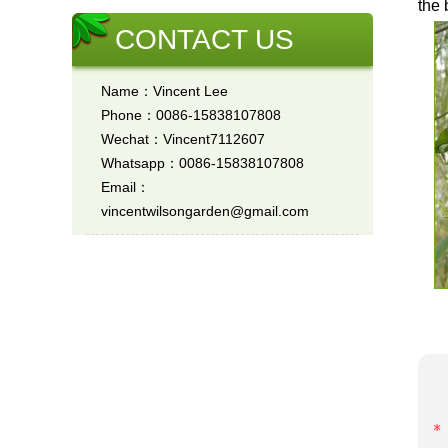
the 
CONTACT US
Name：Vincent Lee
Phone：0086-15838107808
Wechat：Vincent7112607
Whatsapp：0086-15838107808
Email：
vincentwilsongarden@gmail.com