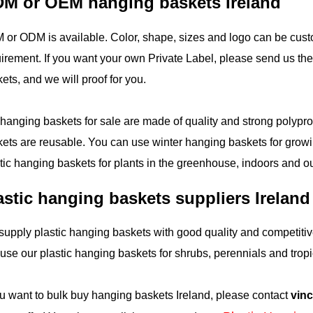
M or OEM hanging baskets Ireland
or ODM is available. Color, shape, sizes and logo can be cust
irement. If you want your own Private Label, please send us the 
ets, and we will proof for you.
hanging baskets for sale are made of quality and strong polypr
ets are reusable. You can use winter hanging baskets for growi
tic hanging baskets for plants in the greenhouse, indoors and o
astic hanging baskets suppliers Ireland
upply plastic hanging baskets with good quality and competitive
use our plastic hanging baskets for shrubs, perennials and tropi
ou want to bulk buy hanging baskets Ireland, please contact
vin