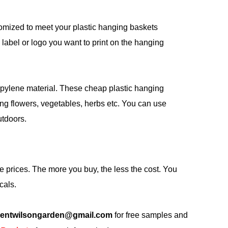
omized to meet your plastic hanging baskets
label or logo you want to print on the hanging
opylene material. These cheap plastic hanging
ng flowers, vegetables, herbs etc. You can use
utdoors.
 prices. The more you buy, the less the cost. You
cals.
centwilsongarden@gmail.com
for free samples and