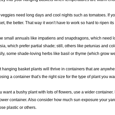
veggies need long days and cool nights such as tomatoes. If yo
et, the better. That way it won't have to work so hard to ripen its f
 small annuals like impatiens and snapdragons, which need lo
sia, which prefer partial shade; still, others like petunias and co
lly, some shade-loving herbs like basil or thyme (which grow well
 hanging basket plants will thrive in containers that are anywh
sing a container that's the right size for the type of plant you wa
ou want a bushy plant with lots of flowers, use a wider container. 
ower container. Also consider how much sun exposure your yard
se plastic or others.