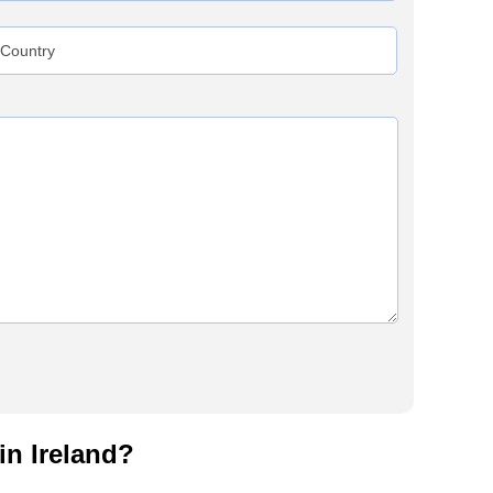
in Ireland?