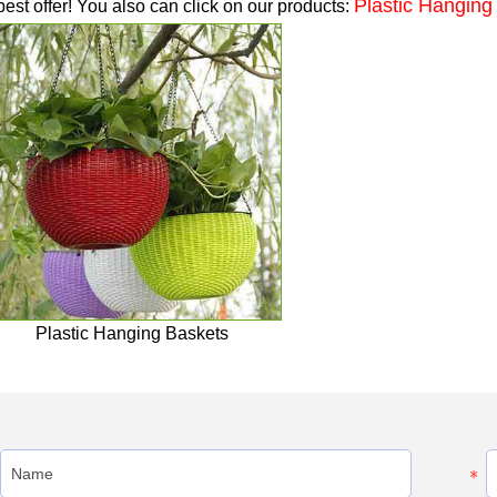
Plastic Hanging
best offer! You also can click on our products:
Plastic Hanging Baskets