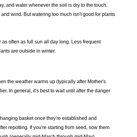
day, and water whenever the soil is dry to the touch.
n and wind. But watering too much isn't good for plants
 as often as full sun all day long. Less frequent
lants are outside in winter.
hen the weather warms up (typically after Mother's
er. In general, it's best to wait until after the danger
he hanging basket once they're established and
ter repotting. If you're starting from seed, sow them
ough (generally mid-March through mid-May).