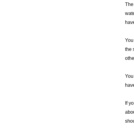
The 
wate
have
You 
the
othe
You 
have
If y
abou
shou