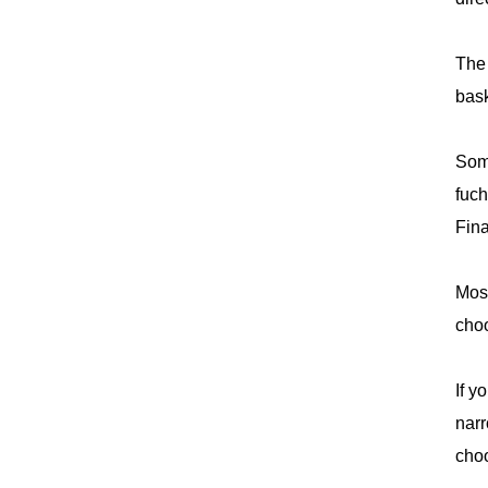
The 
bask
Some
fuch
Fina
Most
choo
If y
narr
choo