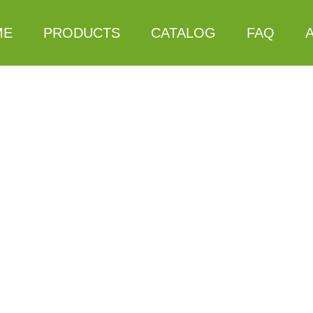
ME
PRODUCTS
CATALOG
FAQ