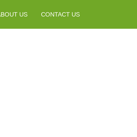
ABOUT US
CONTACT US