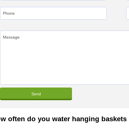
w often do you water hanging baskets 