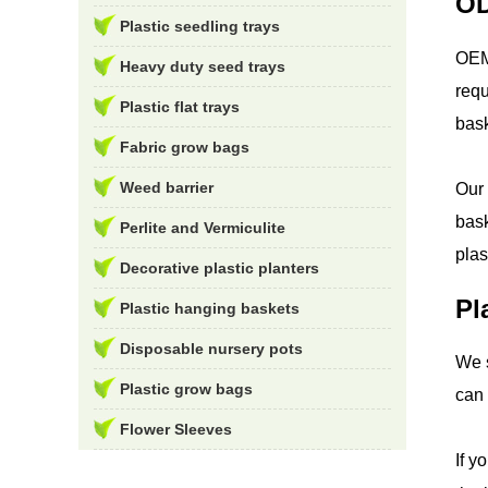
OD
Plastic seedling trays
OEM 
Heavy duty seed trays
requ
Plastic flat trays
bask
Fabric grow bags
Weed barrier
Our 
bask
Perlite and Vermiculite
plas
Decorative plastic planters
Pl
Plastic hanging baskets
Disposable nursery pots
We s
Plastic grow bags
can 
Flower Sleeves
If y