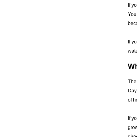
If y
You 
beca
If y
wate
Wh
The 
Day)
of h
If y
grow
dire