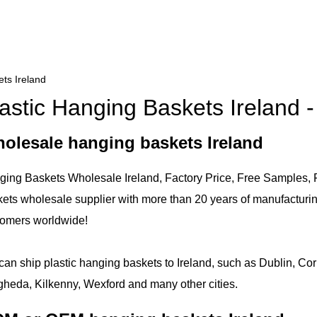
ts Ireland
astic Hanging Baskets Ireland 
olesale hanging baskets Ireland
ing Baskets Wholesale Ireland, Factory Price, Free Samples, F
ets wholesale supplier with more than 20 years of manufacturi
tomers worldwide!
an ship plastic hanging baskets to Ireland, such as Dublin, Cor
heda, Kilkenny, Wexford and many other cities.