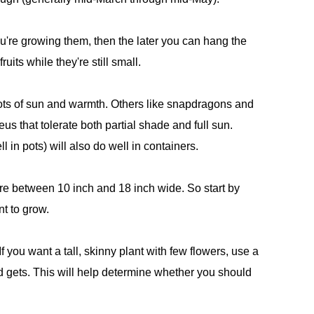
u're growing them, then the later you can hang the
ruits while they're still small.
ts of sun and warmth. Others like snapdragons and
leus that tolerate both partial shade and full sun.
 in pots) will also do well in containers.
ere between 10 inch and 18 inch wide. So start by
nt to grow.
If you want a tall, skinny plant with few flowers, use a
 gets. This will help determine whether you should