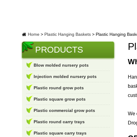
Home
>
Plastic Hanging Baskets
>
Plastic Hanging Baske
Pl
PRODUCTS
Wh
Blow molded nursery pots
Injection molded nursery pots
Hang
bask
Plastic round grow pots
cus
Plastic square grow pots
Plastic commercial grow pots
We c
Plastic round carry trays
Drog
Plastic square carry trays