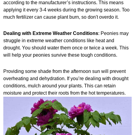
according to the manufacturer’s instructions. This means
applying it every 3-4 weeks during the growing season. Too
much fertilizer can cause plant burn, so don't overdo it.
Dealing with Extreme Weather Conditions
: Peonies may
struggle in extreme weather conditions like heat and
drought. You should water them once or twice a week. This
will help your peonies survive these tough conditions.
Providing some shade from the afternoon sun will prevent
overheating and dehydration. If you’re dealing with drought
conditions, mulch around your plants. This can retain
moisture and protect their roots from the hot temperatures.