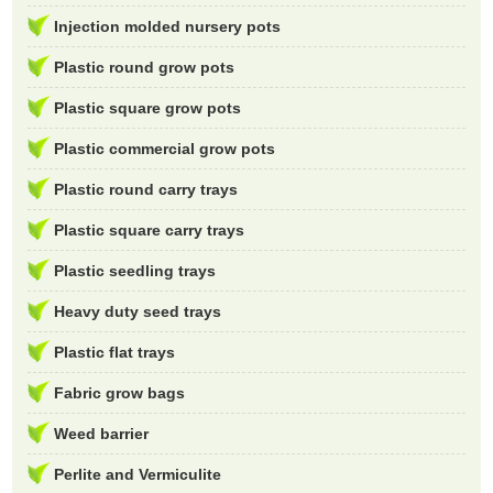
Injection molded nursery pots
Plastic round grow pots
Plastic square grow pots
Plastic commercial grow pots
Plastic round carry trays
Plastic square carry trays
Plastic seedling trays
Heavy duty seed trays
Plastic flat trays
Fabric grow bags
Weed barrier
Perlite and Vermiculite