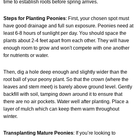
time to establish roots before spring arrives.
Steps for Planting Peonies
: First, your chosen spot must
have good drainage and full sun exposure. Peonies need at
least 6-8 hours of sunlight per day. You should space the
plants about 2-4 feet apart from each other. They will have
enough room to grow and won't compete with one another
for nutrients or water.
Then, dig a hole deep enough and slightly wider than the
root ball of your peony plant. So that the crown (where the
leaves and stem meet) is barely above ground level. Gently
backfill with soil, tamping down around it to ensure that
there are no air pockets. Water well after planting. Place a
layer of mulch which can keep them warm throughout
winter.
Transplanting Mature Peonies
: If you’re looking to