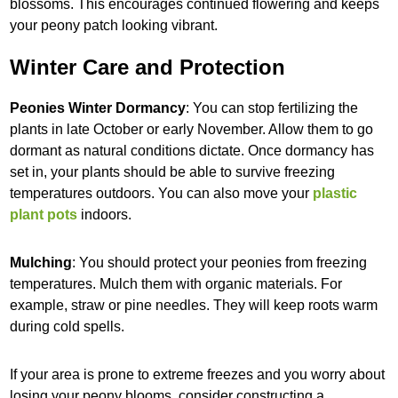
blossoms. This encourages continued flowering and keeps
your peony patch looking vibrant.
Winter Care and Protection
Peonies Winter Dormancy
: You can stop fertilizing the
plants in late October or early November. Allow them to go
dormant as natural conditions dictate. Once dormancy has
set in, your plants should be able to survive freezing
temperatures outdoors. You can also move your
plastic
plant pots
indoors.
Mulching
: You should protect your peonies from freezing
temperatures. Mulch them with organic materials. For
example, straw or pine needles. They will keep roots warm
during cold spells.
If your area is prone to extreme freezes and you worry about
losing your peony blooms, consider constructing a