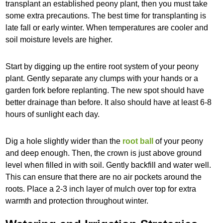
transplant an established peony plant, then you must take
some extra precautions. The best time for transplanting is
late fall or early winter. When temperatures are cooler and
soil moisture levels are higher.
Start by digging up the entire root system of your peony
plant. Gently separate any clumps with your hands or a
garden fork before replanting. The new spot should have
better drainage than before. It also should have at least 6-8
hours of sunlight each day.
Dig a hole slightly wider than the
root ball
of your peony
and deep enough. Then, the crown is just above ground
level when filled in with soil. Gently backfill and water well.
This can ensure that there are no air pockets around the
roots. Place a 2-3 inch layer of mulch over top for extra
warmth and protection throughout winter.