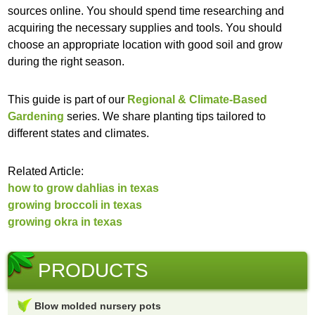
sources online. You should spend time researching and
acquiring the necessary supplies and tools. You should
choose an appropriate location with good soil and grow
during the right season.
This guide is part of our
Regional & Climate-Based
Gardening
series. We share planting tips tailored to
different states and climates.
Related Article:
how to grow dahlias in texas
growing broccoli in texas
growing okra in texas
PRODUCTS
Blow molded nursery pots