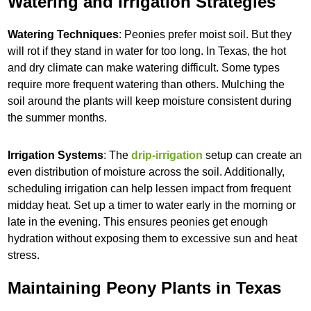
Watering and Irrigation Strategies
Watering Techniques
: Peonies prefer moist soil. But they
will rot if they stand in water for too long. In Texas, the hot
and dry climate can make watering difficult. Some types
require more frequent watering than others. Mulching the
soil around the plants will keep moisture consistent during
the summer months.
Irrigation Systems
: The
drip-irrigation
setup can create an
even distribution of moisture across the soil. Additionally,
scheduling irrigation can help lessen impact from frequent
midday heat. Set up a timer to water early in the morning or
late in the evening. This ensures peonies get enough
hydration without exposing them to excessive sun and heat
stress.
Maintaining Peony Plants in Texas