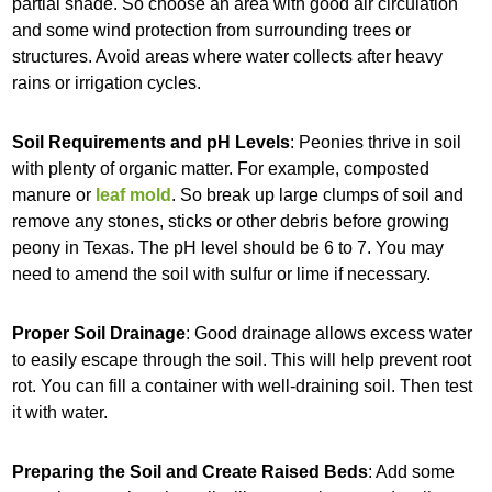
partial shade. So choose an area with good air circulation
and some wind protection from surrounding trees or
structures. Avoid areas where water collects after heavy
rains or irrigation cycles.
Soil Requirements and pH Levels
: Peonies thrive in soil
with plenty of organic matter. For example, composted
manure or
leaf mold
. So break up large clumps of soil and
remove any stones, sticks or other debris before growing
peony in Texas. The pH level should be 6 to 7. You may
need to amend the soil with sulfur or lime if necessary.
Proper Soil Drainage
: Good drainage allows excess water
to easily escape through the soil. This will help prevent root
rot. You can fill a container with well-draining soil. Then test
it with water.
Preparing the Soil and Create Raised Beds
: Add some