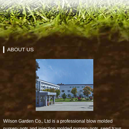
ABOUT US
Wilson Garden Co., Ltd is a professional blow molded
nursery pots and injection molded nursery pots, seed trays,