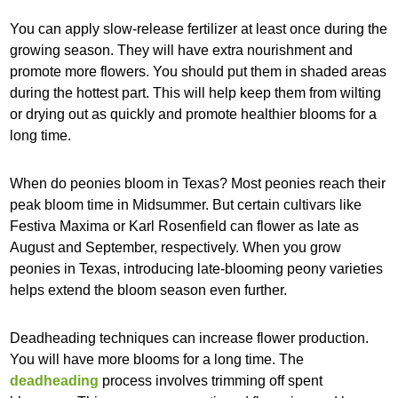
You can apply slow-release fertilizer at least once during the
growing season. They will have extra nourishment and
promote more flowers. You should put them in shaded areas
during the hottest part. This will help keep them from wilting
or drying out as quickly and promote healthier blooms for a
long time.
When do peonies bloom in Texas? Most peonies reach their
peak bloom time in Midsummer. But certain cultivars like
Festiva Maxima or Karl Rosenfield can flower as late as
August and September, respectively. When you grow
peonies in Texas, introducing late-blooming peony varieties
helps extend the bloom season even further.
Deadheading techniques can increase flower production.
You will have more blooms for a long time. The
deadheading
process involves trimming off spent