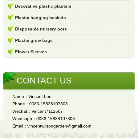
Decorative plastic planters
Plastic hanging baskets
Disposable nursery pots
Plastic grow bags
Flower Sleeves
CONTACT US
Name：Vincent Lee
Phone：0086-15838107808
Wechat：Vincent7112607
Whatsapp：0086-15838107808
Email：vincentwilsongarden@gmail.com