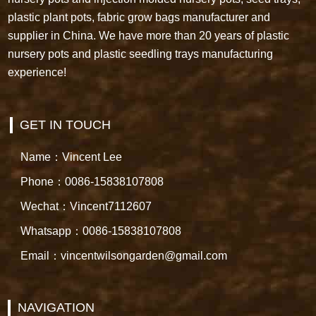
plastic plant pots, fabric grow bags manufacturer and
supplier in China. We have more than 20 years of plastic
nursery pots and plastic seedling trays manufacturing
experience!
GET IN TOUCH
Name：Vincent Lee
Phone：0086-15838107808
Wechat：Vincent7112607
Whatsapp：0086-15838107808
Email：vincentwilsongarden@gmail.com
NAVIGATION