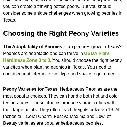
you can create a thriving potted peony. But you should
consider some unique challenges when growing peonies in
Texas.
Choosing the Right Peony Varieties
The Adaptability of Peonies
: Can peonies grow in Texas?
Peonies are adaptable and can thrive in
USDA Plant
Hardiness Zone 3 to 8
. You should choose the right peony
varieties when planting peonies in Texas. You need to
consider heat tolerance, soil type and space requirements.
Peony Varieties for Texas
: Herbaceous Peonies are the
most popular choices. They can handle both hot and cold
temperatures. These blooms produce vibrant colors with
their large petals. They often reach heights between 18-24
inches tall. Coral Charm, Festiva Maxima and Bowl of
Beauty varieties are popular herbaceous peonies.