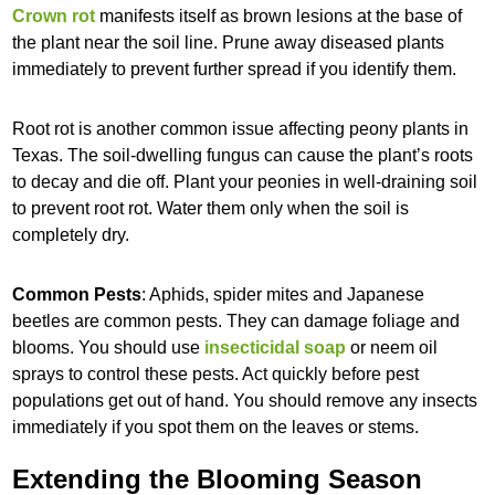
Crown rot
manifests itself as brown lesions at the base of
the plant near the soil line. Prune away diseased plants
immediately to prevent further spread if you identify them.
Root rot is another common issue affecting peony plants in
Texas. The soil-dwelling fungus can cause the plant’s roots
to decay and die off. Plant your peonies in well-draining soil
to prevent root rot. Water them only when the soil is
completely dry.
Common Pests
: Aphids, spider mites and Japanese
beetles are common pests. They can damage foliage and
blooms. You should use
insecticidal soap
or neem oil
sprays to control these pests. Act quickly before pest
populations get out of hand. You should remove any insects
immediately if you spot them on the leaves or stems.
Extending the Blooming Season