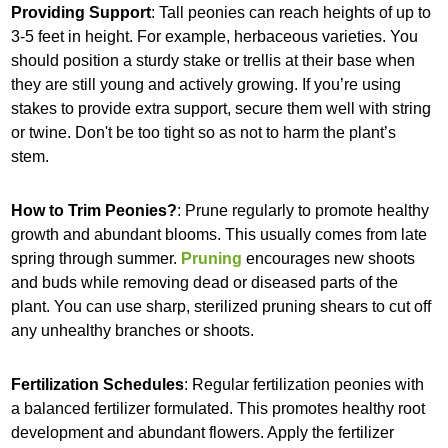
Providing Support
: Tall peonies can reach heights of up to
3-5 feet in height. For example, herbaceous varieties. You
should position a sturdy stake or trellis at their base when
they are still young and actively growing. If you’re using
stakes to provide extra support, secure them well with string
or twine. Don't be too tight so as not to harm the plant’s
stem.
How to Trim Peonies?
: Prune regularly to promote healthy
growth and abundant blooms. This usually comes from late
spring through summer.
Pruning
encourages new shoots
and buds while removing dead or diseased parts of the
plant. You can use sharp, sterilized pruning shears to cut off
any unhealthy branches or shoots.
Fertilization Schedules
: Regular fertilization peonies with
a balanced fertilizer formulated. This promotes healthy root
development and abundant flowers. Apply the fertilizer