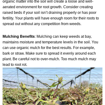
organic matter into the soil will create a loose and well-
aerated environment for root growth. Consider creating
raised beds if your soil isn’t draining properly or has poor
fertility. Your plants will have enough room for their roots to
spread out without any competition from weeds.
Mulching Benefits
: Mulching can keep weeds at bay,
maintains moisture and temperature levels in the soil. You
can use organic mulch for the best results. For example,
bark or straw. Make sure to spread it evenly around each
plant. Be careful not to over-mulch. Too much mulch may
lead to root rot.