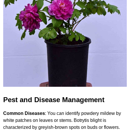
Pest and Disease Management
Common Diseases
: You can identify powdery mildew by
white patches on leaves or stems. Botrytis blight is
characterized by greyish-brown spots on buds or flowers.