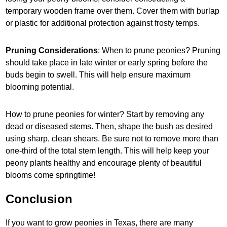
temporary wooden frame over them. Cover them with burlap
or plastic for additional protection against frosty temps.
Pruning Considerations
: When to prune peonies? Pruning
should take place in late winter or early spring before the
buds begin to swell. This will help ensure maximum
blooming potential.
How to prune peonies for winter? Start by removing any
dead or diseased stems. Then, shape the bush as desired
using sharp, clean shears. Be sure not to remove more than
one-third of the total stem length. This will help keep your
peony plants healthy and encourage plenty of beautiful
blooms come springtime!
Conclusion
If you want to grow peonies in Texas, there are many