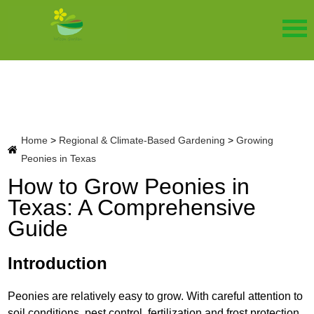
Home
>
Regional & Climate-Based Gardening
>
Growing
Peonies in Texas
How to Grow Peonies in
Texas: A Comprehensive
Guide
Introduction
Peonies are relatively easy to grow. With careful attention to
soil conditions, pest control, fertilization and frost protection,