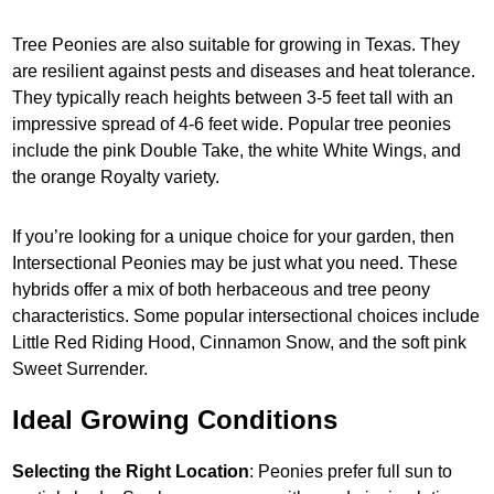
Tree Peonies are also suitable for growing in Texas. They
are resilient against pests and diseases and heat tolerance.
They typically reach heights between 3-5 feet tall with an
impressive spread of 4-6 feet wide. Popular tree peonies
include the pink Double Take, the white White Wings, and
the orange Royalty variety.
If you’re looking for a unique choice for your garden, then
Intersectional Peonies may be just what you need. These
hybrids offer a mix of both herbaceous and tree peony
characteristics. Some popular intersectional choices include
Little Red Riding Hood, Cinnamon Snow, and the soft pink
Sweet Surrender.
Ideal Growing Conditions
Selecting the Right Location
: Peonies prefer full sun to