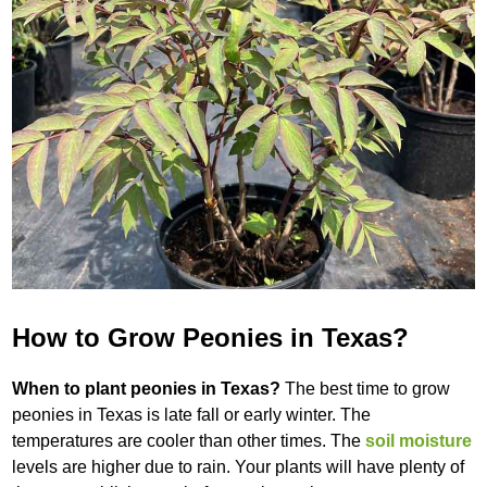
How to Grow Peonies in Texas?
When to plant peonies in Texas?
The best time to grow
peonies in Texas is late fall or early winter. The
temperatures are cooler than other times. The
soil moisture
levels are higher due to rain. Your plants will have plenty of