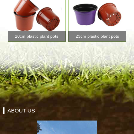
20cm plastic plant pots
23cm plastic plant pots
ABOUT US