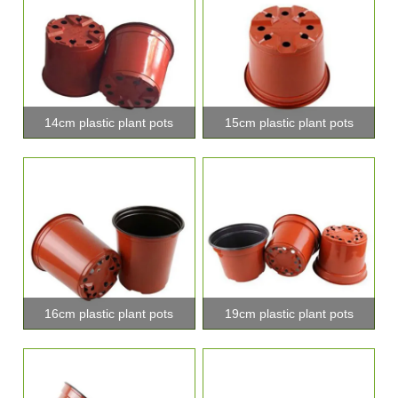
14cm plastic plant pots
15cm plastic plant pots
16cm plastic plant pots
19cm plastic plant pots