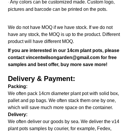
Any colors can be customized made. Custom logo,
·
pictures and barcode can be printed on the pots.
We do not have MOQ if we have stock. If we do not
have any stock, the MOQ is up to the product. Different
product will have different MOQ.
If you are interested in our 14cm plant pots, please
contact vincentwilsongarden@gmail.com for free
samples and best offer, buy more save more!
Delivery & Payment:
Packing:
We often pack 14cm diameter plant pot with solid box,
pallet and pp bags. We often stack them one by one,
which will save much more space on the container.
Delivery:
We often deliver our goods by sea. We deliver the v14
plant pots samples by courier, for example, Fedex,