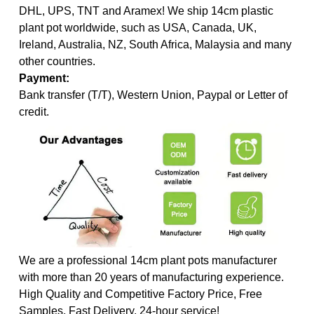
DHL, UPS, TNT and Aramex! We ship 14cm plastic
plant pot worldwide, such as USA, Canada, UK,
Ireland, Australia, NZ, South Africa, Malaysia and many
other countries.
Payment:
Bank transfer (T/T), Western Union, Paypal or Letter of
credit.
We are a professional 14cm plant pots manufacturer
with more than 20 years of manufacturing experience.
High Quality and Competitive Factory Price, Free
Samples, Fast Delivery, 24-hour service!