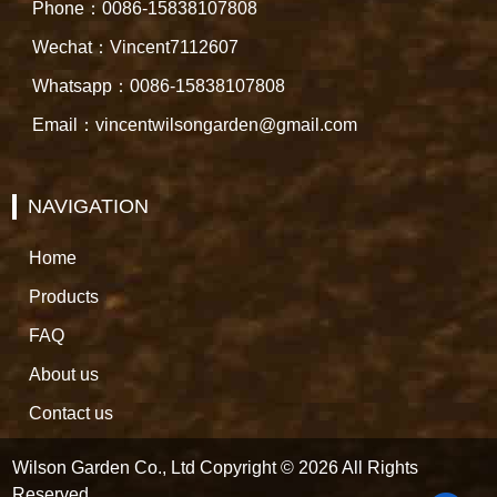
Phone：0086-15838107808
Wechat：Vincent7112607
Whatsapp：0086-15838107808
Email：vincentwilsongarden@gmail.com
NAVIGATION
Home
Products
FAQ
About us
Contact us
Wilson Garden Co., Ltd Copyright © 2026 All Rights
Reserved.