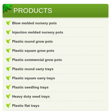
PRODUCTS
Blow molded nursery pots
Injection molded nursery pots
Plastic round grow pots
Plastic square grow pots
Plastic commercial grow pots
Plastic round carry trays
Plastic square carry trays
Plastic seedling trays
Heavy duty seed trays
Plastic flat trays