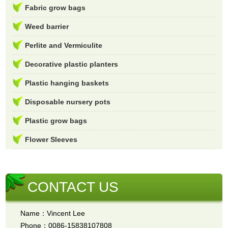
Fabric grow bags
Weed barrier
Perlite and Vermiculite
Decorative plastic planters
Plastic hanging baskets
Disposable nursery pots
Plastic grow bags
Flower Sleeves
CONTACT US
Name：Vincent Lee
Phone：0086-15838107808