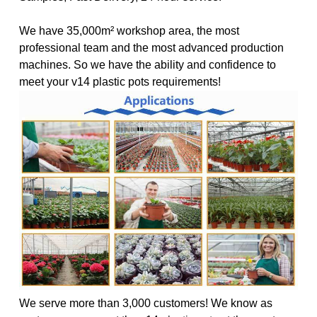
We have 35,000m² workshop area, the most
professional team and the most advanced production
machines. So we have the ability and confidence to
meet your v14 plastic pots requirements!
We serve more than 3,000 customers! We know as