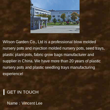
Wilson Garden Co., Ltd is a professional blow molded
nursery pots and injection molded nursery pots, seed trays,
plastic plant pots, fabric grow bags manufacturer and
supplier in China. We have more than 20 years of plastic
nursery pots and plastic seedling trays manufacturing
experience!
GET IN TOUCH
Name：Vincent Lee