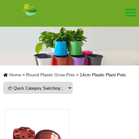
Home
>
Round Plastic Grow Pots
>
14cm Plastic Plant Pots