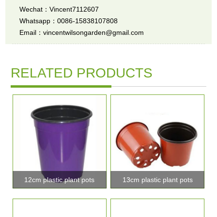
Wechat：Vincent7112607
Whatsapp：0086-15838107808
Email：vincentwilsongarden@gmail.com
RELATED PRODUCTS
12cm plastic plant pots
13cm plastic plant pots