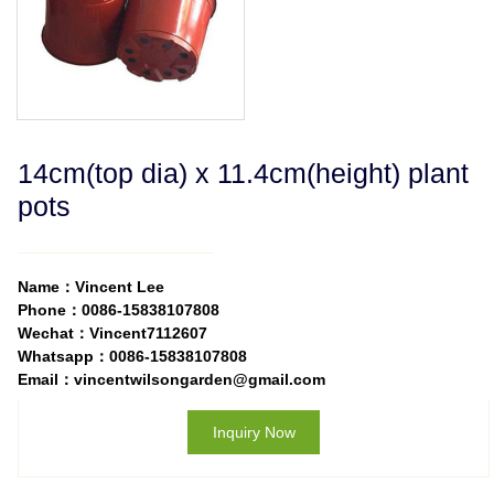
14cm(top dia) x 11.4cm(height) plant
pots
Name：Vincent Lee
Phone：0086-15838107808
Wechat：Vincent7112607
Whatsapp：0086-15838107808
Email：vincentwilsongarden@gmail.com
Inquiry Now