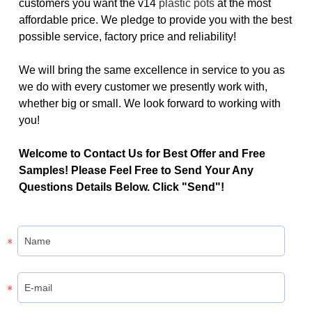
customers you want the v14
plastic pots
at the most
affordable price. We pledge to provide you with the best
possible service, factory price and reliability!
We will bring the same excellence in service to you as
we do with every customer we presently work with,
whether big or small. We look forward to working with
you!
Welcome to Contact Us for Best Offer and Free
Samples! Please Feel Free to Send Your Any
Questions Details Below. Click "Send"!