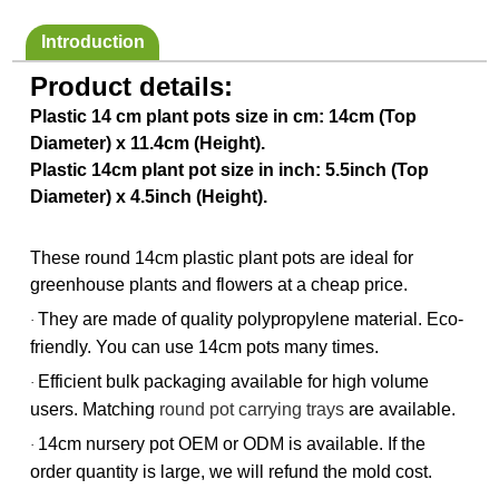
Introduction
Product details:
Plastic 14 cm plant pots size in cm: 14cm (Top
Diameter) x 11.4cm (Height).
Plastic 14cm plant pot size in inch: 5.5inch (Top
Diameter) x 4.5inch (Height).
These round 14cm plastic plant pots are ideal for
greenhouse plants and flowers at a cheap price.
They are made of quality polypropylene material. Eco-
·
friendly. You can use 14cm pots many times.
Efficient bulk packaging available for high volume
·
users. Matching
round pot carrying trays
are available.
14cm nursery pot OEM or ODM is available. If the
·
order quantity is large, we will refund the mold cost.