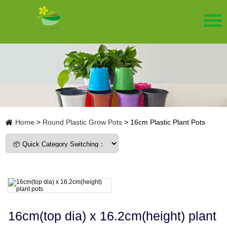
Home
>
Round Plastic Grow Pots
>
16cm Plastic Plant Pots
16cm(top dia) x 16.2cm(height) plant