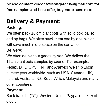
please contact vincentwilsongarden@gmail.com for
free samples and best offer, buy more save more!
Delivery & Payment:
Packing:
We often pack 16 cm plant pots with solid box, pallet
and pp bags. We often stack them one by one, which
will save much more space on the container.
Delivery:
We often deliver our goods by sea. We deliver the
16cm plant pots samples by courier. For example,
Fedex, DHL, UPS, TNT and Aramex! We ship 16cm
nursery pots
worldwide, such as USA, Canada, UK,
Ireland, Australia, NZ, South Africa, Malaysia and many
other countries.
Payment:
Bank transfer (T/T), Western Union, Paypal or Letter of
credit.