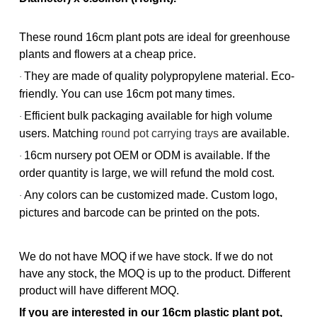
These round 16cm plant pots are ideal for greenhouse
plants and flowers at a cheap price.
They are made of quality polypropylene material. Eco-
·
friendly. You can use 16cm pot many times.
Efficient bulk packaging available for high volume
·
users. Matching
round pot carrying trays
are available.
16cm nursery pot OEM or ODM is available. If the
·
order quantity is large, we will refund the mold cost.
Any colors can be customized made. Custom logo,
·
pictures and barcode can be printed on the pots.
We do not have MOQ if we have stock. If we do not
have any stock, the MOQ is up to the product. Different
product will have different MOQ.
If you are interested in our 16cm plastic plant pot,