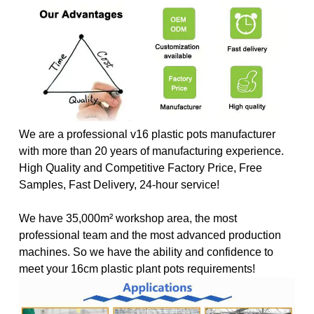
We are a professional v16 plastic pots manufacturer
with more than 20 years of manufacturing experience.
High Quality and Competitive Factory Price, Free
Samples, Fast Delivery, 24-hour service!
We have 35,000m² workshop area, the most
professional team and the most advanced production
machines. So we have the ability and confidence to
meet your 16cm plastic plant pots requirements
!