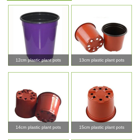
12cm plastic plant pots
13cm plastic plant pots
14cm plastic plant pots
15cm plastic plant pots