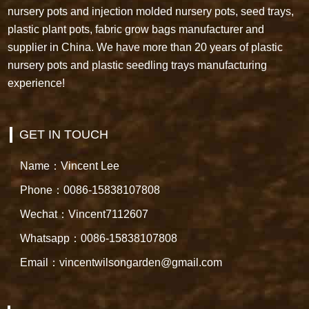
nursery pots and injection molded nursery pots, seed trays,
plastic plant pots, fabric grow bags manufacturer and
supplier in China. We have more than 20 years of plastic
nursery pots and plastic seedling trays manufacturing
experience!
GET IN TOUCH
Name：Vincent Lee
Phone：0086-15838107808
Wechat：Vincent7112607
Whatsapp：0086-15838107808
Email：vincentwilsongarden@gmail.com