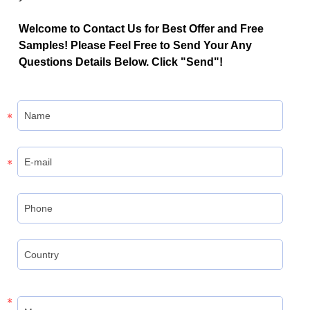
Welcome to Contact Us for Best Offer and Free
Samples! Please Feel Free to Send Your Any
Questions Details Below. Click "Send"!