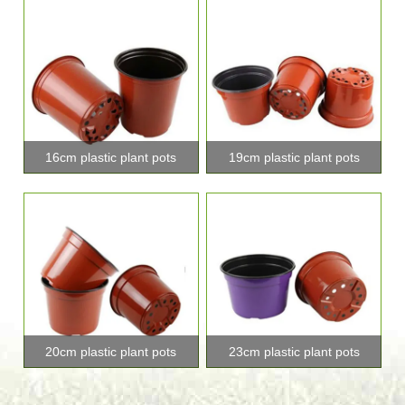
16cm plastic plant pots
19cm plastic plant pots
20cm plastic plant pots
23cm plastic plant pots