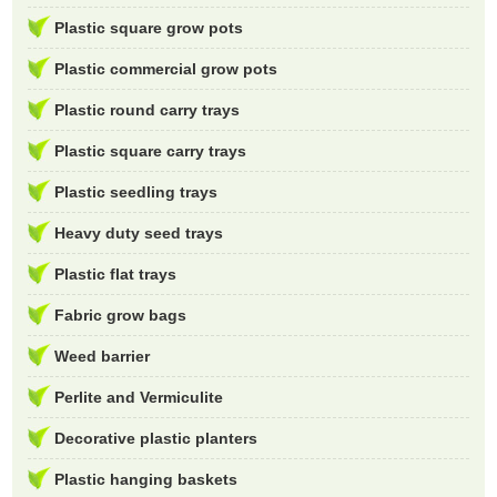
Plastic square grow pots
Plastic commercial grow pots
Plastic round carry trays
Plastic square carry trays
Plastic seedling trays
Heavy duty seed trays
Plastic flat trays
Fabric grow bags
Weed barrier
Perlite and Vermiculite
Decorative plastic planters
Plastic hanging baskets