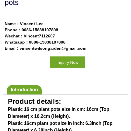
pots
Name：Vincent Lee
Phone：0086-15838107808
Wechat：Vincent7112607
Whatsapp：0086-15838107808
Email：vincentwilsongarden@gmail.com
Inquiry Now
Introduction
Product details:
Plastic 16 cm plant pots size in cm: 16cm (Top
Diameter) x 16.2cm (Height).
Plastic 16cm plant pot size in inch: 6.3inch (Top
Diameter) x 6.38inch (Height).