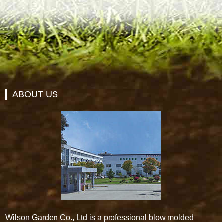
ABOUT US
Wilson Garden Co., Ltd is a professional blow molded