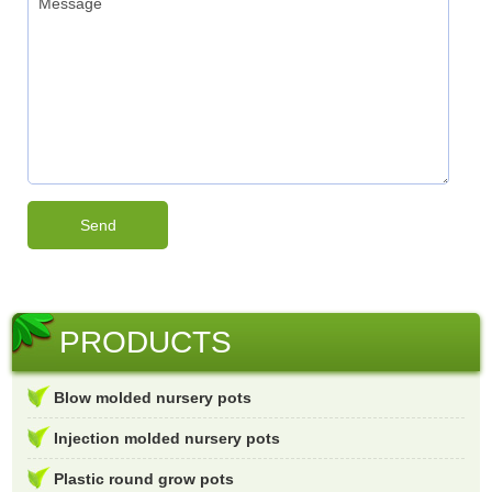
PRODUCTS
Blow molded nursery pots
Injection molded nursery pots
Plastic round grow pots