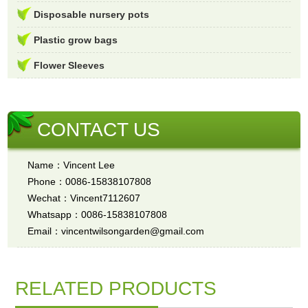
Disposable nursery pots
Plastic grow bags
Flower Sleeves
CONTACT US
Name：Vincent Lee
Phone：0086-15838107808
Wechat：Vincent7112607
Whatsapp：0086-15838107808
Email：vincentwilsongarden@gmail.com
RELATED PRODUCTS