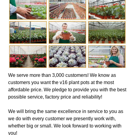
We serve more than 3,000 customers! We know as
customers you want the v16 plant pots at the most
affordable price. We pledge to provide you with the best
possible service, factory price and reliability!
We will bring the same excellence in service to you as
we do with every customer we presently work with,
whether big or small. We look forward to working with
you!