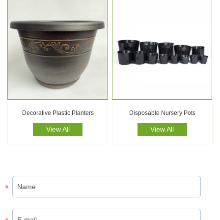
Decorative Plastic Planters
Disposable Nursery Pots
View All
View All