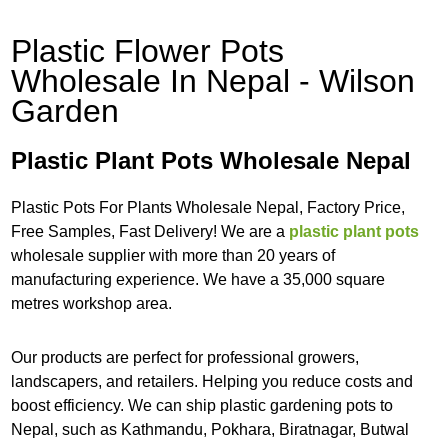
Plastic Flower Pots
Wholesale In Nepal - Wilson
Garden
Plastic Plant Pots Wholesale Nepal
Plastic Pots For Plants Wholesale Nepal, Factory Price,
Free Samples, Fast Delivery! We are a
plastic plant pots
wholesale supplier with more than 20 years of
manufacturing experience. We have a 35,000 square
metres workshop area.
Our products are perfect for professional growers,
landscapers, and retailers. Helping you reduce costs and
boost efficiency. We can ship plastic gardening pots to
Nepal, such as Kathmandu, Pokhara, Biratnagar, Butwal