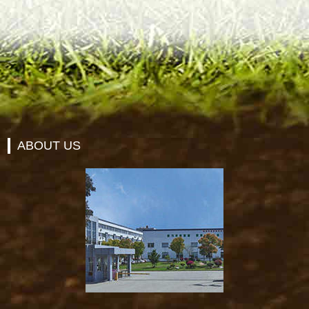
ABOUT US