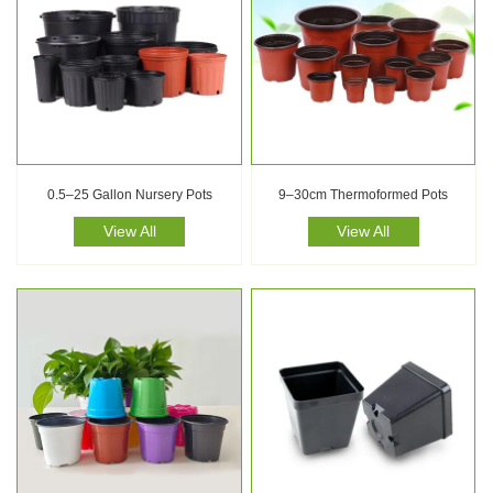
0.5–25 Gallon Nursery Pots
9–30cm Thermoformed Pots
View All
View All