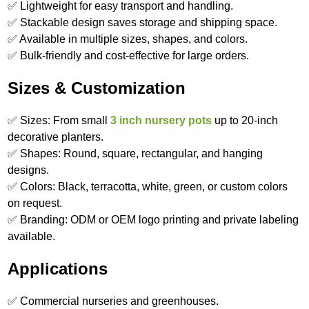
✅ Lightweight for easy transport and handling.
✅ Stackable design saves storage and shipping space.
✅ Available in multiple sizes, shapes, and colors.
✅ Bulk-friendly and cost-effective for large orders.
Sizes & Customization
✅ Sizes: From small
3 inch nursery pots
up to 20-inch
decorative planters.
✅ Shapes: Round, square, rectangular, and hanging
designs.
✅ Colors: Black, terracotta, white, green, or custom colors
on request.
✅ Branding: ODM or OEM logo printing and private labeling
available.
Applications
✅ Commercial nurseries and greenhouses.