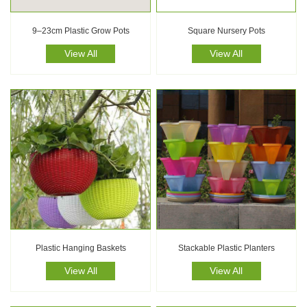
9–23cm Plastic Grow Pots
Square Nursery Pots
View All
View All
Plastic Hanging Baskets
Stackable Plastic Planters
View All
View All