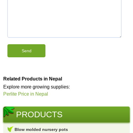
Related Products in Nepal
Explore more growing supplies:
Perlite Price in Nepal
PRODUCTS
Blow molded nursery pots