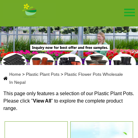
Home
>
Plastic Plant Pots
>
Plastic Flower Pots Wholesale
In Nepal
This page only features a selection of our Plastic Plant Pots.
Please click "
View All
" to explore the complete product
range.