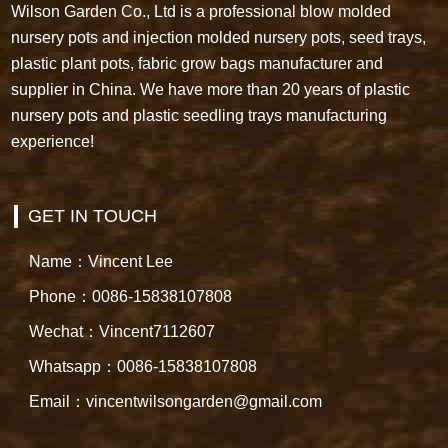
Wilson Garden Co., Ltd is a professional blow molded
nursery pots and injection molded nursery pots, seed trays,
plastic plant pots, fabric grow bags manufacturer and
supplier in China. We have more than 20 years of plastic
nursery pots and plastic seedling trays manufacturing
experience!
GET IN TOUCH
Name：Vincent Lee
Phone：0086-15838107808
Wechat：Vincent7112607
Whatsapp：0086-15838107808
Email：vincentwilsongarden@gmail.com