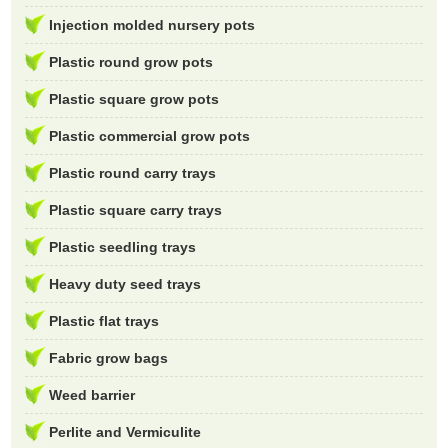
Injection molded nursery pots
Plastic round grow pots
Plastic square grow pots
Plastic commercial grow pots
Plastic round carry trays
Plastic square carry trays
Plastic seedling trays
Heavy duty seed trays
Plastic flat trays
Fabric grow bags
Weed barrier
Perlite and Vermiculite