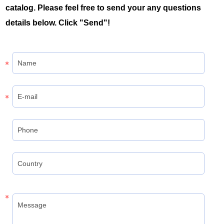
catalog. Please feel free to send your any questions
details below. Click "Send"!