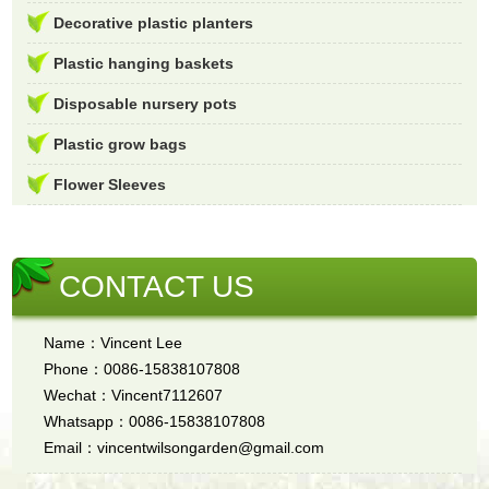
Decorative plastic planters
Plastic hanging baskets
Disposable nursery pots
Plastic grow bags
Flower Sleeves
CONTACT US
Name：Vincent Lee
Phone：0086-15838107808
Wechat：Vincent7112607
Whatsapp：0086-15838107808
Email：vincentwilsongarden@gmail.com