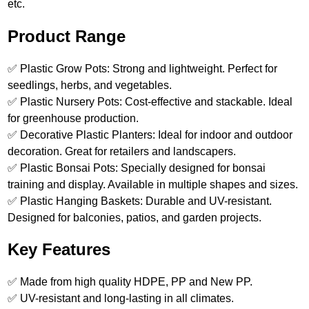
etc.
Product Range
✅ Plastic Grow Pots: Strong and lightweight. Perfect for
seedlings, herbs, and vegetables.
✅ Plastic Nursery Pots: Cost-effective and stackable. Ideal
for greenhouse production.
✅ Decorative Plastic Planters: Ideal for indoor and outdoor
decoration. Great for retailers and landscapers.
✅ Plastic Bonsai Pots: Specially designed for bonsai
training and display. Available in multiple shapes and sizes.
✅ Plastic Hanging Baskets: Durable and UV-resistant.
Designed for balconies, patios, and garden projects.
Key Features
✅ Made from high quality HDPE, PP and New PP.
✅ UV-resistant and long-lasting in all climates.