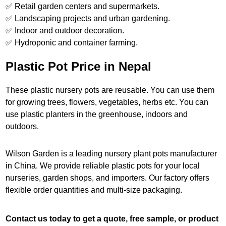
✅ Retail garden centers and supermarkets.
✅ Landscaping projects and urban gardening.
✅ Indoor and outdoor decoration.
✅ Hydroponic and container farming.
Plastic Pot Price in Nepal
These plastic nursery pots are reusable. You can use them
for growing trees, flowers, vegetables, herbs etc. You can
use plastic planters in the greenhouse, indoors and
outdoors.
Wilson Garden is a leading nursery plant pots manufacturer
in China. We provide reliable plastic pots for your local
nurseries, garden shops, and importers. Our factory offers
flexible order quantities and multi-size packaging.
Contact us today to get a quote, free sample, or product