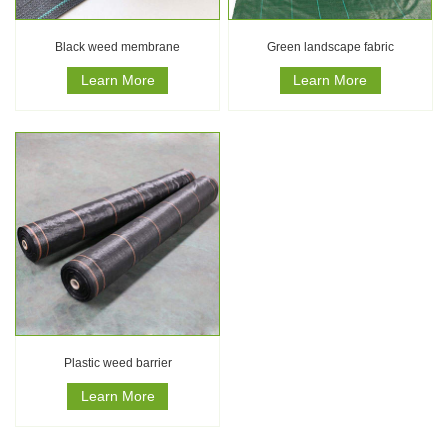
Black weed membrane
Green landscape fabric
Learn More
Learn More
Plastic weed barrier
Learn More