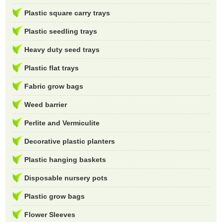
Plastic square carry trays
Plastic seedling trays
Heavy duty seed trays
Plastic flat trays
Fabric grow bags
Weed barrier
Perlite and Vermiculite
Decorative plastic planters
Plastic hanging baskets
Disposable nursery pots
Plastic grow bags
Flower Sleeves