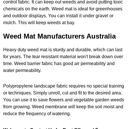
control fabric. It can keep out weeds and avoid putting toxic
chemicals on the earth. Weed mat is ideal for greenhouses
and outdoor displays. You can install it under gravel or
mulch. This will keep weeds at bay.
Weed Mat Manufacturers Australia
Heavy duty weed mat is sturdy and durable, which can last
for years. The tear resistant material won't break down over
time. Weed barrier fabric has good air permeability and
water permeability.
Polypropylene landscape fabric requires no special training
or techniques. Simply unroll, cut and fit to the desired area.
You can use it to save flowers and vegetable garden weeds
from growing. Weed membrane will keep the soil moist and
reduce the frequency of watering.