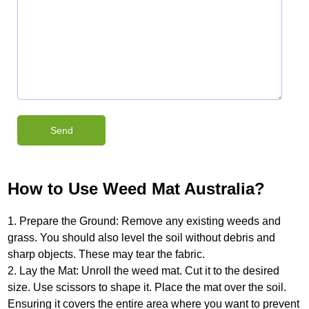
How to Use Weed Mat Australia?
1. Prepare the Ground: Remove any existing weeds and
grass. You should also level the soil without debris and
sharp objects. These may tear the fabric.
2. Lay the Mat: Unroll the weed mat. Cut it to the desired
size. Use scissors to shape it. Place the mat over the soil.
Ensuring it covers the entire area where you want to prevent