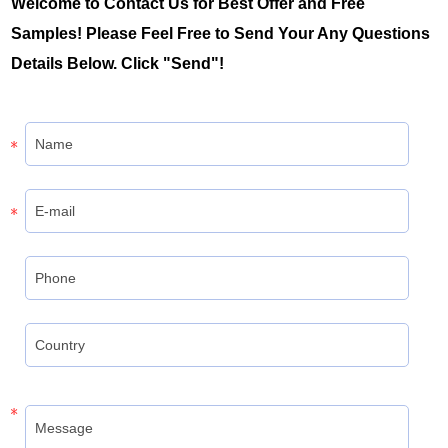
Welcome to Contact Us for Best Offer and Free
Samples! Please Feel Free to Send Your Any Questions
Details Below. Click "Send"!