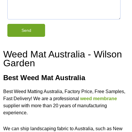
Weed Mat Australia - Wilson
Garden
Best Weed Mat Australia
Best Weed Matting Australia, Factory Price, Free Samples,
Fast Delivery! We are a professional
weed membrane
supplier with more than 20 years of manufacturing
experience.
We can ship landscaping fabric to Australia, such as New