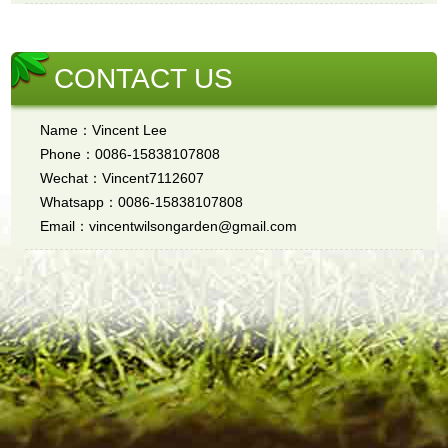
CONTACT US
Name：Vincent Lee
Phone：0086-15838107808
Wechat：Vincent7112607
Whatsapp：0086-15838107808
Email：vincentwilsongarden@gmail.com