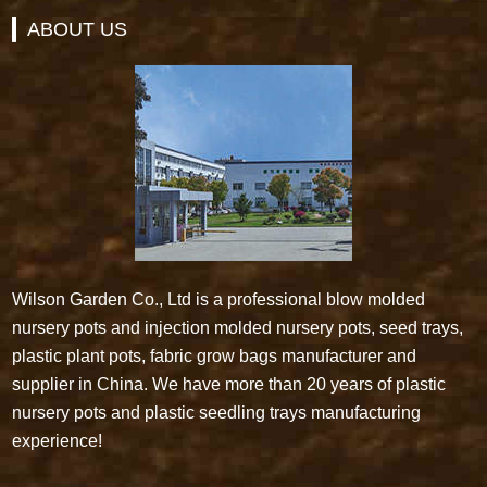
ABOUT US
Wilson Garden Co., Ltd is a professional blow molded
nursery pots and injection molded nursery pots, seed trays,
plastic plant pots, fabric grow bags manufacturer and
supplier in China. We have more than 20 years of plastic
nursery pots and plastic seedling trays manufacturing
experience!