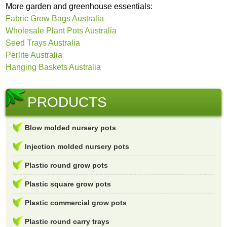
More garden and greenhouse essentials:
Fabric Grow Bags Australia
Wholesale Plant Pots Australia
Seed Trays Australia
Perlite Australia
Hanging Baskets Australia
PRODUCTS
Blow molded nursery pots
Injection molded nursery pots
Plastic round grow pots
Plastic square grow pots
Plastic commercial grow pots
Plastic round carry trays