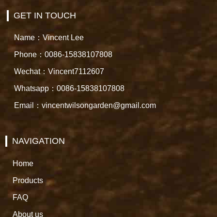
GET IN TOUCH
Name：Vincent Lee
Phone：0086-15838107808
Wechat：Vincent7112607
Whatsapp：0086-15838107808
Email：vincentwilsongarden@gmail.com
NAVIGATION
Home
Products
FAQ
About us