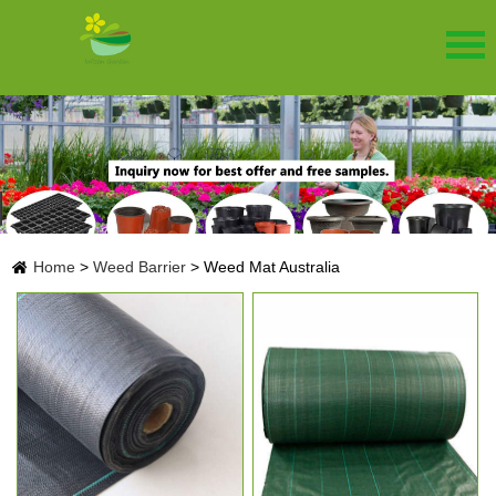
Home
>
Weed Barrier
>
Weed Mat Australia