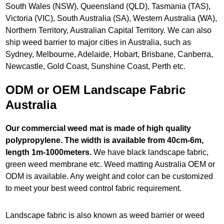
South Wales (NSW), Queensland (QLD), Tasmania (TAS),
Victoria (VIC), South Australia (SA), Western Australia (WA),
Northern Territory, Australian Capital Territory. We can also
ship weed barrier to major cities in Australia, such as
Sydney, Melbourne, Adelaide, Hobart, Brisbane, Canberra,
Newcastle, Gold Coast, Sunshine Coast, Perth etc.
ODM or OEM Landscape Fabric
Australia
Our commercial weed mat is made of high quality
polypropylene. The width is available from 40cm-6m,
length 1m-1000meters.
We have black landscape fabric,
green weed membrane etc. Weed matting Australia OEM or
ODM is available. Any weight and color can be customized
to meet your best weed control fabric requirement.
Landscape fabric is also known as weed barrier or weed