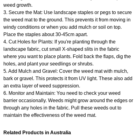
weed growth.
3. Secure the Mat: Use landscape staples or pegs to secure
the weed mat to the ground. This prevents it from moving in
windy conditions or when you add mulch or soil on top.
Place the staples about 30-45cm apart.
4. Cut Holes for Plants: If you're planting through the
landscape fabric, cut small X-shaped slits in the fabric
where you want to place plants. Fold back the flaps, dig the
holes, and plant your seedlings or shrubs.
5. Add Mulch and Gravel: Cover the weed mat with mulch,
bark or gravel. This protects it from UV light. These also add
an extra layer of weed suppression.
6. Monitor and Maintain: You need to check your weed
barrier occasionally. Weeds might grow around the edges or
through any holes in the fabric. Pull these weeds out to
maintain the effectiveness of the weed mat.
Related Products in Australia