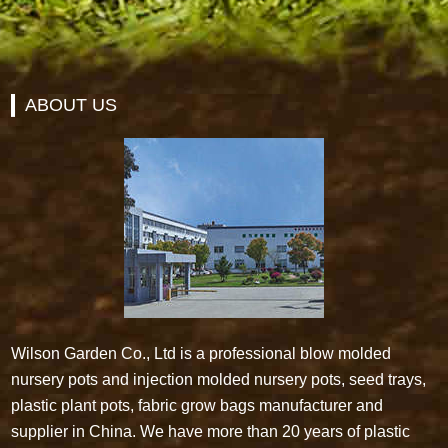
ABOUT US
Wilson Garden Co., Ltd is a professional blow molded
nursery pots and injection molded nursery pots, seed trays,
plastic plant pots, fabric grow bags manufacturer and
supplier in China. We have more than 20 years of plastic