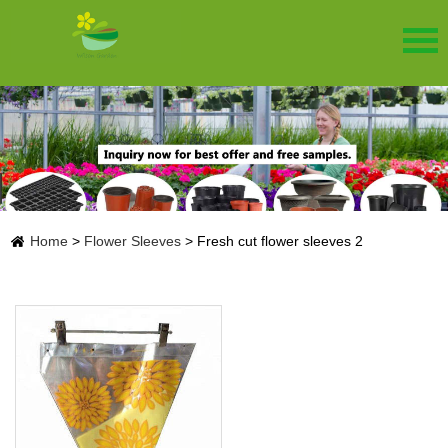
Home
>
Flower Sleeves
>
Fresh cut flower sleeves 2