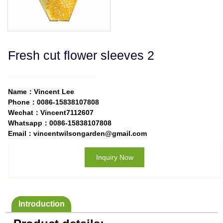
Fresh cut flower sleeves 2
Name：Vincent Lee
Phone：0086-15838107808
Wechat：Vincent7112607
Whatsapp：0086-15838107808
Email：vincentwilsongarden@gmail.com
Inquiry Now
Introduction