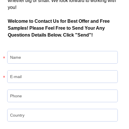
whether big or small. We look forward to working with
you!
Welcome to Contact Us for Best Offer and Free
Samples! Please Feel Free to Send Your Any
Questions Details Below. Click "Send"!