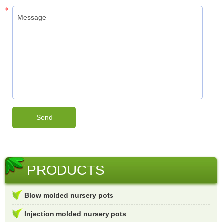
PRODUCTS
Blow molded nursery pots
Injection molded nursery pots