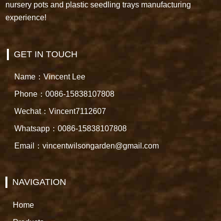
nursery pots and plastic seedling trays manufacturing
experience!
GET IN TOUCH
Name：Vincent Lee
Phone：0086-15838107808
Wechat：Vincent7112607
Whatsapp：0086-15838107808
Email：vincentwilsongarden@gmail.com
NAVIGATION
Home