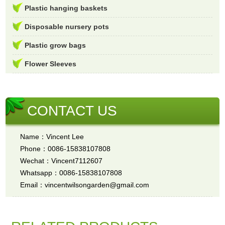
Plastic hanging baskets
Disposable nursery pots
Plastic grow bags
Flower Sleeves
CONTACT US
Name：Vincent Lee
Phone：0086-15838107808
Wechat：Vincent7112607
Whatsapp：0086-15838107808
Email：vincentwilsongarden@gmail.com