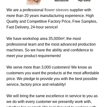
We are a professional
flower sleeves
supplier with
more than 20 years manufacturing experience. High
Quality and Competitive Factory Price, Free Samples,
Fast Delivery, 24-hour service!
We have workshop area 35,000m², the most
professional team and the most advanced production
machines. So we have the ability and confidence to
meet your product requirements!
We serve more than 3,000 customers! We know as
customers you want the products at the most affordable
price. We pledge to provide you with the best possible
service, factory price and reliability!
We will bring the same excellence in service to you as
we do with every customer we presently work with,