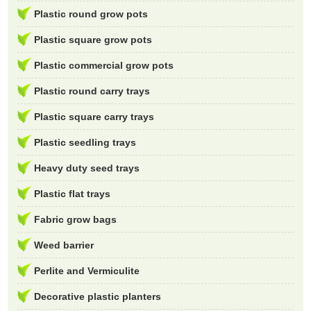
Plastic round grow pots
Plastic square grow pots
Plastic commercial grow pots
Plastic round carry trays
Plastic square carry trays
Plastic seedling trays
Heavy duty seed trays
Plastic flat trays
Fabric grow bags
Weed barrier
Perlite and Vermiculite
Decorative plastic planters