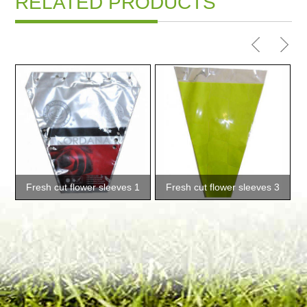
RELATED PRODUCTS
Fresh cut flower sleeves 1
Fresh cut flower sleeves 3