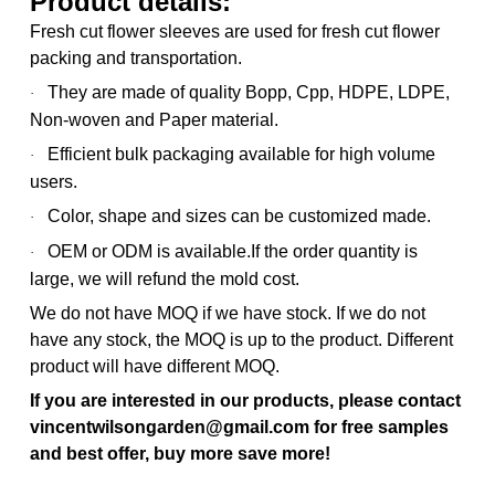
Product details:
Fresh cut flower sleeves are used for fresh cut flower
packing and transportation.
They are made of quality Bopp, Cpp, HDPE, LDPE,
·
Non-woven and Paper material.
Efficient bulk packaging available for high volume
·
users.
Color, shape and sizes can be customized made.
·
OEM or ODM is available.
If the order quantity is
·
large, we will refund the mold cost.
We do not have MOQ if we have stock. If we do not
have any stock, the MOQ is up to the product. Different
product will have different MOQ.
If you are interested in our products, please contact
vincentwilsongarden@gmail.com for free samples
and best offer, buy more save more!