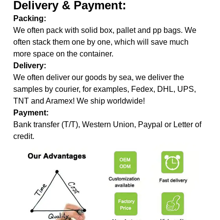
Delivery & Payment:
Packing:
We often pack with solid box, pallet and pp bags. We
often stack them one by one, which will save much
more space on the container.
Delivery:
We often deliver our goods by sea, we deliver the
samples by courier, for examples, Fedex, DHL, UPS,
TNT and Aramex! We ship worldwide!
Payment:
Bank transfer (T/T), Western Union, Paypal or Letter of
credit.