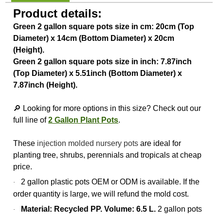
Product details:
Green 2 gallon square pots size in cm: 20cm (Top
Diameter) x 14cm (Bottom Diameter) x 20cm
(Height).
Green 2 gallon square pots size in inch: 7.87inch
(Top Diameter) x 5.51inch (Bottom Diameter) x
7.87inch (Height).
🔎 Looking for more options in this size? Check out our
full line of
2 Gallon Plant Pots
.
These
injection molded nursery pots
are ideal for
planting tree, shrubs, perennials and tropicals at cheap
price.
2 gallon plastic pots OEM or ODM is available. If the
·
order quantity is large, we will refund the mold cost.
Material: Recycled PP. Volume: 6.5 L.
2 gallon pots
·