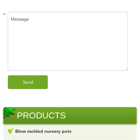
PRODUCTS
Blow molded nursery pots