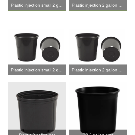
Plastic injection small 2 gallon pots
Plastic injection 2 gallon pots
Plastic injection small 2 gallon pot
Plastic injection 2 gallon planters
Plastic 2 gallon pot
ZP 2 gallon pots