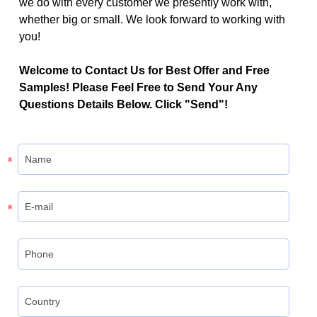
we do with every customer we presently work with,
whether big or small. We look forward to working with
you!
Welcome to Contact Us for Best Offer and Free
Samples! Please Feel Free to Send Your Any
Questions Details Below. Click "Send"!