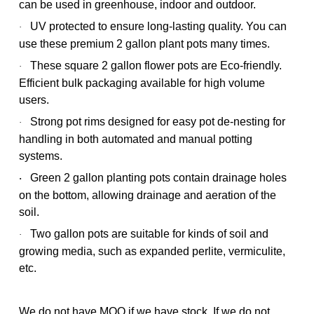
can be used in greenhouse, indoor and outdoor.
UV protected to ensure long-lasting quality. You can
·
use these premium 2 gallon plant pots many times.
These square 2 gallon flower pots are Eco-friendly.
·
Efficient bulk packaging available for high volume
users.
Strong pot rims designed for easy pot de-nesting for
·
handling in both automated and manual potting
systems.
Green 2 gallon planting pots contain drainage holes
·
on the bottom, allowing drainage and aeration of the
soil.
Two gallon pots are suitable for kinds of soil and
·
growing media, such as expanded perlite, vermiculite,
etc.
We do not have MOQ if we have stock. If we do not