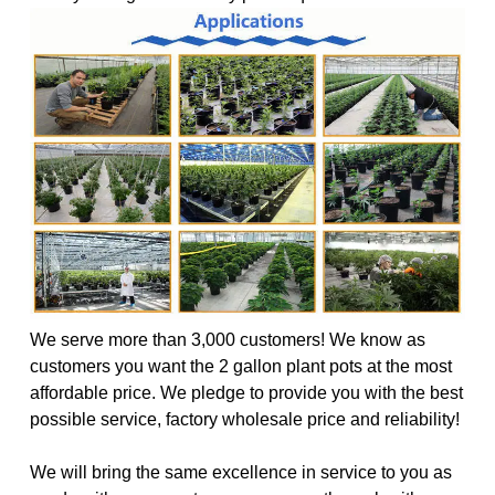
We serve more than 3,000 customers! We know as
customers you want the 2 gallon plant pots at the most
affordable price. We pledge to provide you with the best
possible service, factory wholesale price and reliability!
We will bring the same excellence in service to you as