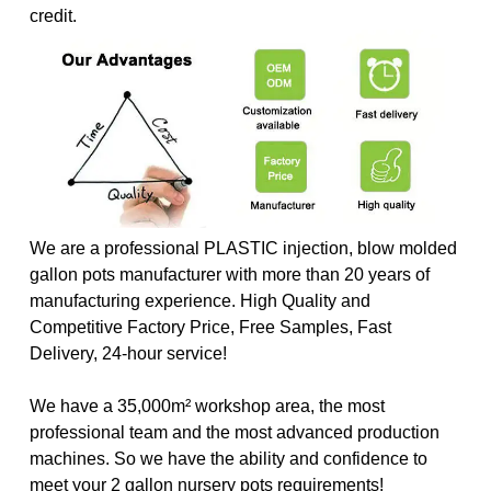
credit.
We are a professional PLASTIC injection, blow molded
gallon pots manufacturer with more than 20 years of
manufacturing experience. High Quality and
Competitive Factory Price, Free Samples, Fast
Delivery, 24-hour service!
We have a 35,000m² workshop area, the most
professional team and the most advanced production
machines. So we have the ability and confidence to
meet your 2 gallon nursery pots requirements!