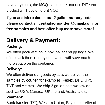
have any stock, the MOQ is up to the product. Different
product will have different MOQ.
If you are interested in our 2 gallon nursery pots,
please contact vincentwilsongarden@gmail.com for
free samples and best offer, buy more save more!
Delivery & Payment:
Packing:
We often pack with solid box, pallet and pp bags. We
often stack them one by one, which will save much
more space on the container.
Delivery:
We often deliver our goods by sea, we deliver the
samples by courier, for examples, Fedex, DHL, UPS,
TNT and Aramex! We ship 2 gallon pots worldwide,
such as USA, Canada, UK, Ireland, Australia etc.
Payment:
Bank transfer (T/T), Western Union, Paypal or Letter of