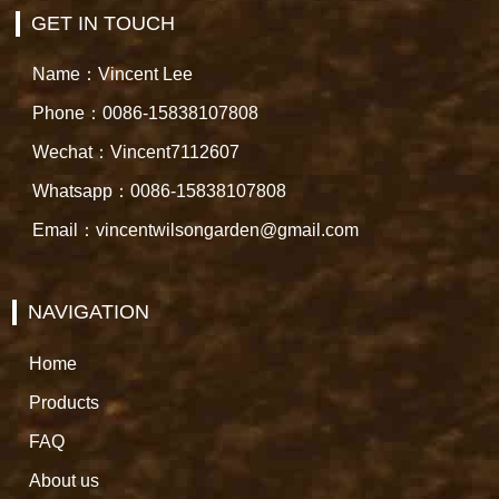
GET IN TOUCH
Name：Vincent Lee
Phone：0086-15838107808
Wechat：Vincent7112607
Whatsapp：0086-15838107808
Email：vincentwilsongarden@gmail.com
NAVIGATION
Home
Products
FAQ
About us