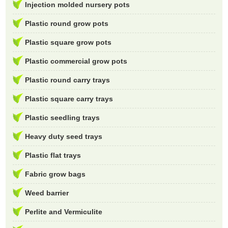
Injection molded nursery pots
Plastic round grow pots
Plastic square grow pots
Plastic commercial grow pots
Plastic round carry trays
Plastic square carry trays
Plastic seedling trays
Heavy duty seed trays
Plastic flat trays
Fabric grow bags
Weed barrier
Perlite and Vermiculite