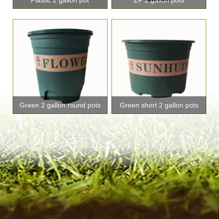
Green 2 gallon round pots
Green short 2 gallon pots