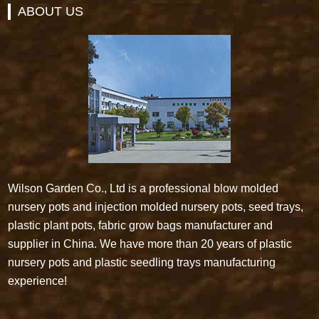
ABOUT US
Wilson Garden Co., Ltd is a professional blow molded
nursery pots and injection molded nursery pots, seed trays,
plastic plant pots, fabric grow bags manufacturer and
supplier in China. We have more than 20 years of plastic
nursery pots and plastic seedling trays manufacturing
experience!