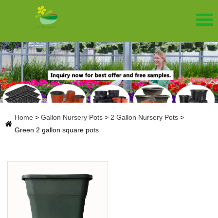
Home
>
Gallon Nursery Pots
>
2 Gallon Nursery Pots
>
Green 2 gallon square pots