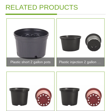
RELATED PRODUCTS
Plastic short 2 gallon pots
Plastic injection 2 gallon pot