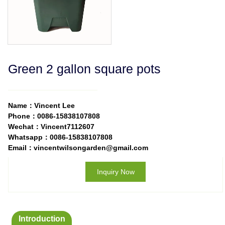
Green 2 gallon square pots
Name：Vincent Lee
Phone：0086-15838107808
Wechat：Vincent7112607
Whatsapp：0086-15838107808
Email：vincentwilsongarden@gmail.com
Inquiry Now
Introduction