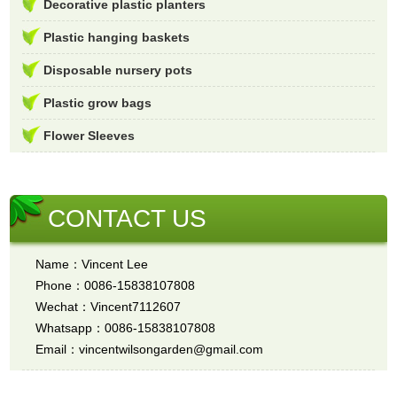
Decorative plastic planters
Plastic hanging baskets
Disposable nursery pots
Plastic grow bags
Flower Sleeves
CONTACT US
Name：Vincent Lee
Phone：0086-15838107808
Wechat：Vincent7112607
Whatsapp：0086-15838107808
Email：vincentwilsongarden@gmail.com