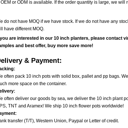
OEM or ODM is available. If the order quantity is large, we will 
·
e do not have MOQ if we have stock. If we do not have any stock,
ill have different MOQ.
f you are interested in our 10 inch planters, please contact
amples and best offer, buy more save more!
elivery & Payment:
acking:
e often pack 10 inch pots with solid box, pallet and pp bags. We
uch more space on the container.
elivery:
e often deliver our goods by sea, we deliver the 10 inch plant 
PS, TNT and Aramex! We ship 10 inch flower pots worldwide!
ayment:
nk transfer (T/T), Western Union, Paypal or Letter of credit.