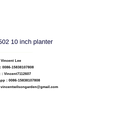
02 10 inch planter
Vincent Lee
：0086-15838107808
t：Vincent7112607
app：0086-15838107808
vincentwilsongarden@gmail.com