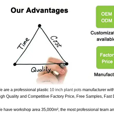
e are a professional plastic
10 inch plant pots
manufacturer with
igh Quality and Competitive Factory Price, Free Samples, Fast D
e have workshop area 35,000m², the most professional team a