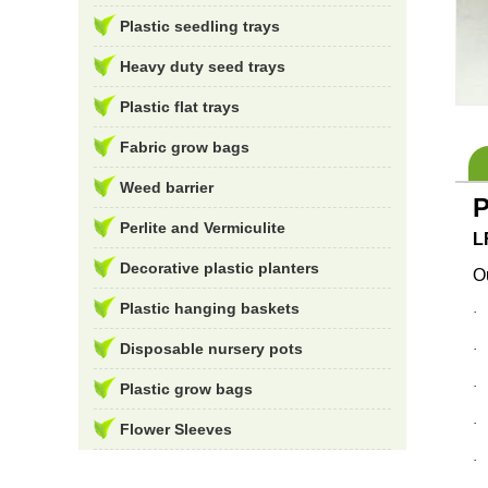
Plastic seedling trays
Heavy duty seed trays
Plastic flat trays
Fabric grow bags
Weed barrier
P
Perlite and Vermiculite
L
Decorative plastic planters
Ou
Plastic hanging baskets
Disposable nursery pots
Plastic grow bags
Flower Sleeves