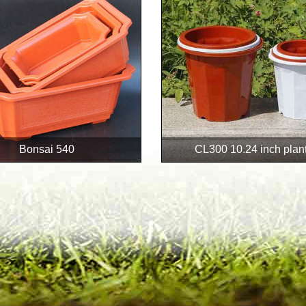
Bonsai 540
CL300 10.24 inch plan