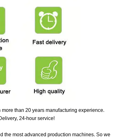
 more than 20 years manufacturing experience.
elivery, 24-hour service!
nd the most advanced production machines. So we