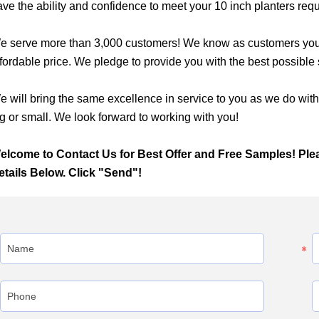
ave the ability and confidence to meet your 10 inch planters req
e serve more than 3,000 customers! We know as customers you wa
fordable price. We pledge to provide you with the best possible se
e will bring the same excellence in service to you as we do wit
g or small. We look forward to working with you!
elcome to Contact Us for Best Offer and Free Samples! Ple
etails Below. Click "Send"!