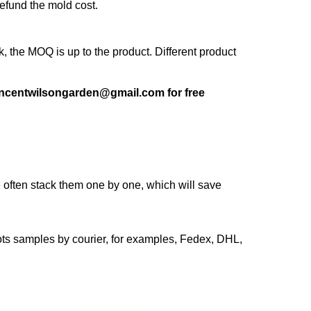
refund the mold cost.
 the MOQ is up to the product. Different product
 vincentwilsongarden@gmail.com for free
 often stack them one by one, which will save
pots samples by courier, for examples, Fedex, DHL,