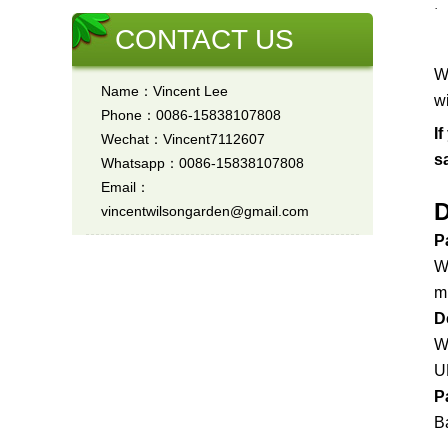
CONTACT US
W
Name：Vincent Lee
w
Phone：0086-15838107808
I
Wechat：Vincent7112607
s
Whatsapp：0086-15838107808
Email：
D
vincentwilsongarden@gmail.com
P
W
m
D
W
U
P
Ba