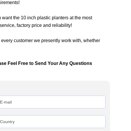
uirements!
nt the 10 inch plastic planters at the most
rvice, factory price and reliability!
h every customer we presently work with, whether
ase Feel Free to Send Your Any Questions