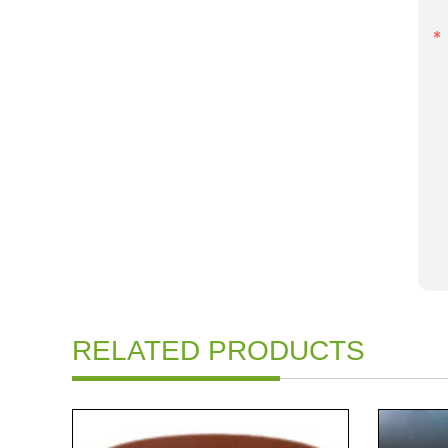
RELATED PRODUCTS