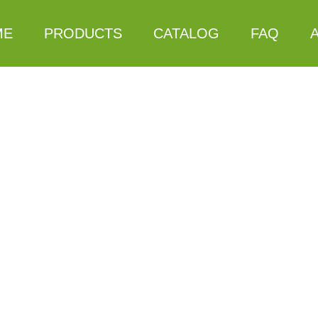
ME
PRODUCTS
CATALOG
FAQ