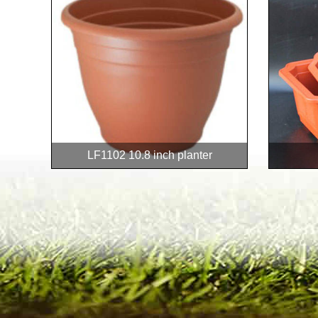
LF1102 10.8 inch planter