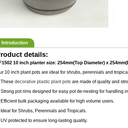
Introduction
roduct details:
F1502 10 inch planter size: 254mm(Top Diameter) x 254mm(
r 10 inch plant pots are ideal for shrubs, perennials and tropica
These
decorative plastic plant pots
are made of quality and str
·
Strong pot rims designed for easy pot de-nesting for handling 
·
Efficient bulk packaging available for high volume users.
·
Ideal for Shrubs, Perennials and Tropicals.
·
UV protected to ensure long-lasting quality.
·