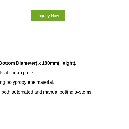
Inquiry Now
Bottom Diameter) x 180mm(Height).
ls at cheap price.
ong polypropylene material.
in both automated and manual potting systems.