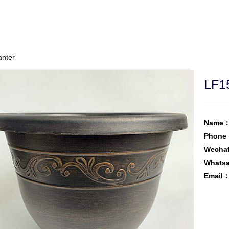
anter
LF15
Name：
Phone
Wecha
Whats
Email：