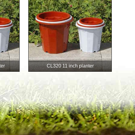
ter
CL320 11 inch planter