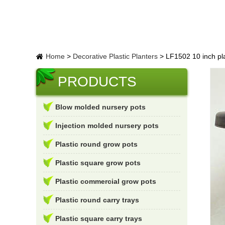
Home
>
Decorative Plastic Planters
>
LF1502 10 inch pl
PRODUCTS
Blow molded nursery pots
Injection molded nursery pots
Plastic round grow pots
Plastic square grow pots
Plastic commercial grow pots
Plastic round carry trays
Plastic square carry trays