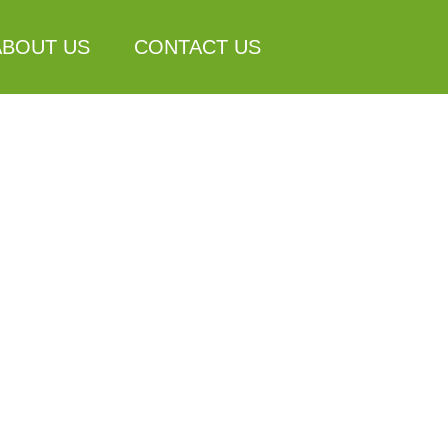
ABOUT US
CONTACT US