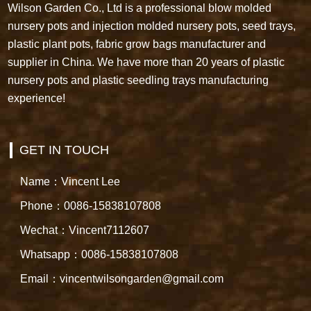
Wilson Garden Co., Ltd is a professional blow molded
nursery pots and injection molded nursery pots, seed trays,
plastic plant pots, fabric grow bags manufacturer and
supplier in China. We have more than 20 years of plastic
nursery pots and plastic seedling trays manufacturing
experience!
GET IN TOUCH
Name：Vincent Lee
Phone：0086-15838107808
Wechat：Vincent7112607
Whatsapp：0086-15838107808
Email：vincentwilsongarden@gmail.com