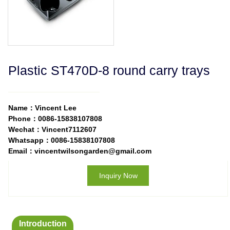
Plastic ST470D-8 round carry trays
Name：Vincent Lee
Phone：0086-15838107808
Wechat：Vincent7112607
Whatsapp：0086-15838107808
Email：vincentwilsongarden@gmail.com
Inquiry Now
Introduction