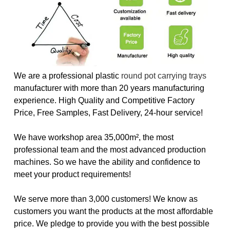
We are a professional plastic
round pot carrying trays
manufacturer with more than 20 years manufacturing
experience. High Quality and Competitive Factory
Price, Free Samples, Fast Delivery, 24-hour service!
We have workshop area 35,000m², the most
professional team and the most advanced production
machines. So we have the ability and confidence to
meet your product requirements!
We serve more than 3,000 customers! We know as
customers you want the products at the most affordable
price. We pledge to provide you with the best possible