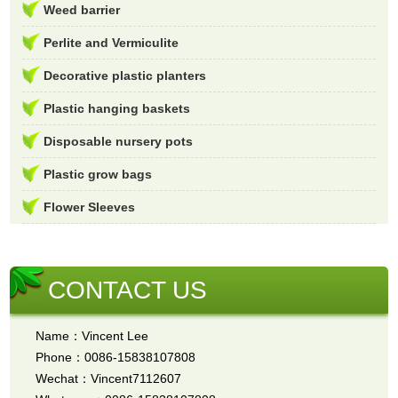
Weed barrier
Perlite and Vermiculite
Decorative plastic planters
Plastic hanging baskets
Disposable nursery pots
Plastic grow bags
Flower Sleeves
CONTACT US
Name：Vincent Lee
Phone：0086-15838107808
Wechat：Vincent7112607