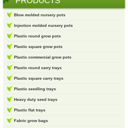
PRODUCTS
Blow molded nursery pots
Injection molded nursery pots
Plastic round grow pots
Plastic square grow pots
Plastic commercial grow pots
Plastic round carry trays
Plastic square carry trays
Plastic seedling trays
Heavy duty seed trays
Plastic flat trays
Fabric grow bags