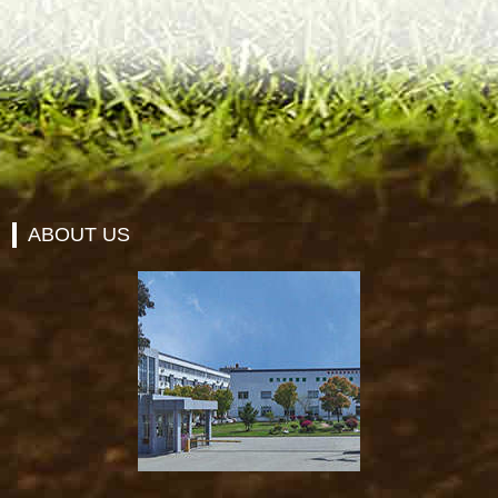
ABOUT US