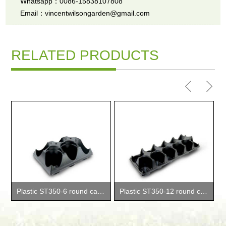
Whatsapp：0086-15838107808
Email：vincentwilsongarden@gmail.com
RELATED PRODUCTS
Plastic ST350-6 round carry trays
Plastic ST350-12 round carry trays