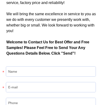
service, factory price and reliability!
We will bring the same excellence in service to you as
we do with every customer we presently work with,
whether big or small. We look forward to working with
you!
Welcome to Contact Us for Best Offer and Free
Samples! Please Feel Free to Send Your Any
Questions Details Below. Click "Send"!