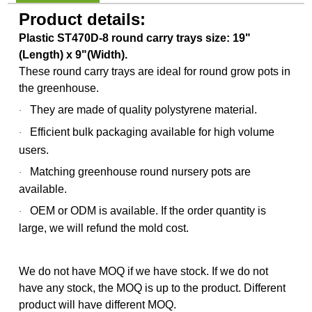
Product details:
Plastic ST470D-8 round carry trays size: 19"
(Length) x 9"(Width).
These round carry trays are ideal for round grow pots in
the greenhouse.
They are made of quality polystyrene material.
·
Efficient bulk packaging available for high volume
·
users.
Matching greenhouse round nursery pots are
·
available.
OEM or ODM is available.
If the order quantity is
·
large, we will refund the mold cost.
We do not have MOQ if we have stock. If we do not
have any stock, the MOQ is up to the product. Different
product will have different MOQ.