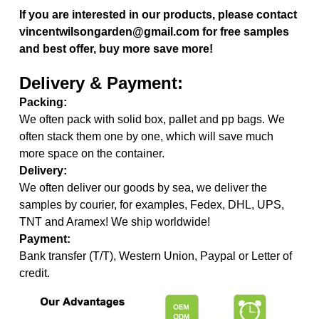
If you are interested in our products, please contact
vincentwilsongarden@gmail.com for free samples
and best offer, buy more save more!
Delivery & Payment:
Packing:
We often pack with solid box, pallet and pp bags. We
often stack them one by one, which will save much
more space on the container.
Delivery:
We often deliver our goods by sea, we deliver the
samples by courier, for examples, Fedex, DHL, UPS,
TNT and Aramex! We ship worldwide!
Payment:
Bank transfer (T/T), Western Union, Paypal or Letter of
credit.