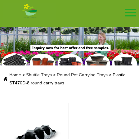
Home
>
Shuttle Trays
>
Round Pot Carrying Trays
>
Plastic
ST470D-8 round carry trays