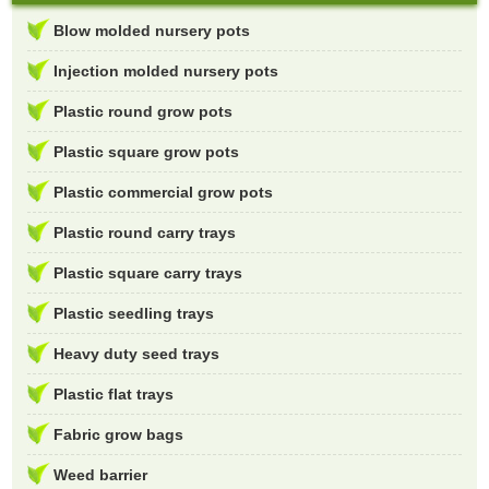
Blow molded nursery pots
Injection molded nursery pots
Plastic round grow pots
Plastic square grow pots
Plastic commercial grow pots
Plastic round carry trays
Plastic square carry trays
Plastic seedling trays
Heavy duty seed trays
Plastic flat trays
Fabric grow bags
Weed barrier