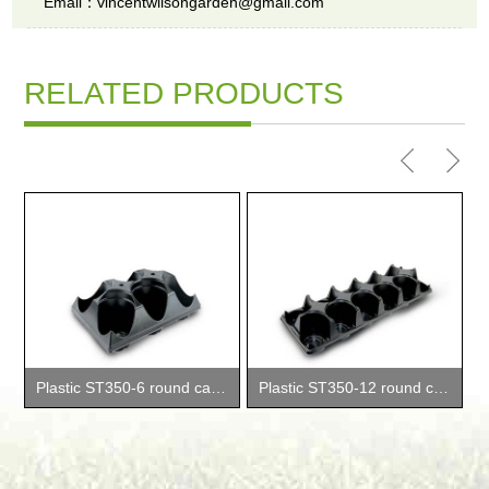
Email：vincentwilsongarden@gmail.com
RELATED PRODUCTS
Plastic ST350-6 round carry trays
Plastic ST350-12 round carry trays