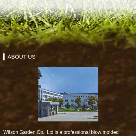
ABOUT US
Wilson Garden Co., Ltd is a professional blow molded