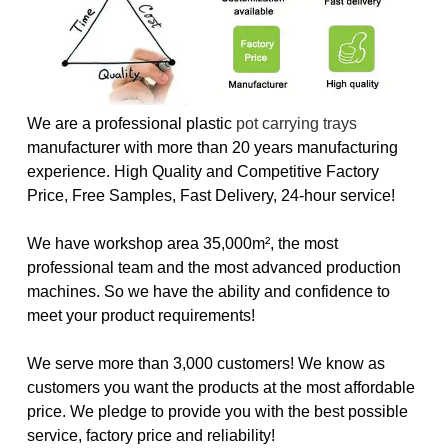
We are a professional plastic
pot carrying trays
manufacturer with more than 20 years manufacturing
experience. High Quality and Competitive Factory
Price, Free Samples, Fast Delivery, 24-hour service!
We have workshop area 35,000m², the most
professional team and the most advanced production
machines. So we have the ability and confidence to
meet your product requirements!
We serve more than 3,000 customers! We know as
customers you want the products at the most affordable
price. We pledge to provide you with the best possible
service, factory price and reliability!