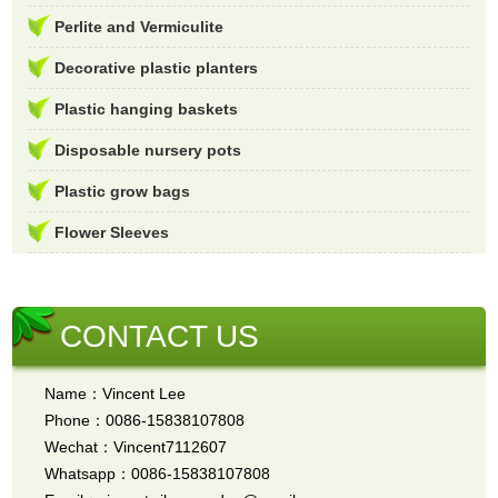
Perlite and Vermiculite
Decorative plastic planters
Plastic hanging baskets
Disposable nursery pots
Plastic grow bags
Flower Sleeves
CONTACT US
Name：Vincent Lee
Phone：0086-15838107808
Wechat：Vincent7112607
Whatsapp：0086-15838107808