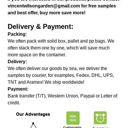
vincentwilsongarden@gmail.com for free samples
and best offer, buy more save more!
Delivery & Payment:
Packing:
We often pack with solid box, pallet and pp bags. We
often stack them one by one, which will save much
more space on the container.
Delivery:
We often deliver our goods by sea, we deliver the
samples by courier, for examples, Fedex, DHL, UPS,
TNT and Aramex! We ship worldwide!
Payment:
Bank transfer (T/T), Western Union, Paypal or Letter of
credit.