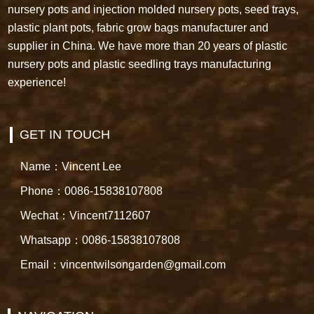
nursery pots and injection molded nursery pots, seed trays,
plastic plant pots, fabric grow bags manufacturer and
supplier in China. We have more than 20 years of plastic
nursery pots and plastic seedling trays manufacturing
experience!
GET IN TOUCH
Name：Vincent Lee
Phone：0086-15838107808
Wechat：Vincent7112607
Whatsapp：0086-15838107808
Email：vincentwilsongarden@gmail.com