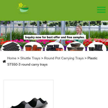
Home
>
Shuttle Trays
>
Round Pot Carrying Trays
>
Plastic
ST550-3 round carry trays