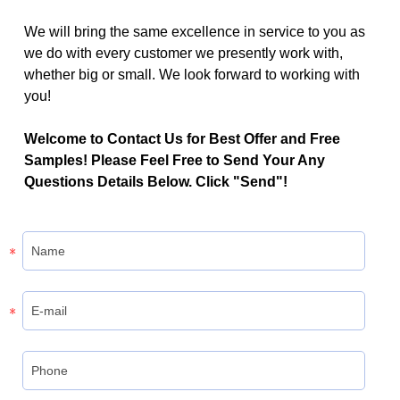
We will bring the same excellence in service to you as
we do with every customer we presently work with,
whether big or small. We look forward to working with
you!
Welcome to Contact Us for Best Offer and Free
Samples! Please Feel Free to Send Your Any
Questions Details Below. Click "Send"!