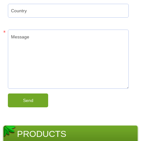
PRODUCTS