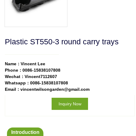
Plastic ST550-3 round carry trays
Name：Vincent Lee
Phone：0086-15838107808
Wechat：Vincent7112607
Whatsapp：0086-15838107808
Email：vincentwilsongarden@gmail.com
Inquiry Now
Introduction