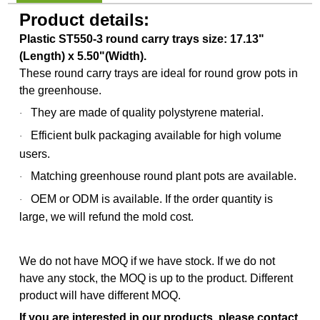
Product details:
Plastic ST550-3 round carry trays size: 17.13"
(Length) x 5.50"(Width).
These round carry trays are ideal for round grow pots in
the greenhouse.
They are made of quality polystyrene material.
·
Efficient bulk packaging available for high volume
·
users.
Matching greenhouse round plant pots are available.
·
OEM or ODM is available.
If the order quantity is
·
large, we will refund the mold cost.
We do not have MOQ if we have stock. If we do not
have any stock, the MOQ is up to the product. Different
product will have different MOQ.
If you are interested in our products, please contact