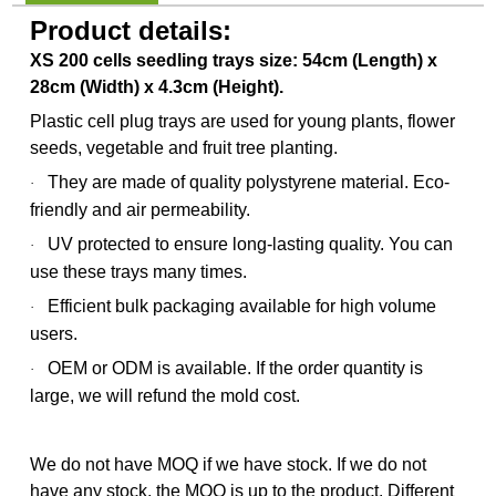
Product details:
XS 200 cells seedling trays size: 54cm (Length) x
28cm (Width) x 4.3cm (Height).
Plastic cell plug trays are used for young plants, flower
seeds, vegetable and fruit tree planting.
They are made of quality polystyrene material. Eco-
·
friendly and air permeability.
UV protected to ensure long-lasting quality. You can
·
use these trays many times.
Efficient bulk packaging available for high volume
·
users.
OEM or ODM is available. If the order quantity is
·
large, we will refund the mold cost.
We do not have MOQ if we have stock. If we do not
have any stock, the MOQ is up to the product. Different