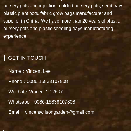
nursery pots and injection molded nursery pots, seed trays,
plastic plant pots, fabric grow bags manufacturer and
supplier in China. We have more than 20 years of plastic
nursery pots and plastic seedling trays manufacturing
experience!
GET IN TOUCH
Name：Vincent Lee
Phone：0086-15838107808
Wechat：Vincent7112607
Whatsapp：0086-15838107808
Email：vincentwilsongarden@gmail.com