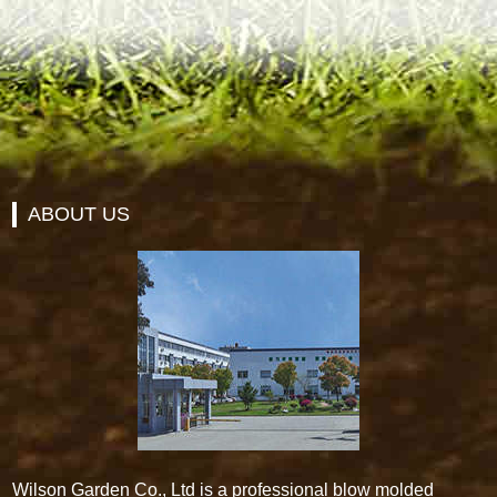
ABOUT US
Wilson Garden Co., Ltd is a professional blow molded