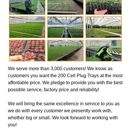
We serve more than 3,000 customers! We know as
customers you want the 200 Cell Plug Trays at the most
affordable price. We pledge to provide you with the best
possible service, factory price and reliability!
We will bring the same excellence in service to you as
we do with every customer we presently work with,
whether big or small. We look forward to working with
you!