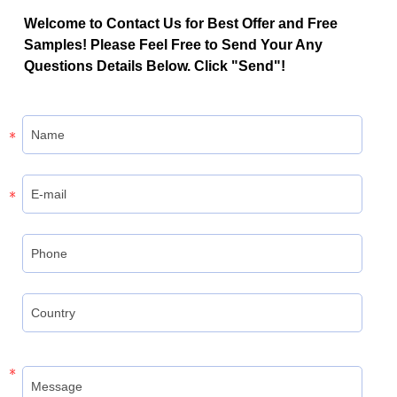
Welcome to Contact Us for Best Offer and Free
Samples! Please Feel Free to Send Your Any
Questions Details Below. Click "Send"!