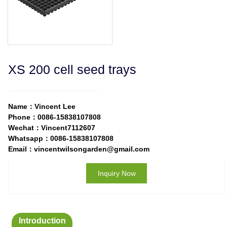
XS 200 cell seed trays
Name：Vincent Lee
Phone：0086-15838107808
Wechat：Vincent7112607
Whatsapp：0086-15838107808
Email：vincentwilsongarden@gmail.com
Inquiry Now
Introduction