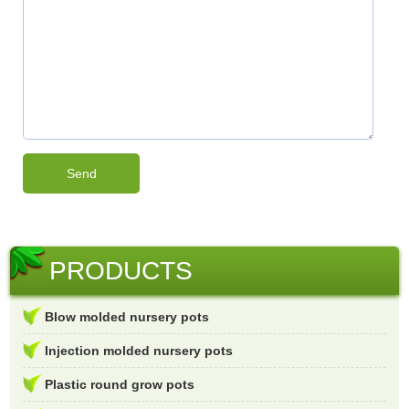
PRODUCTS
Blow molded nursery pots
Injection molded nursery pots
Plastic round grow pots