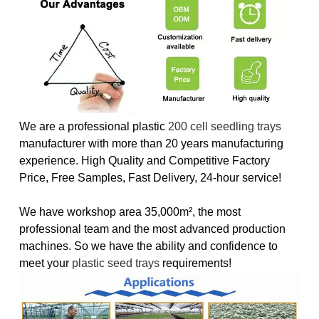
We are a professional plastic
200 cell seedling trays
manufacturer with more than 20 years manufacturing
experience. High Quality and Competitive Factory
Price, Free Samples, Fast Delivery, 24-hour service!
We have workshop area 35,000m², the most
professional team and the most advanced production
machines. So we have the ability and confidence to
meet your
plastic seed trays
requirements!