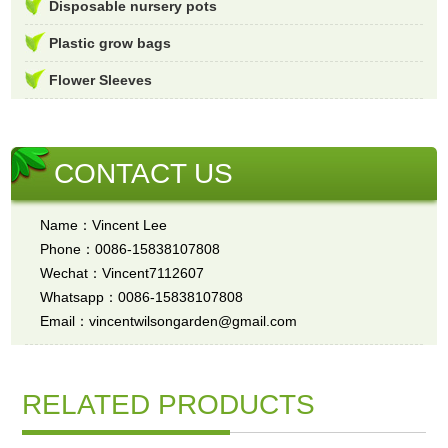
Disposable nursery pots
Plastic grow bags
Flower Sleeves
CONTACT US
Name：Vincent Lee
Phone：0086-15838107808
Wechat：Vincent7112607
Whatsapp：0086-15838107808
Email：vincentwilsongarden@gmail.com
RELATED PRODUCTS