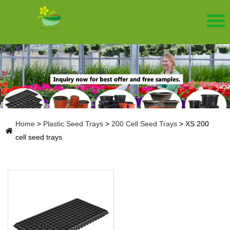
Home
>
Plastic Seed Trays
>
200 Cell Seed Trays
>
XS 200
cell seed trays