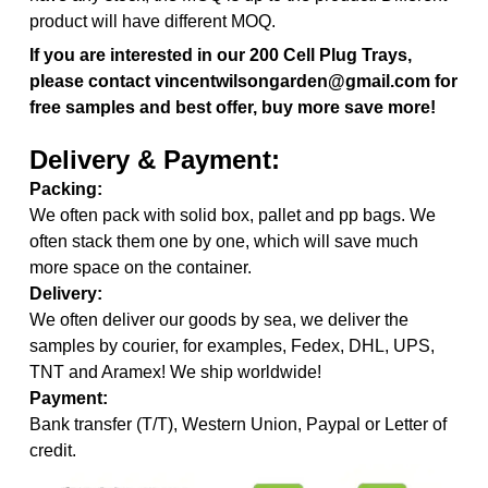
product will have different MOQ.
If you are interested in our
200 Cell Plug Trays,
please contact vincentwilsongarden@gmail.com for
free samples and best offer, buy more save more!
Delivery & Payment:
Packing:
We often pack with solid box, pallet and pp bags. We
often stack them one by one, which will save much
more space on the container.
Delivery:
We often deliver our goods by sea, we deliver the
samples by courier, for examples, Fedex, DHL, UPS,
TNT and Aramex! We ship worldwide!
Payment:
Bank transfer (T/T), Western Union, Paypal or Letter of
credit.