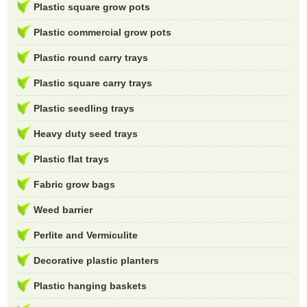
Plastic square grow pots
Plastic commercial grow pots
Plastic round carry trays
Plastic square carry trays
Plastic seedling trays
Heavy duty seed trays
Plastic flat trays
Fabric grow bags
Weed barrier
Perlite and Vermiculite
Decorative plastic planters
Plastic hanging baskets