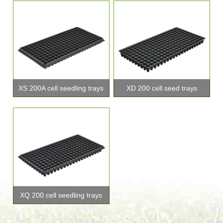
XS 200A cell seedling trays
XD 200 cell seed trays
XQ 200 cell seedling trays