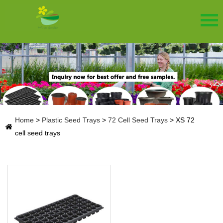
Home
>
Plastic Seed Trays
>
72 Cell Seed Trays
>
XS 72
cell seed trays