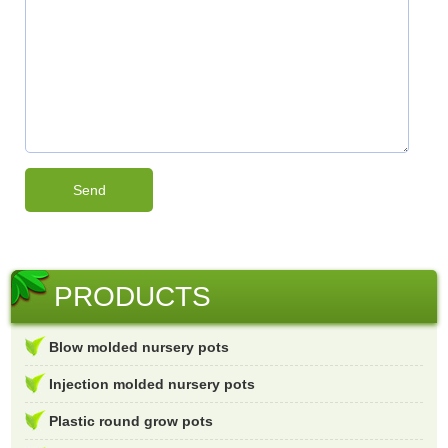
PRODUCTS
Blow molded nursery pots
Injection molded nursery pots
Plastic round grow pots