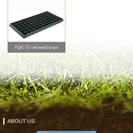
FQC 72 cell seed trays
ABOUT US