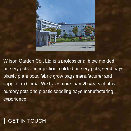
Wilson Garden Co., Ltd is a professional blow molded
nursery pots and injection molded nursery pots, seed trays,
plastic plant pots, fabric grow bags manufacturer and
supplier in China. We have more than 20 years of plastic
nursery pots and plastic seedling trays manufacturing
experience!
GET IN TOUCH