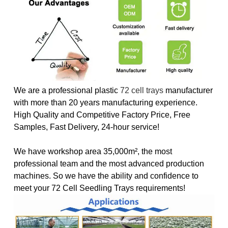
We are a professional plastic
72 cell trays
manufacturer
with more than 20 years manufacturing experience.
High Quality and Competitive Factory Price, Free
Samples, Fast Delivery, 24-hour service!
We have workshop area 35,000m², the most
professional team and the most advanced production
machines. So we have the ability and confidence to
meet your 72 Cell Seedling Trays requirements!