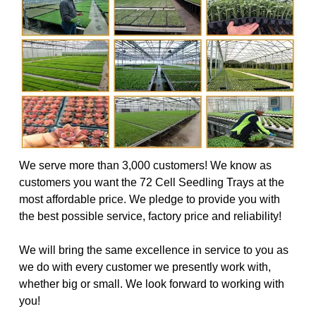
We serve more than 3,000 customers! We know as
customers you want the 72 Cell Seedling Trays at the
most affordable price. We pledge to provide you with
the best possible service, factory price and reliability!
We will bring the same excellence in service to you as
we do with every customer we presently work with,
whether big or small. We look forward to working with
you!