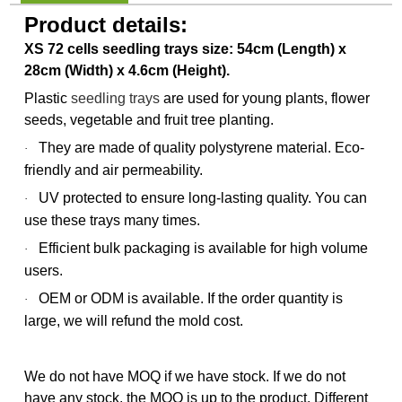
Product details:
XS 72 cells seedling trays size: 54cm (Length) x
28cm (Width) x 4.6cm (Height).
Plastic
seedling trays
are used for young plants, flower
seeds, vegetable and fruit tree planting.
They are made of quality polystyrene material. Eco-
·
friendly and air permeability.
UV protected to ensure long-lasting quality. You can
·
use these trays many times.
Efficient bulk packaging is available for high volume
·
users.
OEM or ODM is available. If the order quantity is
·
large, we will refund the mold cost.
We do not have MOQ if we have stock. If we do not
have any stock, the MOQ is up to the product. Different