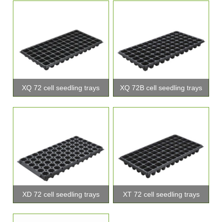
XQ 72 cell seedling trays
XQ 72B cell seedling trays
XD 72 cell seedling trays
XT 72 cell seedling trays