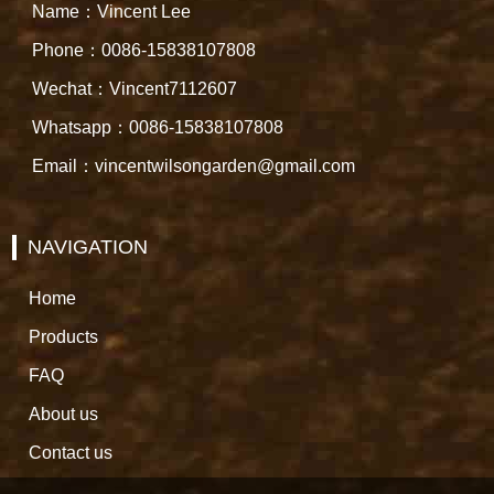
Name：Vincent Lee
Phone：0086-15838107808
Wechat：Vincent7112607
Whatsapp：0086-15838107808
Email：vincentwilsongarden@gmail.com
NAVIGATION
Home
Products
FAQ
About us
Contact us