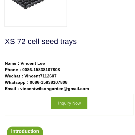
XS 72 cell seed trays
Name：Vincent Lee
Phone：0086-15838107808
Wechat：Vincent7112607
Whatsapp：0086-15838107808
Email：vincentwilsongarden@gmail.com
Inquiry Now
Introduction