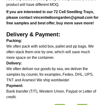
product will have different MOQ.
If you are interested in our
72 Cell Seedling Trays,
please contact vincentwilsongarden@gmail.com for
free samples and best offer, buy more save more!
Delivery & Payment:
Packing:
We often pack with solid box, pallet and pp bags. We
often stack them one by one, which will save much
more space on the container.
Delivery:
We often deliver our goods by sea, we deliver the
samples by courier, for examples, Fedex, DHL, UPS,
TNT and Aramex! We ship worldwide!
Payment:
Bank transfer (T/T), Western Union, Paypal or Letter of
credit.