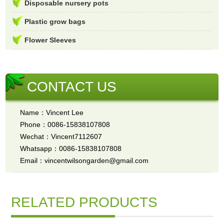
Disposable nursery pots
Plastic grow bags
Flower Sleeves
CONTACT US
Name：Vincent Lee
Phone：0086-15838107808
Wechat：Vincent7112607
Whatsapp：0086-15838107808
Email：vincentwilsongarden@gmail.com
RELATED PRODUCTS