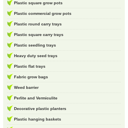
Plastic square grow pots
Plastic commercial grow pots
Plastic round carry trays
Plastic square carry trays
Plastic seedling trays
Heavy duty seed trays
Plastic flat trays
Fabric grow bags
Weed barrier
Perlite and Vermiculite
Decorative plastic planters
Plastic hanging baskets