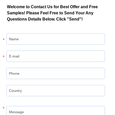
Welcome to Contact Us for Best Offer and Free
Samples! Please Feel Free to Send Your Any
Questions Details Below. Click "Send"!