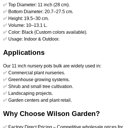
✅ Top Diameter: 11 inch (28 cm).
✅ Bottom Diameter: 20.7–27.5 cm.
✅ Height: 19.5–30 cm.
✅ Volume: 10–13.1 L.
✅ Color: Black (Custom colors available).
✅ Usage: Indoor & Outdoor.
Applications
Our 11 inch nursery pots bulk are widely used in:
✅ Commercial plant nurseries.
✅ Greenhouse growing systems.
✅ Shrub and small tree cultivation.
✅ Landscaping projects.
✅ Garden centers and plant retail.
Why Choose Wilson Garden?
✅ Factory Direct Pricing – Competitive wholesale prices for