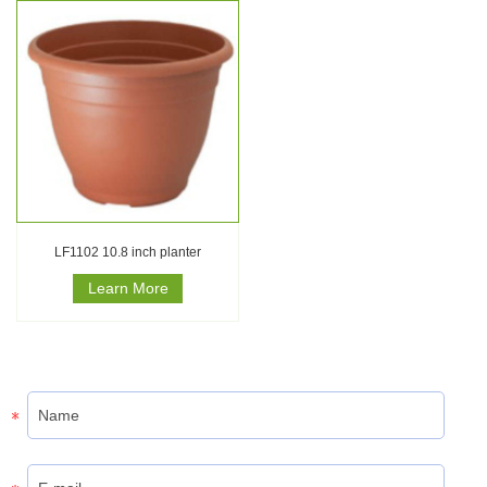
LF1102 10.8 inch planter
Learn More