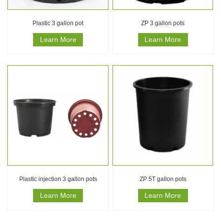
Plastic 3 gallon pot
ZP 3 gallon pots
Learn More
Learn More
Plastic injection 3 gallon pots
ZP 5T gallon pots
Learn More
Learn More