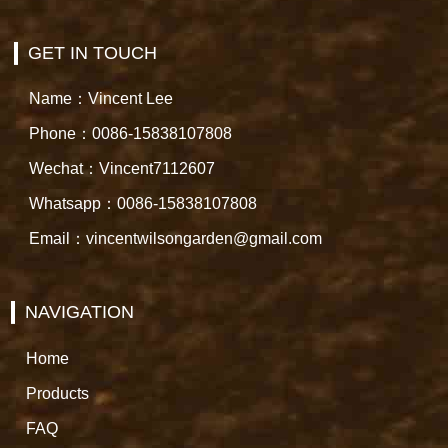
GET IN TOUCH
Name：Vincent Lee
Phone：0086-15838107808
Wechat：Vincent7112607
Whatsapp：0086-15838107808
Email：vincentwilsongarden@gmail.com
NAVIGATION
Home
Products
FAQ