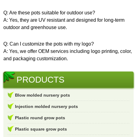
Q: Are these pots suitable for outdoor use?
A: Yes, they are UV resistant and designed for long-term
outdoor and greenhouse use.
Q: Can I customize the pots with my logo?
A: Yes, we offer OEM services including logo printing, color,
and packaging customization.
PRODUCTS
Blow molded nursery pots
Injection molded nursery pots
Plastic round grow pots
Plastic square grow pots