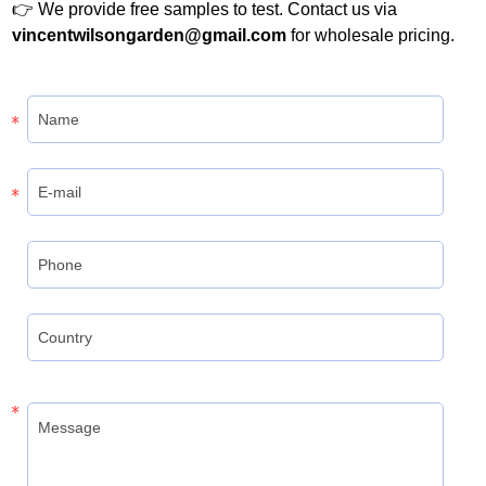
👉 We provide free samples to test. Contact us via
vincentwilsongarden@gmail.com
for wholesale pricing.