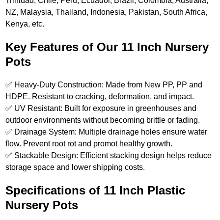
Trinidad, Chile, Peru, Ecuador, Brazil, Colombia, Australia,
NZ, Malaysia, Thailand, Indonesia, Pakistan, South Africa,
Kenya, etc.
Key Features of Our 11 Inch Nursery
Pots
✅ Heavy-Duty Construction: Made from New PP, PP and
HDPE. Resistant to cracking, deformation, and impact.
✅ UV Resistant: Built for exposure in greenhouses and
outdoor environments without becoming brittle or fading.
✅ Drainage System: Multiple drainage holes ensure water
flow. Prevent root rot and promot healthy growth.
✅ Stackable Design: Efficient stacking design helps reduce
storage space and lower shipping costs.
Specifications of 11 Inch Plastic
Nursery Pots