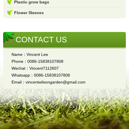
Plastic grow bags
Flower Sleeves
CONTACT US
Name：Vincent Lee
Phone：0086-15838107808
Wechat：Vincent7112607
Whatsapp：0086-15838107808
Email：vincentwilsongarden@gmail.com