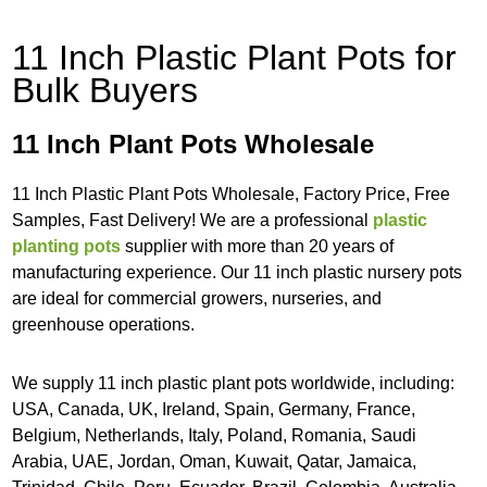
11 Inch Plastic Plant Pots for
Bulk Buyers
11 Inch Plant Pots Wholesale
11 Inch Plastic Plant Pots Wholesale, Factory Price, Free
Samples, Fast Delivery! We are a professional
plastic
planting pots
supplier with more than 20 years of
manufacturing experience. Our 11 inch plastic nursery pots
are ideal for commercial growers, nurseries, and
greenhouse operations.
We supply 11 inch plastic plant pots worldwide, including:
USA, Canada, UK, Ireland, Spain, Germany, France,
Belgium, Netherlands, Italy, Poland, Romania, Saudi
Arabia, UAE, Jordan, Oman, Kuwait, Qatar, Jamaica,