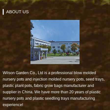
ABOUT US
Wilson Garden Co., Ltd is a professional blow molded
nursery pots and injection molded nursery pots, seed trays,
plastic plant pots, fabric grow bags manufacturer and
supplier in China. We have more than 20 years of plastic
nursery pots and plastic seedling trays manufacturing
experience!