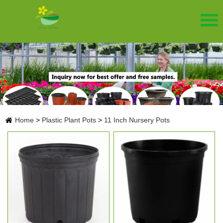
Home
>
Plastic Plant Pots
>
11 Inch Nursery Pots