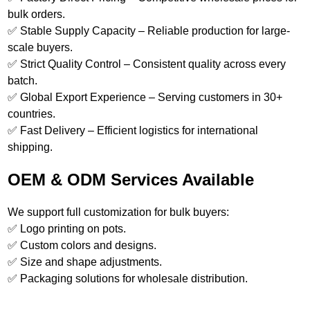
bulk orders.
✅ Stable Supply Capacity – Reliable production for large-
scale buyers.
✅ Strict Quality Control – Consistent quality across every
batch.
✅ Global Export Experience – Serving customers in 30+
countries.
✅ Fast Delivery – Efficient logistics for international
shipping.
OEM & ODM Services Available
We support full customization for bulk buyers:
✅ Logo printing on pots.
✅ Custom colors and designs.
✅ Size and shape adjustments.
✅ Packaging solutions for wholesale distribution.