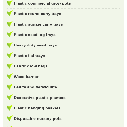
Plastic commercial grow pots
Plastic round carry trays
Plastic square carry trays
Plastic seedling trays
Heavy duty seed trays
Plastic flat trays
Fabric grow bags
Weed barrier
Perlite and Vermiculite
Decorative plastic planters
Plastic hanging baskets
Disposable nursery pots