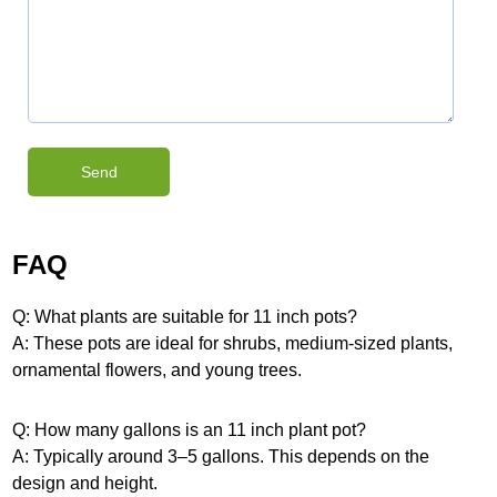
FAQ
Q: What plants are suitable for 11 inch pots?
A: These pots are ideal for shrubs, medium-sized plants,
ornamental flowers, and young trees.
Q: How many gallons is an 11 inch plant pot?
A: Typically around 3–5 gallons. This depends on the
design and height.