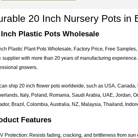
rable 20 Inch Nursery Pots in 
 Inch Plastic Pots Wholesale
nch Plastic Plant Pots Wholesale, Factory Price, Free Samples,
s
supplier with more than 20 years of manufacturing experience. 
essional growers.
an ship 20 inch flower pots worldwide, such as USA, Canada, 
erlands, Italy, Poland, Romania, Saudi Arabia, UAE, Jordan, Om
dor, Brazil, Colombia, Australia, NZ, Malaysia, Thailand, Indone
oduct Features
 Protection: Resists fading, cracking, and brittleness from sun