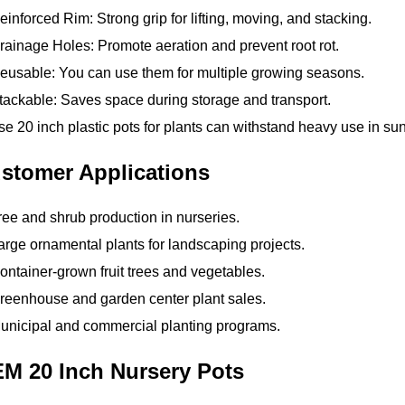
inforced Rim: Strong grip for lifting, moving, and stacking.
ainage Holes: Promote aeration and prevent root rot.
usable: You can use them for multiple growing seasons.
ackable: Saves space during storage and transport.
e 20 inch plastic pots for plants can withstand heavy use in sun
stomer Applications
ee and shrub production in nurseries.
rge ornamental plants for landscaping projects.
ntainer-grown fruit trees and vegetables.
reenhouse and garden center plant sales.
unicipal and commercial planting programs.
M 20 Inch Nursery Pots