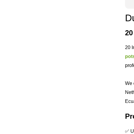
Du
20
20 I
pot
prof
We c
Neth
Ecua
Pr
✅ UV