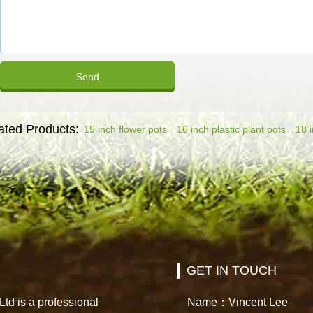
ated Products:
15 inch flower pots
16 inch plastic plant pots
18 i
GET IN TOUCH
td is a professional
Name：Vincent Lee