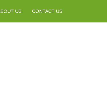
ABOUT US
CONTACT US