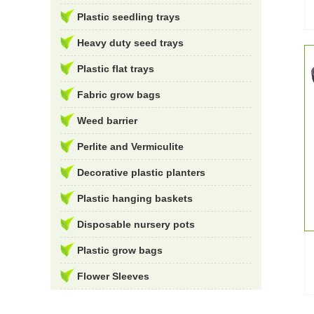
Plastic seedling trays
Heavy duty seed trays
Plastic flat trays
Fabric grow bags
Weed barrier
Perlite and Vermiculite
Decorative plastic planters
Plastic hanging baskets
Disposable nursery pots
Plastic grow bags
Flower Sleeves