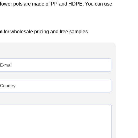
c flower pots are made of PP and HDPE. You can use
m
for wholesale pricing and free samples.