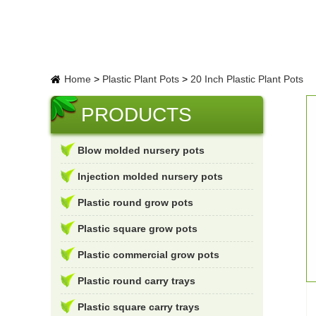
Home
>
Plastic Plant Pots
>
20 Inch Plastic Plant Pots
PRODUCTS
Blow molded nursery pots
Injection molded nursery pots
Plastic round grow pots
Plastic square grow pots
Plastic commercial grow pots
Plastic round carry trays
Plastic square carry trays