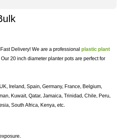
Bulk
 Fast Delivery! We are a professional
plastic plant
Our 20 inch diameter planter pots are perfect for
UK, Ireland, Spain, Germany, France, Belgium,
an, Kuwait, Qatar, Jamaica, Trinidad, Chile, Peru,
sia, South Africa, Kenya, etc.
 exposure.