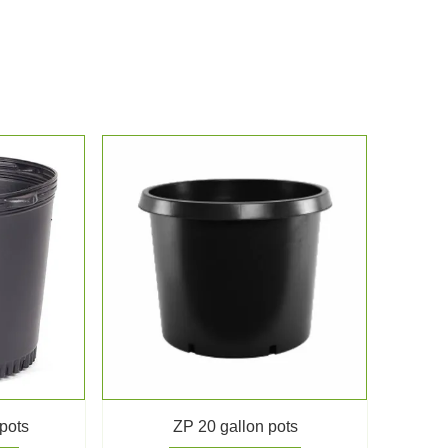
 pots
ZP 20 gallon pots