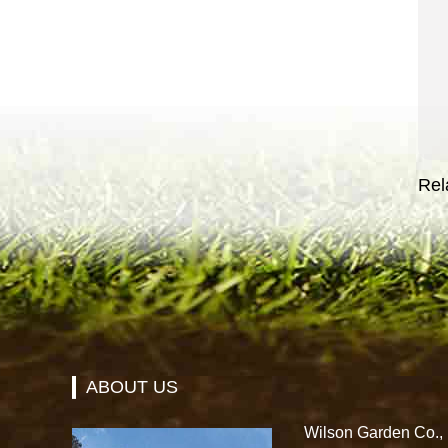
Rel
ABOUT US
Wilson Garden Co., L