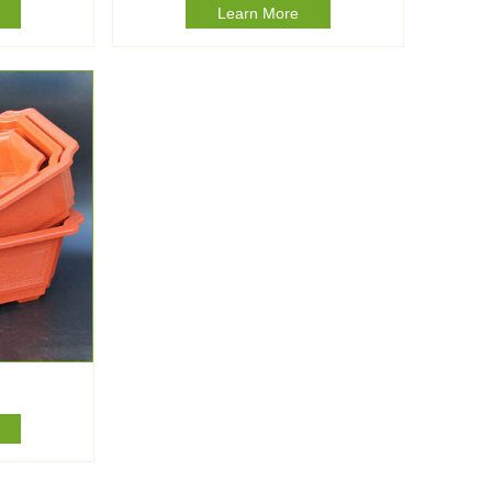
Learn More