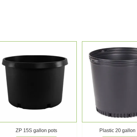
ZP 15S gallon pots
Plastic 20 gallon