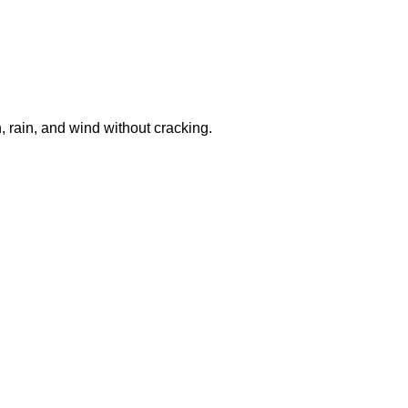
, rain, and wind without cracking.