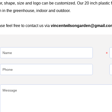
r, shape, size and logo can be customized. Our 20 inch plasti
 in the greenhouse, indoor and outdoor.
se feel free to contact us via
vincentwilsongarden@gmail.co