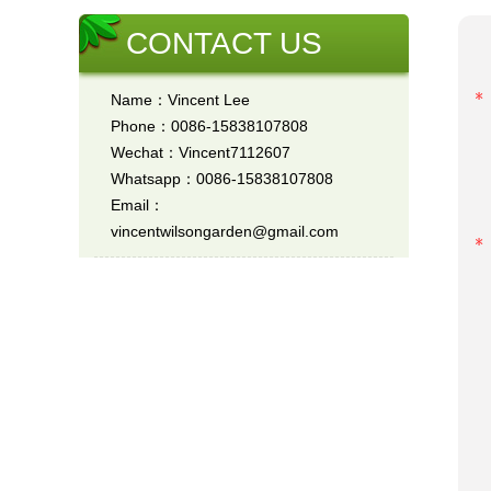
CONTACT US
Name：Vincent Lee
Phone：0086-15838107808
Wechat：Vincent7112607
Whatsapp：0086-15838107808
Email：
vincentwilsongarden@gmail.com