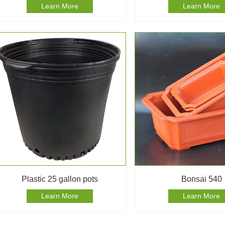
Learn More
Learn More
Plastic 25 gallon pots
Bonsai 540
Learn More
Learn More