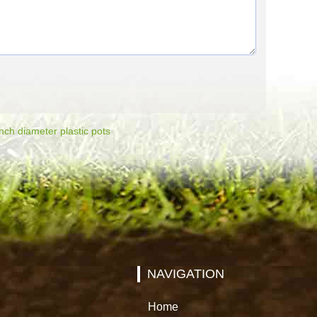
nch diameter plastic pots
NAVIGATION
Home