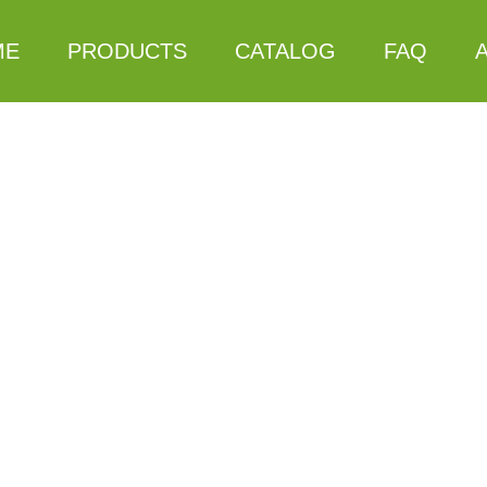
ME
PRODUCTS
CATALOG
FAQ