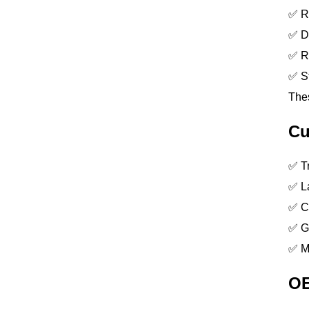
✅ Re
✅ Dr
✅ Re
✅ St
Thes
Cu
✅ Tr
✅ La
✅ Co
✅ G
✅ M
OE