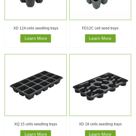
XD 12A cells seedling trays
FD12C cell seed trays
Learn More
Learn More
XQ 15 cells seedling trays
XD 18 cells seedling trays
Learn More
Learn More