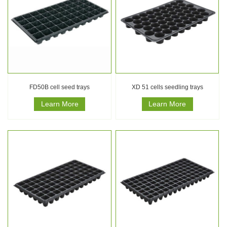
FD50B cell seed trays
XD 51 cells seedling trays
Learn More
Learn More