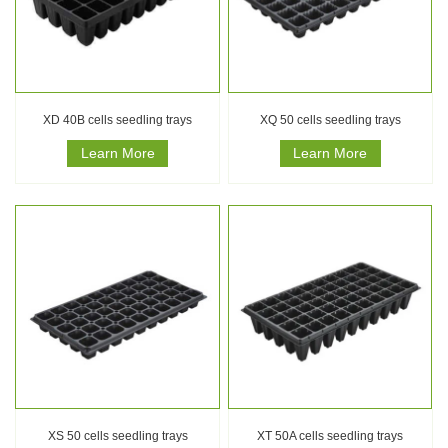
XD 40B cells seedling trays
XQ 50 cells seedling trays
Learn More
Learn More
XS 50 cells seedling trays
XT 50A cells seedling trays