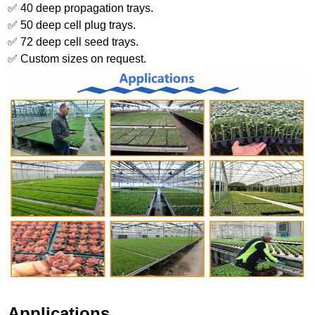
✅ 40 deep propagation trays.
✅ 50 deep cell plug trays.
✅ 72 deep cell seed trays.
✅ Custom sizes on request.
Applications