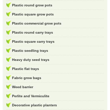
Plastic round grow pots
Plastic square grow pots
Plastic commercial grow pots
Plastic round carry trays
Plastic square carry trays
Plastic seedling trays
Heavy duty seed trays
Plastic flat trays
Fabric grow bags
Weed barrier
Perlite and Vermiculite
Decorative plastic planters