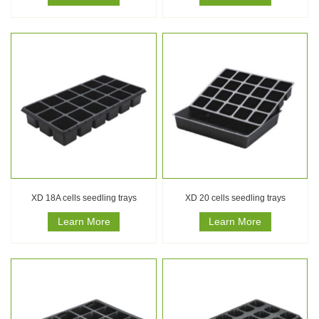
XD 18A cells seedling trays
XD 20 cells seedling trays
Learn More
Learn More