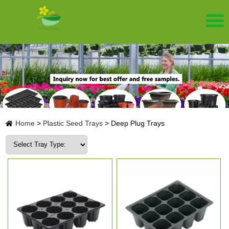
Home
>
Plastic Seed Trays
>
Deep Plug Trays