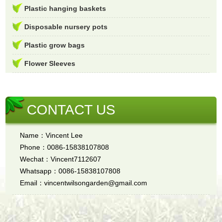
Plastic hanging baskets
Disposable nursery pots
Plastic grow bags
Flower Sleeves
CONTACT US
Name：Vincent Lee
Phone：0086-15838107808
Wechat：Vincent7112607
Whatsapp：0086-15838107808
Email：vincentwilsongarden@gmail.com