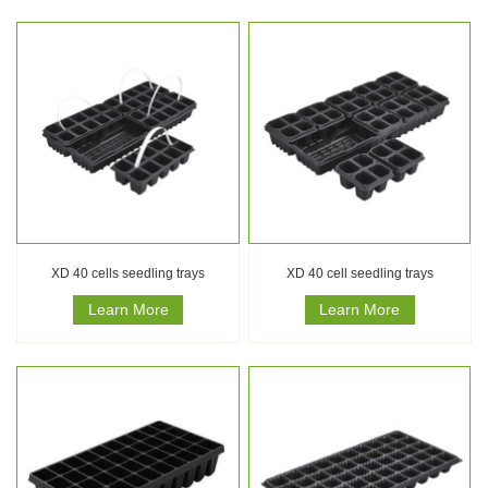
XD 40 cells seedling trays
XD 40 cell seedling trays
Learn More
Learn More