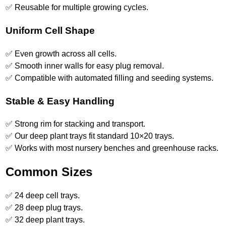
✅ Reusable for multiple growing cycles.
Uniform Cell Shape
✅ Even growth across all cells.
✅ Smooth inner walls for easy plug removal.
✅ Compatible with automated filling and seeding systems.
Stable & Easy Handling
✅ Strong rim for stacking and transport.
✅ Our deep plant trays fit standard 10×20 trays.
✅ Works with most nursery benches and greenhouse racks.
Common Sizes
✅ 24 deep cell trays.
✅ 28 deep plug trays.
✅ 32 deep plant trays.