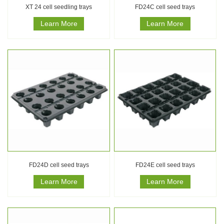
XT 24 cell seedling trays
FD24C cell seed trays
Learn More
Learn More
FD24D cell seed trays
FD24E cell seed trays
Learn More
Learn More