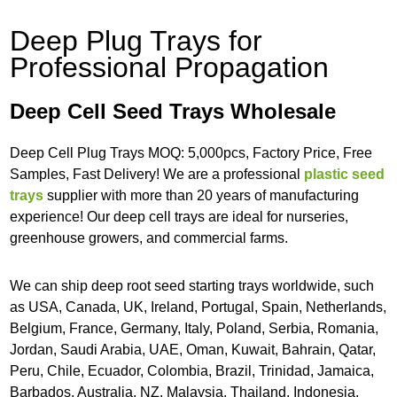
Deep Plug Trays for
Professional Propagation
Deep Cell Seed Trays Wholesale
Deep Cell Plug Trays MOQ: 5,000pcs, Factory Price, Free
Samples, Fast Delivery! We are a professional
plastic seed
trays
supplier with more than 20 years of manufacturing
experience! Our deep cell trays are ideal for nurseries,
greenhouse growers, and commercial farms.
We can ship deep root seed starting trays worldwide, such
as USA, Canada, UK, Ireland, Portugal, Spain, Netherlands,
Belgium, France, Germany, Italy, Poland, Serbia, Romania,
Jordan, Saudi Arabia, UAE, Oman, Kuwait, Bahrain, Qatar,
Peru, Chile, Ecuador, Colombia, Brazil, Trinidad, Jamaica,
Barbados, Australia, NZ, Malaysia, Thailand, Indonesia,