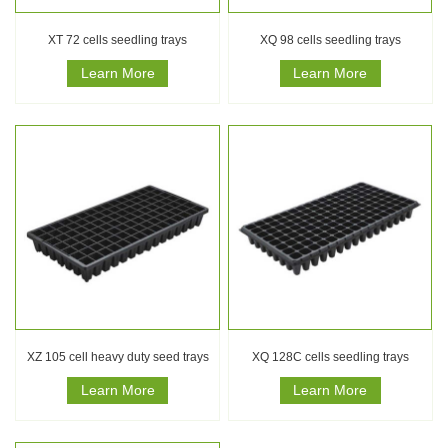
XT 72 cells seedling trays
XQ 98 cells seedling trays
Learn More
Learn More
XZ 105 cell heavy duty seed trays
XQ 128C cells seedling trays
Learn More
Learn More