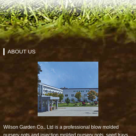
ABOUT US
Wilson Garden Co., Ltd is a professional blow molded
nursery pots and injection molded nursery pots, seed trays,