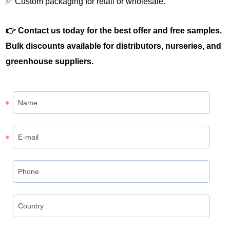
✅ Custom packaging for retail or wholesale.
👉 Contact us today for the best offer and free samples.
Bulk discounts available for distributors, nurseries, and
greenhouse suppliers.