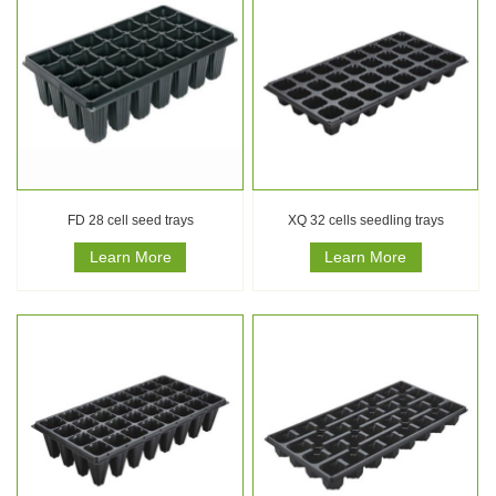
FD 28 cell seed trays
XQ 32 cells seedling trays
Learn More
Learn More