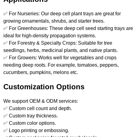
✅ For Nurseries: Our deep cell plant trays are great for
growing ornamentals, shrubs, and starter trees.
✅ For Greenhouses: These deep cell seed starting trays are
ideal for high-density propagation systems.
✅ For Forestry & Specialty Crops: Suitable for tree
seedlings, herbs, medicinal plants, and native plants.
✅ For Growers: Works well for vegetables and crops
needing deep roots. For example, tomatoes, peppers,
cucumbers, pumpkins, melons etc.
Customization Options
We support OEM & ODM services:
✅ Custom cell count and depth.
✅ Custom tray thickness.
✅ Custom color options.
✅ Logo printing or embossing.