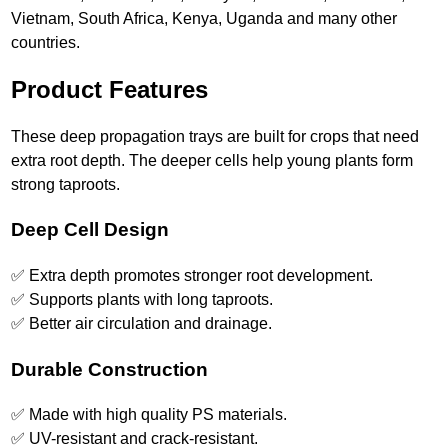
Vietnam, South Africa, Kenya, Uganda and many other
countries.
Product Features
These deep propagation trays are built for crops that need
extra root depth. The deeper cells help young plants form
strong taproots.
Deep Cell Design
✅ Extra depth promotes stronger root development.
✅ Supports plants with long taproots.
✅ Better air circulation and drainage.
Durable Construction
✅ Made with high quality PS materials.
✅ UV-resistant and crack-resistant.