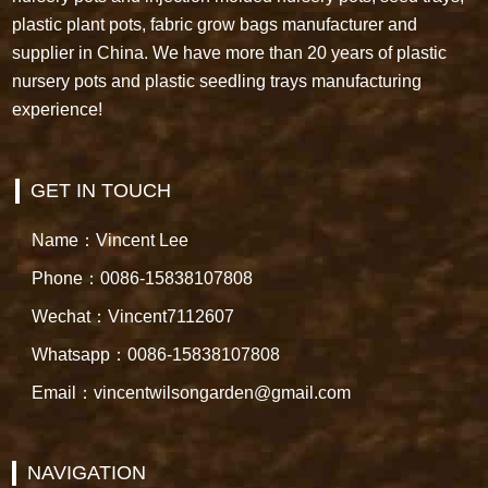
plastic plant pots, fabric grow bags manufacturer and
supplier in China. We have more than 20 years of plastic
nursery pots and plastic seedling trays manufacturing
experience!
GET IN TOUCH
Name：Vincent Lee
Phone：0086-15838107808
Wechat：Vincent7112607
Whatsapp：0086-15838107808
Email：vincentwilsongarden@gmail.com
NAVIGATION