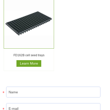
FD162B cell seed trays
Learn More