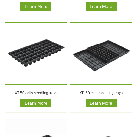
Learn More
Learn More
XT 50 cells seedling trays
XD 50 cells seedling trays
Learn More
Learn More