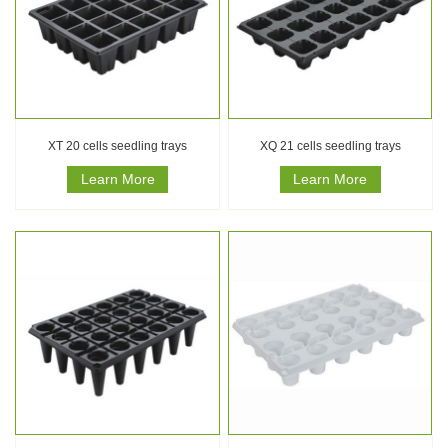
XT 20 cells seedling trays
XQ 21 cells seedling trays
Learn More
Learn More