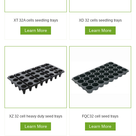
XT 32A cells seedling trays
XD 32 cells seedling trays
Learn More
Learn More
XZ 32 cell heavy duty seed trays
FQC32 cell seed trays
Learn More
Learn More