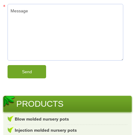
PRODUCTS
Blow molded nursery pots
Injection molded nursery pots