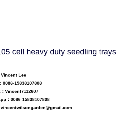
05 cell heavy duty seedling trays
Vincent Lee
：0086-15838107808
t：Vincent7112607
app：0086-15838107808
vincentwilsongarden@gmail.com