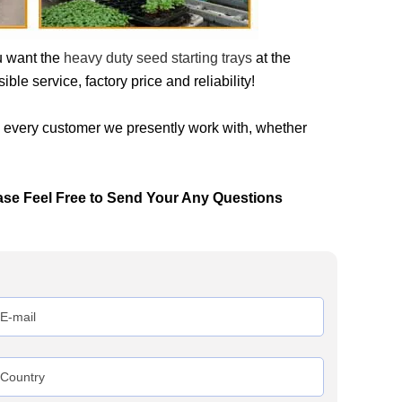
u want the
heavy duty seed starting trays
at the
le service, factory price and reliability!
h every customer we presently work with, whether
ase Feel Free to Send Your Any Questions