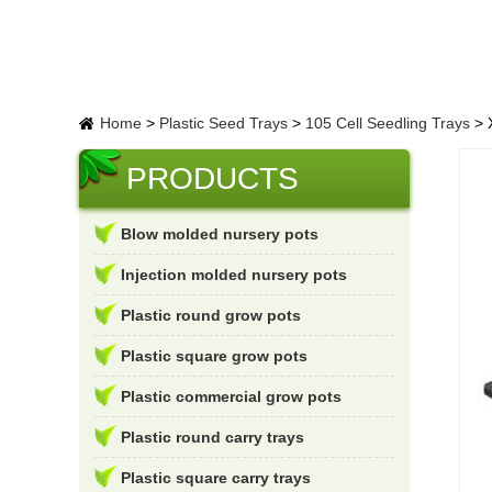
Home
>
Plastic Seed Trays
>
105 Cell Seedling Trays
>
X
PRODUCTS
Blow molded nursery pots
Injection molded nursery pots
Plastic round grow pots
Plastic square grow pots
Plastic commercial grow pots
Plastic round carry trays
Plastic square carry trays