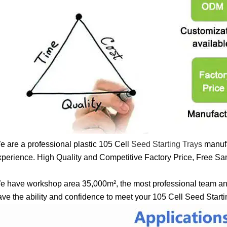
e are a professional plastic 105 Cell
Seed Starting Trays
manufa
xperience. High Quality and Competitive Factory Price, Free Sam
e have workshop area 35,000m², the most professional team a
ave the ability and confidence to meet your 105 Cell Seed Start