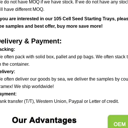
e do not have MOQ if we have stock. If we do not have any stock,
ill have different MOQ.
f you are interested in our
105 Cell Seed Starting Trays, ple
ree samples and best offer, buy more save more!
elivery & Payment:
acking:
e often pack with solid box, pallet and pp bags. We often stac
 the container.
elivery:
e often deliver our goods by sea, we deliver the samples by co
ramex! We ship worldwide!
ayment:
nk transfer (T/T), Western Union, Paypal or Letter of credit.