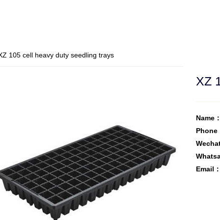
Z 105 cell heavy duty seedling trays
XZ 1
Name：
Phone
Wecha
Whats
Email：