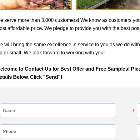
e serve more than 3,000 customers! We know as customers yo
st affordable price. We pledge to provide you with the best possib
e will bring the same excellence in service to you as we do wit
g or small. We look forward to working with you!
elcome to Contact Us for Best Offer and Free Samples! Ple
etails Below. Click "Send"!