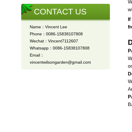
W
CONTACT US
w
I
Name：Vincent Lee
f
Phone：0086-15838107808
D
Wechat：Vincent7112607
Whatsapp：0086-15838107808
P
Email：
W
vincentwilsongarden@gmail.com
on
D
W
A
P
Ba