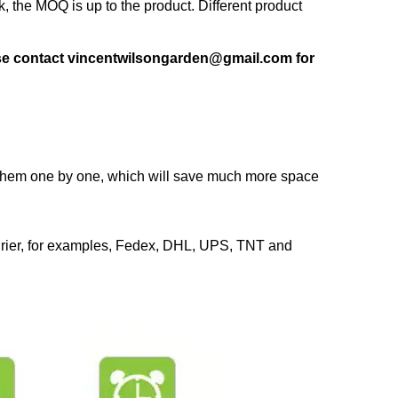
 the MOQ is up to the product. Different product
ase contact vincentwilsongarden@gmail.com for
k them one by one, which will save much more space
urier, for examples, Fedex, DHL, UPS, TNT and