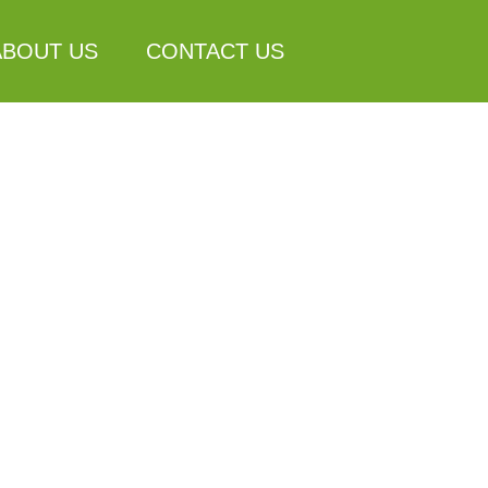
ABOUT US
CONTACT US