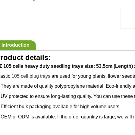
Introduction
roduct details:
Z 105 cells heavy duty seedling trays size: 53.5cm (Length) 
lastic
105 cell plug trays
are used for young plants, flower seeds,
They are made of quality polypropylene material. Eco-friendly a
·
UV protected to ensure long-lasting quality. You can use these 
·
Efficient bulk packaging available for high volume users.
·
OEM or ODM is available. If the order quantity is large, we will 
·