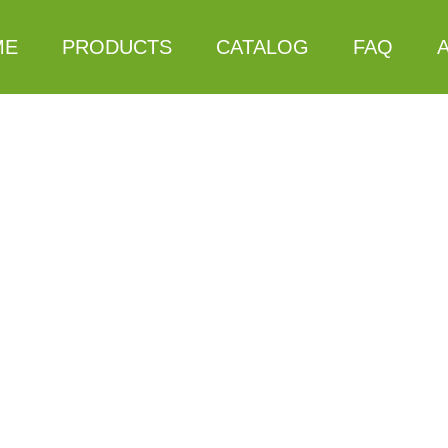
ME
PRODUCTS
CATALOG
FAQ