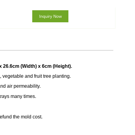
Inquiry Now
x 26.6cm (Width) x 6cm (Height).
 vegetable and fruit tree planting.
nd air permeability.
trays many times.
refund the mold cost.