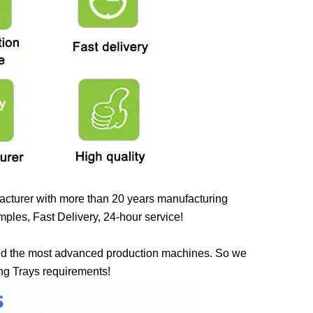
cturer with more than 20 years manufacturing
ples, Fast Delivery, 24-hour service!
nd the most advanced production machines. So we
ing Trays requirements!