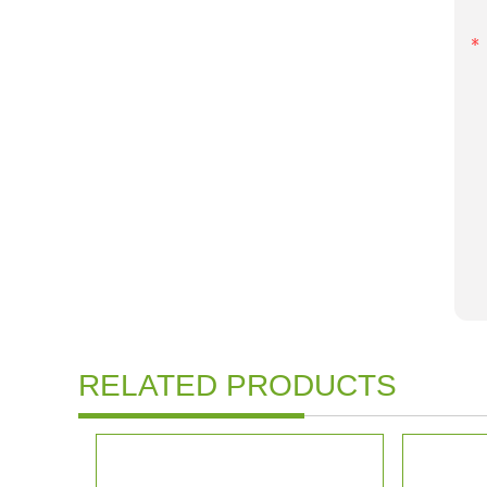
RELATED PRODUCTS