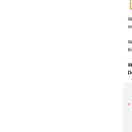
W
mo
W
bi
W
D