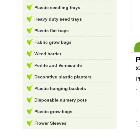
Plastic seedling trays
Heavy duty seed trays
Plastic flat trays
Fabric grow bags
Weed barrier
P
Perlite and Vermiculite
X
Decorative plastic planters
P
Plastic hanging baskets
Disposable nursery pots
Plastic grow bags
Flower Sleeves