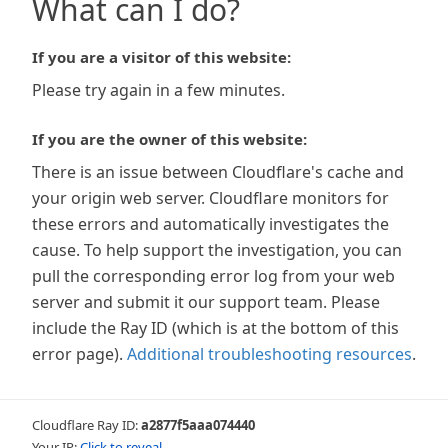
What can I do?
If you are a visitor of this website:
Please try again in a few minutes.
If you are the owner of this website:
There is an issue between Cloudflare's cache and
your origin web server. Cloudflare monitors for
these errors and automatically investigates the
cause. To help support the investigation, you can
pull the corresponding error log from your web
server and submit it our support team. Please
include the Ray ID (which is at the bottom of this
error page).
Additional troubleshooting resources
.
Cloudflare Ray ID:
a2877f5aaa074440
Your IP:
Click to reveal