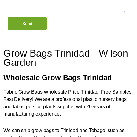
Grow Bags Trinidad - Wilson
Garden
Wholesale Grow Bags Trinidad
Fabric Grow Bags Wholesale Price Trinidad, Free Samples,
Fast Delivery! We are a professional plastic nursery bags
and fabric pots for plants supplier with 20 years of
manufacturing experience.
We can ship grow bags to Trinidad and Tobago, such as