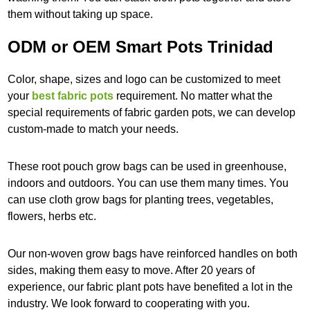
them without taking up space.
ODM or OEM Smart Pots Trinidad
Color, shape, sizes and logo can be customized to meet
your
best fabric pots
requirement. No matter what the
special requirements of fabric garden pots, we can develop
custom-made to match your needs.
These root pouch grow bags can be used in greenhouse,
indoors and outdoors. You can use them many times. You
can use cloth grow bags for planting trees, vegetables,
flowers, herbs etc.
Our non-woven grow bags have reinforced handles on both
sides, making them easy to move. After 20 years of
experience, our fabric plant pots have benefited a lot in the
industry. We look forward to cooperating with you.