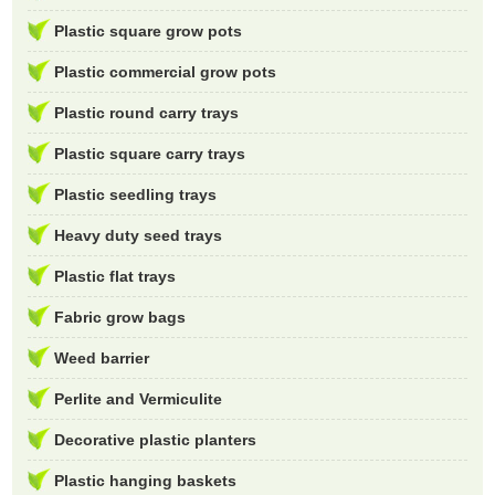
Plastic square grow pots
Plastic commercial grow pots
Plastic round carry trays
Plastic square carry trays
Plastic seedling trays
Heavy duty seed trays
Plastic flat trays
Fabric grow bags
Weed barrier
Perlite and Vermiculite
Decorative plastic planters
Plastic hanging baskets