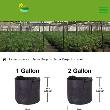
Home
>
Fabric Grow Bags
>
Grow Bags Trinidad