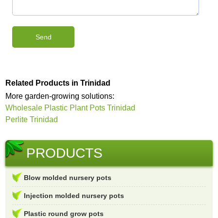
Related Products in Trinidad
More garden-growing solutions:
Wholesale Plastic Plant Pots Trinidad
Perlite Trinidad
PRODUCTS
Blow molded nursery pots
Injection molded nursery pots
Plastic round grow pots