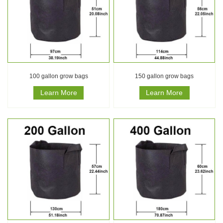
100 gallon grow bags
150 gallon grow bags
Learn More
Learn More