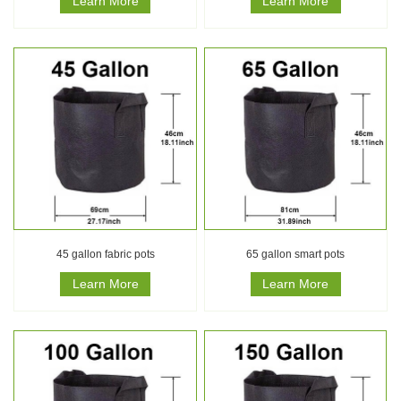
Learn More
Learn More
45 gallon fabric pots
65 gallon smart pots
Learn More
Learn More