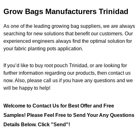
Grow Bags Manufacturers Trinidad
As one of the leading growing bag suppliers, we are always
searching for new solutions that benefit our customers. Our
experienced engineers always find the optimal solution for
your fabric planting pots application.
If you’d like to buy root pouch Trinidad, or are looking for
further information regarding our products, then contact us
now. Also, please call us if you have any questions and we
will be happy to help!
Welcome to Contact Us for Best Offer and Free
Samples! Please Feel Free to Send Your Any Questions
Details Below. Click "Send"!