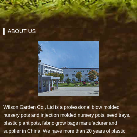
ABOUT US
Wilson Garden Co., Ltd is a professional blow molded
nursery pots and injection molded nursery pots, seed trays,
plastic plant pots, fabric grow bags manufacturer and
supplier in China. We have more than 20 years of plastic