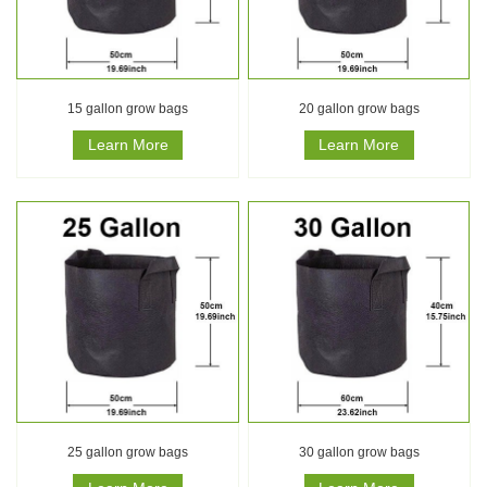
15 gallon grow bags
20 gallon grow bags
Learn More
Learn More
25 gallon grow bags
30 gallon grow bags