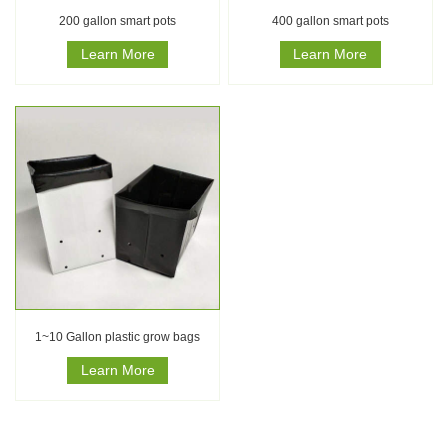
200 gallon smart pots
400 gallon smart pots
Learn More
Learn More
1~10 Gallon plastic grow bags
Learn More