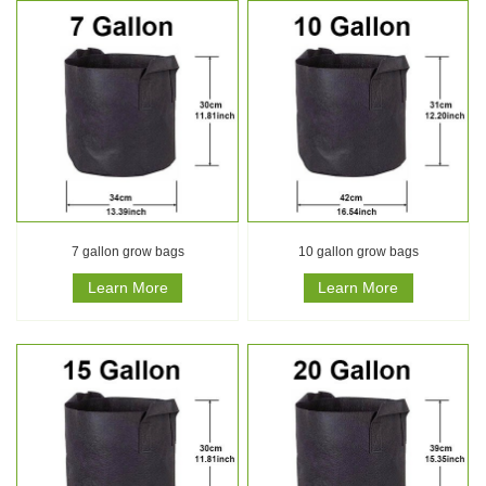
7 gallon grow bags
10 gallon grow bags
Learn More
Learn More