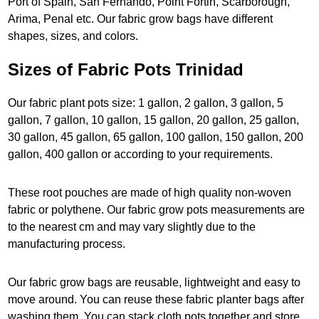
Port of Spain, San Fernando, Point Fortin, Scarborough,
Arima, Penal etc. Our fabric grow bags have different
shapes, sizes, and colors.
Sizes of Fabric Pots Trinidad
Our fabric plant pots size: 1 gallon, 2 gallon, 3 gallon, 5
gallon, 7 gallon, 10 gallon, 15 gallon, 20 gallon, 25 gallon,
30 gallon, 45 gallon, 65 gallon, 100 gallon, 150 gallon, 200
gallon, 400 gallon or according to your requirements.
These root pouches are made of high quality non-woven
fabric or polythene. Our fabric grow pots measurements are
to the nearest cm and may vary slightly due to the
manufacturing process.
Our fabric grow bags are reusable, lightweight and easy to
move around. You can reuse these fabric planter bags after
washing them. You can stack cloth pots together and store