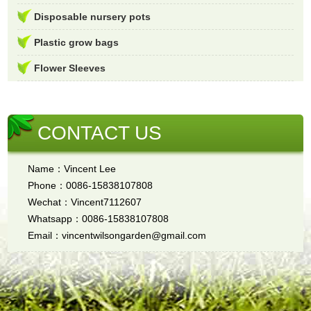
Disposable nursery pots
Plastic grow bags
Flower Sleeves
CONTACT US
Name：Vincent Lee
Phone：0086-15838107808
Wechat：Vincent7112607
Whatsapp：0086-15838107808
Email：vincentwilsongarden@gmail.com