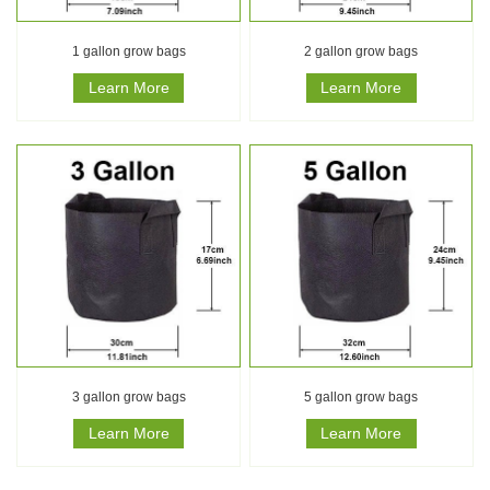
1 gallon grow bags
2 gallon grow bags
Learn More
Learn More
3 gallon grow bags
5 gallon grow bags
Learn More
Learn More