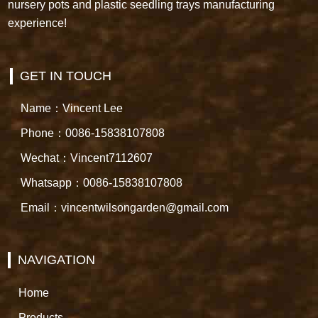
nursery pots and plastic seedling trays manufacturing
experience!
GET IN TOUCH
Name：Vincent Lee
Phone：0086-15838107808
Wechat：Vincent7112607
Whatsapp：0086-15838107808
Email：vincentwilsongarden@gmail.com
NAVIGATION
Home
Products