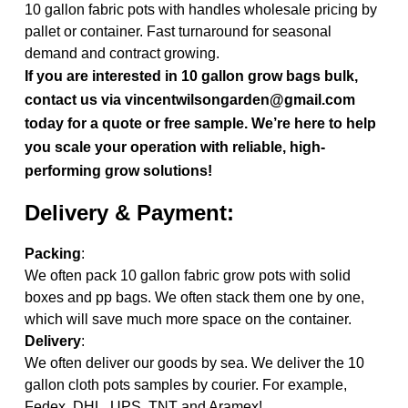
10 gallon fabric pots with handles wholesale pricing by
pallet or container. Fast turnaround for seasonal
demand and contract growing.
If you are interested in 10 gallon grow bags bulk,
contact us via vincentwilsongarden@gmail.com
today for a quote or free sample. We’re here to help
you scale your operation with reliable, high-
performing grow solutions!
Delivery & Payment:
Packing
:
We often pack 10 gallon fabric grow pots with solid
boxes and pp bags. We often stack them one by one,
which will save much more space on the container.
Delivery
:
We often deliver our goods by sea. We deliver the 10
gallon cloth pots samples by courier. For example,
Fedex, DHL, UPS, TNT and Aramex!