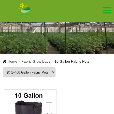
Home
>
Fabric Grow Bags
>
10 Gallon Fabric Pots