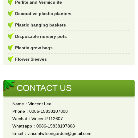
Perlite and Vermiculite
Decorative plastic planters
Plastic hanging baskets
Disposable nursery pots
Plastic grow bags
Flower Sleeves
CONTACT US
Name：Vincent Lee
Phone：0086-15838107808
Wechat：Vincent7112607
Whatsapp：0086-15838107808
Email：vincentwilsongarden@gmail.com