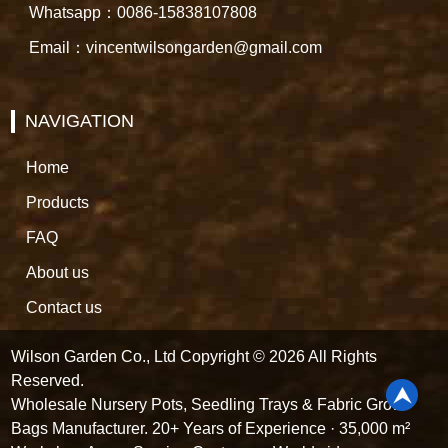
Whatsapp：0086-15838107808
Email：vincentwilsongarden@gmail.com
NAVIGATION
Home
Products
FAQ
About us
Contact us
Wilson Garden Co., Ltd Copyright © 2026 All Rights
Reserved.
Wholesale Nursery Pots, Seedling Trays & Fabric Grow
Bags Manufacturer. 20+ Years of Experience · 35,000 m²