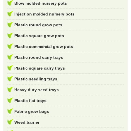
Blow molded nursery pots
Injection molded nursery pots
Plastic round grow pots
Plastic square grow pots
Plastic commercial grow pots
Plastic round carry trays
Plastic square carry trays
Plastic seedling trays
Heavy duty seed trays
Plastic flat trays
Fabric grow bags
Weed barrier