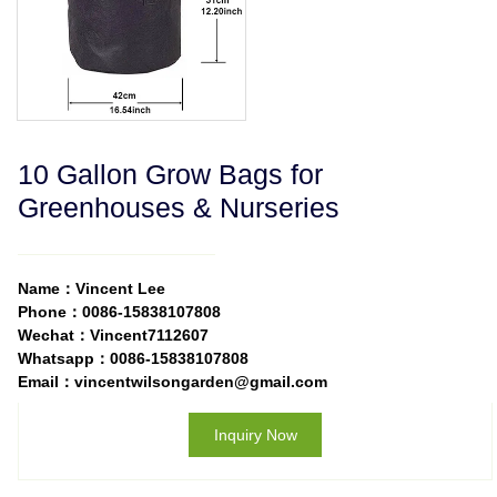
10 Gallon Grow Bags for
Greenhouses & Nurseries
Name：Vincent Lee
Phone：0086-15838107808
Wechat：Vincent7112607
Whatsapp：0086-15838107808
Email：vincentwilsongarden@gmail.com
Inquiry Now