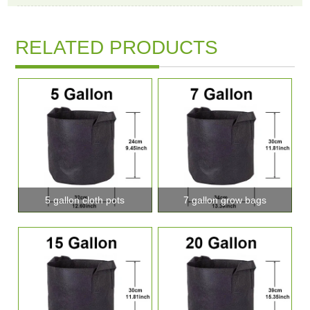
RELATED PRODUCTS
5 gallon cloth pots
7 gallon grow bags