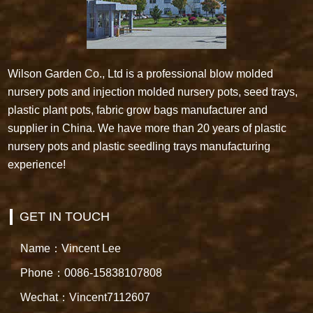
Wilson Garden Co., Ltd is a professional blow molded
nursery pots and injection molded nursery pots, seed trays,
plastic plant pots, fabric grow bags manufacturer and
supplier in China. We have more than 20 years of plastic
nursery pots and plastic seedling trays manufacturing
experience!
GET IN TOUCH
Name：Vincent Lee
Phone：0086-15838107808
Wechat：Vincent7112607