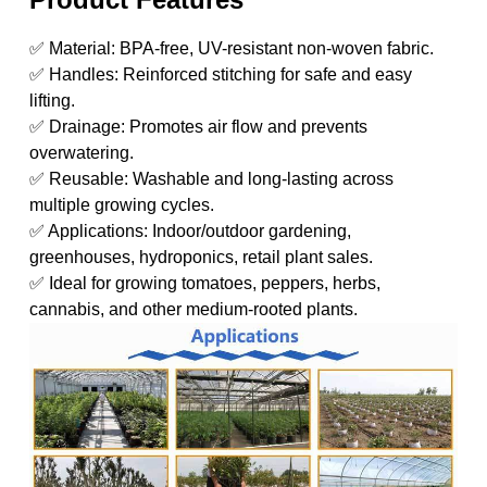
✅ Material: BPA-free, UV-resistant non-woven fabric.
✅ Handles: Reinforced stitching for safe and easy
lifting.
✅ Drainage: Promotes air flow and prevents
overwatering.
✅ Reusable: Washable and long-lasting across
multiple growing cycles.
✅ Applications: Indoor/outdoor gardening,
greenhouses, hydroponics, retail plant sales.
✅ Ideal for growing tomatoes, peppers, herbs,
cannabis, and other medium-rooted plants.