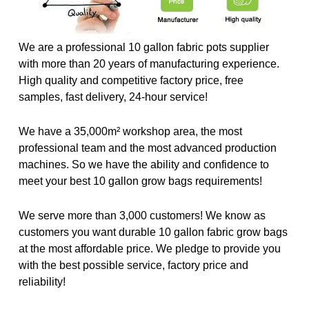
We are a professional 10 gallon fabric pots supplier
with more than 20 years of manufacturing experience.
High quality and competitive factory price, free
samples, fast delivery, 24-hour service!
We have a 35,000m² workshop area, the most
professional team and the most advanced production
machines. So we have the ability and confidence to
meet your best 10 gallon grow bags requirements!
We serve more than 3,000 customers! We know as
customers you want durable 10 gallon fabric grow bags
at the most affordable price. We pledge to provide you
with the best possible service, factory price and
reliability!