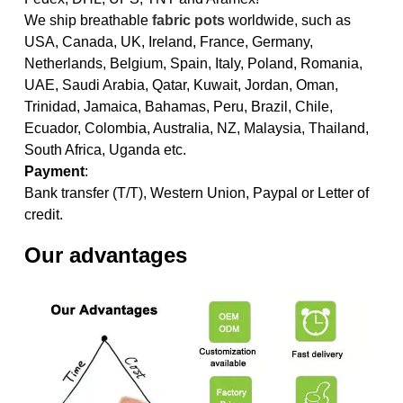
We ship breathable
fabric pots
worldwide, such as
USA, Canada, UK, Ireland, France, Germany,
Netherlands, Belgium, Spain, Italy, Poland, Romania,
UAE, Saudi Arabia, Qatar, Kuwait, Jordan, Oman,
Trinidad, Jamaica, Bahamas, Peru, Brazil, Chile,
Ecuador, Colombia, Australia, NZ, Malaysia, Thailand,
South Africa, Uganda etc.
Payment
:
Bank transfer (T/T), Western Union, Paypal or Letter of
credit.
Our advantages