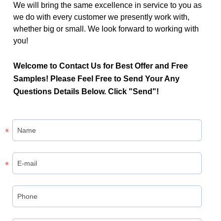
We will bring the same excellence in service to you as
we do with every customer we presently work with,
whether big or small. We look forward to working with
you!
Welcome to Contact Us for Best Offer and Free
Samples! Please Feel Free to Send Your Any
Questions Details Below. Click "Send"!