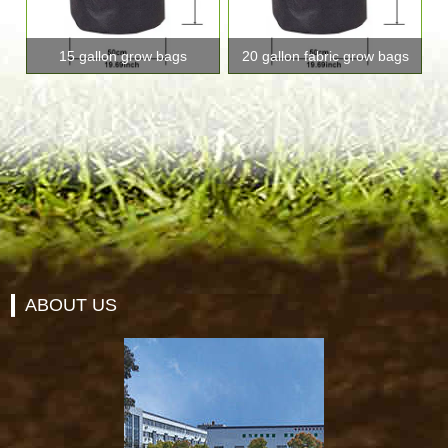
15 gallon grow bags
20 gallon fabric grow bags
ABOUT US