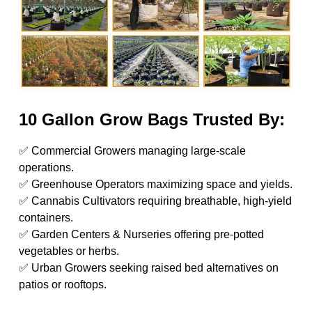
10 Gallon Grow Bags Trusted By:
✅ Commercial Growers managing large-scale
operations.
✅ Greenhouse Operators maximizing space and yields.
✅ Cannabis Cultivators requiring breathable, high-yield
containers.
✅ Garden Centers & Nurseries offering pre-potted
vegetables or herbs.
✅ Urban Growers seeking raised bed alternatives on
patios or rooftops.