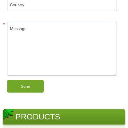
PRODUCTS