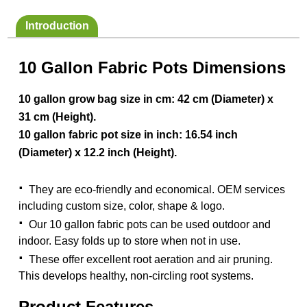
Introduction
10 Gallon Fabric Pots Dimensions
10 gallon grow bag size in cm: 42 cm (Diameter) x
31 cm (Height).
10 gallon fabric pot size in inch: 16.54 inch
(Diameter) x 12.2 inch (Height).
·
They are eco-friendly and economical. OEM services
including custom size, color, shape & logo.
·
Our 10 gallon fabric pots can be used outdoor and
indoor. Easy folds up to store when not in use.
·
These offer excellent root aeration and air pruning.
This develops healthy, non-circling root systems.
Product Features