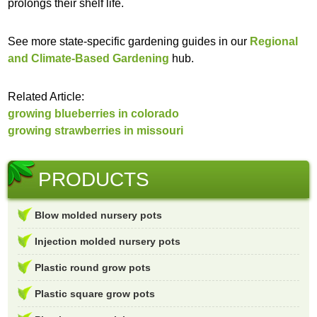
prolongs their shelf life.
See more state-specific gardening guides in our
Regional
and Climate-Based Gardening
hub.
Related Article:
growing blueberries in colorado
growing strawberries in missouri
PRODUCTS
Blow molded nursery pots
Injection molded nursery pots
Plastic round grow pots
Plastic square grow pots