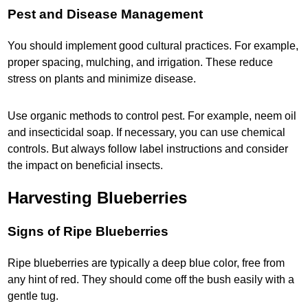
Pest and Disease Management
You should implement good cultural practices. For example,
proper spacing, mulching, and irrigation. These reduce
stress on plants and minimize disease.
Use organic methods to control pest. For example, neem oil
and insecticidal soap. If necessary, you can use chemical
controls. But always follow label instructions and consider
the impact on beneficial insects.
Harvesting Blueberries
Signs of Ripe Blueberries
Ripe blueberries are typically a deep blue color, free from
any hint of red. They should come off the bush easily with a
gentle tug.