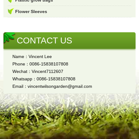
Flower Sleeves
CONTACT US
Name：Vincent Lee
Phone：0086-15838107808
Wechat：Vincent7112607
Whatsapp：0086-15838107808
Email：vincentwilsongarden@gmail.com