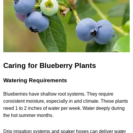
Caring for Blueberry Plants
Watering Requirements
Blueberries have shallow root systems. They require
consistent moisture, especially in arid climate. These plants
need 1 to 2 inches of water per week. Water deeply during
the hot summer months.
Drip irrigation systems and soaker hoses can deliver water