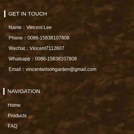
GET IN TOUCH
Name：Vincent Lee
Phone：0086-15838107808
Wechat：Vincent7112607
Whatsapp：0086-15838107808
Email：vincentwilsongarden@gmail.com
NAVIGATION
Home
Products
FAQ