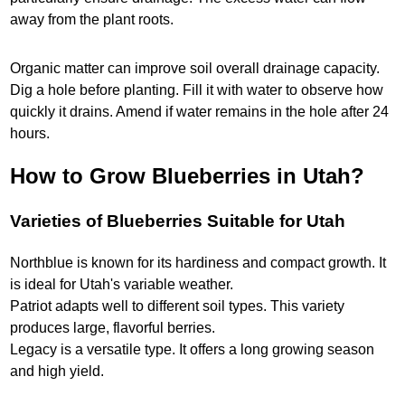
away from the plant roots.
Organic matter can improve soil overall drainage capacity.
Dig a hole before planting. Fill it with water to observe how
quickly it drains. Amend if water remains in the hole after 24
hours.
How to Grow Blueberries in Utah?
Varieties of Blueberries Suitable for Utah
Northblue is known for its hardiness and compact growth. It
is ideal for Utah's variable weather.
Patriot adapts well to different soil types. This variety
produces large, flavorful berries.
Legacy is a versatile type. It offers a long growing season
and high yield.