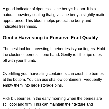
A good indicator of ripeness is the berry's bloom. It is a
natural, powdery coating that gives the berry a slightly matte
appearance. This bloom helps protect the berry and
indicates freshness.
Gentle Harvesting to Preserve Fruit Quality
The best tool for harvesting blueberries is your fingers. Hold
the cluster of berries in one hand. Gently roll the ripe ones
off with your thumb.
Overfilling your harvesting containers can crush the berries
at the bottom. You can use shallow containers. Frequently
empty them into large storage bins.
Pick blueberries in the early morning when the berries are
still cool and firm. This can maintain their texture and