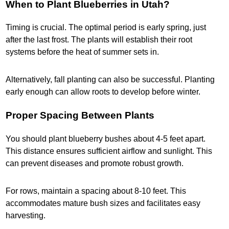
When to Plant Blueberries in Utah?
Timing is crucial. The optimal period is early spring, just
after the last frost. The plants will establish their root
systems before the heat of summer sets in.
Alternatively, fall planting can also be successful. Planting
early enough can allow roots to develop before winter.
Proper Spacing Between Plants
You should plant blueberry bushes about 4-5 feet apart.
This distance ensures sufficient airflow and sunlight. This
can prevent diseases and promote robust growth.
For rows, maintain a spacing about 8-10 feet. This
accommodates mature bush sizes and facilitates easy
harvesting.