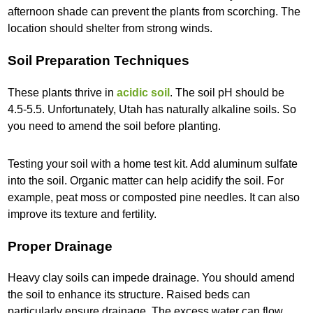
afternoon shade can prevent the plants from scorching. The
location should shelter from strong winds.
Soil Preparation Techniques
These plants thrive in
acidic soil
. The soil pH should be
4.5-5.5. Unfortunately, Utah has naturally alkaline soils. So
you need to amend the soil before planting.
Testing your soil with a home test kit. Add aluminum sulfate
into the soil. Organic matter can help acidify the soil. For
example, peat moss or composted pine needles. It can also
improve its texture and fertility.
Proper Drainage
Heavy clay soils can impede drainage. You should amend
the soil to enhance its structure. Raised beds can
particularly ensure drainage. The excess water can flow