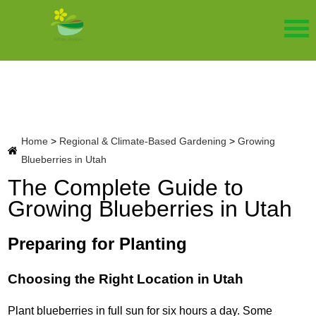
Home
>
Regional & Climate-Based Gardening
>
Growing
Blueberries in Utah
The Complete Guide to
Growing Blueberries in Utah
Preparing for Planting
Choosing the Right Location in Utah
Plant blueberries in full sun for six hours a day. Some