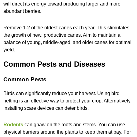
will direct its energy toward producing larger and more
abundant berries.
Remove 1-2 of the oldest canes each year. This stimulates
the growth of new, productive canes. Aim to maintain a
balance of young, middle-aged, and older canes for optimal
yield.
Common Pests and Diseases
Common Pests
Birds can significantly reduce your harvest. Using bird
netting is an effective way to protect your crop. Alternatively,
installing scare devices can deter birds.
Rodents
can gnaw on the roots and stems. You can use
physical barriers around the plants to keep them at bay. For