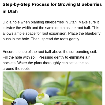
Step-by-Step Process for Growing Blueberries
in Utah
Dig a hole when planting blueberries in Utah. Make sure it
is twice the width and the same depth as the root ball. This
allows ample space for root expansion. Place the blueberry
bush in the hole. Then, spread the roots gently.
Ensure the top of the root ball above the surrounding soil.
Fill the hole with soil. Pressing gently to eliminate air
pockets. Water the plant thoroughly can settle the soil
around the roots.