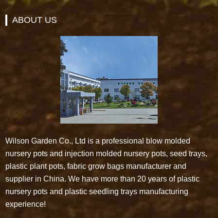
ABOUT US
Wilson Garden Co., Ltd is a professional blow molded
nursery pots and injection molded nursery pots, seed trays,
plastic plant pots, fabric grow bags manufacturer and
supplier in China. We have more than 20 years of plastic
nursery pots and plastic seedling trays manufacturing
experience!