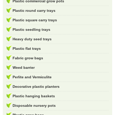
Plastic commercial grow pots
Plastic round carry trays
Plastic square carry trays
Plastic seedling trays
Heavy duty seed trays
Plastic flat trays
Fabric grow bags
Weed barrier
Perlite and Vermiculite
Decorative plastic planters
Plastic hanging baskets
Disposable nursery pots
Plastic grow bags