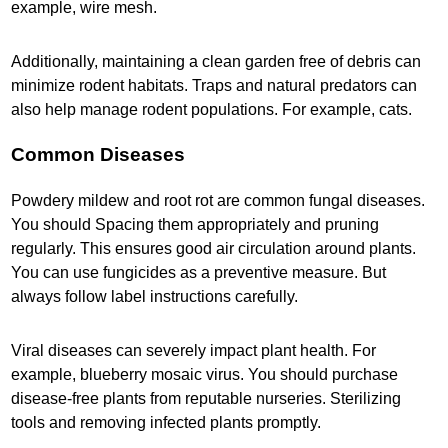
example, wire mesh.
Additionally, maintaining a clean garden free of debris can
minimize rodent habitats. Traps and natural predators can
also help manage rodent populations. For example, cats.
Common Diseases
Powdery mildew and root rot are common fungal diseases.
You should Spacing them appropriately and pruning
regularly. This ensures good air circulation around plants.
You can use fungicides as a preventive measure. But
always follow label instructions carefully.
Viral diseases can severely impact plant health. For
example, blueberry mosaic virus. You should purchase
disease-free plants from reputable nurseries. Sterilizing
tools and removing infected plants promptly.