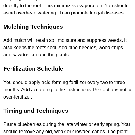
directly to the root. This minimizes evaporation. You should
avoid overhead watering. It can promote fungal diseases.
Mulching Techniques
Add mulch will retain soil moisture and suppress weeds. It
also keeps the roots cool. Add pine needles, wood chips
and sawdust around the plants.
Fertilization Schedule
You should apply acid-forming fertilizer every two to three
months. Add according to the instructions. Be cautious not to
over-fertilizer.
Timing and Techniques
Prune blueberries during the late winter or early spring. You
should remove any old, weak or crowded canes. The plant