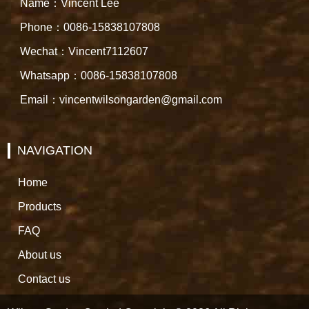
Name：Vincent Lee
Phone：0086-15838107808
Wechat：Vincent7112607
Whatsapp：0086-15838107808
Email：vincentwilsongarden@gmail.com
NAVIGATION
Home
Products
FAQ
About us
Contact us