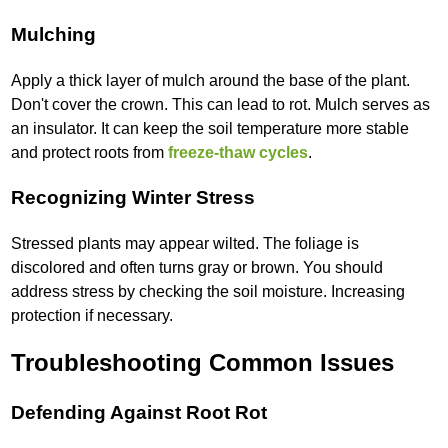
Mulching
Apply a thick layer of mulch around the base of the plant.
Don't cover the crown. This can lead to rot. Mulch serves as
an insulator. It can keep the soil temperature more stable
and protect roots from
freeze-thaw cycles
.
Recognizing Winter Stress
Stressed plants may appear wilted. The foliage is
discolored and often turns gray or brown. You should
address stress by checking the soil moisture. Increasing
protection if necessary.
Troubleshooting Common Issues
Defending Against Root Rot