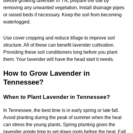
Before growing lavender in TN, prepare the site by
removing any unwanted vegetation. Install drainage pipes
or raised beds if necessary. Keep the soil from becoming
waterlogged.
Use cover cropping and reduce tillage to improve soil
structure. All of these can benefit lavender cultivation.
Providing these soil conditioners long before you plant
them. Your lavender will have the head start it needs.
How to Grow Lavender in
Tennessee?
When to Plant Lavender in Tennessee?
In Tennessee, the best time is in early spring or late fall.
Avoid planting during the peak of summer when the heat
can stress the young plants. Spring planting gives the
lavender ample time to set down roots before the heat. Fall