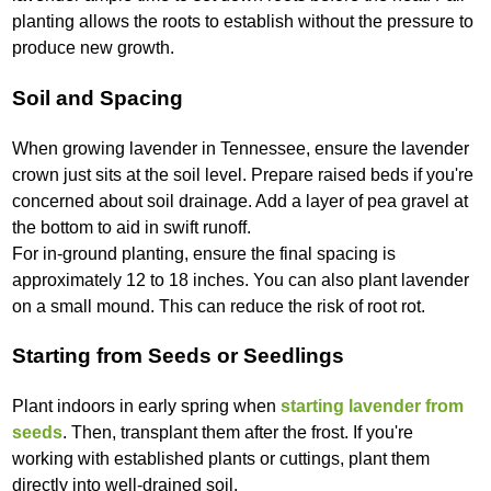
planting allows the roots to establish without the pressure to
produce new growth.
Soil and Spacing
When growing lavender in Tennessee, ensure the lavender
crown just sits at the soil level. Prepare raised beds if you're
concerned about soil drainage. Add a layer of pea gravel at
the bottom to aid in swift runoff.
For in-ground planting, ensure the final spacing is
approximately 12 to 18 inches. You can also plant lavender
on a small mound. This can reduce the risk of root rot.
Starting from Seeds or Seedlings
Plant indoors in early spring when
starting lavender from
seeds
. Then, transplant them after the frost. If you're
working with established plants or cuttings, plant them
directly into well-drained soil.