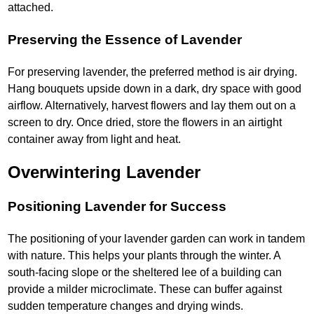
attached.
Preserving the Essence of Lavender
For preserving lavender, the preferred method is air drying.
Hang bouquets upside down in a dark, dry space with good
airflow. Alternatively, harvest flowers and lay them out on a
screen to dry. Once dried, store the flowers in an airtight
container away from light and heat.
Overwintering Lavender
Positioning Lavender for Success
The positioning of your lavender garden can work in tandem
with nature. This helps your plants through the winter. A
south-facing slope or the sheltered lee of a building can
provide a milder microclimate. These can buffer against
sudden temperature changes and drying winds.