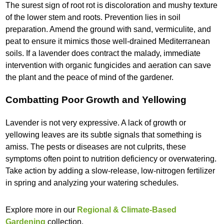
The surest sign of root rot is discoloration and mushy texture
of the lower stem and roots. Prevention lies in soil
preparation. Amend the ground with sand, vermiculite, and
peat to ensure it mimics those well-drained Mediterranean
soils. If a lavender does contract the malady, immediate
intervention with organic fungicides and aeration can save
the plant and the peace of mind of the gardener.
Combatting Poor Growth and Yellowing
Lavender is not very expressive. A lack of growth or
yellowing leaves are its subtle signals that something is
amiss. The pests or diseases are not culprits, these
symptoms often point to nutrition deficiency or overwatering.
Take action by adding a slow-release, low-nitrogen fertilizer
in spring and analyzing your watering schedules.
Explore more in our
Regional & Climate-Based
Gardening
collection.