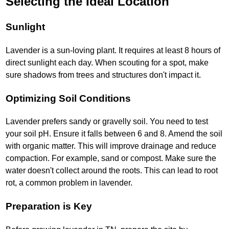
Selecting the Ideal Location
Sunlight
Lavender is a sun-loving plant. It requires at least 8 hours of
direct sunlight each day. When scouting for a spot, make
sure shadows from trees and structures don't impact it.
Optimizing Soil Conditions
Lavender prefers sandy or gravelly soil. You need to test
your soil pH. Ensure it falls between 6 and 8. Amend the soil
with organic matter. This will improve drainage and reduce
compaction. For example, sand or compost. Make sure the
water doesn't collect around the roots. This can lead to root
rot, a common problem in lavender.
Preparation is Key