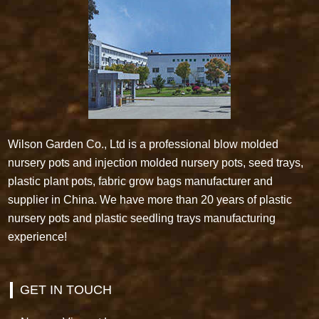
Wilson Garden Co., Ltd is a professional blow molded
nursery pots and injection molded nursery pots, seed trays,
plastic plant pots, fabric grow bags manufacturer and
supplier in China. We have more than 20 years of plastic
nursery pots and plastic seedling trays manufacturing
experience!
GET IN TOUCH