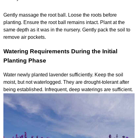
Gently massage the root ball. Loose the roots before
planting. Ensure the root ball remains intact. Plant at the
same depth as it was in the nursery. Gently pack the soil to
remove air pockets.
Watering Requirements During the Initial
Planting Phase
Water newly planted lavender sufficiently. Keep the soil
moist, but not waterlogged. They are drought-tolerant after
being established. Infrequent, deep waterings are sufficient.