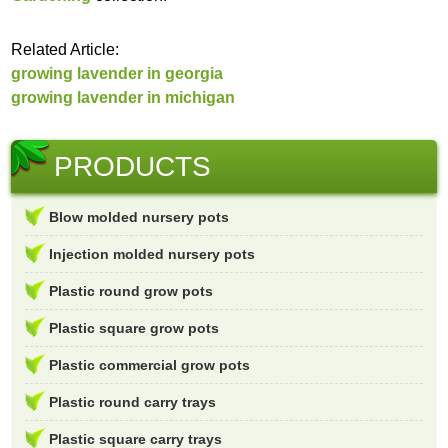
Related Article:
growing lavender in georgia
growing lavender in michigan
PRODUCTS
Blow molded nursery pots
Injection molded nursery pots
Plastic round grow pots
Plastic square grow pots
Plastic commercial grow pots
Plastic round carry trays
Plastic square carry trays