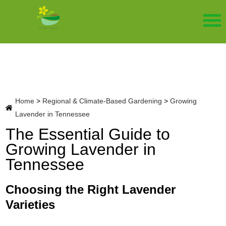
Home
>
Regional & Climate-Based Gardening
>
Growing
Lavender in Tennessee
The Essential Guide to
Growing Lavender in
Tennessee
Choosing the Right Lavender
Varieties