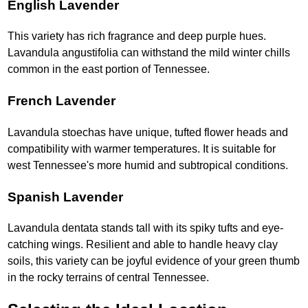
English Lavender
This variety has rich fragrance and deep purple hues.
Lavandula angustifolia can withstand the mild winter chills
common in the east portion of Tennessee.
French Lavender
Lavandula stoechas have unique, tufted flower heads and
compatibility with warmer temperatures. It is suitable for
west Tennessee's more humid and subtropical conditions.
Spanish Lavender
Lavandula dentata stands tall with its spiky tufts and eye-
catching wings. Resilient and able to handle heavy clay
soils, this variety can be joyful evidence of your green thumb
in the rocky terrains of central Tennessee.