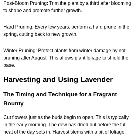
Post-Bloom Pruning: Trim the plant by a third after blooming
to shape and promote further growth.
Hard Pruning: Every few years, perform a hard prune in the
spring, cutting back to new growth.
Winter Pruning: Protect plants from winter damage by not
pruning after August. This allows plant foliage to shield the
base.
Harvesting and Using Lavender
The Timing and Technique for a Fragrant
Bounty
Cut flowers just as the buds begin to open. This is typically
in the early morning. The dew has dried but before the full
heat of the day sets in. Harvest stems with a bit of foliage