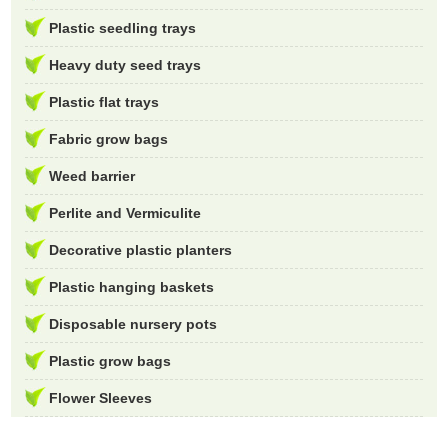
Plastic seedling trays
Heavy duty seed trays
Plastic flat trays
Fabric grow bags
Weed barrier
Perlite and Vermiculite
Decorative plastic planters
Plastic hanging baskets
Disposable nursery pots
Plastic grow bags
Flower Sleeves