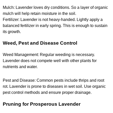
Mulch: Lavender loves dry conditions. So a layer of organic
mulch will help retain moisture in the soil.
Fertilizer: Lavender is not heavy-handed. Lightly apply a
balanced fertilizer in early spring. This is enough to sustain
its growth.
Weed, Pest and Disease Control
Weed Management: Regular weeding is necessary.
Lavender does not compete well with other plants for
nutrients and water.
Pest and Disease: Common pests include thrips and root
rot. Lavender is prone to diseases in wet soil. Use organic
pest control methods and ensure proper drainage.
Pruning for Prosperous Lavender