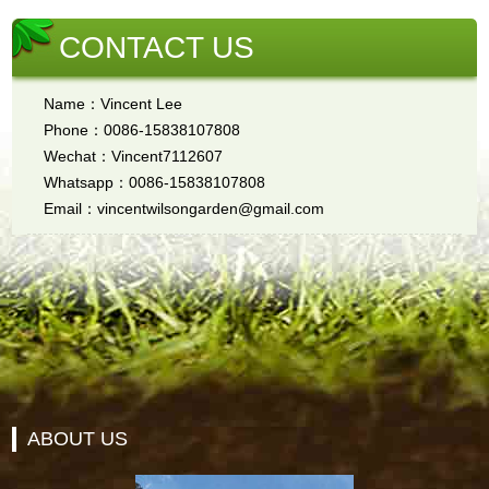
CONTACT US
Name：Vincent Lee
Phone：0086-15838107808
Wechat：Vincent7112607
Whatsapp：0086-15838107808
Email：vincentwilsongarden@gmail.com
ABOUT US