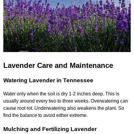
Lavender Care and Maintenance
Watering Lavender in Tennessee
Water only when the soil is dry 1-2 inches deep. This is
usually around every two to three weeks. Overwatering can
cause root rot. Underwatering also weakens the plant. So
find the balance to avoid either extreme.
Mulching and Fertilizing Lavender