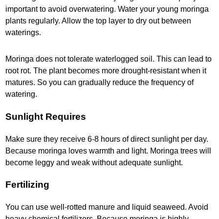
important to avoid overwatering. Water your young moringa
plants regularly. Allow the top layer to dry out between
waterings.
Moringa does not tolerate waterlogged soil. This can lead to
root rot. The plant becomes more drought-resistant when it
matures. So you can gradually reduce the frequency of
watering.
Sunlight Requires
Make sure they receive 6-8 hours of direct sunlight per day.
Because moringa loves warmth and light. Moringa trees will
become leggy and weak without adequate sunlight.
Fertilizing
You can use well-rotted manure and liquid seaweed. Avoid
heavy chemical fertilizers. Because moringa is highly