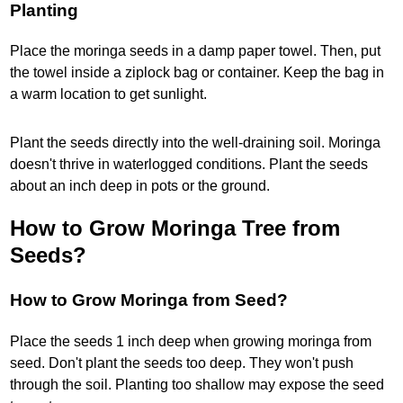
Planting
Place the moringa seeds in a damp paper towel. Then, put
the towel inside a ziplock bag or container. Keep the bag in
a warm location to get sunlight.
Plant the seeds directly into the well-draining soil. Moringa
doesn't thrive in waterlogged conditions. Plant the seeds
about an inch deep in pots or the ground.
How to Grow Moringa Tree from
Seeds?
How to Grow Moringa from Seed?
Place the seeds 1 inch deep when growing moringa from
seed. Don't plant the seeds too deep. They won't push
through the soil. Planting too shallow may expose the seed