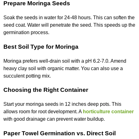
Prepare Moringa Seeds
Soak the seeds in water for 24-48 hours. This can soften the
seed coat. Water will penetrate the seed. This speeds up the
germination process.
Best Soil Type for Moringa
Moringa prefers well-drain soil with a pH 6.2-7.0. Amend
heavy clay soil with organic matter. You can also use a
succulent potting mix.
Choosing the Right Container
Start your moringa seeds in 12 inches deep pots. This
allows room for root development. A
horticulture container
with good drainage can prevent water buildup.
Paper Towel Germination vs. Direct Soil