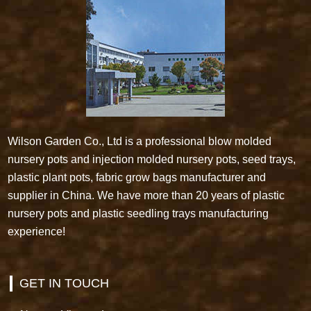
Wilson Garden Co., Ltd is a professional blow molded
nursery pots and injection molded nursery pots, seed trays,
plastic plant pots, fabric grow bags manufacturer and
supplier in China. We have more than 20 years of plastic
nursery pots and plastic seedling trays manufacturing
experience!
GET IN TOUCH