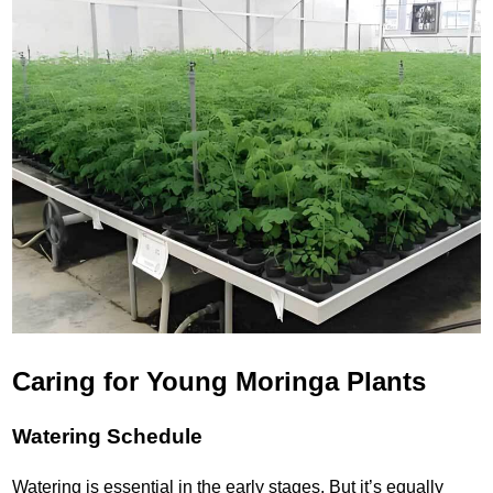
Caring for Young Moringa Plants
Watering Schedule
Watering is essential in the early stages. But it’s equally