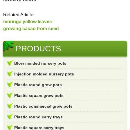
Related Article:
moringa yellow leaves
growing cacao from seed
PRODUCTS
Blow molded nursery pots
Injection molded nursery pots
Plastic round grow pots
Plastic square grow pots
Plastic commercial grow pots
Plastic round carry trays
Plastic square carry trays