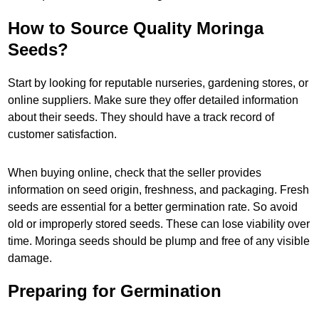
How to Source Quality Moringa
Seeds?
Start by looking for reputable nurseries, gardening stores, or
online suppliers. Make sure they offer detailed information
about their seeds. They should have a track record of
customer satisfaction.
When buying online, check that the seller provides
information on seed origin, freshness, and packaging. Fresh
seeds are essential for a better germination rate. So avoid
old or improperly stored seeds. These can lose viability over
time. Moringa seeds should be plump and free of any visible
damage.
Preparing for Germination