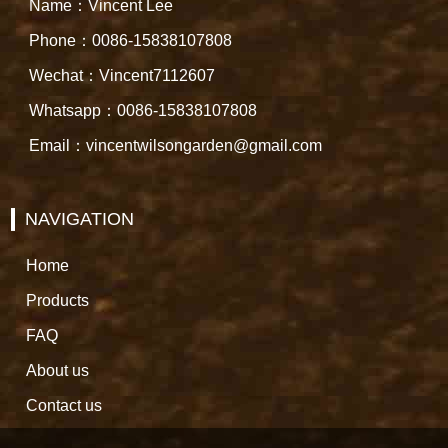
Name：Vincent Lee
Phone：0086-15838107808
Wechat：Vincent7112607
Whatsapp：0086-15838107808
Email：vincentwilsongarden@gmail.com
NAVIGATION
Home
Products
FAQ
About us
Contact us