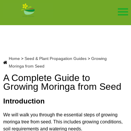
Home
>
Seed & Plant Propagation Guides
>
Growing
Moringa from Seed
A Complete Guide to
Growing Moringa from Seed
Introduction
We will walk you through the essential steps of growing
moringa tree from seed. This includes growing conditions,
soil requirements and watering needs.