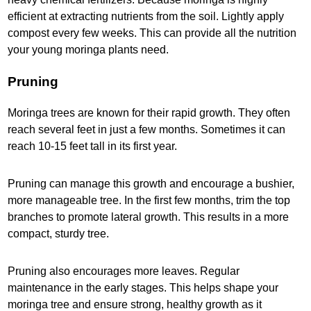
efficient at extracting nutrients from the soil. Lightly apply
compost every few weeks. This can provide all the nutrition
your young moringa plants need.
Pruning
Moringa trees are known for their rapid growth. They often
reach several feet in just a few months. Sometimes it can
reach 10-15 feet tall in its first year.
Pruning can manage this growth and encourage a bushier,
more manageable tree. In the first few months, trim the top
branches to promote lateral growth. This results in a more
compact, sturdy tree.
Pruning also encourages more leaves. Regular
maintenance in the early stages. This helps shape your
moringa tree and ensure strong, healthy growth as it