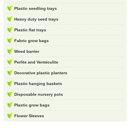
Plastic seedling trays
Heavy duty seed trays
Plastic flat trays
Fabric grow bags
Weed barrier
Perlite and Vermiculite
Decorative plastic planters
Plastic hanging baskets
Disposable nursery pots
Plastic grow bags
Flower Sleeves