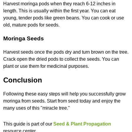
Harvest moringa pods when they reach 6-12 inches in
length. This is usually within the first year. You can eat
young, tender pods like green beans. You can cook or use
old, mature pods for seeds.
Moringa Seeds
Harvest seeds once the pods dry and turn brown on the tree.
Crack open the dried pods to collect the seeds. You can
plant or use them for medicinal purposes.
Conclusion
Following these easy steps will help you successfully grow
moringa from seeds. Start from seed today and enjoy the
many uses of this "miracle tree."
This guide is part of our
Seed & Plant Propagation
resource center.