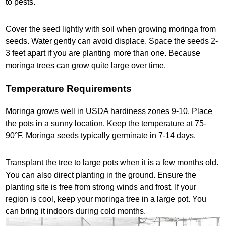
to pests.
Cover the seed lightly with soil when growing moringa from
seeds. Water gently can avoid displace. Space the seeds 2-
3 feet apart if you are planting more than one. Because
moringa trees can grow quite large over time.
Temperature Requirements
Moringa grows well in USDA hardiness zones 9-10. Place
the pots in a sunny location. Keep the temperature at 75-
90°F. Moringa seeds typically germinate in 7-14 days.
Transplant the tree to large pots when it is a few months old.
You can also direct planting in the ground. Ensure the
planting site is free from strong winds and frost. If your
region is cool, keep your moringa tree in a large pot. You
can bring it indoors during cold months.