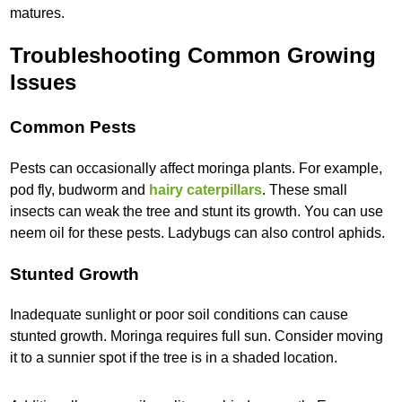
matures.
Troubleshooting Common Growing
Issues
Common Pests
Pests can occasionally affect moringa plants. For example,
pod fly, budworm and
hairy caterpillars
. These small
insects can weak the tree and stunt its growth. You can use
neem oil for these pests. Ladybugs can also control aphids.
Stunted Growth
Inadequate sunlight or poor soil conditions can cause
stunted growth. Moringa requires full sun. Consider moving
it to a sunnier spot if the tree is in a shaded location.