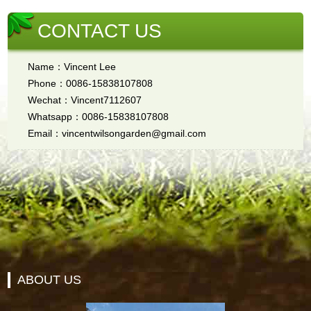
CONTACT US
Name：Vincent Lee
Phone：0086-15838107808
Wechat：Vincent7112607
Whatsapp：0086-15838107808
Email：vincentwilsongarden@gmail.com
ABOUT US