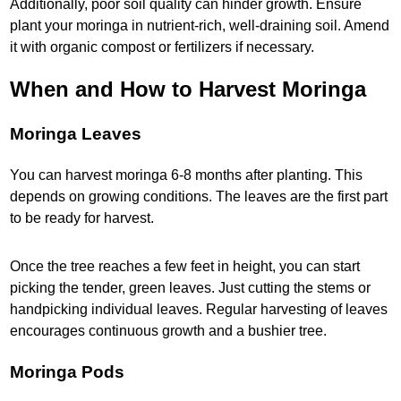
Additionally, poor soil quality can hinder growth. Ensure
plant your moringa in nutrient-rich, well-draining soil. Amend
it with organic compost or fertilizers if necessary.
When and How to Harvest Moringa
Moringa Leaves
You can harvest moringa 6-8 months after planting. This
depends on growing conditions. The leaves are the first part
to be ready for harvest.
Once the tree reaches a few feet in height, you can start
picking the tender, green leaves. Just cutting the stems or
handpicking individual leaves. Regular harvesting of leaves
encourages continuous growth and a bushier tree.
Moringa Pods