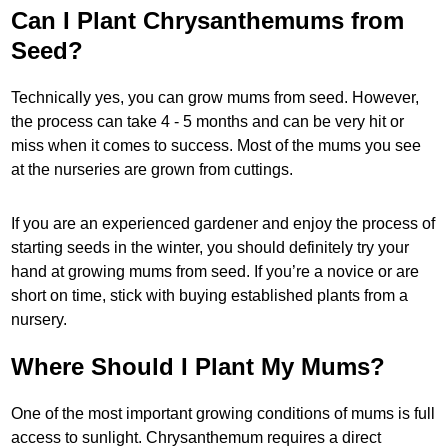
Can I Plant Chrysanthemums from
Seed?
Technically yes, you can grow mums from seed. However,
the process can take 4 - 5 months and can be very hit or
miss when it comes to success. Most of the mums you see
at the nurseries are grown from cuttings.
If you are an experienced gardener and enjoy the process of
starting seeds in the winter, you should definitely try your
hand at growing mums from seed. If you’re a novice or are
short on time, stick with buying established plants from a
nursery.
Where Should I Plant My Mums?
One of the most important growing conditions of mums is full
access to sunlight. Chrysanthemum requires a direct