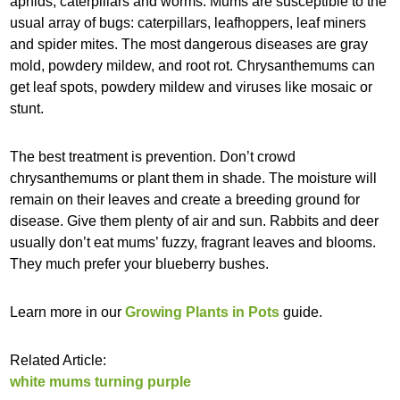
aphids, caterpillars and worms. Mums are susceptible to the
usual array of bugs: caterpillars, leafhoppers, leaf miners
and spider mites. The most dangerous diseases are gray
mold, powdery mildew, and root rot. Chrysanthemums can
get leaf spots, powdery mildew and viruses like mosaic or
stunt.
The best treatment is prevention. Don’t crowd
chrysanthemums or plant them in shade. The moisture will
remain on their leaves and create a breeding ground for
disease. Give them plenty of air and sun. Rabbits and deer
usually don’t eat mums’ fuzzy, fragrant leaves and blooms.
They much prefer your blueberry bushes.
Learn more in our
Growing Plants in Pots
guide.
Related Article:
white mums turning purple