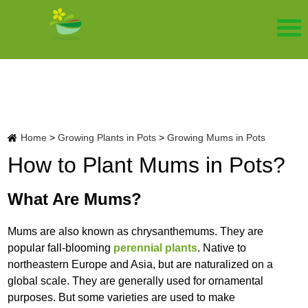
Home
>
Growing Plants in Pots
>
Growing Mums in Pots
How to Plant Mums in Pots?
What Are Mums?
Mums are also known as chrysanthemums. They are
popular fall-blooming
perennial plants
. Native to
northeastern Europe and Asia, but are naturalized on a
global scale. They are generally used for ornamental
purposes. But some varieties are used to make