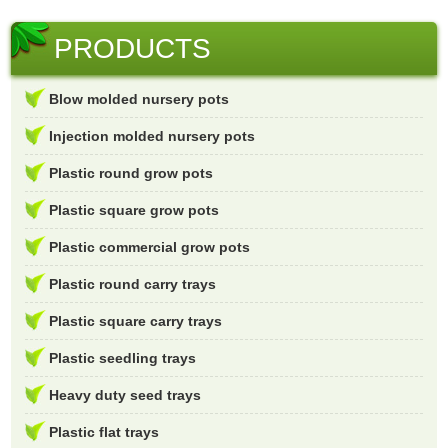
PRODUCTS
Blow molded nursery pots
Injection molded nursery pots
Plastic round grow pots
Plastic square grow pots
Plastic commercial grow pots
Plastic round carry trays
Plastic square carry trays
Plastic seedling trays
Heavy duty seed trays
Plastic flat trays