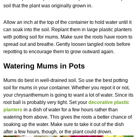
soil that the plant was originally grown in.
Allow an inch at the top of the container to hold water until it
can soak into the soil. Replant them in large plastic planters
with potting soil for mums. Make sure the roots have room to
spread out and breathe. Gently loosen tangled roots before
repotting to encourage them to grow outward again.
Watering Mums in Pots
Mums do best in well-drained soil. So use the best potting
soil for mums in your container. Whether you repot it or not,
your chrysanthemum is going to want a lot of water. Since its
root ball is probably very tight. Set your
decorative plastic
planters
in a dish of water for a few hours rather than
watering from above. This gives the roots a better chance of
soaking up the water. Make sure to take it out of the dish
after a few hours, though, or the plant could drown.