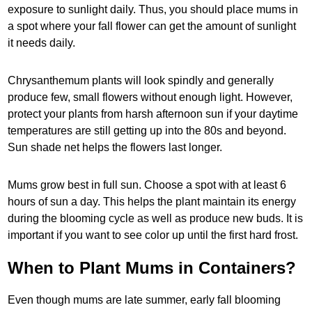
exposure to sunlight daily. Thus, you should place mums in
a spot where your fall flower can get the amount of sunlight
it needs daily.
Chrysanthemum plants will look spindly and generally
produce few, small flowers without enough light. However,
protect your plants from harsh afternoon sun if your daytime
temperatures are still getting up into the 80s and beyond.
Sun shade net helps the flowers last longer.
Mums grow best in full sun. Choose a spot with at least 6
hours of sun a day. This helps the plant maintain its energy
during the blooming cycle as well as produce new buds. It is
important if you want to see color up until the first hard frost.
When to Plant Mums in Containers?
Even though mums are late summer, early fall blooming