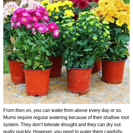
From then on, you can water from above every day or so.
Mums require regular watering because of their shallow root
system. They don’t tolerate drought and they can dry out
really quickly. However, you need to water them carefully.