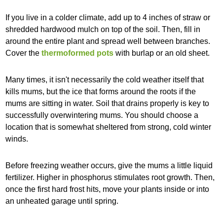
If you live in a colder climate, add up to 4 inches of straw or
shredded hardwood mulch on top of the soil. Then, fill in
around the entire plant and spread well between branches.
Cover the
thermoformed pots
with burlap or an old sheet.
Many times, it isn't necessarily the cold weather itself that
kills mums, but the ice that forms around the roots if the
mums are sitting in water. Soil that drains properly is key to
successfully overwintering mums. You should choose a
location that is somewhat sheltered from strong, cold winter
winds.
Before freezing weather occurs, give the mums a little liquid
fertilizer. Higher in phosphorus stimulates root growth. Then,
once the first hard frost hits, move your plants inside or into
an unheated garage until spring.