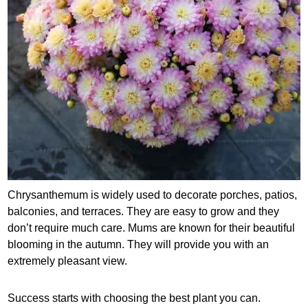
Chrysanthemum is widely used to decorate porches, patios,
balconies, and terraces. They are easy to grow and they
don’t require much care. Mums are known for their beautiful
blooming in the autumn. They will provide you with an
extremely pleasant view.
Success starts with choosing the best plant you can.