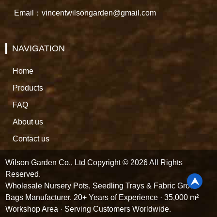
Email：vincentwilsongarden@gmail.com
NAVIGATION
Home
Products
FAQ
About us
Contact us
Wilson Garden Co., Ltd Copyright © 2026 All Rights
Reserved.
Wholesale Nursery Pots, Seedling Trays & Fabric Grow
Bags Manufacturer. 20+ Years of Experience · 35,000 m²
Workshop Area · Serving Customers Worldwide.