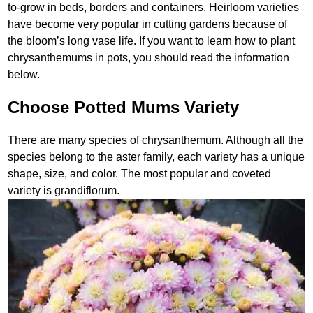
to-grow in beds, borders and containers. Heirloom varieties
have become very popular in cutting gardens because of
the bloom’s long vase life. If you want to learn how to plant
chrysanthemums in pots, you should read the information
below.
Choose Potted Mums Variety
There are many species of chrysanthemum. Although all the
species belong to the aster family, each variety has a unique
shape, size, and color. The most popular and coveted
variety is grandiflorum.