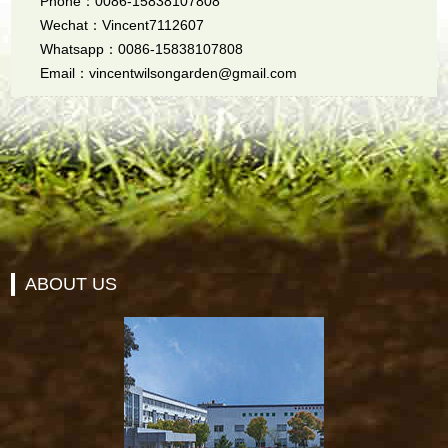
Phone：0086-15838107808
Wechat：Vincent7112607
Whatsapp：0086-15838107808
Email：vincentwilsongarden@gmail.com
ABOUT US