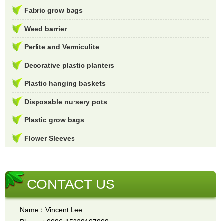
Fabric grow bags
Weed barrier
Perlite and Vermiculite
Decorative plastic planters
Plastic hanging baskets
Disposable nursery pots
Plastic grow bags
Flower Sleeves
CONTACT US
Name：Vincent Lee