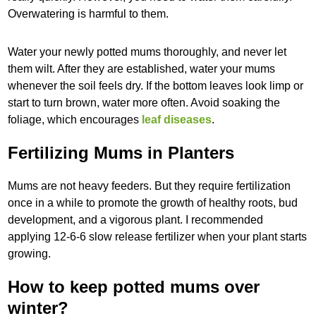
Overwatering is harmful to them.
Water your newly potted mums thoroughly, and never let
them wilt. After they are established, water your mums
whenever the soil feels dry. If the bottom leaves look limp or
start to turn brown, water more often. Avoid soaking the
foliage, which encourages
leaf diseases
.
Fertilizing Mums in Planters
Mums are not heavy feeders. But they require fertilization
once in a while to promote the growth of healthy roots, bud
development, and a vigorous plant. I recommended
applying 12-6-6 slow release fertilizer when your plant starts
growing.
How to keep potted mums over
winter?