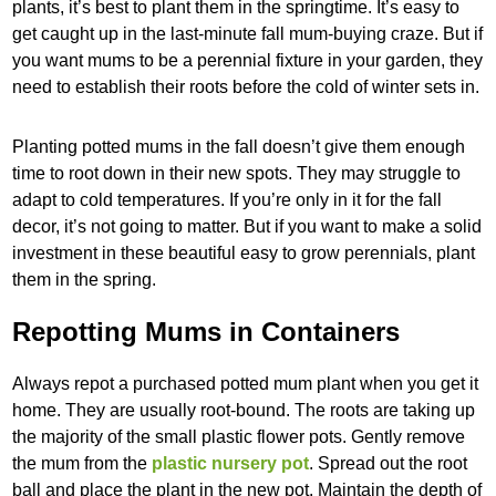
plants, it’s best to plant them in the springtime. It’s easy to
get caught up in the last-minute fall mum-buying craze. But if
you want mums to be a perennial fixture in your garden, they
need to establish their roots before the cold of winter sets in.
Planting potted mums in the fall doesn’t give them enough
time to root down in their new spots. They may struggle to
adapt to cold temperatures. If you’re only in it for the fall
decor, it’s not going to matter. But if you want to make a solid
investment in these beautiful easy to grow perennials, plant
them in the spring.
Repotting Mums in Containers
Always repot a purchased potted mum plant when you get it
home. They are usually root-bound. The roots are taking up
the majority of the small plastic flower pots. Gently remove
the mum from the
plastic nursery pot
. Spread out the root
ball and place the plant in the new pot. Maintain the depth of