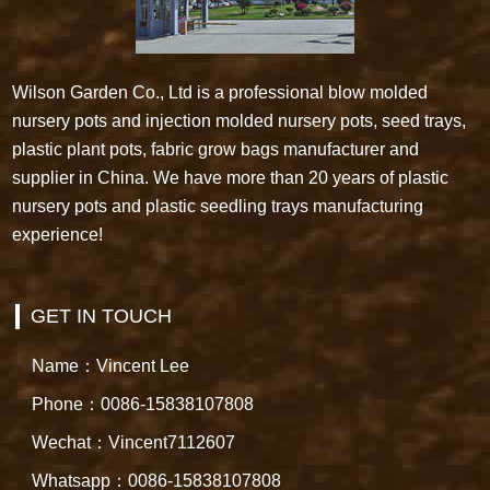
Wilson Garden Co., Ltd is a professional blow molded
nursery pots and injection molded nursery pots, seed trays,
plastic plant pots, fabric grow bags manufacturer and
supplier in China. We have more than 20 years of plastic
nursery pots and plastic seedling trays manufacturing
experience!
GET IN TOUCH
Name：Vincent Lee
Phone：0086-15838107808
Wechat：Vincent7112607
Whatsapp：0086-15838107808