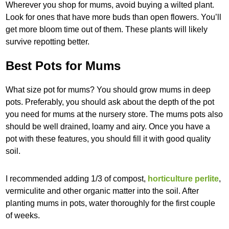
Wherever you shop for mums, avoid buying a wilted plant.
Look for ones that have more buds than open flowers. You’ll
get more bloom time out of them. These plants will likely
survive repotting better.
Best Pots for Mums
What size pot for mums? You should grow mums in deep
pots. Preferably, you should ask about the depth of the pot
you need for mums at the nursery store. The mums pots also
should be well drained, loamy and airy. Once you have a
pot with these features, you should fill it with good quality
soil.
I recommended adding 1/3 of compost,
horticulture perlite
,
vermiculite and other organic matter into the soil. After
planting mums in pots, water thoroughly for the first couple
of weeks.