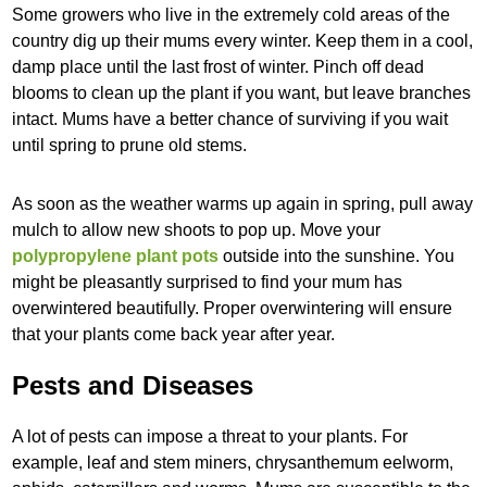
Some growers who live in the extremely cold areas of the
country dig up their mums every winter. Keep them in a cool,
damp place until the last frost of winter. Pinch off dead
blooms to clean up the plant if you want, but leave branches
intact. Mums have a better chance of surviving if you wait
until spring to prune old stems.
As soon as the weather warms up again in spring, pull away
mulch to allow new shoots to pop up. Move your
polypropylene plant pots
outside into the sunshine. You
might be pleasantly surprised to find your mum has
overwintered beautifully. Proper overwintering will ensure
that your plants come back year after year.
Pests and Diseases
A lot of pests can impose a threat to your plants. For
example, leaf and stem miners, chrysanthemum eelworm,