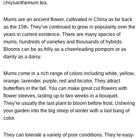
chrysanthemum tea.
Mums are an ancient flower, cultivated in China as far back
as the 15th. They’ve continued to grow in popularity over the
years in current existence. There are many species of
mums, hundreds of varieties and thousands of hybrids.
Blooms can be as frilly as a cheerleading pompom or as
dainty as a daisy.
Mums come in a rich range of colors including white, yellow,
orange, lavender, purple, red and bicolor. They attract
butterflies in the fall. You can make great cut flowers with
flower sleeves, lasting up to two weeks in a bouquet.
They’re usually the last plant to bloom before frost. Ushering
your garden into the big sleep of winter with a last bang of
color.
They can tolerate a variety of poor conditions. They’re easy-