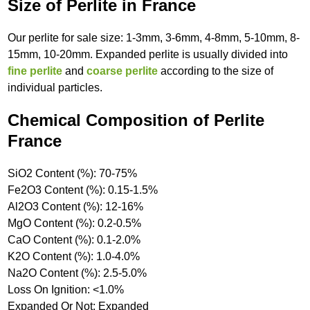
Size of Perlite in France
Our perlite for sale size: 1-3mm, 3-6mm, 4-8mm, 5-10mm, 8-
15mm, 10-20mm. Expanded perlite is usually divided into
fine perlite
and
coarse perlite
according to the size of
individual particles.
Chemical Composition of Perlite
France
SiO2 Content (%): 70-75%
Fe2O3 Content (%): 0.15-1.5%
Al2O3 Content (%): 12-16%
MgO Content (%): 0.2-0.5%
CaO Content (%): 0.1-2.0%
K2O Content (%): 1.0-4.0%
Na2O Content (%): 2.5-5.0%
Loss On Ignition: <1.0%
Expanded Or Not: Expanded