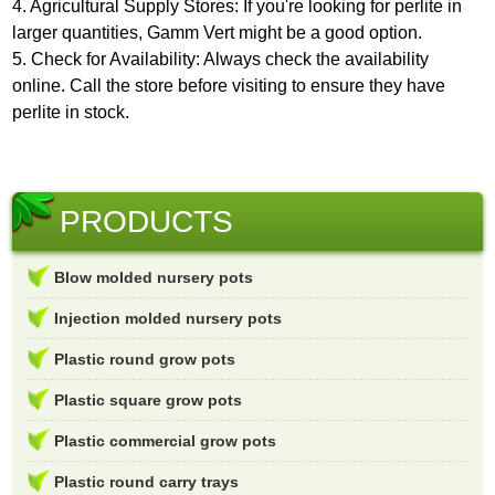
4. Agricultural Supply Stores: If you're looking for perlite in
larger quantities, Gamm Vert might be a good option.
5. Check for Availability: Always check the availability
online. Call the store before visiting to ensure they have
perlite in stock.
PRODUCTS
Blow molded nursery pots
Injection molded nursery pots
Plastic round grow pots
Plastic square grow pots
Plastic commercial grow pots
Plastic round carry trays