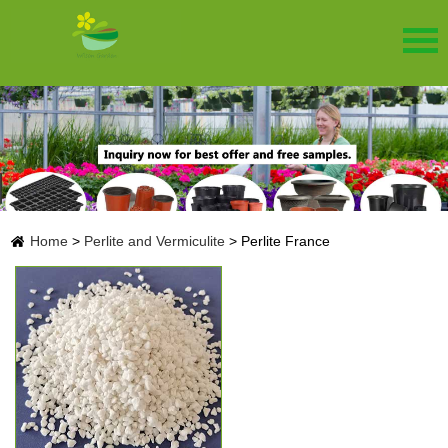
Home
>
Perlite and Vermiculite
>
Perlite France