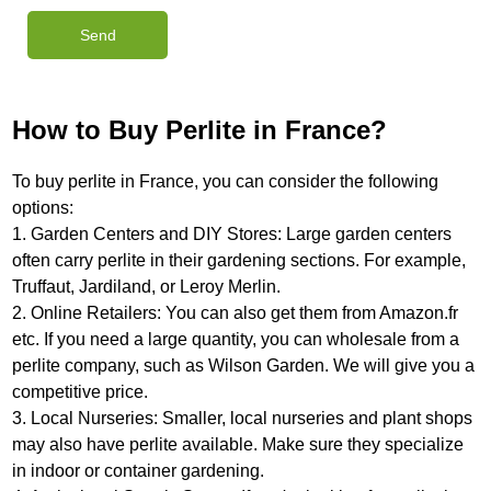
How to Buy Perlite in France?
To buy perlite in France, you can consider the following
options:
1. Garden Centers and DIY Stores: Large garden centers
often carry perlite in their gardening sections. For example,
Truffaut, Jardiland, or Leroy Merlin.
2. Online Retailers: You can also get them from Amazon.fr
etc. If you need a large quantity, you can wholesale from a
perlite company, such as Wilson Garden. We will give you a
competitive price.
3. Local Nurseries: Smaller, local nurseries and plant shops
may also have perlite available. Make sure they specialize
in indoor or container gardening.