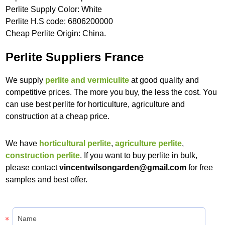
Perlite Supply Color: White
Perlite H.S code: 6806200000
Cheap Perlite Origin: China.
Perlite Suppliers France
We supply
perlite and vermiculite
at good quality and
competitive prices. The more you buy, the less the cost. You
can use best perlite for horticulture, agriculture and
construction at a cheap price.
We have
horticultural perlite
,
agriculture perlite
,
construction perlite
. If you want to buy perlite in bulk,
please contact
vincentwilsongarden@gmail.com
for free
samples and best offer.