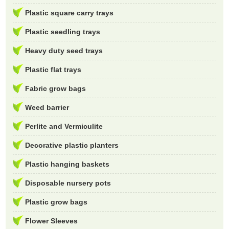
Plastic square carry trays
Plastic seedling trays
Heavy duty seed trays
Plastic flat trays
Fabric grow bags
Weed barrier
Perlite and Vermiculite
Decorative plastic planters
Plastic hanging baskets
Disposable nursery pots
Plastic grow bags
Flower Sleeves