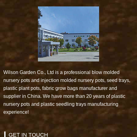
Wilson Garden Co., Ltd is a professional blow molded
nursery pots and injection molded nursery pots, seed trays,
plastic plant pots, fabric grow bags manufacturer and
supplier in China. We have more than 20 years of plastic
nursery pots and plastic seedling trays manufacturing
experience!
GET IN TOUCH