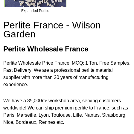
Expanded Perlite
Perlite France - Wilson
Garden
Perlite Wholesale France
Perlite Wholesale Price France, MOQ: 1 Ton, Free Samples,
Fast Delivery! We are a professional perlite material
supplier with more than 20 years of manufacturing
experience.
We have a 35,000m² workshop area, serving customers
worldwide! We can ship premium perlite to France, such as
Paris, Marseille, Lyon, Toulouse, Lille, Nantes, Strasbourg,
Nice, Bordeaux, Rennes etc.