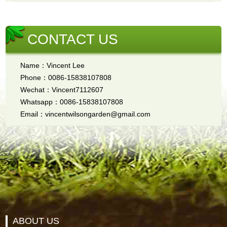
CONTACT US
Name：Vincent Lee
Phone：0086-15838107808
Wechat：Vincent7112607
Whatsapp：0086-15838107808
Email：vincentwilsongarden@gmail.com
ABOUT US