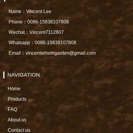
Name：Vincent Lee
Phone：0086-15838107808
Wechat：Vincent7112607
Whatsapp：0086-15838107808
Email：vincentwilsongarden@gmail.com
NAVIGATION
Home
Products
FAQ
About us
Contact us