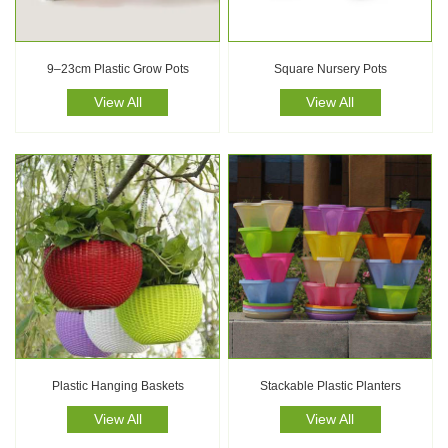
9–23cm Plastic Grow Pots
Square Nursery Pots
View All
View All
Plastic Hanging Baskets
Stackable Plastic Planters
View All
View All