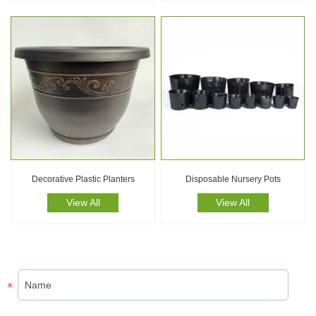
Decorative Plastic Planters
Disposable Nursery Pots
View All
View All