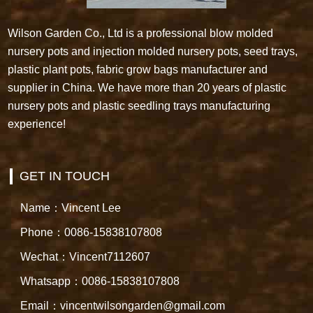
Wilson Garden Co., Ltd is a professional blow molded
nursery pots and injection molded nursery pots, seed trays,
plastic plant pots, fabric grow bags manufacturer and
supplier in China. We have more than 20 years of plastic
nursery pots and plastic seedling trays manufacturing
experience!
GET IN TOUCH
Name：Vincent Lee
Phone：0086-15838107808
Wechat：Vincent7112607
Whatsapp：0086-15838107808
Email：vincentwilsongarden@gmail.com