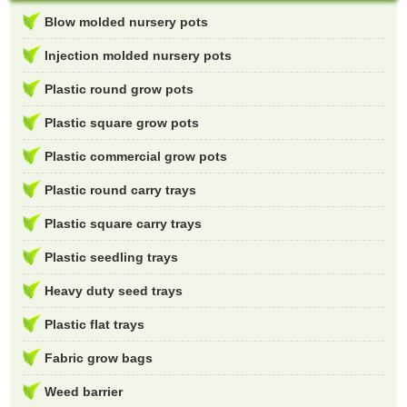
Blow molded nursery pots
Injection molded nursery pots
Plastic round grow pots
Plastic square grow pots
Plastic commercial grow pots
Plastic round carry trays
Plastic square carry trays
Plastic seedling trays
Heavy duty seed trays
Plastic flat trays
Fabric grow bags
Weed barrier