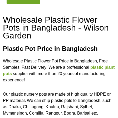
Wholesale Plastic Flower
Pots in Bangladesh - Wilson
Garden
Plastic Pot Price in Bangladesh
Wholesale Plastic Flower Pot Price in Bangladesh, Free
Samples, Fast Delivery! We are a professional
plastic plant
pots
supplier with more than 20 years of manufacturing
experience!
Our plastic nursery pots are made of high quality HDPE or
PP material. We can ship plastic pots to Bangladesh, such
as Dhaka, Chittagong, Khulna, Rajshahi, Sylhet,
Mymensingh, Comilla, Rangpur, Bogra, Barisal etc.