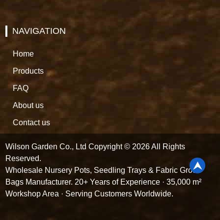
NAVIGATION
Home
Products
FAQ
About us
Contact us
Wilson Garden Co., Ltd Copyright © 2026 All Rights
Reserved.
Wholesale Nursery Pots, Seedling Trays & Fabric Grow
Bags Manufacturer. 20+ Years of Experience · 35,000 m²
Workshop Area · Serving Customers Worldwide.