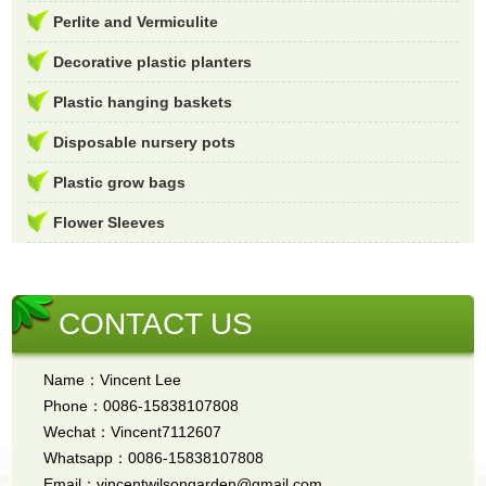
Perlite and Vermiculite
Decorative plastic planters
Plastic hanging baskets
Disposable nursery pots
Plastic grow bags
Flower Sleeves
CONTACT US
Name：Vincent Lee
Phone：0086-15838107808
Wechat：Vincent7112607
Whatsapp：0086-15838107808
Email：vincentwilsongarden@gmail.com