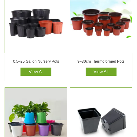
0.5–25 Gallon Nursery Pots
9–30cm Thermoformed Pots
View All
View All