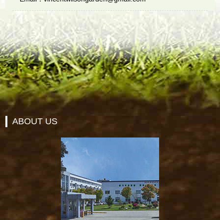
ABOUT US