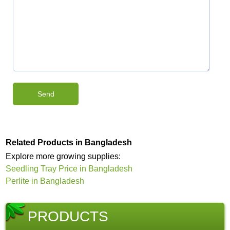
Related Products in Bangladesh
Explore more growing supplies:
Seedling Tray Price in Bangladesh
Perlite in Bangladesh
PRODUCTS