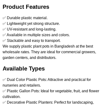
Product Features
✅ Durable plastic material.
✅ Lightweight yet strong structure.
✅ UV-resistant and long-lasting.
✅ Available in multiple sizes and colors.
✅ Stackable and easy to transport.
We supply plastic plant pots in Bangladesh at the best
wholesale rates. They are ideal for commercial growers,
garden centers, and distributors.
Available Types
✅ Dual Color Plastic Pots: Attractive and practical for
nurseries and retailers.
✅ Plastic Gallon Pots: Ideal for vegetable, fruit, and flower
cultivation.
✅ Decorative Plastic Planters: Perfect for landscaping,