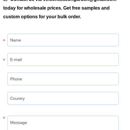
today for wholesale prices. Get free samples and
custom options for your bulk order.