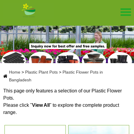
Home
>
Plastic Plant Pots
>
Plastic Flower Pots in
Bangladesh
This page only features a selection of our Plastic Flower
Pots.
Please click "
View All
" to explore the complete product
range.