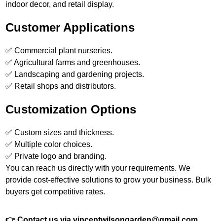
indoor decor, and retail display.
Customer Applications
✅ Commercial plant nurseries.
✅ Agricultural farms and greenhouses.
✅ Landscaping and gardening projects.
✅ Retail shops and distributors.
Customization Options
✅ Custom sizes and thickness.
✅ Multiple color choices.
✅ Private logo and branding.
You can reach us directly with your requirements. We
provide cost-effective solutions to grow your business. Bulk
buyers get competitive rates.
👉 Contact us via vincentwilsongarden@gmail.com