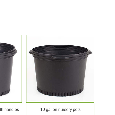
ith handles
10 gallon nursery pots