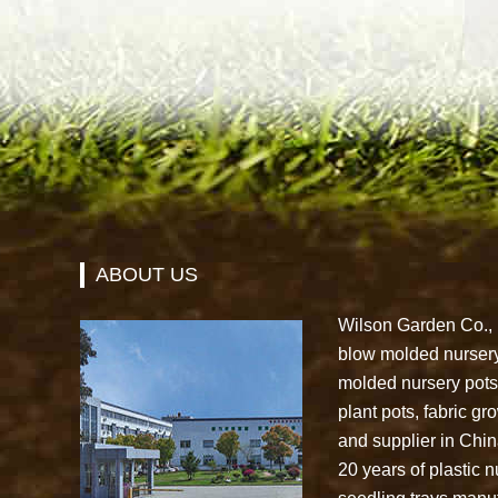
ABOUT US
Wilson Garden Co., L
blow molded nursery
molded nursery pots,
plant pots, fabric g
and supplier in Chi
20 years of plastic n