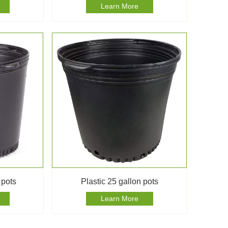
Learn More
 pots
Plastic 25 gallon pots
Learn More