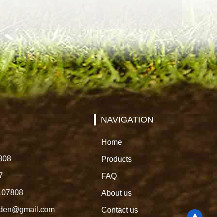
NAVIGATION
Home
808
Products
7
FAQ
107808
About us
rden@gmail.com
Contact us