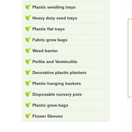
Plastic seedling trays
Heavy duty seed trays
Plastic flat trays
Fabric grow bags
Weed barrier
Perlite and Vermiculite
Decorative plastic planters
Plastic hanging baskets
Disposable nursery pots
Plastic grow bags
Flower Sleeves