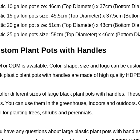
tic 10 gallon pot size: 46cm (Top Diameter) x 37cm (Bottom Dia
tic 15 gallon pots size: 45.5cm (Top Diameter) x 37.5cm (Botto
tic 20 gallon pot size: 51cm (Top Diameter) x 43cm (Bottom Dia
tic 25 gallon pots size: 58cm (Top Diameter) x 46cm (Bottom Di
stom Plant Pots with Handles
or ODM is available. Color, shape, size and logo can be custo
k plastic plant pots with handles are made of high quality HD
ffer different sizes of large black plant pots with handles. Thes
s. You can use them in the greenhouse, indoors and outdoors. O
l for planting trees, shrubs and perennials.
ou have any questions about large plastic plant pots with handles