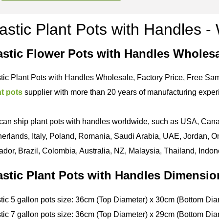
astic Plant Pots with Handles 
astic Flower Pots with Handles Wholes
tic Plant Pots with Handles Wholesale, Factory Price, Free Sam
nt pots
supplier with more than 20 years of manufacturing exper
an ship plant pots with handles worldwide, such as USA, Cana
erlands, Italy, Poland, Romania, Saudi Arabia, UAE, Jordan, Om
dor, Brazil, Colombia, Australia, NZ, Malaysia, Thailand, Indon
astic Plant Pots with Handles Dimensio
tic 5 gallon pots size: 36cm (Top Diameter) x 30cm (Bottom Dia
tic 7 gallon pots size: 36cm (Top Diameter) x 29cm (Bottom Dia