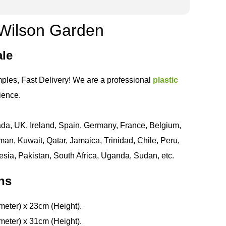
- Wilson Garden
ale
ples, Fast Delivery! We are a professional
plastic
ience.
da, UK, Ireland, Spain, Germany, France, Belgium,
an, Kuwait, Qatar, Jamaica, Trinidad, Chile, Peru,
esia, Pakistan, South Africa, Uganda, Sudan, etc.
ns
meter) x 23cm (Height).
meter) x 31cm (Height).