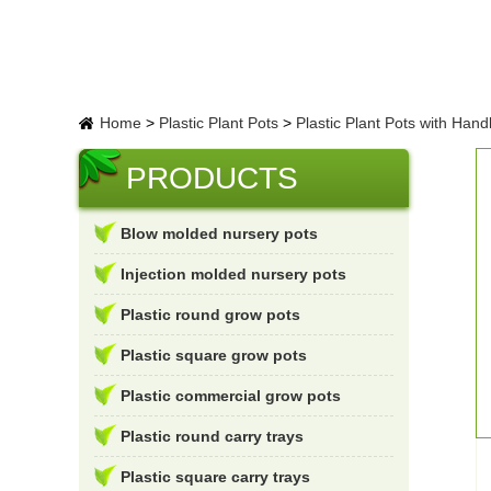
Home
>
Plastic Plant Pots
>
Plastic Plant Pots with Hand
PRODUCTS
Blow molded nursery pots
Injection molded nursery pots
Plastic round grow pots
Plastic square grow pots
Plastic commercial grow pots
Plastic round carry trays
Plastic square carry trays