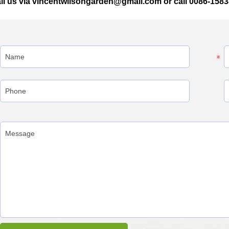
il us via vincentwilsongarden@gmail.com or call 0086-158