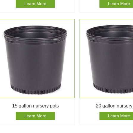
Learn More
Learn More
15 gallon nursery pots
20 gallon nursery
Learn More
Learn More