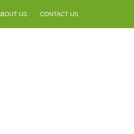
ABOUT US
CONTACT US