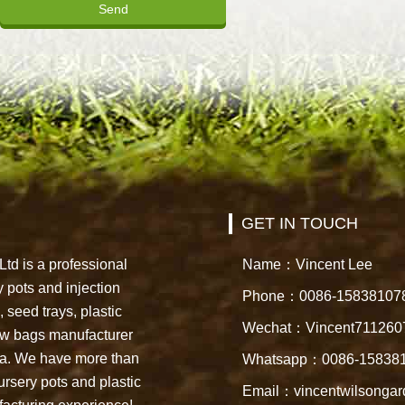
GET IN TOUCH
td is a professional
Name：Vincent Lee
 pots and injection
Phone：0086-15838107
 seed trays, plastic
Wechat：Vincent711260
row bags manufacturer
na. We have more than
Whatsapp：0086-15838
ursery pots and plastic
Email：vincentwilsonga