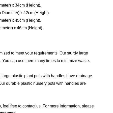
meter) x 34cm (Height).
m Diameter) x 42cm (Height).
meter) x 45cm (Height).
ameter) x 46cm (Height).
mized to meet your requirements. Our sturdy large
PE. You can use them many times to minimize waste.
e large plastic plant pots with handles have drainage
ur durable plastic nursery pots with handles are
, feel free to contact us. For more information, please