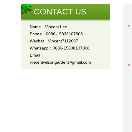
CONTACT US
Name：Vincent Lee
Phone：0086-15838107808
Wechat：Vincent7112607
Whatsapp：0086-15838107808
Email：
vincentwilsongarden@gmail.com