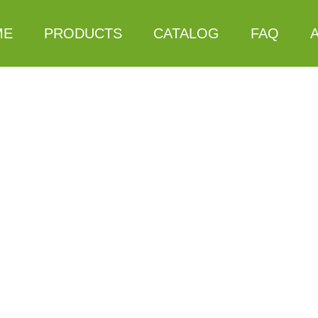
ME
PRODUCTS
CATALOG
FAQ