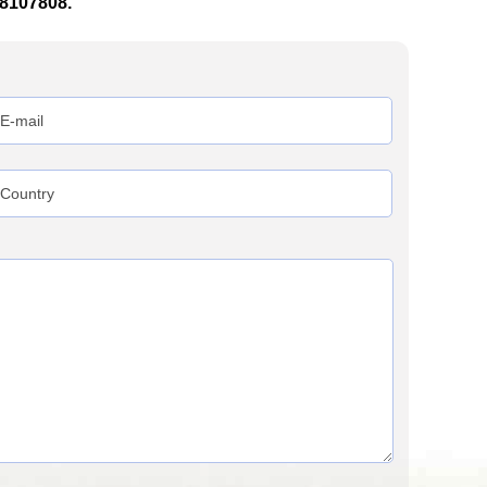
38107808.