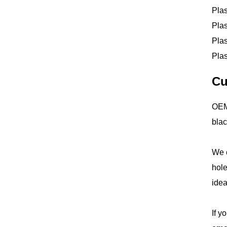
Plas
Plas
Plas
Plas
Cu
OEM 
blac
We o
hole
idea
If y