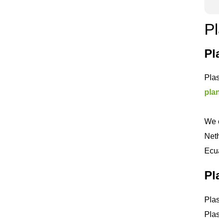
Pl
Pl
Plas
pla
We c
Neth
Ecua
Pl
Plas
Plas