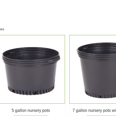
les
5 gallon nursery pots
7 gallon nursery pots w