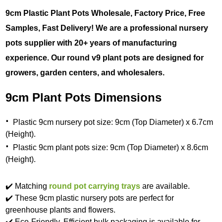
9cm Plastic Plant Pots Wholesale, Factory Price, Free
Samples, Fast Delivery! We are a professional nursery
pots supplier with 20+ years of manufacturing
experience. Our round v9 plant pots are designed for
growers, garden centers, and wholesalers.
9cm Plant Pots Dimensions
·
Plastic 9cm nursery pot size: 9cm (Top Diameter) x 6.7cm
(Height).
·
Plastic 9cm plant pots size: 9cm (Top Diameter) x 8.6cm
(Height).
✔️ Matching
round pot carrying trays
are available.
✔️ These 9cm plastic nursery pots are perfect for
greenhouse plants and flowers.
✔️ Eco-Friendly. Efficient bulk packaging is available for