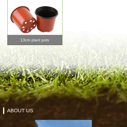
13cm plant pots
ABOUT US