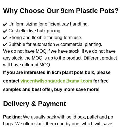
Why Choose Our 9cm Plastic Pots?
✔️ Uniform sizing for efficient tray handling.
✔️ Cost-effective bulk pricing.
✔️ Strong and flexible for long-term use.
✔️ Suitable for automation & commercial planting.
We do not have MOQ if we have stock. If we do not have
any stock, the MOQ is up to the product. Different product
will have different MOQ.
If you are interested in 9cm plant pots bulk, please
contact
vincentwilsongarden@gmail.com
for free
samples and best offer, buy more save more!
Delivery & Payment
Packing
: We usually pack with solid box, pallet and pp
bags. We often stack them one by one, which will save