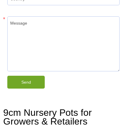
9cm Nursery Pots for
Growers & Retailers