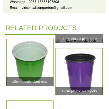
Whatsapp：0086-15838107808
Email：vincentwilsongarden@gmail.com
RELATED PRODUCTS
11 cm plastic plant pots
10cm plastic plant pots
12cm plastic plant pots