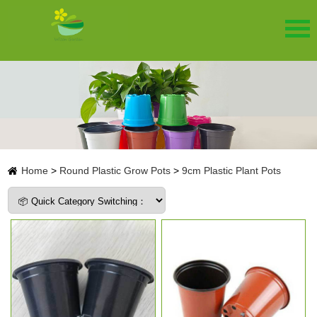
Home
>
Round Plastic Grow Pots
>
9cm Plastic Plant Pots