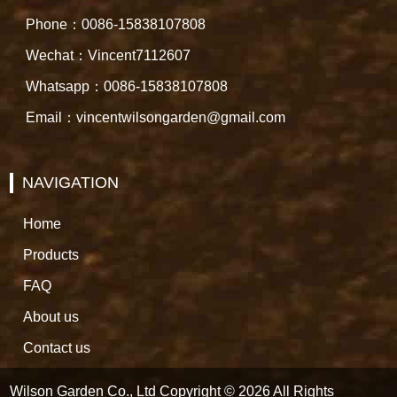
Phone：0086-15838107808
Wechat：Vincent7112607
Whatsapp：0086-15838107808
Email：vincentwilsongarden@gmail.com
NAVIGATION
Home
Products
FAQ
About us
Contact us
Wilson Garden Co., Ltd Copyright © 2026 All Rights