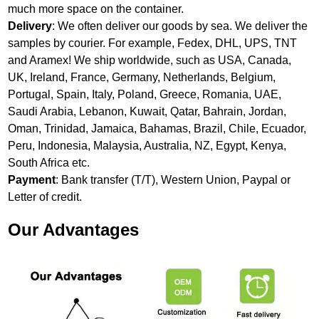
much more space on the container.
Delivery
: We often deliver our goods by sea. We deliver the
samples by courier. For example, Fedex, DHL, UPS, TNT
and Aramex! We ship worldwide, such as USA, Canada,
UK, Ireland, France, Germany, Netherlands, Belgium,
Portugal, Spain, Italy, Poland, Greece, Romania, UAE,
Saudi Arabia, Lebanon, Kuwait, Qatar, Bahrain, Jordan,
Oman, Trinidad, Jamaica, Bahamas, Brazil, Chile, Ecuador,
Peru, Indonesia, Malaysia, Australia, NZ, Egypt, Kenya,
South Africa etc.
Payment
: Bank transfer (T/T), Western Union, Paypal or
Letter of credit.
Our Advantages