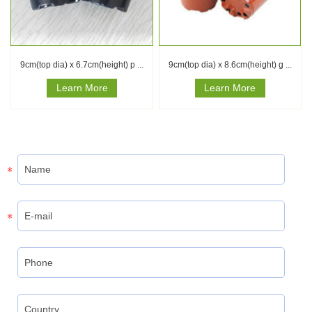
9cm(top dia) x 6.7cm(height) p ...
9cm(top dia) x 8.6cm(height) g ...
Learn More
Learn More