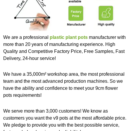
We are a professional
plastic plant pots
manufacturer with
more than 20 years of manufacturing experience. High
Quality and Competitive Factory Price, Free Samples, Fast
Delivery, 24-hour service!
We have a 35,000m² workshop area, the most professional
team and the most advanced production machines. So we
have the ability and confidence to meet your 9cm flower
pots requirements!
We serve more than 3,000 customers! We know as
customers you want the v9 pots at the most affordable price.
We pledge to provide you with the best possible service,