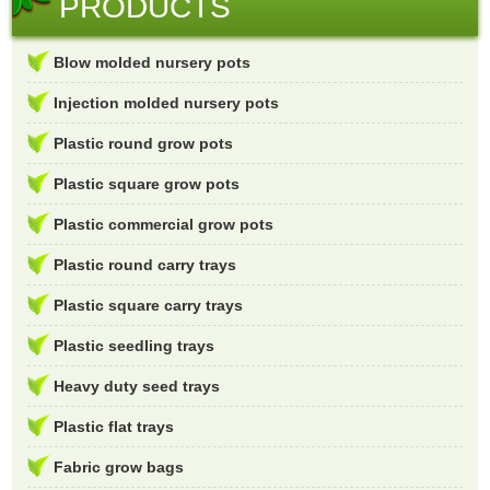
PRODUCTS
Blow molded nursery pots
Injection molded nursery pots
Plastic round grow pots
Plastic square grow pots
Plastic commercial grow pots
Plastic round carry trays
Plastic square carry trays
Plastic seedling trays
Heavy duty seed trays
Plastic flat trays
Fabric grow bags