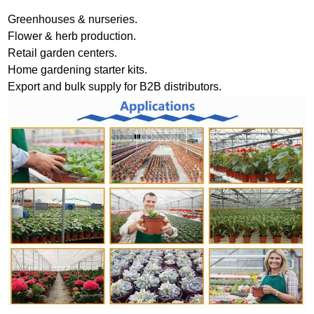
Greenhouses & nurseries.
Flower & herb production.
Retail garden centers.
Home gardening starter kits.
Export and bulk supply for B2B distributors.