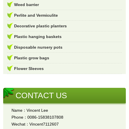
Weed barrier
Perlite and Vermiculite
Decorative plastic planters
Plastic hanging baskets
Disposable nursery pots
Plastic grow bags
Flower Sleeves
CONTACT US
Name：Vincent Lee
Phone：0086-15838107808
Wechat：Vincent7112607