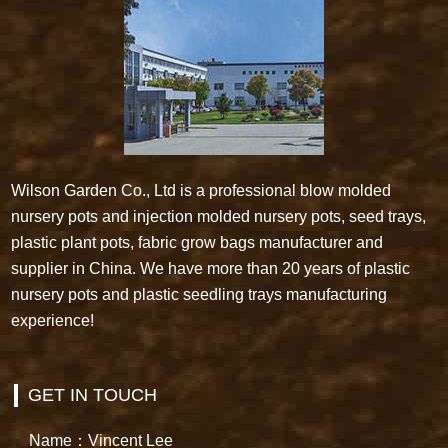
Wilson Garden Co., Ltd is a professional blow molded
nursery pots and injection molded nursery pots, seed trays,
plastic plant pots, fabric grow bags manufacturer and
supplier in China. We have more than 20 years of plastic
nursery pots and plastic seedling trays manufacturing
experience!
GET IN TOUCH
Name：Vincent Lee