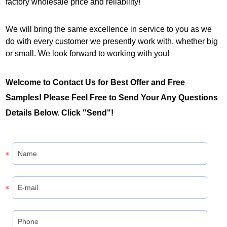
factory wholesale price and reliability!
We will bring the same excellence in service to you as we
do with every customer we presently work with, whether big
or small. We look forward to working with you!
Welcome to Contact Us for Best Offer and Free
Samples! Please Feel Free to Send Your Any Questions
Details Below. Click "Send"!