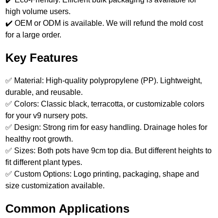
high volume users.
✔️ OEM or ODM is available. We will refund the mold cost
for a large order.
Key Features
✅ Material: High-quality polypropylene (PP). Lightweight,
durable, and reusable.
✅ Colors: Classic black, terracotta, or customizable colors
for your v9 nursery pots.
✅ Design: Strong rim for easy handling. Drainage holes for
healthy root growth.
✅ Sizes: Both pots have 9cm top dia. But different heights to
fit different plant types.
✅ Custom Options: Logo printing, packaging, shape and
size customization available.
Common Applications