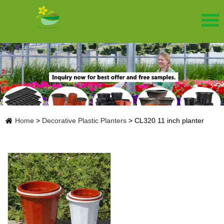
Home
>
Decorative Plastic Planters
>
CL320 11 inch planter