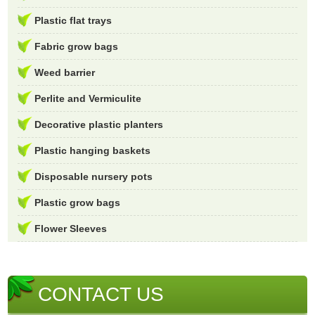
Plastic flat trays
Fabric grow bags
Weed barrier
Perlite and Vermiculite
Decorative plastic planters
Plastic hanging baskets
Disposable nursery pots
Plastic grow bags
Flower Sleeves
CONTACT US