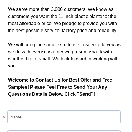
We serve more than 3,000 customers! We know as
customers you want the 11 inch plastic planter at the
most affordable price. We pledge to provide you with
the best possible service, factory price and reliability!
We will bring the same excellence in service to you as
we do with every customer we presently work with,
whether big or small. We look forward to working with
you!
Welcome to Contact Us for Best Offer and Free
Samples! Please Feel Free to Send Your Any
Questions Details Below. Click "Send"!