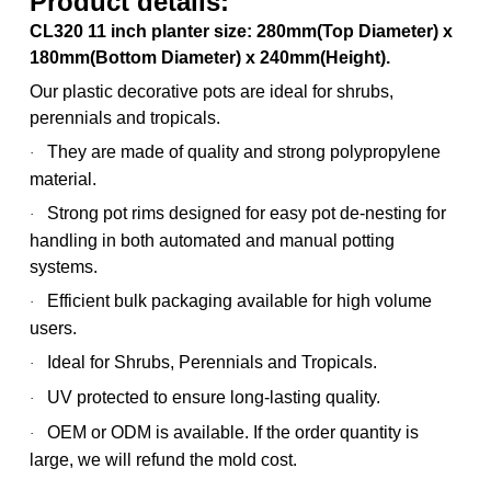
Product details:
CL320 11 inch planter size: 280mm(Top Diameter) x
180mm(Bottom Diameter) x 240mm(Height).
Our plastic decorative pots are ideal for shrubs,
perennials and tropicals.
They are made of quality and strong polypropylene
·
material.
Strong pot rims designed for easy pot de-nesting for
·
handling in both automated and manual potting
systems.
Efficient bulk packaging available for high volume
·
users.
Ideal for Shrubs, Perennials and Tropicals.
·
UV protected to ensure long-lasting quality.
·
OEM or ODM is available. If the order quantity is
·
large, we will refund the mold cost.