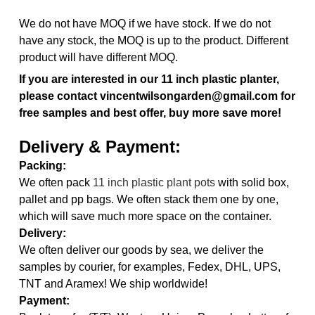
We do not have MOQ if we have stock. If we do not
have any stock, the MOQ is up to the product. Different
product will have different MOQ.
If you are interested in our 11 inch plastic planter,
please contact vincentwilsongarden@gmail.com for
free samples and best offer, buy more save more!
Delivery & Payment:
Packing:
We often pack
11 inch plastic plant pots
with solid box,
pallet and pp bags. We often stack them one by one,
which will save much more space on the container.
Delivery:
We often deliver our goods by sea, we deliver the
samples by courier, for examples, Fedex, DHL, UPS,
TNT and Aramex! We ship worldwide!
Payment: