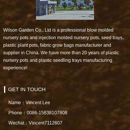
Wilson Garden Co., Ltd is a professional blow molded
nursery pots and injection molded nursery pots, seed trays,
plastic plant pots, fabric grow bags manufacturer and
supplier in China. We have more than 20 years of plastic
nursery pots and plastic seedling trays manufacturing
experience!
GET IN TOUCH
Name：Vincent Lee
Phone：0086-15838107808
Wechat：Vincent7112607