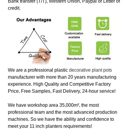
Bank transfer (T/T), Western Union, Paypal or Letter of
credit.
We are a professional plastic
decorative plant pots
manufacturer with more than 20 years manufacturing
experience. High Quality and Competitive Factory
Price, Free Samples, Fast Delivery, 24-hour service!
We have workshop area 35,000m², the most
professional team and the most advanced production
machines. So we have the ability and confidence to
meet your 11 inch planters requirements!