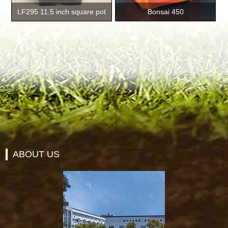
LF295 11.5 inch square pot
Bonsai 450
ABOUT US