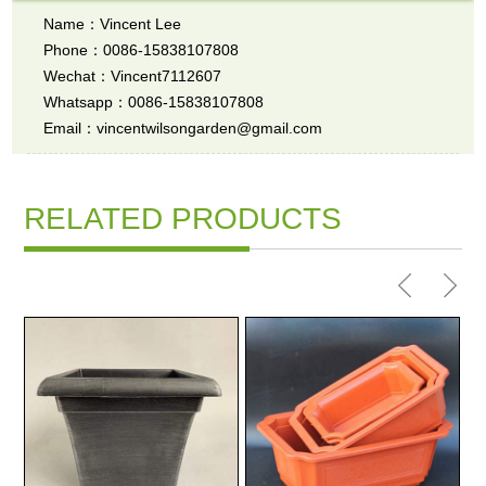
Name：Vincent Lee
Phone：0086-15838107808
Wechat：Vincent7112607
Whatsapp：0086-15838107808
Email：vincentwilsongarden@gmail.com
RELATED PRODUCTS