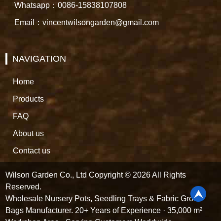
Whatsapp：0086-15838107808
Email：vincentwilsongarden@gmail.com
NAVIGATION
Home
Products
FAQ
About us
Contact us
Wilson Garden Co., Ltd Copyright © 2026 All Rights
Reserved.
Wholesale Nursery Pots, Seedling Trays & Fabric Grow
Bags Manufacturer. 20+ Years of Experience · 35,000 m²