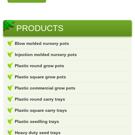
PRODUCTS
Blow molded nursery pots
Injection molded nursery pots
Plastic round grow pots
Plastic square grow pots
Plastic commercial grow pots
Plastic round carry trays
Plastic square carry trays
Plastic seedling trays
Heavy duty seed trays