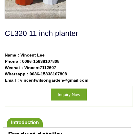
CL320 11 inch planter
Name：Vincent Lee
Phone：0086-15838107808
Wechat：Vincent7112607
Whatsapp：0086-15838107808
Email：vincentwilsongarden@gmail.com
Inquiry Now
Introduction