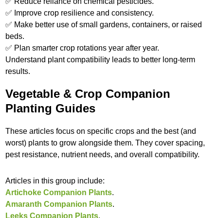
✅ Reduce reliance on chemical pesticides.
✅ Improve crop resilience and consistency.
✅ Make better use of small gardens, containers, or raised
beds.
✅ Plan smarter crop rotations year after year.
Understand plant compatibility leads to better long-term
results.
Vegetable & Crop Companion
Planting Guides
These articles focus on specific crops and the best (and
worst) plants to grow alongside them. They cover spacing,
pest resistance, nutrient needs, and overall compatibility.
Articles in this group include:
Artichoke Companion Plants
.
Amaranth Companion Plants
.
Leeks Companion Plants
.