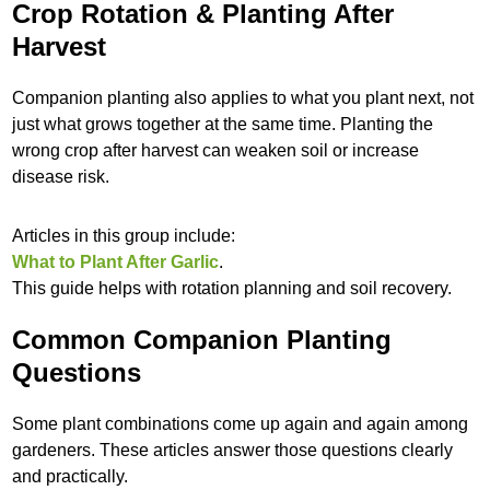
Crop Rotation & Planting After
Harvest
Companion planting also applies to what you plant next, not
just what grows together at the same time. Planting the
wrong crop after harvest can weaken soil or increase
disease risk.
Articles in this group include:
What to Plant After Garlic
.
This guide helps with rotation planning and soil recovery.
Common Companion Planting
Questions
Some plant combinations come up again and again among
gardeners. These articles answer those questions clearly
and practically.