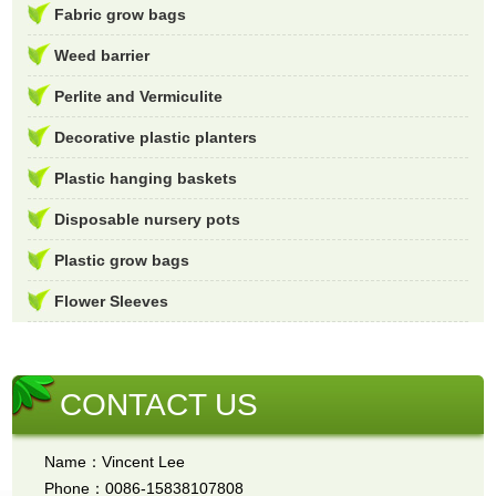
Fabric grow bags
Weed barrier
Perlite and Vermiculite
Decorative plastic planters
Plastic hanging baskets
Disposable nursery pots
Plastic grow bags
Flower Sleeves
CONTACT US
Name：Vincent Lee
Phone：0086-15838107808