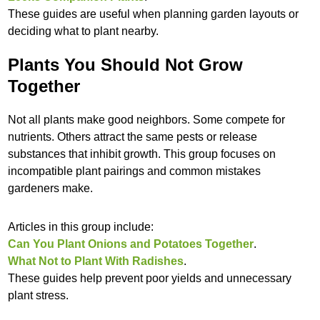
These guides are useful when planning garden layouts or
deciding what to plant nearby.
Plants You Should Not Grow
Together
Not all plants make good neighbors. Some compete for
nutrients. Others attract the same pests or release
substances that inhibit growth. This group focuses on
incompatible plant pairings and common mistakes
gardeners make.
Articles in this group include:
Can You Plant Onions and Potatoes Together
.
What Not to Plant With Radishes
.
These guides help prevent poor yields and unnecessary
plant stress.