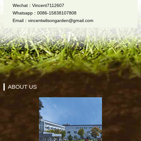
Wechat：Vincent7112607
Whatsapp：0086-15838107808
Email：vincentwilsongarden@gmail.com
ABOUT US