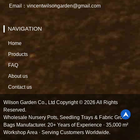
Email：vincentwilsongarden@gmail.com
NAVIGATION
Home
Products
FAQ
About us
Contact us
Wilson Garden Co., Ltd Copyright © 2026 All Rights
Reserved.
Wholesale Nursery Pots, Seedling Trays & Fabric Grow
Bags Manufacturer. 20+ Years of Experience · 35,000 m²
Workshop Area · Serving Customers Worldwide.