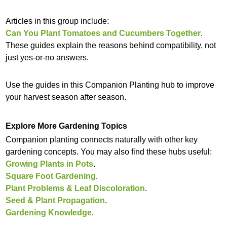
Articles in this group include:
Can You Plant Tomatoes and Cucumbers Together
.
These guides explain the reasons behind compatibility, not
just yes-or-no answers.
Use the guides in this Companion Planting hub to improve
your harvest season after season.
Explore More Gardening Topics
Companion planting connects naturally with other key
gardening concepts. You may also find these hubs useful:
Growing Plants in Pots
.
Square Foot Gardening
.
Plant Problems & Leaf Discoloration
.
Seed & Plant Propagation
.
Gardening Knowledge
.