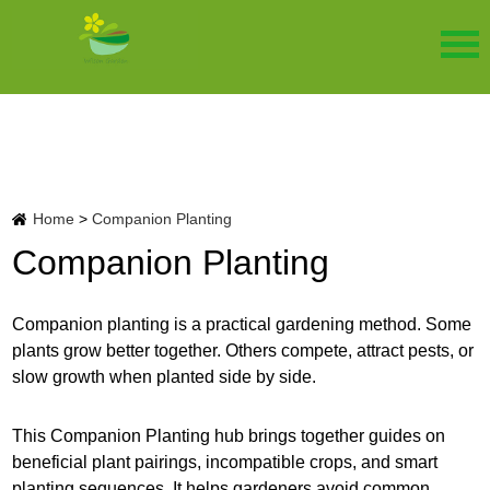
Home
>
Companion Planting
Companion Planting
Companion planting is a practical gardening method. Some
plants grow better together. Others compete, attract pests, or
slow growth when planted side by side.
This Companion Planting hub brings together guides on
beneficial plant pairings, incompatible crops, and smart
planting sequences. It helps gardeners avoid common