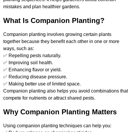
mistakes and plan healthier gardens.
What Is Companion Planting?
Companion planting involves growing certain plants
together because they benefit each other in one or more
ways, such as:
✅ Repelling pests naturally.
✅ Improving soil health.
✅ Enhancing flavor or yield.
✅ Reducing disease pressure.
✅ Making better use of limited space.
Companion planting also helps you avoid combinations that
compete for nutrients or attract shared pests.
Why Companion Planting Matters
Using companion planting techniques can help you: