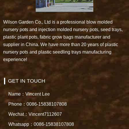
Wilson Garden Co., Ltd is a professional blow molded
nursery pots and injection molded nursery pots, seed trays,
plastic plant pots, fabric grow bags manufacturer and
supplier in China. We have more than 20 years of plastic
nursery pots and plastic seedling trays manufacturing
experience!
GET IN TOUCH
Name：Vincent Lee
Phone：0086-15838107808
Wechat：Vincent7112607
Whatsapp：0086-15838107808