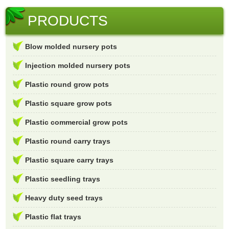
PRODUCTS
Blow molded nursery pots
Injection molded nursery pots
Plastic round grow pots
Plastic square grow pots
Plastic commercial grow pots
Plastic round carry trays
Plastic square carry trays
Plastic seedling trays
Heavy duty seed trays
Plastic flat trays