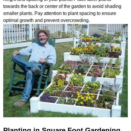
towards the back or center of the garden to avoid shading
smaller plants. Pay attention to plant spacing to ensure
optimal growth and prevent overcrowding.
Planting in Square Foot Gardening