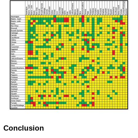
Conclusion