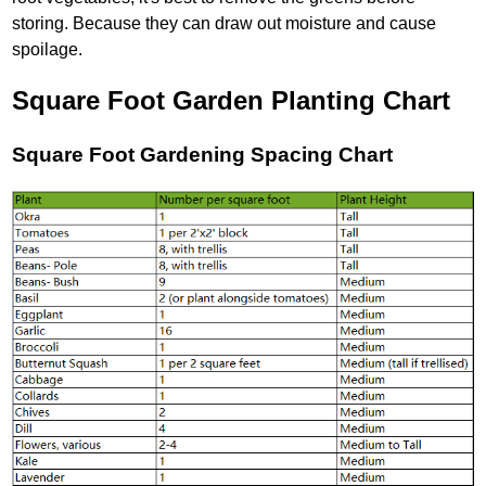
storing. Because they can draw out moisture and cause
spoilage.
Square Foot Garden Planting Chart
Square Foot Gardening Spacing Chart