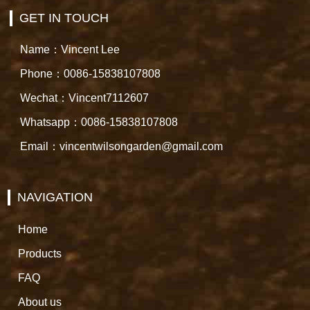
GET IN TOUCH
Name：Vincent Lee
Phone：0086-15838107808
Wechat：Vincent7112607
Whatsapp：0086-15838107808
Email：vincentwilsongarden@gmail.com
NAVIGATION
Home
Products
FAQ
About us