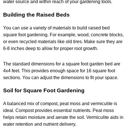
water source and within reach of your gardening tools.
Building the Raised Beds
You can use a variety of materials to build raised bed
square foot gardening.​ For example, wood, concrete blocks,
or even recycled materials like old tires. Make sure they are
6-8 inches deep to allow for proper root growth.
The standard dimensions for a square foot garden bed are
4x4 feet. This provides enough space for 16 square foot
sections. You can adjust the dimensions to fit your space.
Soil for Square Foot Gardening
A balanced mix of compost, peat moss and vermiculite is
ideal. Compost provides essential nutrients. Peat moss
helps retain moisture and aerate the soil. Vermiculite aids in
water retention and nutrient delivery.