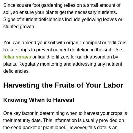
Since square foot gardening relies on a small amount of
soil, so ensure your plants get the necessary nutrients.
Signs of nutrient deficiencies include yellowing leaves or
stunted growth.
You can amend your soil with organic compost or fertilizers.
Rotate crops to prevent nutrient depletion in the soil. Use
foliar sprays
or liquid fertilizers for quick absorption by
plants. Regularly monitoring and addressing any nutrient
deficiencies.
Harvesting the Fruits of Your Labor
Knowing When to Harvest
One key factor in determining when to harvest your crops is
their maturity date. This information is usually provided on
the seed packet or plant label. However, this date is an