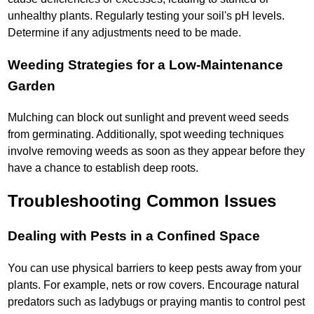
unhealthy plants. Regularly testing your soil's pH levels.
Determine if any adjustments need to be made.
Weeding Strategies for a Low-Maintenance
Garden
Mulching can block out sunlight and prevent weed seeds
from germinating. Additionally, spot weeding techniques
involve removing weeds as soon as they appear before they
have a chance to establish deep roots.
Troubleshooting Common Issues
Dealing with Pests in a Confined Space
You can use physical barriers to keep pests away from your
plants. For example, nets or row covers. Encourage natural
predators such as ladybugs or praying mantis to control pest