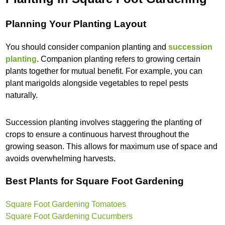
Planning Your Planting Layout
You should consider companion planting and
succession
planting
. Companion planting refers to growing certain
plants together for mutual benefit. For example, you can
plant marigolds alongside vegetables to repel pests
naturally.
Succession planting involves staggering the planting of
crops to ensure a continuous harvest throughout the
growing season. This allows for maximum use of space and
avoids overwhelming harvests.
Best Plants for Square Foot Gardening
Square Foot Gardening Tomatoes
Square Foot Gardening Cucumbers