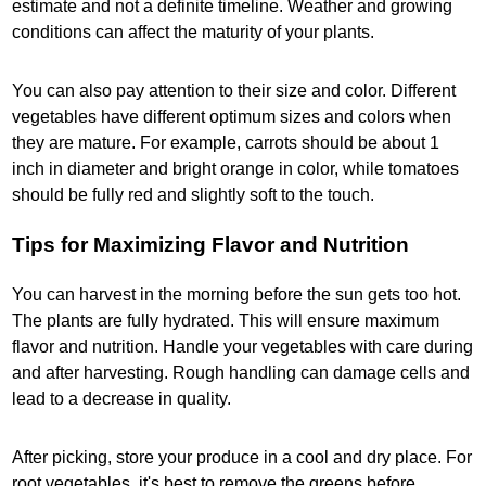
estimate and not a definite timeline. Weather and growing
conditions can affect the maturity of your plants.
You can also pay attention to their size and color. Different
vegetables have different optimum sizes and colors when
they are mature. For example, carrots should be about 1
inch in diameter and bright orange in color, while tomatoes
should be fully red and slightly soft to the touch.
Tips for Maximizing Flavor and Nutrition
You can harvest in the morning before the sun gets too hot.
The plants are fully hydrated. This will ensure maximum
flavor and nutrition. Handle your vegetables with care during
and after harvesting. Rough handling can damage cells and
lead to a decrease in quality.
After picking, store your produce in a cool and dry place. For
root vegetables, it's best to remove the greens before