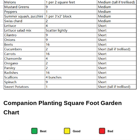
Companion Planting Square Foot Garden
Chart