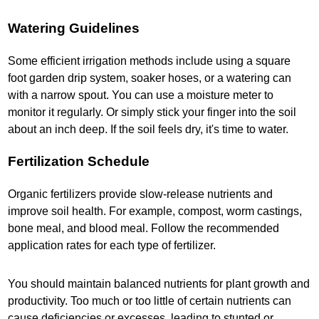
Watering Guidelines
Some efficient irrigation methods include using a square
foot garden drip system, soaker hoses, or a watering can
with a narrow spout. You can use a moisture meter to
monitor it regularly. Or simply stick your finger into the soil
about an inch deep. If the soil feels dry, it's time to water.
Fertilization Schedule
Organic fertilizers provide slow-release nutrients and
improve soil health. For example, compost, worm castings,
bone meal, and blood meal. Follow the recommended
application rates for each type of fertilizer.
You should maintain balanced nutrients for plant growth and
productivity. Too much or too little of certain nutrients can
cause deficiencies or excesses, leading to stunted or