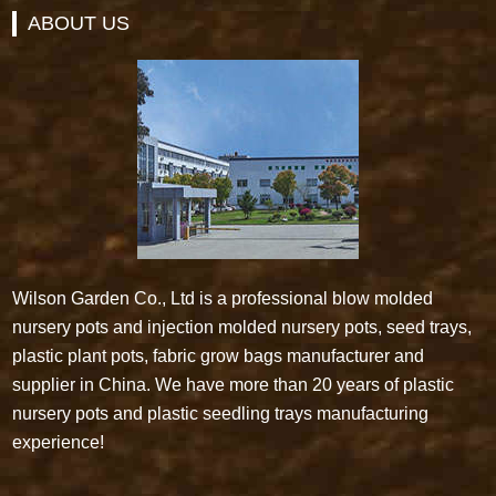
ABOUT US
Wilson Garden Co., Ltd is a professional blow molded
nursery pots and injection molded nursery pots, seed trays,
plastic plant pots, fabric grow bags manufacturer and
supplier in China. We have more than 20 years of plastic
nursery pots and plastic seedling trays manufacturing
experience!