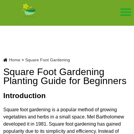
Home
>
Square Foot Gardening
Square Foot Gardening
Planting Guide for Beginners
Introduction
Square foot gardening is a popular method of growing
vegetables and herbs in a small space. Mel Bartholomew
developed it in 1981. Square foot gardening has gained
popularity due to its simplicity and efficiency. Instead of