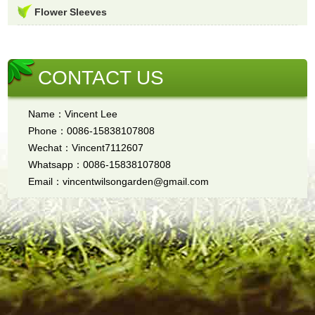
Flower Sleeves
CONTACT US
Name：Vincent Lee
Phone：0086-15838107808
Wechat：Vincent7112607
Whatsapp：0086-15838107808
Email：vincentwilsongarden@gmail.com