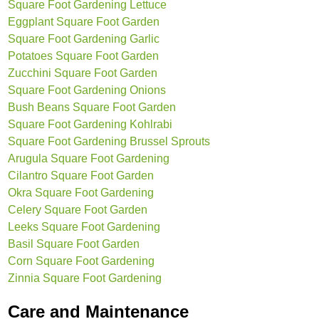
Square Foot Gardening Lettuce
Eggplant Square Foot Garden
Square Foot Gardening Garlic
Potatoes Square Foot Garden
Zucchini Square Foot Garden
Square Foot Gardening Onions
Bush Beans Square Foot Garden
Square Foot Gardening Kohlrabi
Square Foot Gardening Brussel Sprouts
Arugula Square Foot Gardening
Cilantro Square Foot Garden
Okra Square Foot Gardening
Celery Square Foot Garden
Leeks Square Foot Gardening
Basil Square Foot Garden
Corn Square Foot Gardening
Zinnia Square Foot Gardening
Care and Maintenance