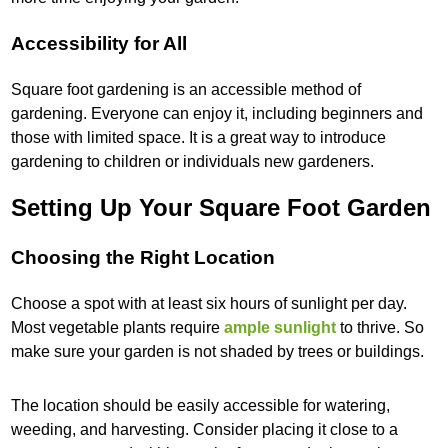
Accessibility for All
Square foot gardening is an accessible method of
gardening. Everyone can enjoy it, including beginners and
those with limited space. It is a great way to introduce
gardening to children or individuals new gardeners.
Setting Up Your Square Foot Garden
Choosing the Right Location
Choose a spot with at least six hours of sunlight per day.
Most vegetable plants require
ample sunlight
to thrive. So
make sure your garden is not shaded by trees or buildings.
The location should be easily accessible for watering,
weeding, and harvesting. Consider placing it close to a