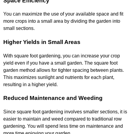
Space Efficiency
You can maximize the use of your available space and fit
more crops into a small area by dividing the garden into
small sections.
Higher Yields in Small Areas
With square foot gardening, you can increase your crop
yield even if you have a small garden. The square foot
garden method allows for tighter spacing between plants.
This maximizes sunlight and nutrients for each plant,
resulting in a higher yield.
Reduced Maintenance and Weeding
Since square foot gardening involves smaller sections, it is
easier to maintain and weed compared to traditional row
gardening. You will spend less time on maintenance and
more time enjoying your garden.