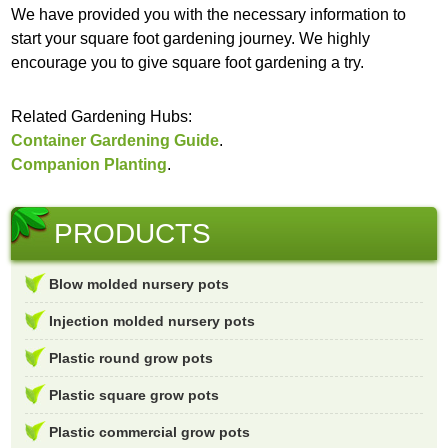
We have provided you with the necessary information to
start your square foot gardening journey. We highly
encourage you to give square foot gardening a try.
Related Gardening Hubs:
Container Gardening Guide
.
Companion Planting
.
PRODUCTS
Blow molded nursery pots
Injection molded nursery pots
Plastic round grow pots
Plastic square grow pots
Plastic commercial grow pots