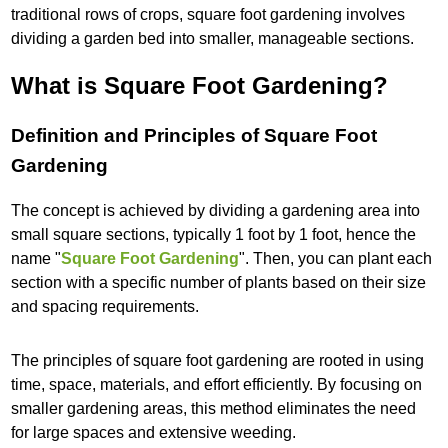
traditional rows of crops, square foot gardening involves
dividing a garden bed into smaller, manageable sections.
What is Square Foot Gardening?
Definition and Principles of Square Foot
Gardening
The concept is achieved by dividing a gardening area into
small square sections, typically 1 foot by 1 foot, hence the
name "
Square Foot Gardening
". Then, you can plant each
section with a specific number of plants based on their size
and spacing requirements.
The principles of square foot gardening are rooted in using
time, space, materials, and effort efficiently. By focusing on
smaller gardening areas, this method eliminates the need
for large spaces and extensive weeding.