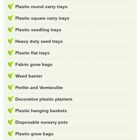
Plastic round carry trays
Plastic square carry trays
Plastic seedling trays
Heavy duty seed trays
Plastic flat trays
Fabric grow bags
Weed barrier
Perlite and Vermiculite
Decorative plastic planters
Plastic hanging baskets
Disposable nursery pots
Plastic grow bags