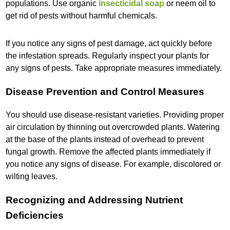
populations. Use organic
insecticidal soap
or neem oil to
get rid of pests without harmful chemicals.
If you notice any signs of pest damage, act quickly before
the infestation spreads. Regularly inspect your plants for
any signs of pests. Take appropriate measures immediately.
Disease Prevention and Control Measures
You should use disease-resistant varieties. Providing proper
air circulation by thinning out overcrowded plants. Watering
at the base of the plants instead of overhead to prevent
fungal growth. Remove the affected plants immediately if
you notice any signs of disease. For example, discolored or
wilting leaves.
Recognizing and Addressing Nutrient
Deficiencies