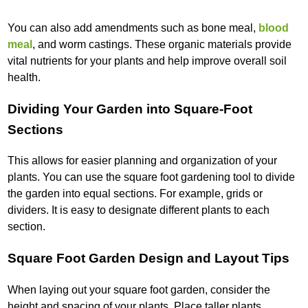
You can also add amendments such as bone meal,
blood
meal
, and worm castings. These organic materials provide
vital nutrients for your plants and help improve overall soil
health.
Dividing Your Garden into Square-Foot
Sections
This allows for easier planning and organization of your
plants. You can use the square foot gardening tool to divide
the garden into equal sections. For example, grids or
dividers. It is easy to designate different plants to each
section.
Square Foot Garden Design and Layout Tips
When laying out your square foot garden, consider the
height and spacing of your plants. Place taller plants