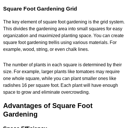
Square Foot Gardening Grid
The key element of square foot gardening is the grid system.
This divides the gardening area into small squares for easy
organization and maximized planting space. You can create
square foot gardening trellis using various materials. For
example, wood, string, or even chalk lines.
The number of plants in each square is determined by their
size. For example, larger plants like tomatoes may require
one whole square, while you can plant smaller ones like
radishes 16 per square foot. Each plant will have enough
space to grow and eliminate overcrowding.
Advantages of Square Foot
Gardening