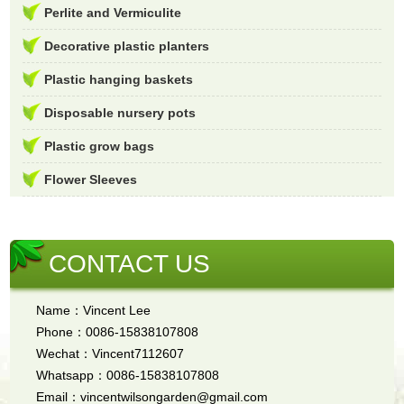
Perlite and Vermiculite
Decorative plastic planters
Plastic hanging baskets
Disposable nursery pots
Plastic grow bags
Flower Sleeves
CONTACT US
Name：Vincent Lee
Phone：0086-15838107808
Wechat：Vincent7112607
Whatsapp：0086-15838107808
Email：vincentwilsongarden@gmail.com