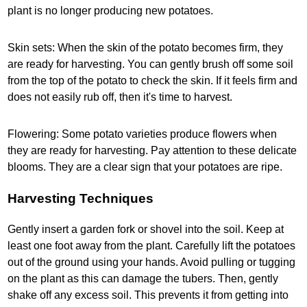
plant is no longer producing new potatoes.
Skin sets: When the skin of the potato becomes firm, they
are ready for harvesting. You can gently brush off some soil
from the top of the potato to check the skin. If it feels firm and
does not easily rub off, then it's time to harvest.
Flowering: Some potato varieties produce flowers when
they are ready for harvesting. Pay attention to these delicate
blooms. They are a clear sign that your potatoes are ripe.
Harvesting Techniques
Gently insert a garden fork or shovel into the soil. Keep at
least one foot away from the plant. Carefully lift the potatoes
out of the ground using your hands. Avoid pulling or tugging
on the plant as this can damage the tubers. Then, gently
shake off any excess soil. This prevents it from getting into