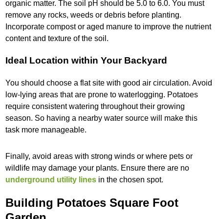
organic matter. The soil pH should be 5.0 to 6.0. You must
remove any rocks, weeds or debris before planting.
Incorporate compost or aged manure to improve the nutrient
content and texture of the soil.
Ideal Location within Your Backyard
You should choose a flat site with good air circulation. Avoid
low-lying areas that are prone to waterlogging. Potatoes
require consistent watering throughout their growing
season. So having a nearby water source will make this
task more manageable.
Finally, avoid areas with strong winds or where pets or
wildlife may damage your plants. Ensure there are no
underground utility lines
in the chosen spot.
Building Potatoes Square Foot
Garden