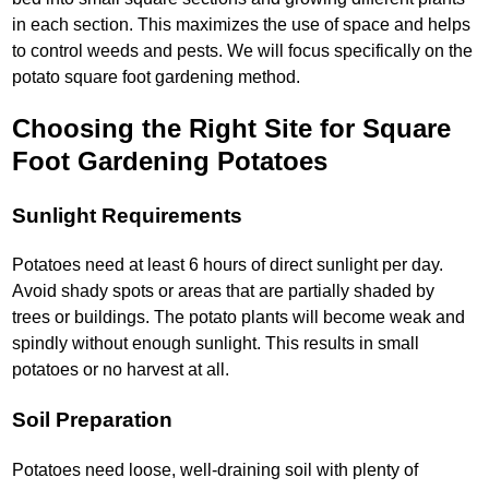
in each section. This maximizes the use of space and helps
to control weeds and pests. We will focus specifically on the
potato square foot gardening method.
Choosing the Right Site for Square
Foot Gardening Potatoes
Sunlight Requirements
Potatoes need at least 6 hours of direct sunlight per day.
Avoid shady spots or areas that are partially shaded by
trees or buildings. The potato plants will become weak and
spindly without enough sunlight. This results in small
potatoes or no harvest at all.
Soil Preparation
Potatoes need loose, well-draining soil with plenty of