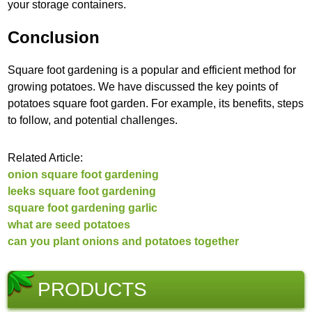
your storage containers.
Conclusion
Square foot gardening is a popular and efficient method for
growing potatoes. We have discussed the key points of
potatoes square foot garden. For example, its benefits, steps
to follow, and potential challenges.
Related Article:
onion square foot gardening
leeks square foot gardening
square foot gardening garlic
what are seed potatoes
can you plant onions and potatoes together
PRODUCTS