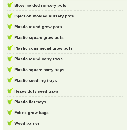
Blow molded nursery pots
Injection molded nursery pots
Plastic round grow pots
Plastic square grow pots
Plastic commercial grow pots
Plastic round carry trays
Plastic square carry trays
Plastic seedling trays
Heavy duty seed trays
Plastic flat trays
Fabric grow bags
Weed barrier