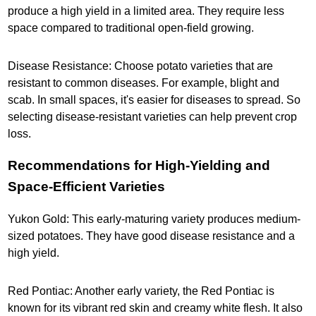
produce a high yield in a limited area. They require less
space compared to traditional open-field growing.
Disease Resistance: Choose potato varieties that are
resistant to common diseases. For example, blight and
scab. In small spaces, it's easier for diseases to spread. So
selecting disease-resistant varieties can help prevent crop
loss.
Recommendations for High-Yielding and
Space-Efficient Varieties
Yukon Gold: This early-maturing variety produces medium-
sized potatoes. They have good disease resistance and a
high yield.
Red Pontiac: Another early variety, the Red Pontiac is
known for its vibrant red skin and creamy white flesh. It also