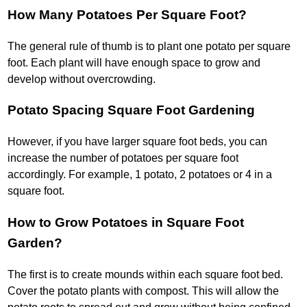
How Many Potatoes Per Square Foot?
The general rule of thumb is to plant one potato per square
foot. Each plant will have enough space to grow and
develop without overcrowding.
Potato Spacing Square Foot Gardening
However, if you have larger square foot beds, you can
increase the number of potatoes per square foot
accordingly. For example, 1 potato, 2 potatoes or 4 in a
square foot.
How to Grow Potatoes in Square Foot
Garden?
The first is to create mounds within each square foot bed.
Cover the potato plants with compost. This will allow the