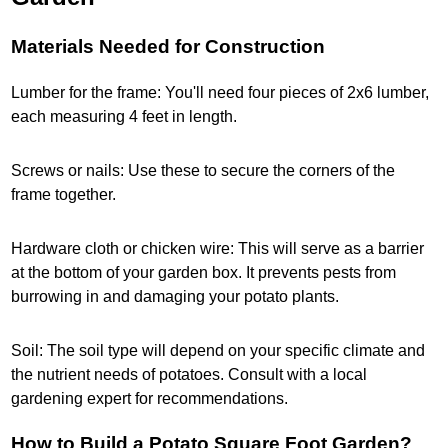
Materials Needed for Construction
Lumber for the frame: You'll need four pieces of 2x6 lumber,
each measuring 4 feet in length.
Screws or nails: Use these to secure the corners of the
frame together.
Hardware cloth or chicken wire: This will serve as a barrier
at the bottom of your garden box. It prevents pests from
burrowing in and damaging your potato plants.
Soil: The soil type will depend on your specific climate and
the nutrient needs of potatoes. Consult with a local
gardening expert for recommendations.
How to Build a Potato Square Foot Garden?