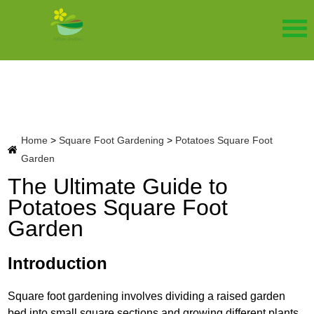
Home
>
Square Foot Gardening
>
Potatoes Square Foot
Garden
The Ultimate Guide to
Potatoes Square Foot
Garden
Introduction
Square foot gardening involves dividing a raised garden
bed into small square sections and growing different plants