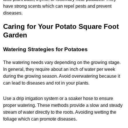
have strong scents which can repel pests and prevent
diseases.
Caring for Your Potato Square Foot
Garden
Watering Strategies for Potatoes
The watering needs vary depending on the growing stage.
In general, they require about an inch of water per week
during the growing season. Avoid overwatering because it
can lead to diseases and rot in your plants.
Use a drip irrigation system or a soaker hose to ensure
proper watering. These methods provide a slow and steady
stream of water directly to the roots. Avoiding wetting the
foliage which can promote diseases.