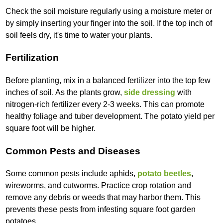
Check the soil moisture regularly using a moisture meter or
by simply inserting your finger into the soil. If the top inch of
soil feels dry, it's time to water your plants.
Fertilization
Before planting, mix in a balanced fertilizer into the top few
inches of soil. As the plants grow,
side dressing
with
nitrogen-rich fertilizer every 2-3 weeks. This can promote
healthy foliage and tuber development. The potato yield per
square foot will be higher.
Common Pests and Diseases
Some common pests include aphids,
potato beetles
,
wireworms, and cutworms. Practice crop rotation and
remove any debris or weeds that may harbor them. This
prevents these pests from infesting square foot garden
potatoes.