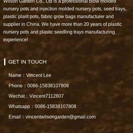
Wilson Garden Co., Ltd is a professional blow molded
nursery pots and injection molded nursery pots, seed trays,
plastic plant pots, fabric grow bags manufacturer and
supplier in China. We have more than 20 years of plastic
nursery pots and plastic seedling trays manufacturing
experience!
GET IN TOUCH
Name：Vincent Lee
Phone：0086-15838107808
Wechat：Vincent7112607
Whatsapp：0086-15838107808
Email：vincentwilsongarden@gmail.com