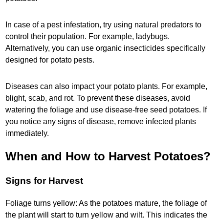
In case of a pest infestation, try using natural predators to
control their population. For example, ladybugs.
Alternatively, you can use organic insecticides specifically
designed for potato pests.
Diseases can also impact your potato plants. For example,
blight, scab, and rot. To prevent these diseases, avoid
watering the foliage and use disease-free seed potatoes. If
you notice any signs of disease, remove infected plants
immediately.
When and How to Harvest Potatoes?
Signs for Harvest
Foliage turns yellow: As the potatoes mature, the foliage of
the plant will start to turn yellow and wilt. This indicates the