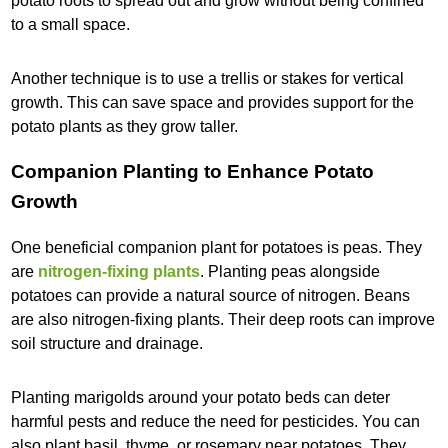
potato roots to spread out and grow without being confined
to a small space.
Another technique is to use a trellis or stakes for vertical
growth. This can save space and provides support for the
potato plants as they grow taller.
Companion Planting to Enhance Potato
Growth
One beneficial companion plant for potatoes is peas. They
are
nitrogen-fixing plants
. Planting peas alongside
potatoes can provide a natural source of nitrogen. Beans
are also nitrogen-fixing plants. Their deep roots can improve
soil structure and drainage.
Planting marigolds around your potato beds can deter
harmful pests and reduce the need for pesticides. You can
also plant basil, thyme, or rosemary near potatoes. They