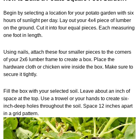
Begin by selecting a location for your potato garden with six
hours of sunlight per day. Lay out your 4x4 piece of lumber
on the ground. Cut it into four equal pieces. Each measuring
one foot in length.
Using nails, attach these four smaller pieces to the corners
of your 2x6 lumber frame to create a box. Place the
hardware cloth or chicken wire inside the box. Make sure to
secure it tightly.
Fill the box with your selected soil. Leave about an inch of
space at the top. Use a trowel or your hands to create six-
inch-deep holes throughout the soil. Space 12 inches apart
in a grid pattern.