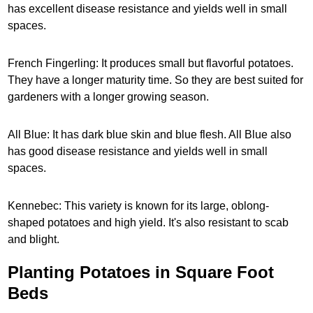
has excellent disease resistance and yields well in small
spaces.
French Fingerling: It produces small but flavorful potatoes.
They have a longer maturity time. So they are best suited for
gardeners with a longer growing season.
All Blue: It has dark blue skin and blue flesh. All Blue also
has good disease resistance and yields well in small
spaces.
Kennebec: This variety is known for its large, oblong-
shaped potatoes and high yield. It's also resistant to scab
and blight.
Planting Potatoes in Square Foot
Beds