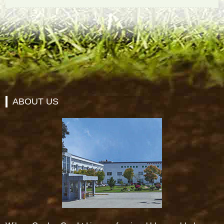
ABOUT US