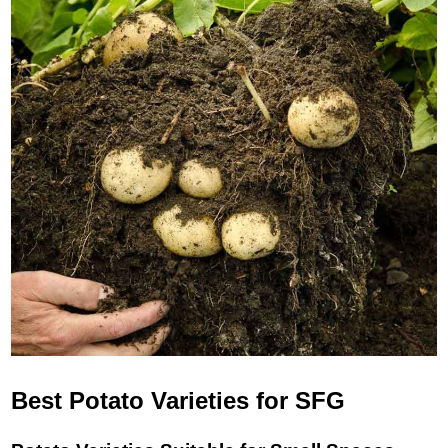
Best Potato Varieties for SFG