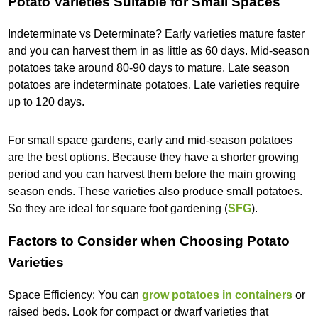
Potato Varieties Suitable for Small Spaces
Indeterminate vs Determinate? Early varieties mature faster
and you can harvest them in as little as 60 days. Mid-season
potatoes take around 80-90 days to mature. Late season
potatoes are indeterminate potatoes. Late varieties require
up to 120 days.
For small space gardens, early and mid-season potatoes
are the best options. Because they have a shorter growing
period and you can harvest them before the main growing
season ends. These varieties also produce small potatoes.
So they are ideal for square foot gardening (
SFG
).
Factors to Consider when Choosing Potato
Varieties
Space Efficiency: You can
grow potatoes in containers
or
raised beds. Look for compact or dwarf varieties that