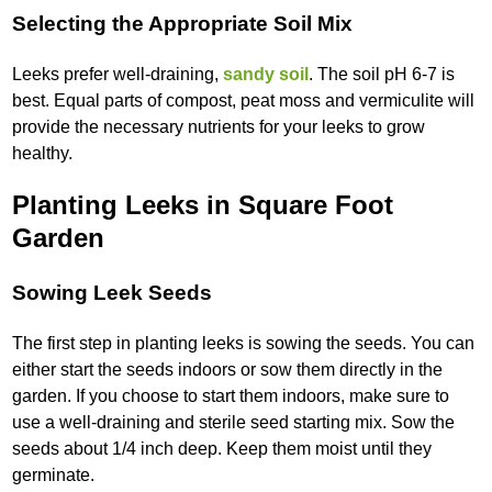
Selecting the Appropriate Soil Mix
Leeks prefer well-draining,
sandy soil
. The soil pH 6-7 is
best. Equal parts of compost, peat moss and vermiculite will
provide the necessary nutrients for your leeks to grow
healthy.
Planting Leeks in Square Foot
Garden
Sowing Leek Seeds
The first step in planting leeks is sowing the seeds. You can
either start the seeds indoors or sow them directly in the
garden. If you choose to start them indoors, make sure to
use a well-draining and sterile seed starting mix. Sow the
seeds about 1/4 inch deep. Keep them moist until they
germinate.