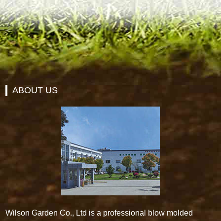
ABOUT US
Wilson Garden Co., Ltd is a professional blow molded