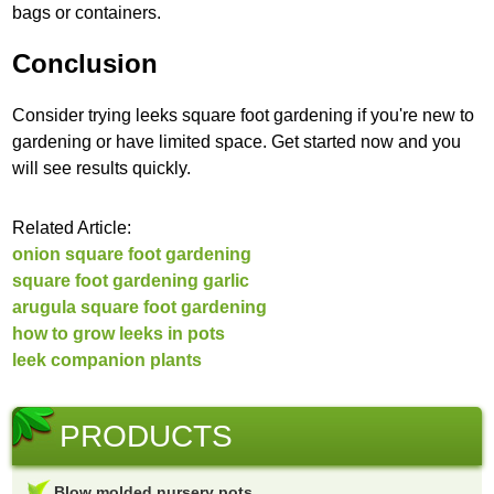
bags or containers.
Conclusion
Consider trying leeks square foot gardening if you're new to
gardening or have limited space. Get started now and you
will see results quickly.
Related Article:
onion square foot gardening
square foot gardening garlic
arugula square foot gardening
how to grow leeks in pots
leek companion plants
PRODUCTS
Blow molded nursery pots