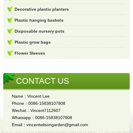
Decorative plastic planters
Plastic hanging baskets
Disposable nursery pots
Plastic grow bags
Flower Sleeves
CONTACT US
Name：Vincent Lee
Phone：0086-15838107808
Wechat：Vincent7112607
Whatsapp：0086-15838107808
Email：vincentwilsongarden@gmail.com