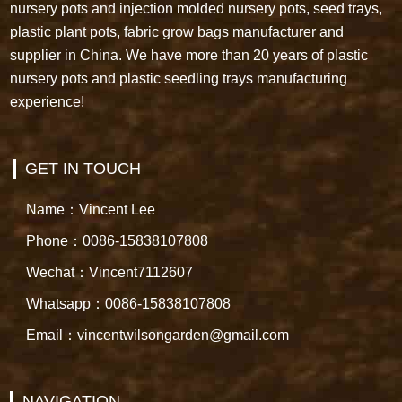
nursery pots and injection molded nursery pots, seed trays,
plastic plant pots, fabric grow bags manufacturer and
supplier in China. We have more than 20 years of plastic
nursery pots and plastic seedling trays manufacturing
experience!
GET IN TOUCH
Name：Vincent Lee
Phone：0086-15838107808
Wechat：Vincent7112607
Whatsapp：0086-15838107808
Email：vincentwilsongarden@gmail.com
NAVIGATION