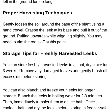
left in the ground for too long.
Proper Harvesting Techniques
Gently loosen the soil around the base of the plant using a
hand trowel. Graspe the leek at its base and pull it out of the
ground. Pulling upwards while wiggling slightly. You may
need to trim the roots off at this point.
Storage Tips for Freshly Harvested Leeks
You can store freshly harvested leeks in a cool, dry place for
3 weeks. Remove any damaged leaves and gently brush off
excess dirt before storing.
You can also blanch and freeze your leeks for longer
storage. Blanch the leeks in boiling water for 2-3 minutes.
Then, immediately transfer them to an ice bath. Once
cooled, drain and dry the leeks before storing in freezer-safe