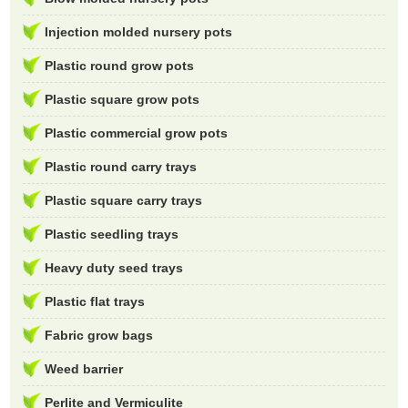
Injection molded nursery pots
Plastic round grow pots
Plastic square grow pots
Plastic commercial grow pots
Plastic round carry trays
Plastic square carry trays
Plastic seedling trays
Heavy duty seed trays
Plastic flat trays
Fabric grow bags
Weed barrier
Perlite and Vermiculite