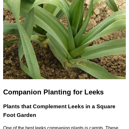
Companion Planting for Leeks
Plants that Complement Leeks in a Square
Foot Garden
One of the best leeks companion plants is carrots. These