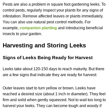
Pests are also a problem in square foot gardening leeks. To
control pests, regularly inspect your plants for any signs of
infestation. Remove affected leaves or plants immediately.
You can also use natural pest control methods. For
example,
companion planting
and introducing beneficial
insects to your garden.
Harvesting and Storing Leeks
Signs of Leeks Being Ready for Harvest
Leeks take about 120-150 days to reach maturity. But there
are a few signs that indicate they are ready for harvest:
Outer leaves start to turn yellow or brown. Leeks have
reached a desired size (about 1 inch in diameter). They feel
firm and solid when gently squeezed. Not to wait too long to
harvest your leeks. They can become tough and woody if