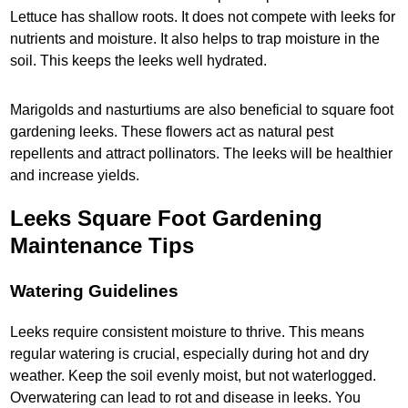
Lettuce has shallow roots. It does not compete with leeks for
nutrients and moisture. It also helps to trap moisture in the
soil. This keeps the leeks well hydrated.
Marigolds and nasturtiums are also beneficial to square foot
gardening leeks. These flowers act as natural pest
repellents and attract pollinators. The leeks will be healthier
and increase yields.
Leeks Square Foot Gardening
Maintenance Tips
Watering Guidelines
Leeks require consistent moisture to thrive. This means
regular watering is crucial, especially during hot and dry
weather. Keep the soil evenly moist, but not waterlogged.
Overwatering can lead to rot and disease in leeks. You