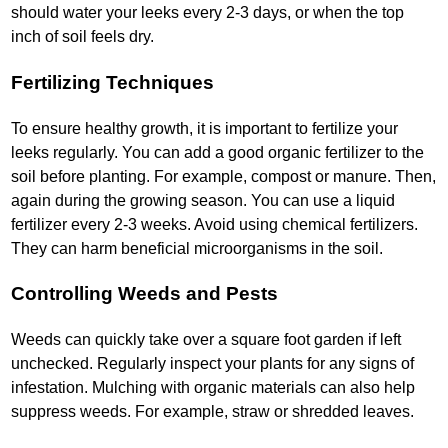
should water your leeks every 2-3 days, or when the top
inch of soil feels dry.
Fertilizing Techniques
To ensure healthy growth, it is important to fertilize your
leeks regularly. You can add a good organic fertilizer to the
soil before planting. For example, compost or manure. Then,
again during the growing season. You can use a liquid
fertilizer every 2-3 weeks. Avoid using chemical fertilizers.
They can harm beneficial microorganisms in the soil.
Controlling Weeds and Pests
Weeds can quickly take over a square foot garden if left
unchecked. Regularly inspect your plants for any signs of
infestation. Mulching with organic materials can also help
suppress weeds. For example, straw or shredded leaves.