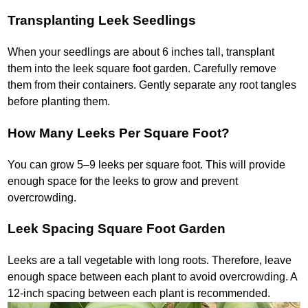
Transplanting Leek Seedlings
When your seedlings are about 6 inches tall, transplant
them into the leek square foot garden. Carefully remove
them from their containers. Gently separate any root tangles
before planting them.
How Many Leeks Per Square Foot?
You can grow 5–9 leeks per square foot. This will provide
enough space for the leeks to grow and prevent
overcrowding.
Leek Spacing Square Foot Garden
Leeks are a tall vegetable with long roots. Therefore, leave
enough space between each plant to avoid overcrowding. A
12-inch spacing between each plant is recommended.