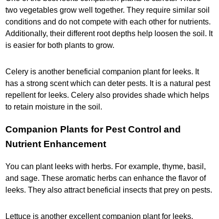
two vegetables grow well together. They require similar soil
conditions and do not compete with each other for nutrients.
Additionally, their different root depths help loosen the soil. It
is easier for both plants to grow.
Celery is another beneficial companion plant for leeks. It
has a strong scent which can deter pests. It is a natural pest
repellent for leeks. Celery also provides shade which helps
to retain moisture in the soil.
Companion Plants for Pest Control and
Nutrient Enhancement
You can plant leeks with herbs. For example, thyme, basil,
and sage. These aromatic herbs can enhance the flavor of
leeks. They also attract beneficial insects that prey on pests.
Lettuce is another excellent companion plant for leeks.