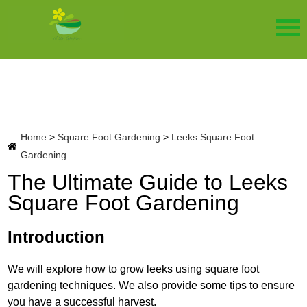
Home
>
Square Foot Gardening
>
Leeks Square Foot
Gardening
The Ultimate Guide to Leeks
Square Foot Gardening
Introduction
We will explore how to grow leeks using square foot
gardening techniques. We also provide some tips to ensure
you have a successful harvest.