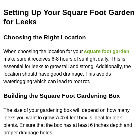
Setting Up Your Square Foot Garden
for Leeks
Choosing the Right Location
When choosing the location for your
square foot garden
,
make sure it receives 6-8 hours of sunlight daily. This is
essential for leeks to grow tall and strong. Additionally, the
location should have good drainage. This avoids
waterlogging which can lead to root rot.
Building the Square Foot Gardening Box
The size of your gardening box will depend on how many
leeks you want to grow. A 4x4 feet box is ideal for leek
plants. Ensure that the box has at least 6 inches depth and
proper drainage holes.