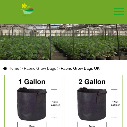
Home
>
Fabric Grow Bags
>
Fabric Grow Bags UK