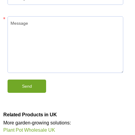
Related Products in UK
More garden-growing solutions:
Plant Pot Wholesale UK