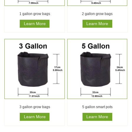
1 gallon grow bags
2 gallon grow bags
Learn More
Learn More
3 gallon grow bags
5 gallon smart pots
Learn More
Learn More