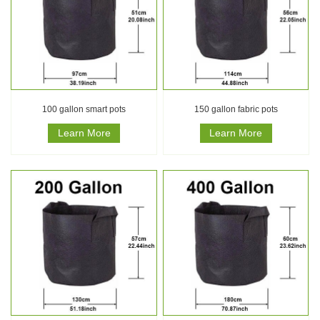
100 gallon smart pots
150 gallon fabric pots
Learn More
Learn More