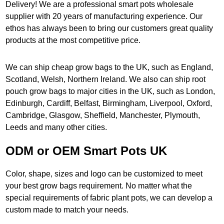
Delivery! We are a professional smart pots wholesale
supplier with 20 years of manufacturing experience. Our
ethos has always been to bring our customers great quality
products at the most competitive price.
We can ship cheap grow bags to the UK, such as England,
Scotland, Welsh, Northern Ireland. We also can ship root
pouch grow bags to major cities in the UK, such as London,
Edinburgh, Cardiff, Belfast, Birmingham, Liverpool, Oxford,
Cambridge, Glasgow, Sheffield, Manchester, Plymouth,
Leeds and many other cities.
ODM or OEM Smart Pots UK
Color, shape, sizes and logo can be customized to meet
your best grow bags requirement. No matter what the
special requirements of fabric plant pots, we can develop a
custom made to match your needs.