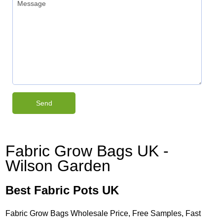
Fabric Grow Bags UK -
Wilson Garden
Best Fabric Pots UK
Fabric Grow Bags Wholesale Price, Free Samples, Fast