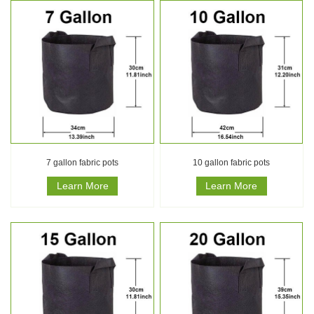
7 gallon fabric pots
10 gallon fabric pots
Learn More
Learn More