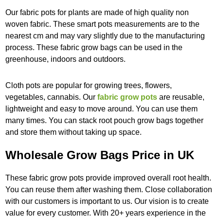
Our fabric pots for plants are made of high quality non
woven fabric. These smart pots measurements are to the
nearest cm and may vary slightly due to the manufacturing
process. These fabric grow bags can be used in the
greenhouse, indoors and outdoors.
Cloth pots are popular for growing trees, flowers,
vegetables, cannabis. Our
fabric grow pots
are reusable,
lightweight and easy to move around. You can use them
many times. You can stack root pouch grow bags together
and store them without taking up space.
Wholesale Grow Bags Price in UK
These fabric grow pots provide improved overall root health.
You can reuse them after washing them. Close collaboration
with our customers is important to us. Our vision is to create
value for every customer. With 20+ years experience in the