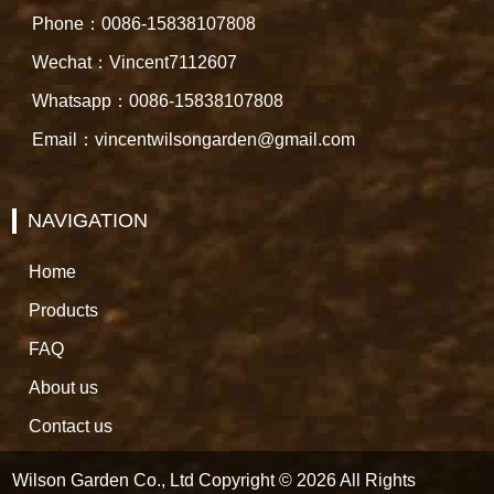
Phone：0086-15838107808
Wechat：Vincent7112607
Whatsapp：0086-15838107808
Email：vincentwilsongarden@gmail.com
NAVIGATION
Home
Products
FAQ
About us
Contact us
Wilson Garden Co., Ltd Copyright © 2026 All Rights