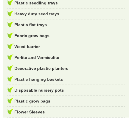
Plastic seedling trays
Heavy duty seed trays
Plastic flat trays
Fabric grow bags
Weed barrier
Perlite and Vermiculite
Decorative plastic planters
Plastic hanging baskets
Disposable nursery pots
Plastic grow bags
Flower Sleeves