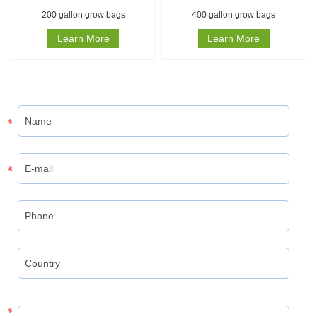
200 gallon grow bags
400 gallon grow bags
Learn More
Learn More