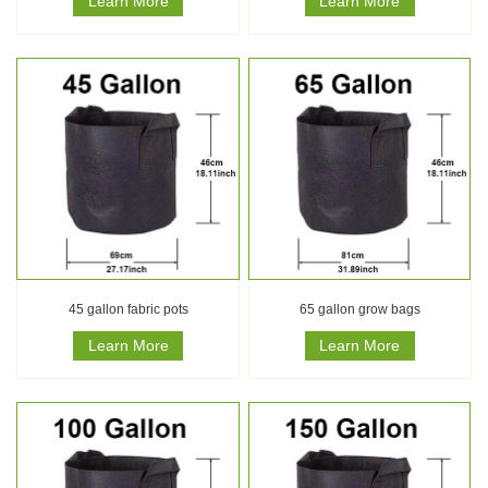
Learn More
Learn More
45 gallon fabric pots
65 gallon grow bags
Learn More
Learn More