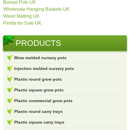
Bonsai Pots UK
Wholesale Hanging Baskets UK
Weed Matting UK
Perlite for Sale UK
PRODUCTS
Blow molded nursery pots
Injection molded nursery pots
Plastic round grow pots
Plastic square grow pots
Plastic commercial grow pots
Plastic round carry trays
Plastic square carry trays