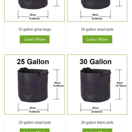
15 gallon grow bags
20 gallon smart pots
Learn More
Learn More
25 gallon smart pots
30 gallon fabric pots