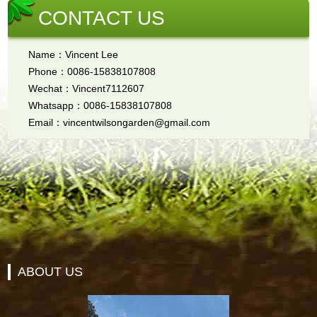
CONTACT US
Name：Vincent Lee
Phone：0086-15838107808
Wechat：Vincent7112607
Whatsapp：0086-15838107808
Email：vincentwilsongarden@gmail.com
ABOUT US