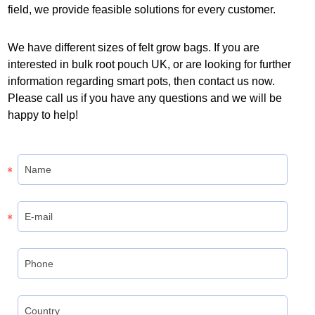
field, we provide feasible solutions for every customer.
We have different sizes of felt grow bags. If you are
interested in bulk root pouch UK, or are looking for further
information regarding smart pots, then contact us now.
Please call us if you have any questions and we will be
happy to help!