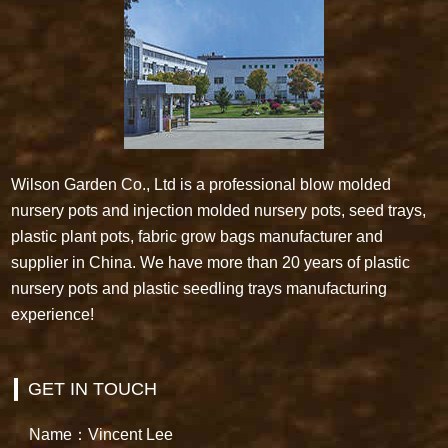
Wilson Garden Co., Ltd is a professional blow molded
nursery pots and injection molded nursery pots, seed trays,
plastic plant pots, fabric grow bags manufacturer and
supplier in China. We have more than 20 years of plastic
nursery pots and plastic seedling trays manufacturing
experience!
GET IN TOUCH
Name：Vincent Lee