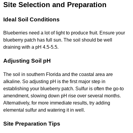
Site Selection and Preparation
Ideal Soil Conditions
Blueberries need a lot of light to produce fruit. Ensure your
blueberry patch has full sun. The soil should be well
draining with a pH 4.5-5.5.
Adjusting Soil pH
The soil in southern Florida and the coastal area are
alkaline. So adjusting pH is the first major step in
establishing your blueberry patch. Sulfur is often the go-to
amendment, slowing down pH rise over several months.
Alternatively, for more immediate results, try adding
elemental sulfur and watering it in well.
Site Preparation Tips