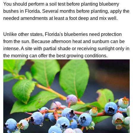
You should perform a soil test before planting blueberry
bushes in Florida. Several months before planting, apply the
needed amendments at least a foot deep and mix well.
Unlike other states, Florida's blueberries need protection
from the sun. Because afternoon heat and sunburn can be
intense. A site with partial shade or receiving sunlight only in
the morning can offer the best growing conditions.