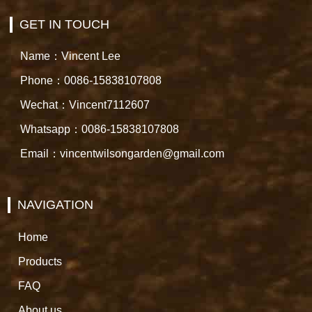
GET IN TOUCH
Name：Vincent Lee
Phone：0086-15838107808
Wechat：Vincent7112607
Whatsapp：0086-15838107808
Email：vincentwilsongarden@gmail.com
NAVIGATION
Home
Products
FAQ
About us