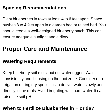
Spacing Recommendations
Plant blueberries in rows at least 4 to 6 feet apart. Space
bushes 3 to 4 feet apart in a garden bed or raised bed. You
should create a well-designed blueberry patch. This can
ensure adequate sunlight and airflow.
Proper Care and Maintenance
Watering Requirements
Keep blueberry soil moist but not waterlogged. Water
consistently and focusing on the root zone. Consider drip
irrigation during dry spells. It can deliver water slowly and
directly to the roots. Avoid irrigating with hard water. It can
raise the soil pH.
When to Fertilize Blueberries in Florida?