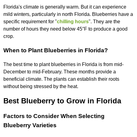
Florida's climate is generally warm. But it can experience
mild winters, particularly in north Florida. Blueberries have a
specific requirement for "
chilling hours
". They are the
number of hours they need below 45°F to produce a good
crop.
When to Plant Blueberries in Florida?
The best time to plant blueberries in Florida is from mid-
December to mid-February. These months provide a
beneficial climate. The plants can establish their roots
without being stressed by the heat.
Best Blueberry to Grow in Florida
Factors to Consider When Selecting
Blueberry Varieties