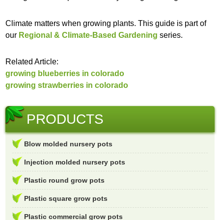
Climate matters when growing plants. This guide is part of
our
Regional & Climate-Based Gardening
series.
Related Article:
growing blueberries in colorado
growing strawberries in colorado
PRODUCTS
Blow molded nursery pots
Injection molded nursery pots
Plastic round grow pots
Plastic square grow pots
Plastic commercial grow pots