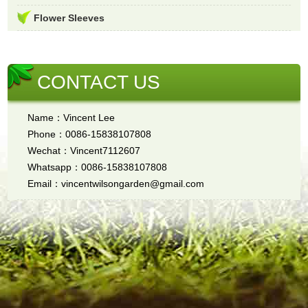
Flower Sleeves
CONTACT US
Name：Vincent Lee
Phone：0086-15838107808
Wechat：Vincent7112607
Whatsapp：0086-15838107808
Email：vincentwilsongarden@gmail.com