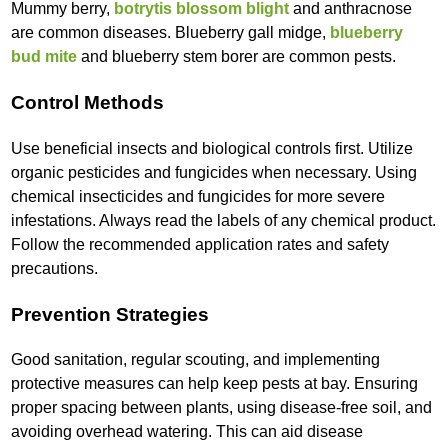
Mummy berry,
botrytis blossom blight
and anthracnose
are common diseases. Blueberry gall midge,
blueberry
bud mite
and blueberry stem borer are common pests.
Control Methods
Use beneficial insects and biological controls first. Utilize
organic pesticides and fungicides when necessary. Using
chemical insecticides and fungicides for more severe
infestations. Always read the labels of any chemical product.
Follow the recommended application rates and safety
precautions.
Prevention Strategies
Good sanitation, regular scouting, and implementing
protective measures can help keep pests at bay. Ensuring
proper spacing between plants, using disease-free soil, and
avoiding overhead watering. This can aid disease