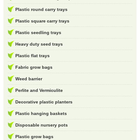
Plastic round carry trays
Plastic square carry trays
Plastic seedling trays
Heavy duty seed trays
Plastic flat trays
Fabric grow bags
Weed barrier
Perlite and Vermiculite
Decorative plastic planters
Plastic hanging baskets
Disposable nursery pots
Plastic grow bags