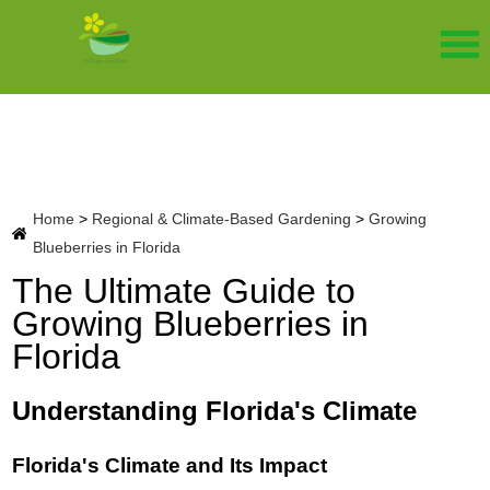
Home
>
Regional & Climate-Based Gardening
>
Growing
Blueberries in Florida
The Ultimate Guide to
Growing Blueberries in
Florida
Understanding Florida's Climate
Florida's Climate and Its Impact