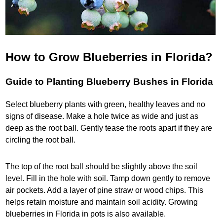
How to Grow Blueberries in Florida?
Guide to Planting Blueberry Bushes in Florida
Select blueberry plants with green, healthy leaves and no
signs of disease. Make a hole twice as wide and just as
deep as the root ball. Gently tease the roots apart if they are
circling the root ball.
The top of the root ball should be slightly above the soil
level. Fill in the hole with soil. Tamp down gently to remove
air pockets. Add a layer of pine straw or wood chips. This
helps retain moisture and maintain soil acidity. Growing
blueberries in Florida in pots is also available.