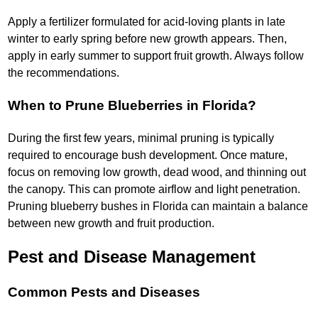
Apply a fertilizer formulated for acid-loving plants in late
winter to early spring before new growth appears. Then,
apply in early summer to support fruit growth. Always follow
the recommendations.
When to Prune Blueberries in Florida?
During the first few years, minimal pruning is typically
required to encourage bush development. Once mature,
focus on removing low growth, dead wood, and thinning out
the canopy. This can promote airflow and light penetration.
Pruning blueberry bushes in Florida can maintain a balance
between new growth and fruit production.
Pest and Disease Management
Common Pests and Diseases