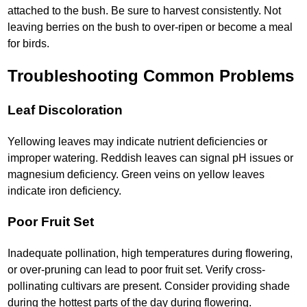
attached to the bush. Be sure to harvest consistently. Not
leaving berries on the bush to over-ripen or become a meal
for birds.
Troubleshooting Common Problems
Leaf Discoloration
Yellowing leaves may indicate nutrient deficiencies or
improper watering. Reddish leaves can signal pH issues or
magnesium deficiency. Green veins on yellow leaves
indicate iron deficiency.
Poor Fruit Set
Inadequate pollination, high temperatures during flowering,
or over-pruning can lead to poor fruit set. Verify cross-
pollinating cultivars are present. Consider providing shade
during the hottest parts of the day during flowering.