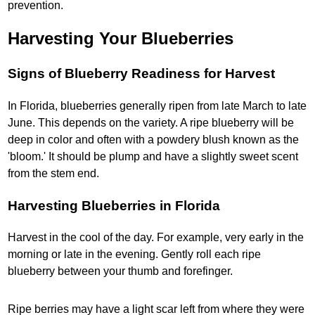
prevention.
Harvesting Your Blueberries
Signs of Blueberry Readiness for Harvest
In Florida, blueberries generally ripen from late March to late
June. This depends on the variety. A ripe blueberry will be
deep in color and often with a powdery blush known as the
'bloom.' It should be plump and have a slightly sweet scent
from the stem end.
Harvesting Blueberries in Florida
Harvest in the cool of the day. For example, very early in the
morning or late in the evening. Gently roll each ripe
blueberry between your thumb and forefinger.
Ripe berries may have a light scar left from where they were