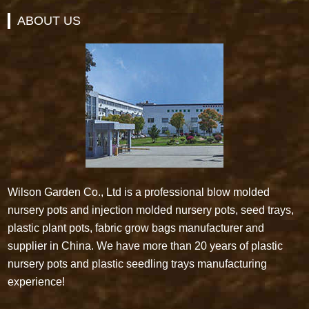
ABOUT US
Wilson Garden Co., Ltd is a professional blow molded
nursery pots and injection molded nursery pots, seed trays,
plastic plant pots, fabric grow bags manufacturer and
supplier in China. We have more than 20 years of plastic
nursery pots and plastic seedling trays manufacturing
experience!