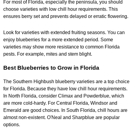
For most of Florida, especially the peninsula, you should
choose varieties with low chill hour requirements. This
ensures berry set and prevents delayed or erratic flowering.
Look for varieties with extended fruiting seasons. You can
enjoy blueberries for a more extended period. Some
varieties may show more resistance to common Florida
pests. For example, mites and stem blight.
Best Blueberries to Grow in Florida
The Southern Highbush blueberry varieties are a top choice
for Florida. Because they have low chill hour requirements.
In North Florida, consider Climax and Powderblue, which
are more cold-hardy. For Central Florida, Windsor and
Emerald are good choices. In South Florida, chill hours are
almost non-existent. O'Neal and Sharpblue are popular
options.