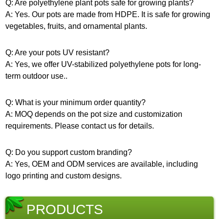
Q: Are polyethylene plant pots safe for growing plants?
A: Yes. Our pots are made from HDPE. It is safe for growing
vegetables, fruits, and ornamental plants.
Q: Are your pots UV resistant?
A: Yes, we offer UV-stabilized polyethylene pots for long-
term outdoor use..
Q: What is your minimum order quantity?
A: MOQ depends on the pot size and customization
requirements. Please contact us for details.
Q: Do you support custom branding?
A: Yes, OEM and ODM services are available, including
logo printing and custom designs.
PRODUCTS