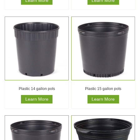
Learn More
Learn More
Plastic 14 gallon pots
Plastic 15 gallon pots
Learn More
Learn More