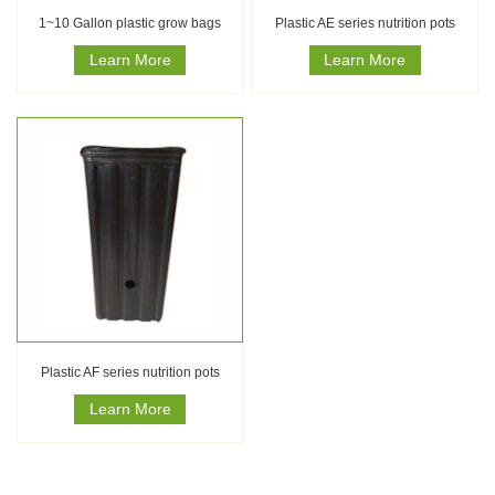
1~10 Gallon plastic grow bags
Plastic AE series nutrition pots
Learn More
Learn More
Plastic AF series nutrition pots
Learn More