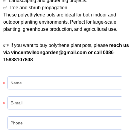
✅ Landscaping and gardening projects.
✅ Tree and shrub propagation.
These polyethylene pots are ideal for both indoor and
outdoor planting environments. Perfect for large-scale
planting, greenhouse production, and agricultural use.
👉 If you want to buy polythene plant pots, please
reach us
via vincentwilsongarden@gmail.com or call 0086-
15838107808.