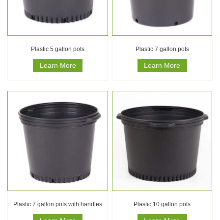
Plastic 5 gallon pots
Plastic 7 gallon pots
Learn More
Learn More
Plastic 7 gallon pots with handles
Plastic 10 gallon pots