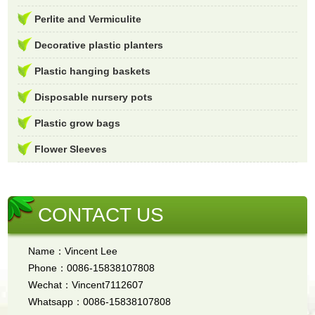
Perlite and Vermiculite
Decorative plastic planters
Plastic hanging baskets
Disposable nursery pots
Plastic grow bags
Flower Sleeves
CONTACT US
Name：Vincent Lee
Phone：0086-15838107808
Wechat：Vincent7112607
Whatsapp：0086-15838107808