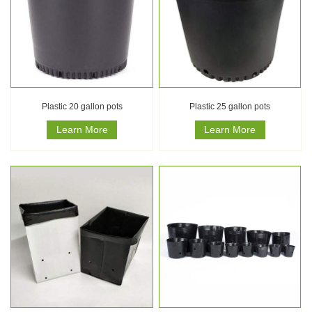
Plastic 20 gallon pots
Plastic 25 gallon pots
Learn More
Learn More