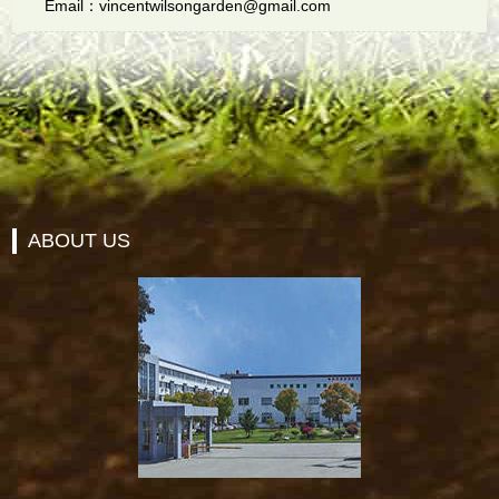
Email：vincentwilsongarden@gmail.com
ABOUT US