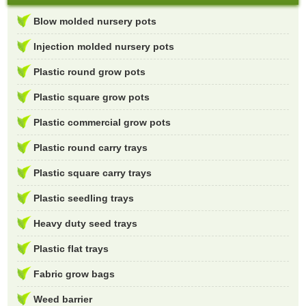
Blow molded nursery pots
Injection molded nursery pots
Plastic round grow pots
Plastic square grow pots
Plastic commercial grow pots
Plastic round carry trays
Plastic square carry trays
Plastic seedling trays
Heavy duty seed trays
Plastic flat trays
Fabric grow bags
Weed barrier