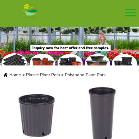
Home
>
Plastic Plant Pots
>
Polythene Plant Pots