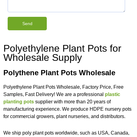
Polyethylene Plant Pots for
Wholesale Supply
Polythene Plant Pots Wholesale
Polyethylene Plant Pots Wholesale, Factory Price, Free
Samples, Fast Delivery! We are a professional
plastic
planting pots
supplier with more than 20 years of
manufacturing experience. We produce HDPE nursery pots
for commercial growers, plant nurseries, and distributors.
We ship poly plant pots worldwide, such as USA, Canada,