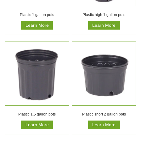
Plastic 1 gallon pots
Plastic high 1 gallon pots
Learn More
Learn More
Plastic 1.5 gallon pots
Plastic short 2 gallon pots
Learn More
Learn More