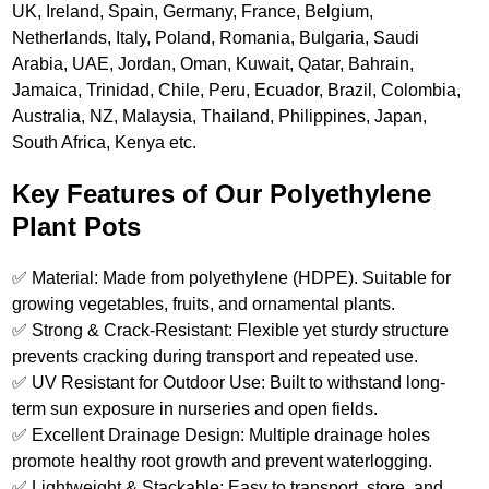
UK, Ireland, Spain, Germany, France, Belgium,
Netherlands, Italy, Poland, Romania, Bulgaria, Saudi
Arabia, UAE, Jordan, Oman, Kuwait, Qatar, Bahrain,
Jamaica, Trinidad, Chile, Peru, Ecuador, Brazil, Colombia,
Australia, NZ, Malaysia, Thailand, Philippines, Japan,
South Africa, Kenya etc.
Key Features of Our Polyethylene
Plant Pots
✅ Material: Made from polyethylene (HDPE). Suitable for
growing vegetables, fruits, and ornamental plants.
✅ Strong & Crack-Resistant: Flexible yet sturdy structure
prevents cracking during transport and repeated use.
✅ UV Resistant for Outdoor Use: Built to withstand long-
term sun exposure in nurseries and open fields.
✅ Excellent Drainage Design: Multiple drainage holes
promote healthy root growth and prevent waterlogging.
✅ Lightweight & Stackable: Easy to transport, store, and