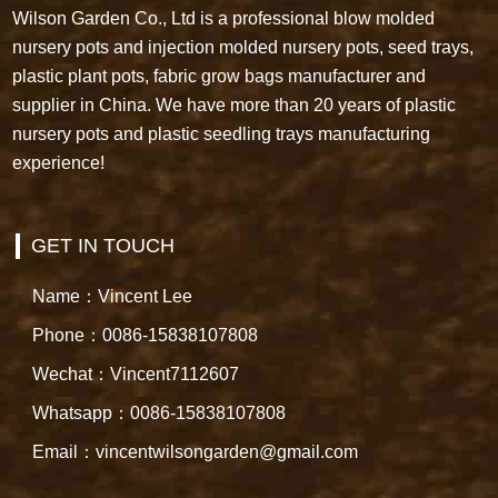
Wilson Garden Co., Ltd is a professional blow molded
nursery pots and injection molded nursery pots, seed trays,
plastic plant pots, fabric grow bags manufacturer and
supplier in China. We have more than 20 years of plastic
nursery pots and plastic seedling trays manufacturing
experience!
GET IN TOUCH
Name：Vincent Lee
Phone：0086-15838107808
Wechat：Vincent7112607
Whatsapp：0086-15838107808
Email：vincentwilsongarden@gmail.com