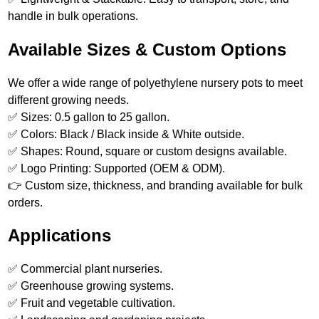
handle in bulk operations.
Available Sizes & Custom Options
We offer a wide range of polyethylene nursery pots to meet
different growing needs.
✅ Sizes: 0.5 gallon to 25 gallon.
✅ Colors: Black / Black inside & White outside.
✅ Shapes: Round, square or custom designs available.
✅ Logo Printing: Supported (OEM & ODM).
👉 Custom size, thickness, and branding available for bulk
orders.
Applications
✅ Commercial plant nurseries.
✅ Greenhouse growing systems.
✅ Fruit and vegetable cultivation.