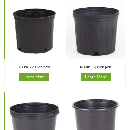
Plastic 2 gallon pots
Plastic 3 gallon pots
Learn More
Learn More