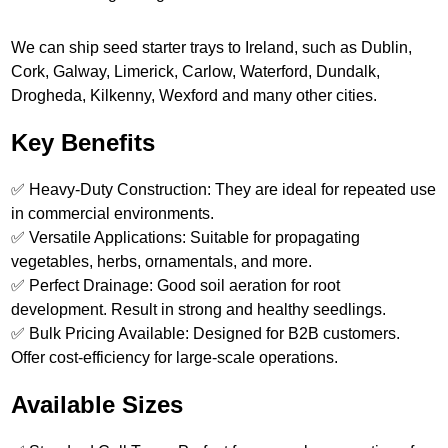
We can ship seed starter trays to Ireland, such as Dublin,
Cork, Galway, Limerick, Carlow, Waterford, Dundalk,
Drogheda, Kilkenny, Wexford and many other cities.
Key Benefits
✅ Heavy-Duty Construction: They are ideal for repeated use
in commercial environments.
✅ Versatile Applications: Suitable for propagating
vegetables, herbs, ornamentals, and more.
✅ Perfect Drainage: Good soil aeration for root
development. Result in strong and healthy seedlings.
✅ Bulk Pricing Available: Designed for B2B customers.
Offer cost-efficiency for large-scale operations.
Available Sizes