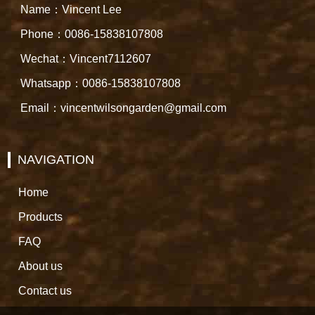
Name：Vincent Lee
Phone：0086-15838107808
Wechat：Vincent7112607
Whatsapp：0086-15838107808
Email：vincentwilsongarden@gmail.com
NAVIGATION
Home
Products
FAQ
About us
Contact us