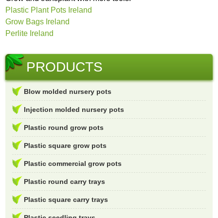
Plastic Plant Pots Ireland
Grow Bags Ireland
Perlite Ireland
PRODUCTS
Blow molded nursery pots
Injection molded nursery pots
Plastic round grow pots
Plastic square grow pots
Plastic commercial grow pots
Plastic round carry trays
Plastic square carry trays
Plastic seedling trays