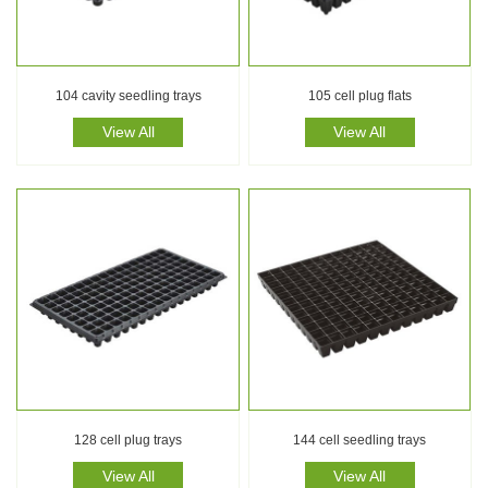
104 cavity seedling trays
105 cell plug flats
View All
View All
128 cell plug trays
144 cell seedling trays
View All
View All