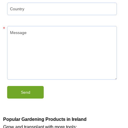
Popular Gardening Products in Ireland
Grow and transplant with more tools: