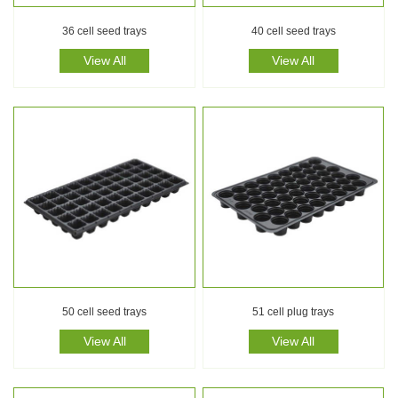
36 cell seed trays
40 cell seed trays
View All
View All
50 cell seed trays
51 cell plug trays
View All
View All