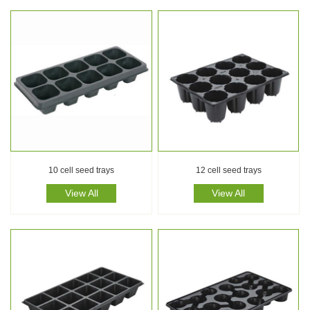
10 cell seed trays
12 cell seed trays
View All
View All