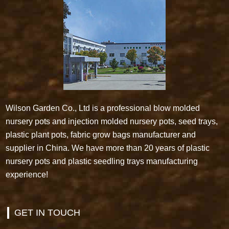
Wilson Garden Co., Ltd is a professional blow molded
nursery pots and injection molded nursery pots, seed trays,
plastic plant pots, fabric grow bags manufacturer and
supplier in China. We have more than 20 years of plastic
nursery pots and plastic seedling trays manufacturing
experience!
GET IN TOUCH