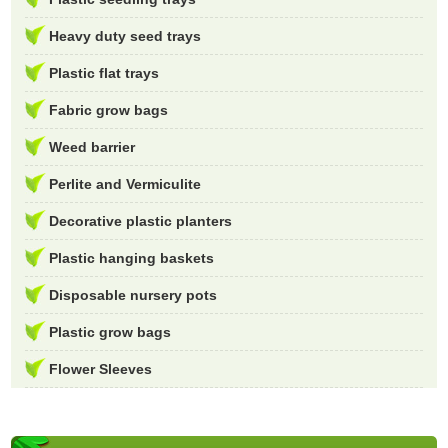
Heavy duty seed trays
Plastic flat trays
Fabric grow bags
Weed barrier
Perlite and Vermiculite
Decorative plastic planters
Plastic hanging baskets
Disposable nursery pots
Plastic grow bags
Flower Sleeves