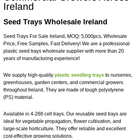
Ireland
Seed Trays Wholesale Ireland
Seed Trays For Sale Ireland, MOQ: 5,000pcs, Wholesale
Price, Free Samples, Fast Delivery! We are a professional
plastic seed trays wholesale supplier with more than 20
years of manufacturing experience!
We supply high-quality
plastic seedling trays
to nurseries,
greenhouses, garden centers, and commercial growers
throughout Ireland. They are made of tough polystyrene
(PS) material.
Available in 4-288 cell trays. Our reusable seed trays are
ideal for vegetable propagation, flower cultivation, and
large-scale horticulture. They offer reliable and excellent
cost-effective growing solutions.