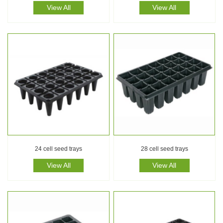
View All
View All
24 cell seed trays
28 cell seed trays
View All
View All