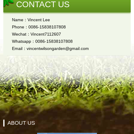
CONTACT US
Name：Vincent Lee
Phone：0086-15838107808
Wechat：Vincent7112607
Whatsapp：0086-15838107808
Email：vincentwilsongarden@gmail.com
ABOUT US