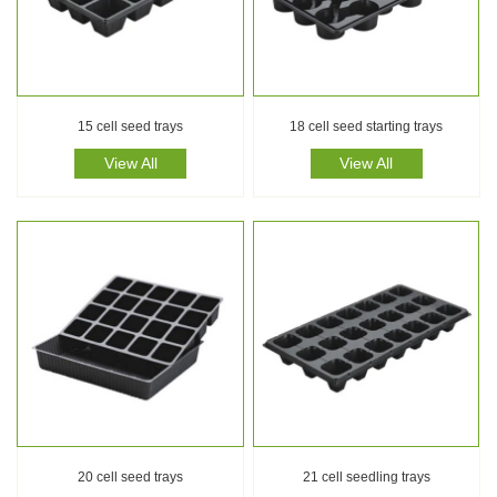
15 cell seed trays
18 cell seed starting trays
View All
View All
20 cell seed trays
21 cell seedling trays