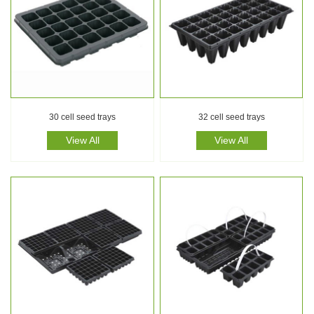
30 cell seed trays
32 cell seed trays
View All
View All