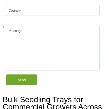
Bulk Seedling Trays for
Commercial Growers Across