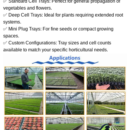
✅ Standard Cell Trays: Perfect for general propagation of
vegetables and flowers.
✅ Deep Cell Trays: Ideal for plants requiring extended root
systems.
✅ Mini Plug Trays: For fine seeds or compact growing
spaces.
✅ Custom Configurations: Tray sizes and cell counts
available to match your specific horticultural needs.