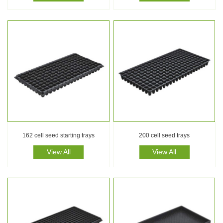
162 cell seed starting trays
200 cell seed trays
View All
View All