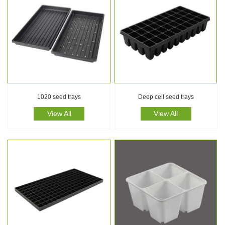
1020 seed trays
Deep cell seed trays
View All
View All