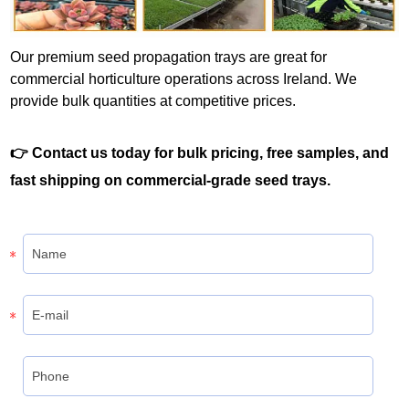
Our premium seed propagation trays are great for
commercial horticulture operations across Ireland. We
provide bulk quantities at competitive prices.
👉 Contact us today for bulk pricing, free samples, and
fast shipping on commercial-grade seed trays.