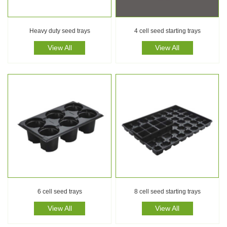
Heavy duty seed trays
4 cell seed starting trays
View All
View All
6 cell seed trays
8 cell seed starting trays
View All
View All