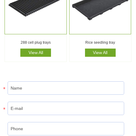
288 cell plug trays
Rice seedling tray
View All
View All