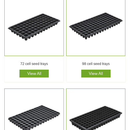
72 cell seed trays
98 cell seed trays
View All
View All