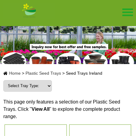
Home
>
Plastic Seed Trays
>
Seed Trays Ireland
This page only features a selection of our Plastic Seed
Trays. Click "
View All
" to explore the complete product
range.